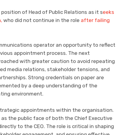
osition of Head of Public Relations as it s
eeks
,
who did not continue in the role
after failing
munications operator an opportunity to reflect
evious appointment process. The next
roached with greater caution to avoid repeating
ed media relations, stakeholder tensions, and
rtnerships. Strong credentials on paper are
emented by a deep understanding of the
rating environment.
strategic appointments within the organisation.
 as the public face of both the Chief Executive
rectly to the CEO. The role is critical in shaping
akeholder engagement, and ensuring effective