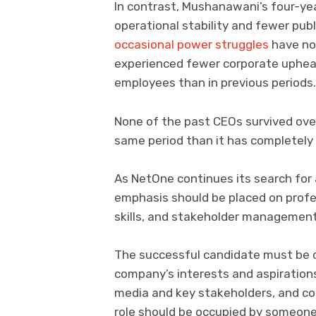
In contrast, Mushanawani’s four-yea
operational stability and fewer publ
occasional power struggles
have no
experienced fewer corporate upheav
employees than in previous periods.
None of the past CEOs survived over
same period than it has completely
As NetOne continues its search for 
emphasis should be placed on profe
skills, and stakeholder management
The successful candidate must be c
company’s interests and aspirations
media and key stakeholders, and com
role should be occupied by someone