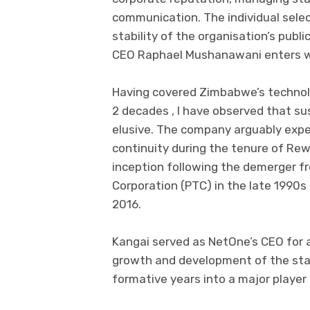
communication. The individual select
stability of the organisation’s publ
CEO Raphael Mushanawani enters wha
Having covered Zimbabwe’s technol
2 decades , I have observed that su
elusive. The company arguably exper
continuity during the tenure of Rew
inception following the demerger 
Corporation (PTC) in the late 1990s 
2016.
Kangai served as NetOne’s CEO for
growth and development of the sta
formative years into a major playe