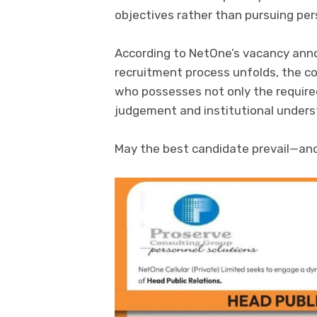
objectives rather than pursuing per
According to NetOne’s vacancy anno
recruitment process unfolds, the co
who possesses not only the required
judgement and institutional underst
May the best candidate prevail—and