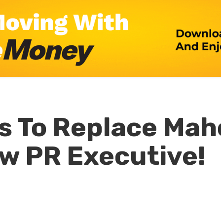
s To Replace Ma
w PR Executive!