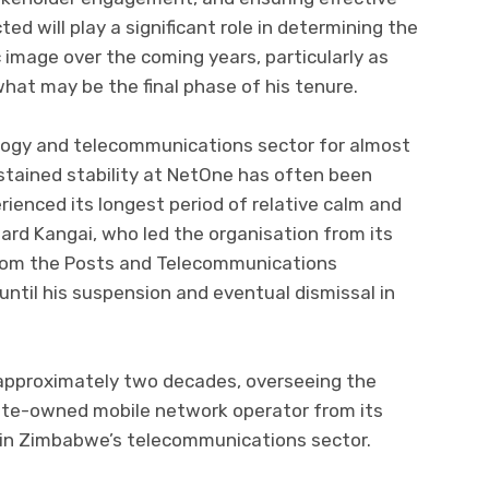
ed will play a significant role in determining the
ic image over the coming years, particularly as
t may be the final phase of his tenure.
ogy and telecommunications sector for almost
stained stability at NetOne has often been
ienced its longest period of relative calm and
ard Kangai, who led the organisation from its
from the Posts and Telecommunications
until his suspension and eventual dismissal in
 approximately two decades, overseeing the
te-owned mobile network operator from its
r in Zimbabwe’s telecommunications sector.