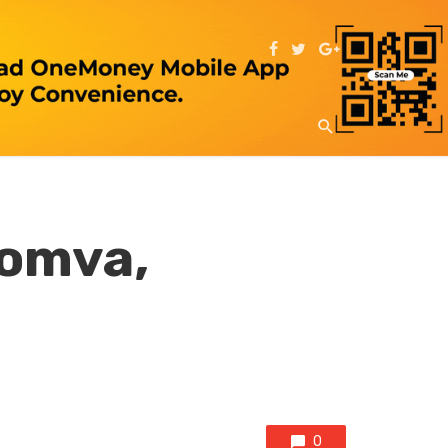
homva,
0