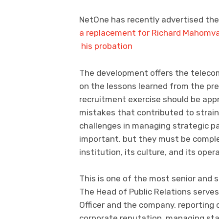
NetOne has recently advertised the p
a replacement for Richard Mahomva
his probation
The development offers the telecom
on the lessons learned from the pr
recruitment exercise should be app
mistakes that contributed to strain
challenges in managing strategic pa
important, but they must be compl
institution, its culture, and its ope
This is one of the most senior and 
The Head of Public Relations serves
Officer and the company, reporting di
corporate reputation, managing st