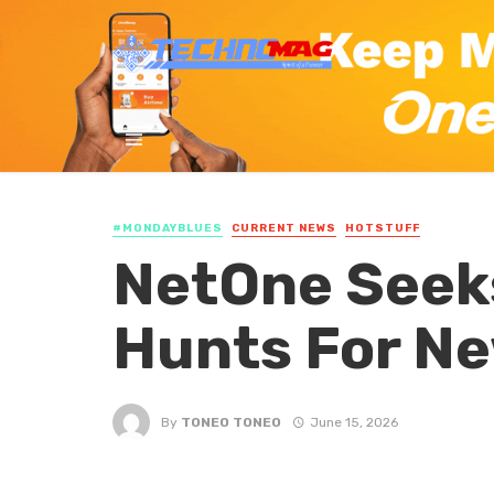
#MONDAYBLUES
CURRENT NEWS
HOTSTUFF
NetOne Seek
Hunts For Ne
By
TONEO TONEO
June 15, 2026