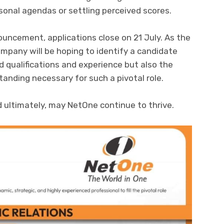
sonal agendas or settling perceived scores.
uncement, applications close on 21 July. As the
mpany will be hoping to identify a candidate
 qualifications and experience but also the
anding necessary for such a pivotal role.
 ultimately, may NetOne continue to thrive.