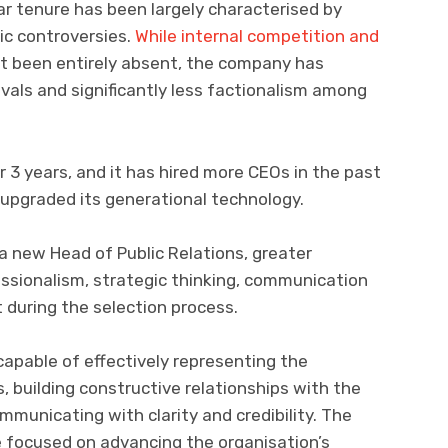
r tenure has been largely characterised by
ic controversies.
While internal competition and
t been entirely absent, the company has
als and significantly less factionalism among
 3 years, and it has hired more CEOs in the past
 upgraded its generational technology.
a new Head of Public Relations, greater
ssionalism, strategic thinking, communication
 during the selection process.
apable of effectively representing the
, building constructive relationships with the
municating with clarity and credibility. The
 focused on advancing the organisation’s