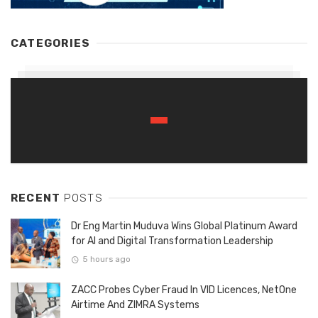
CATEGORIES
RECENT
POSTS
Dr Eng Martin Muduva Wins Global Platinum Award
for AI and Digital Transformation Leadership
5 hours ago
ZACC Probes Cyber Fraud In VID Licences, NetOne
Airtime And ZIMRA Systems