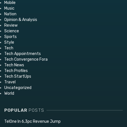
Mobile
Music
Nation
Opinion & Analysis
Review
Science
Sports
Style
Tech
Tech Appointments
Tech Convergence Fora
Tech News
Tech Profiles
Tech StartUps
Travel
Uncategorized
World
POPULAR
POSTS
TelOne In 6,3pc Revenue Jump