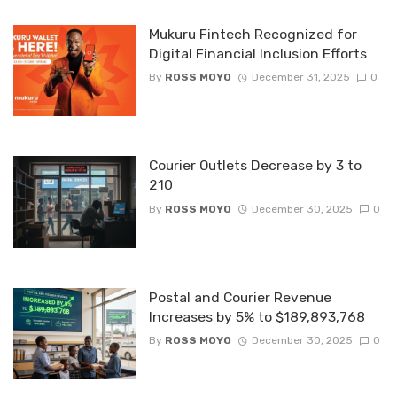
Mukuru Fintech Recognized for
Digital Financial Inclusion Efforts
By
ROSS MOYO
December 31, 2025
0
Courier Outlets Decrease by 3 to
210
By
ROSS MOYO
December 30, 2025
0
Postal and Courier Revenue
Increases by 5% to $189,893,768
By
ROSS MOYO
December 30, 2025
0