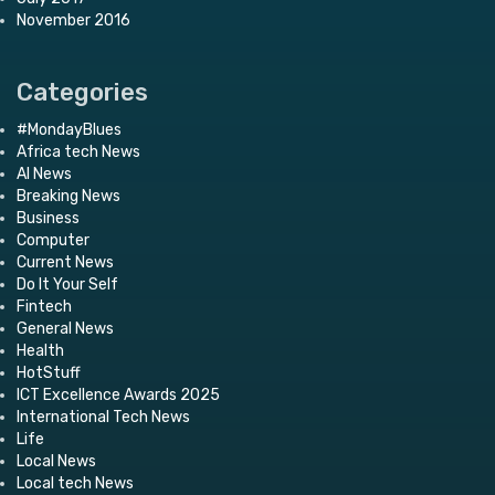
November 2016
Categories
#MondayBlues
Africa tech News
AI News
Breaking News
Business
Computer
Current News
Do It Your Self
Fintech
General News
Health
HotStuff
ICT Excellence Awards 2025
International Tech News
Life
Local News
Local tech News