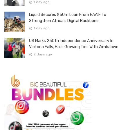
1 day ago
Liquid Secures $50m Loan From EAAIF To
Strengthen Africa’s Digital Backbone
1 day ago
US Marks 250th Independence Anniversary In
Victoria Falls, Hails Growing Ties With Zimbabwe
2 days ago