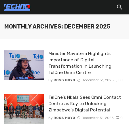
MONTHLY ARCHIVES: DECEMBER 2025
Minister Mavetera Highlights
Importance of Digital
Transformation in Launching
TelOne Omni Centre
By
ROSS MOYO
December 31, 2025
0
TelOne’s Nkala Sees Omni Contact
Centre as Key to Unlocking
Zimbabwe’s Digital Potential
By
ROSS MOYO
December 31, 2025
0