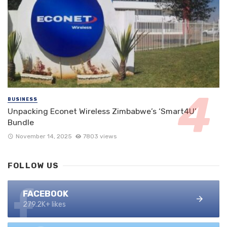
BUSINESS
Unpacking Econet Wireless Zimbabwe’s ‘Smart4U’
Bundle
November 14, 2025
7803 views
FOLLOW US
FACEBOOK
279.2K+ likes