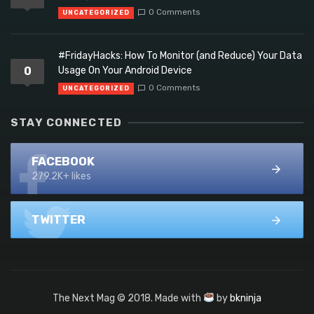
0 Comments
UNCATEGORIZED
#FridayHacks: How To Monitor (and Reduce) Your Data
0
Usage On Your Android Device
0 Comments
UNCATEGORIZED
STAY CONNECTED
FACEBOOK
279.2K+ likes
TWITTER
The Next Mag © 2018. Made with
by
bkninja