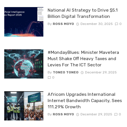
National AI Strategy to Drive $5.1
Billion Digital Transformation
By
ROSS MOYO
December 30, 2025
0
#MondayBlues: Minister Mavetera
Must Shake Off Heavy Taxes and
Levies For The ICT Sector
By
TONEO TONEO
December 29, 2025
0
Africom Upgrades International
Internet Bandwidth Capacity, Sees
111.29% Growth
By
ROSS MOYO
December 29, 2025
0