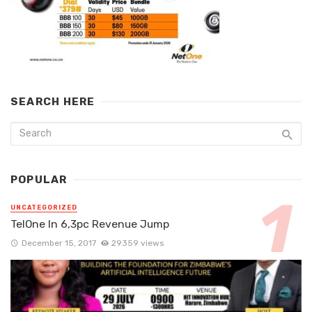
SEARCH HERE
POPULAR
UNCATEGORIZED
TelOne In 6,3pc Revenue Jump
December 15, 2017
29359 views