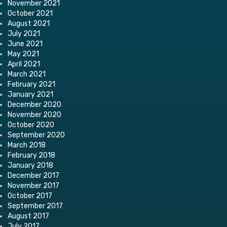
November 2021
October 2021
August 2021
July 2021
June 2021
May 2021
April 2021
March 2021
February 2021
January 2021
December 2020
November 2020
October 2020
September 2020
March 2018
February 2018
January 2018
December 2017
November 2017
October 2017
September 2017
August 2017
July 2017