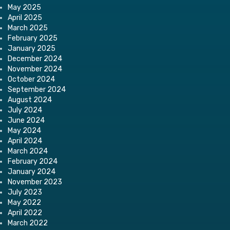
May 2025
April 2025
March 2025
February 2025
January 2025
December 2024
November 2024
October 2024
September 2024
August 2024
July 2024
June 2024
May 2024
April 2024
March 2024
February 2024
January 2024
November 2023
July 2023
May 2022
April 2022
March 2022