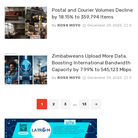
Postal and Courier Volumes Decline
by 18.15% to 359,794 Items
By
ROSS MOYO
December 29, 2025
0
Zimbabweans Upload More Data,
Boosting International Bandwidth
Capacity by 7.99% to 545,123 Mbps
By
ROSS MOYO
December 29, 2025
0
Posts
1
2
3
...
13
navigation