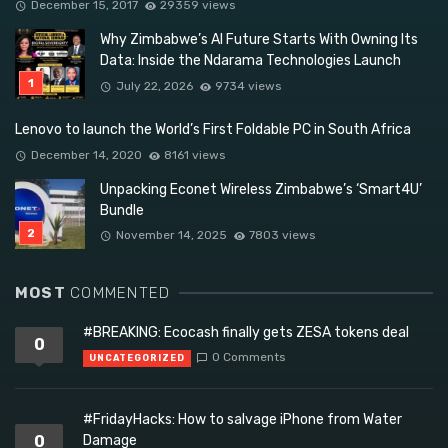
December 15, 2017
29359 views
Why Zimbabwe’s AI Future Starts With Owning Its
Data: Inside the Ndarama Technologies Launch
July 22, 2026
9734 views
Lenovo to launch the World’s First Foldable PC in South Africa
December 14, 2020
8161 views
Unpacking Econet Wireless Zimbabwe’s ‘Smart4U’
Bundle
November 14, 2025
7803 views
MOST
COMMENTED
#BREAKING: Ecocash finally gets ZESA tokens deal
0
0 Comments
UNCATEGORIZED
#FridayHacks: How to salvage iPhone from Water
0
Damage