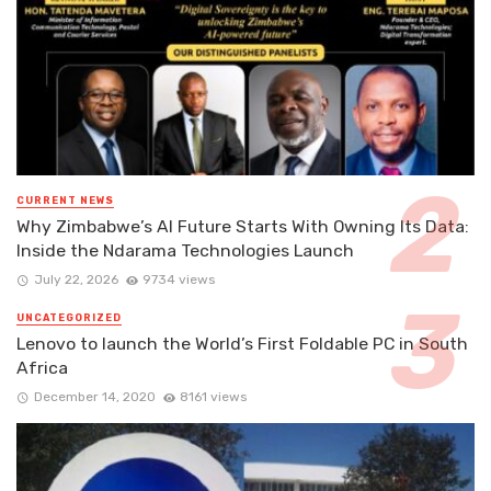
CURRENT NEWS
Why Zimbabwe’s AI Future Starts With Owning Its Data:
Inside the Ndarama Technologies Launch
July 22, 2026
9734 views
UNCATEGORIZED
Lenovo to launch the World’s First Foldable PC in South
Africa
December 14, 2020
8161 views