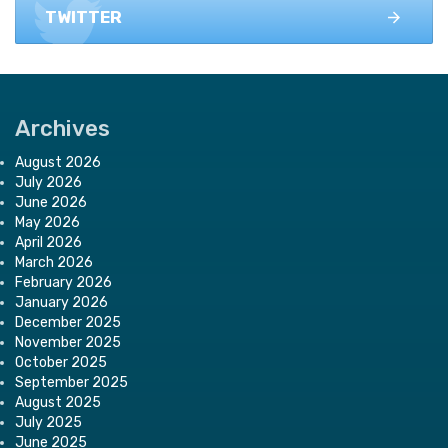
TWITTER
Archives
August 2026
July 2026
June 2026
May 2026
April 2026
March 2026
February 2026
January 2026
December 2025
November 2025
October 2025
September 2025
August 2025
July 2025
June 2025