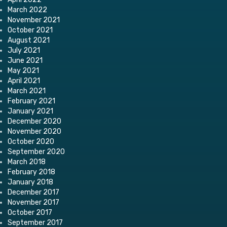
March 2022
November 2021
October 2021
August 2021
July 2021
June 2021
May 2021
April 2021
March 2021
February 2021
January 2021
December 2020
November 2020
October 2020
September 2020
March 2018
February 2018
January 2018
December 2017
November 2017
October 2017
September 2017