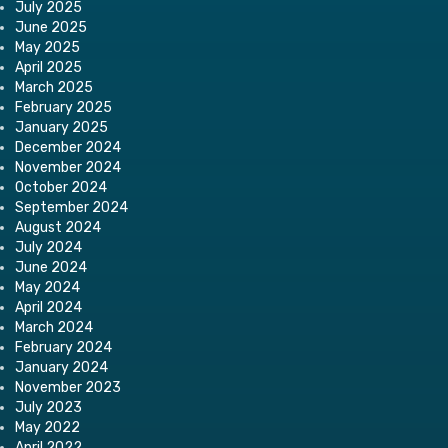
July 2025
June 2025
May 2025
April 2025
March 2025
February 2025
January 2025
December 2024
November 2024
October 2024
September 2024
August 2024
July 2024
June 2024
May 2024
April 2024
March 2024
February 2024
January 2024
November 2023
July 2023
May 2022
April 2022