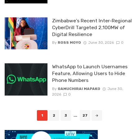
Zimbabwe’s Recent Inter-Regional
CyberDrill Targeted 2,100MW of
Digital Resilience
By
ROSS MOYO
June 30, 2026
0
WhatsApp to Launch Usernames
Feature, Allowing Users to Hide
Phone Numbers
By
GAMUCHIRAI MAPAKO
June 30,
2026
0
Posts
1
2
3
...
27
navigation