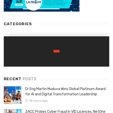
CATEGORIES
RECENT
POSTS
Dr Eng Martin Muduva Wins Global Platinum Award
for AI and Digital Transformation Leadership
18 hours ago
ZACC Probes Cyber Fraud In VID Licences, NetOne