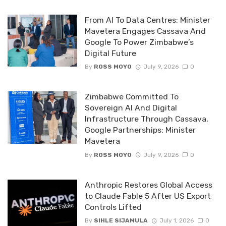
From AI To Data Centres: Minister
Mavetera Engages Cassava And
Google To Power Zimbabwe’s
Digital Future
By
ROSS MOYO
July 9, 2026
0
Zimbabwe Committed To
Sovereign AI And Digital
Infrastructure Through Cassava,
Google Partnerships: Minister
Mavetera
By
ROSS MOYO
July 9, 2026
0
Anthropic Restores Global Access
to Claude Fable 5 After US Export
Controls Lifted
By
SIHLE SIJAMULA
July 1, 2026
0