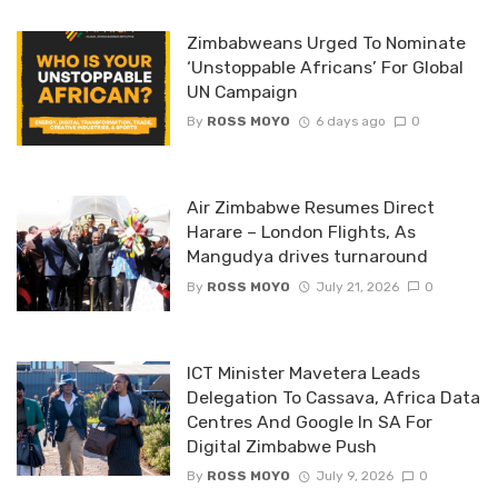
Zimbabweans Urged To Nominate
‘Unstoppable Africans’ For Global
UN Campaign
By
ROSS MOYO
6 days ago
0
Air Zimbabwe Resumes Direct
Harare – London Flights, As
Mangudya drives turnaround
By
ROSS MOYO
July 21, 2026
0
ICT Minister Mavetera Leads
Delegation To Cassava, Africa Data
Centres And Google In SA For
Digital Zimbabwe Push
By
ROSS MOYO
July 9, 2026
0