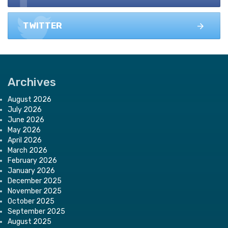
TWITTER
Archives
August 2026
July 2026
June 2026
May 2026
April 2026
March 2026
February 2026
January 2026
December 2025
November 2025
October 2025
September 2025
August 2025