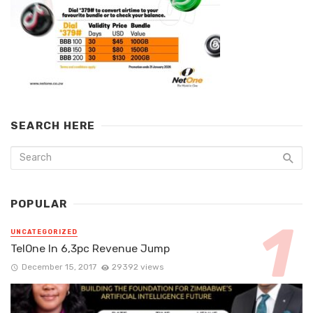
SEARCH HERE
POPULAR
UNCATEGORIZED
TelOne In 6,3pc Revenue Jump
December 15, 2017
29392 views