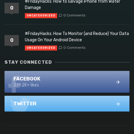
#FridayHacks: How to salvage iPhone from Water
0
Damage
0 Comments
UNCATEGORIZED
#FridayHacks: How To Monitor (and Reduce) Your Data
0
Usage On Your Android Device
0 Comments
UNCATEGORIZED
STAY CONNECTED
FACEBOOK
279.2K+ likes
TWITTER