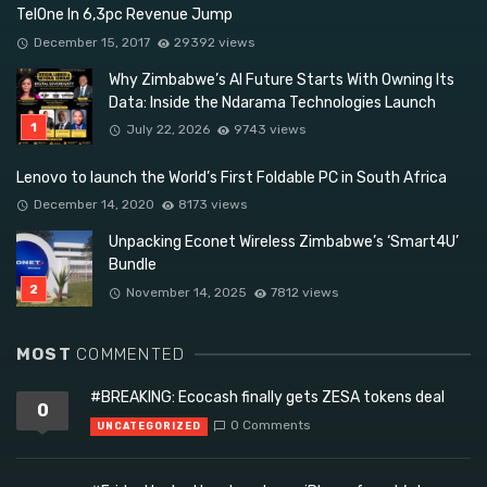
TelOne In 6,3pc Revenue Jump
December 15, 2017
29392 views
Why Zimbabwe’s AI Future Starts With Owning Its
Data: Inside the Ndarama Technologies Launch
July 22, 2026
9743 views
Lenovo to launch the World’s First Foldable PC in South Africa
December 14, 2020
8173 views
Unpacking Econet Wireless Zimbabwe’s ‘Smart4U’
Bundle
November 14, 2025
7812 views
MOST
COMMENTED
#BREAKING: Ecocash finally gets ZESA tokens deal
0
0 Comments
UNCATEGORIZED