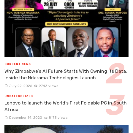
CURRENT NEWS
Why Zimbabwe’s AI Future Starts With Owning Its Data:
Inside the Ndarama Technologies Launch
July 22, 2026
9743 views
UNCATEGORIZED
Lenovo to launch the World’s First Foldable PC in South
Africa
December 14, 2020
8173 views