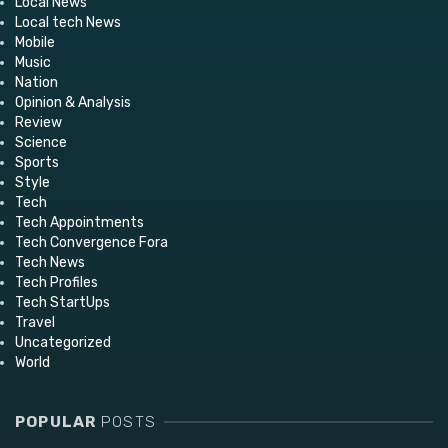
Local News
Local tech News
Mobile
Music
Nation
Opinion & Analysis
Review
Science
Sports
Style
Tech
Tech Appointments
Tech Convergence Fora
Tech News
Tech Profiles
Tech StartUps
Travel
Uncategorized
World
POPULAR
POSTS