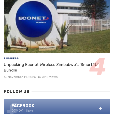
BUSINESS
Unpacking Econet Wireless Zimbabwe’s ‘Smart4U’
Bundle
November 14, 2025
7812 views
FOLLOW US
FACEBOOK
279.2K+ likes