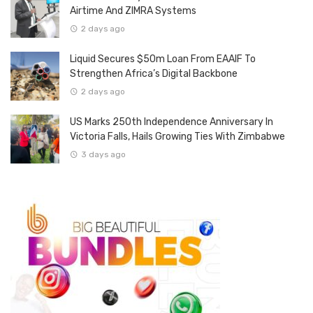
Airtime And ZIMRA Systems
2 days ago
Liquid Secures $50m Loan From EAAIF To
Strengthen Africa’s Digital Backbone
2 days ago
US Marks 250th Independence Anniversary In
Victoria Falls, Hails Growing Ties With Zimbabwe
3 days ago