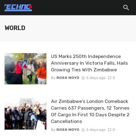
WORLD
US Marks 250th Independence
Anniversary In Victoria Falls, Hails
Growing Ties With Zimbabwe
By
ROSS MOYO
3 days ago
0
Air Zimbabwe’s London Comeback
Carries 637 Passengers, 12 Tonnes
Of Cargo In First 10 Days Despite 2
Cancellations
By
ROSS MOYO
5 days ago
0