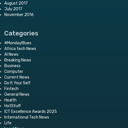
August 2017
July 2017
November 2016
Categories
#MondayBlues
Africa tech News
AI News
Breaking News
Business
Computer
Current News
Do It Your Self
Fintech
General News
Health
HotStuff
ICT Excellence Awards 2025
International Tech News
Life