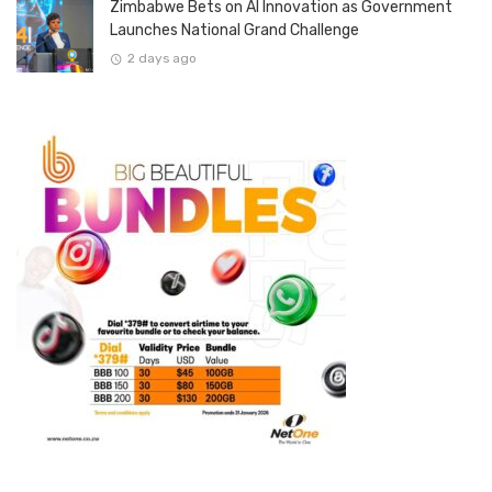
Zimbabwe Bets on AI Innovation as Government
Launches National Grand Challenge
2 days ago