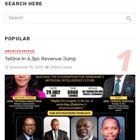
SEARCH HERE
POPULAR
UNCATEGORIZED
TelOne In 6,3pc Revenue Jump
December 15, 2017
29261 views