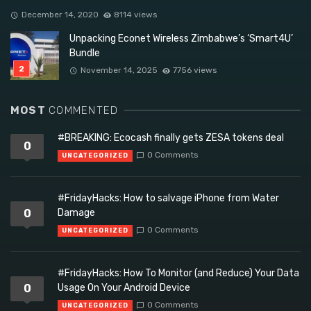
December 14, 2020
8114 views
Unpacking Econet Wireless Zimbabwe’s ‘Smart4U’
Bundle
November 14, 2025
7756 views
MOST
COMMENTED
#BREAKING: Ecocash finally gets ZESA tokens deal
0
0 Comments
UNCATEGORIZED
#FridayHacks: How to salvage iPhone from Water
0
Damage
0 Comments
UNCATEGORIZED
#FridayHacks: How To Monitor (and Reduce) Your Data
0
Usage On Your Android Device
0 Comments
UNCATEGORIZED