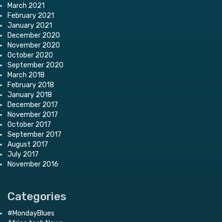
March 2021
February 2021
January 2021
December 2020
November 2020
October 2020
September 2020
March 2018
February 2018
January 2018
December 2017
November 2017
October 2017
September 2017
August 2017
July 2017
November 2016
Categories
#MondayBlues