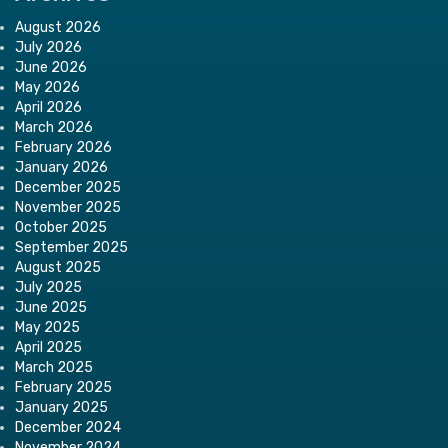
August 2026
July 2026
June 2026
May 2026
April 2026
March 2026
February 2026
January 2026
December 2025
November 2025
October 2025
September 2025
August 2025
July 2025
June 2025
May 2025
April 2025
March 2025
February 2025
January 2025
December 2024
November 2024