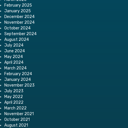
February 2025
January 2025
December 2024
November 2024
October 2024
September 2024
August 2024
July 2024
June 2024
May 2024
April 2024
March 2024
February 2024
January 2024
November 2023
July 2023
May 2022
April 2022
March 2022
November 2021
October 2021
August 2021