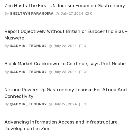
Zim Hosts The First UN Tourism Forum on Gastronomy
By
SHELTRYN PARANGIRA
July 27, 2024
0
‌Report Objectively Without British or Eurocentric Bias –
Muswere
By
@ADMIN_TECHNO2
July 26, 2024
0
Black Market Crackdown To Continue, says Prof Ncube
By
@ADMIN_TECHNO2
July 26, 2024
0
Netone Powers Up Gastronomy Tourism For Africa And
Connectivity
By
@ADMIN_TECHNO2
July 26, 2024
0
Advancing Information Access and Infrastructure
Development in Zim