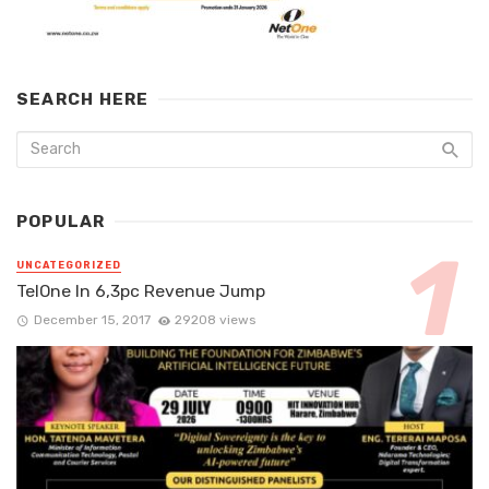
SEARCH HERE
POPULAR
UNCATEGORIZED
TelOne In 6,3pc Revenue Jump
December 15, 2017
29208 views