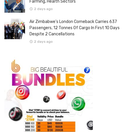
Farming, Health Sectors
2 days ago
Air Zimbabwe’s London Comeback Carries 637
Passengers, 12 Tonnes Of Cargo In First 10 Days
Despite 2 Cancellations
2 days ago