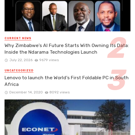
CURRENT NEWS
Why Zimbabwe’s AI Future Starts With Owning Its Data:
Inside the Ndarama Technologies Launch
July 22, 2026
9679 views
UNCATEGORIZED
Lenovo to launch the World’s First Foldable PC in South
Africa
December 14, 2020
8092 views