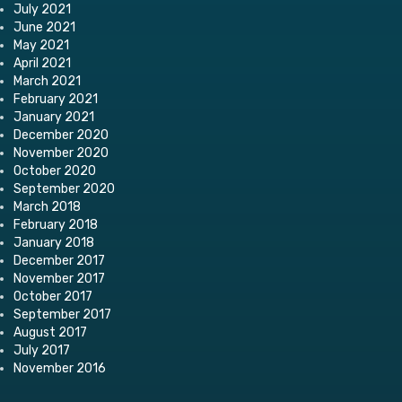
July 2021
June 2021
May 2021
April 2021
March 2021
February 2021
January 2021
December 2020
November 2020
October 2020
September 2020
March 2018
February 2018
January 2018
December 2017
November 2017
October 2017
September 2017
August 2017
July 2017
November 2016