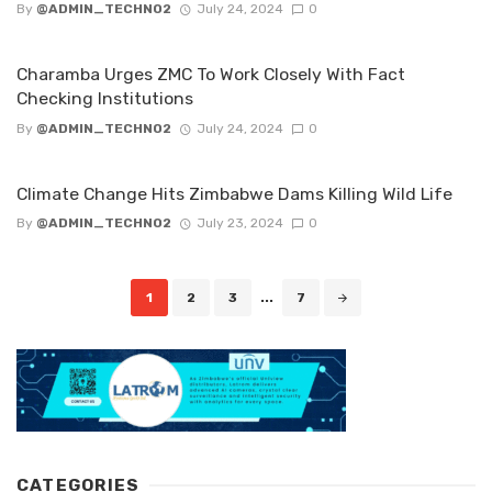
By
@ADMIN_TECHNO2
July 24, 2024
0
Charamba Urges ZMC To Work Closely With Fact
Checking lnstitutions
By
@ADMIN_TECHNO2
July 24, 2024
0
Climate Change Hits Zimbabwe Dams Killing Wild Life
By
@ADMIN_TECHNO2
July 23, 2024
0
Posts
1
2
3
...
7
navigation
CATEGORIES