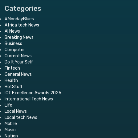
Categories
#MondayBlues
Africa tech News
AI News
Breaking News
Business
Computer
Current News
Do It Your Self
Fintech
General News
Health
HotStuff
ICT Excellence Awards 2025
International Tech News
Life
Local News
Local tech News
Mobile
Music
Nation