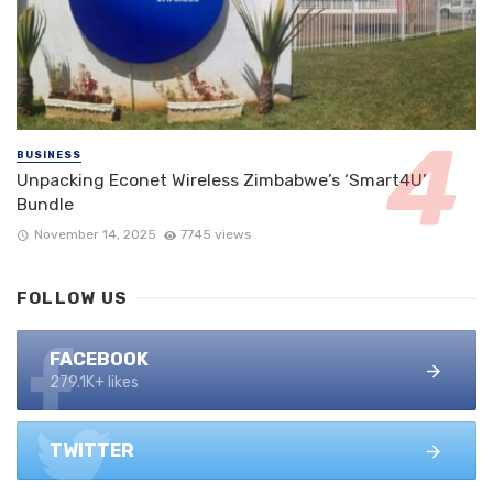
BUSINESS
Unpacking Econet Wireless Zimbabwe’s ‘Smart4U’
Bundle
November 14, 2025
7745 views
FOLLOW US
FACEBOOK
279.1K+ likes
TWITTER