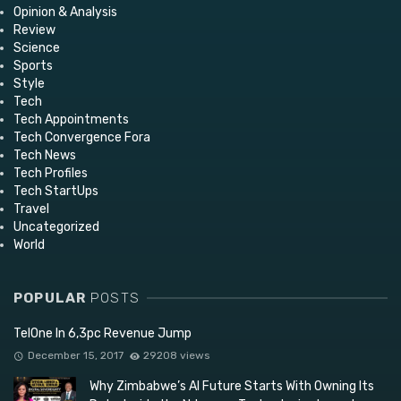
Opinion & Analysis
Review
Science
Sports
Style
Tech
Tech Appointments
Tech Convergence Fora
Tech News
Tech Profiles
Tech StartUps
Travel
Uncategorized
World
POPULAR
POSTS
TelOne In 6,3pc Revenue Jump
December 15, 2017
29208 views
Why Zimbabwe’s AI Future Starts With Owning Its