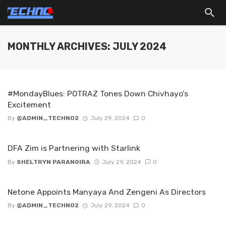
MONTHLY ARCHIVES: JULY 2024
#MondayBlues: POTRAZ Tones Down Chivhayo’s
Excitement
By
@ADMIN_TECHNO2
July 29, 2024
0
DFA Zim is Partnering with Starlink
By
SHELTRYN PARANGIRA
July 29, 2024
0
Netone Appoints Manyaya And Zengeni As Directors
By
@ADMIN_TECHNO2
July 29, 2024
0