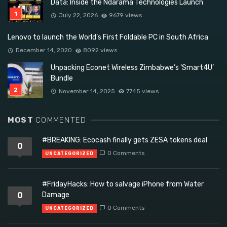
Data: Inside the Ndarama Technologies Launch
July 22, 2026
9679 views
Lenovo to launch the World’s First Foldable PC in South Africa
December 14, 2020
8092 views
Unpacking Econet Wireless Zimbabwe’s ‘Smart4U’
Bundle
November 14, 2025
7745 views
MOST
COMMENTED
#BREAKING: Ecocash finally gets ZESA tokens deal
0
0 Comments
UNCATEGORIZED
#FridayHacks: How to salvage iPhone from Water
0
Damage
0 Comments
UNCATEGORIZED