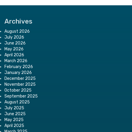
Archives
August 2026
July 2026
June 2026
May 2026
April 2026
March 2026
February 2026
January 2026
December 2025
November 2025
October 2025
September 2025
August 2025
July 2025
June 2025
May 2025
April 2025
March 2025