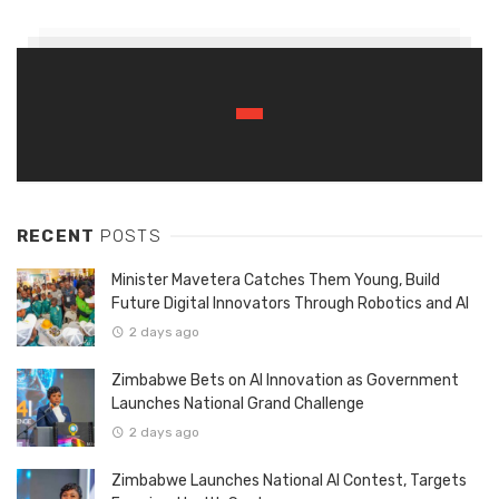
RECENT
POSTS
Minister Mavetera Catches Them Young, Build
Future Digital Innovators Through Robotics and AI
2 days ago
Zimbabwe Bets on AI Innovation as Government
Launches National Grand Challenge
2 days ago
Zimbabwe Launches National AI Contest, Targets