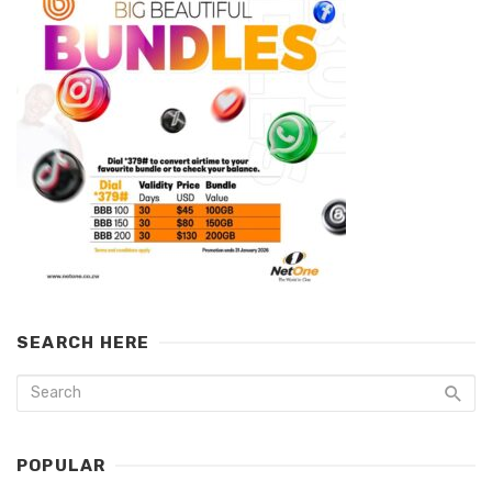
SEARCH HERE
POPULAR