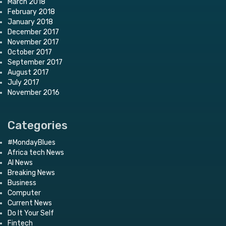
March 2018
February 2018
January 2018
December 2017
November 2017
October 2017
September 2017
August 2017
July 2017
November 2016
Categories
#MondayBlues
Africa tech News
AI News
Breaking News
Business
Computer
Current News
Do It Your Self
Fintech