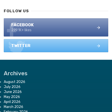
FOLLOW US
FACEBOOK
279.1K+ likes
TWITTER
Archives
August 2026
July 2026
June 2026
May 2026
April 2026
March 2026
February 2026