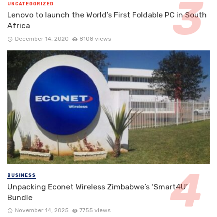
UNCATEGORIZED
Lenovo to launch the World’s First Foldable PC in South
Africa
December 14, 2020
8108 views
BUSINESS
Unpacking Econet Wireless Zimbabwe’s ‘Smart4U’
Bundle
November 14, 2025
7755 views