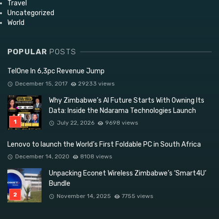
Travel
Uncategorized
World
POPULAR
POSTS
TelOne In 6,3pc Revenue Jump
December 15, 2017
29233 views
Why Zimbabwe’s AI Future Starts With Owning Its
Data: Inside the Ndarama Technologies Launch
July 22, 2026
9698 views
Lenovo to launch the World’s First Foldable PC in South Africa
December 14, 2020
8108 views
Unpacking Econet Wireless Zimbabwe’s ‘Smart4U’
Bundle
November 14, 2025
7755 views