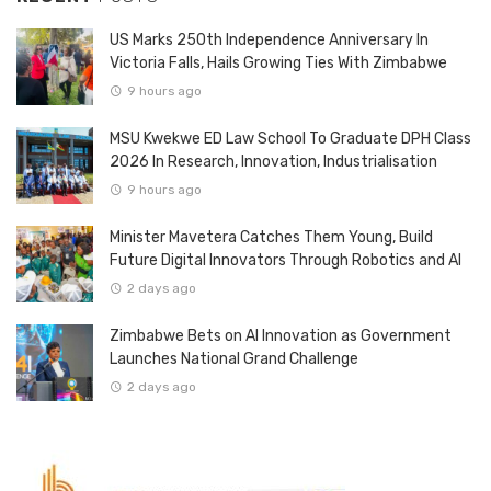
US Marks 250th Independence Anniversary In
Victoria Falls, Hails Growing Ties With Zimbabwe
9 hours ago
MSU Kwekwe ED Law School To Graduate DPH Class
2026 In Research, Innovation, Industrialisation
9 hours ago
Minister Mavetera Catches Them Young, Build
Future Digital Innovators Through Robotics and AI
2 days ago
Zimbabwe Bets on AI Innovation as Government
Launches National Grand Challenge
2 days ago