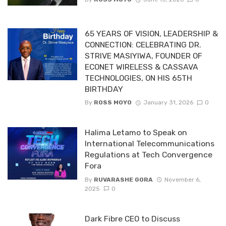
65 YEARS OF VISION, LEADERSHIP &
CONNECTION: CELEBRATING DR.
STRIVE MASIYIWA, FOUNDER OF
ECONET WIRELESS & CASSAVA
TECHNOLOGIES, ON HIS 65TH
BIRTHDAY
By
ROSS MOYO
January 31, 2026
0
Halima Letamo to Speak on
International Telecommunications
Regulations at Tech Convergence
Fora
By
RUVARASHE GORA
November 6,
2025
0
Dark Fibre CEO to Discuss