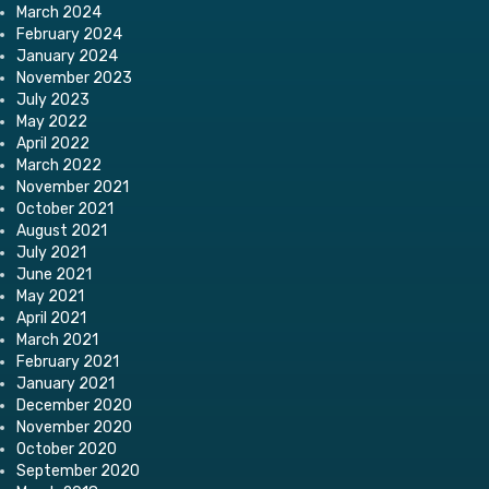
March 2024
February 2024
January 2024
November 2023
July 2023
May 2022
April 2022
March 2022
November 2021
October 2021
August 2021
July 2021
June 2021
May 2021
April 2021
March 2021
February 2021
January 2021
December 2020
November 2020
October 2020
September 2020