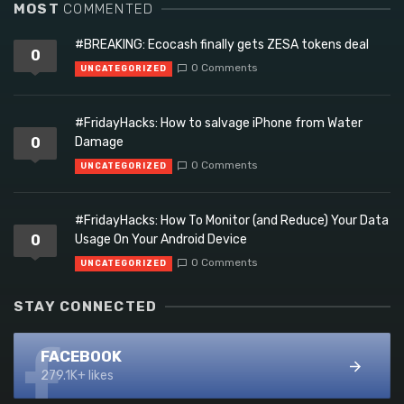
MOST
COMMENTED
#BREAKING: Ecocash finally gets ZESA tokens deal
0
0 Comments
UNCATEGORIZED
#FridayHacks: How to salvage iPhone from Water
0
Damage
0 Comments
UNCATEGORIZED
#FridayHacks: How To Monitor (and Reduce) Your Data
0
Usage On Your Android Device
0 Comments
UNCATEGORIZED
STAY CONNECTED
FACEBOOK
279.1K+ likes