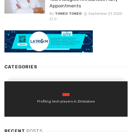
Appointments
By
TONEO TONEO
September 27, 2025
0
CATEGORIES
Profiling tech players in Zimbabwe
RECENT
POSTS