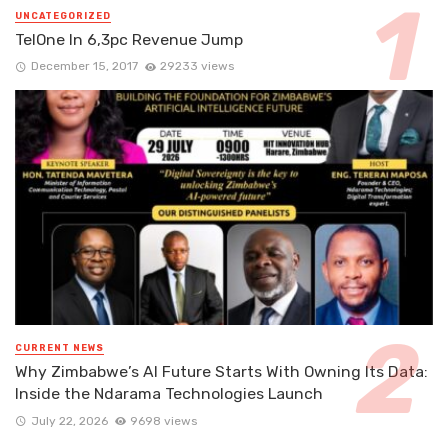
UNCATEGORIZED
TelOne In 6,3pc Revenue Jump
December 15, 2017
29233 views
CURRENT NEWS
Why Zimbabwe’s AI Future Starts With Owning Its Data:
Inside the Ndarama Technologies Launch
July 22, 2026
9698 views