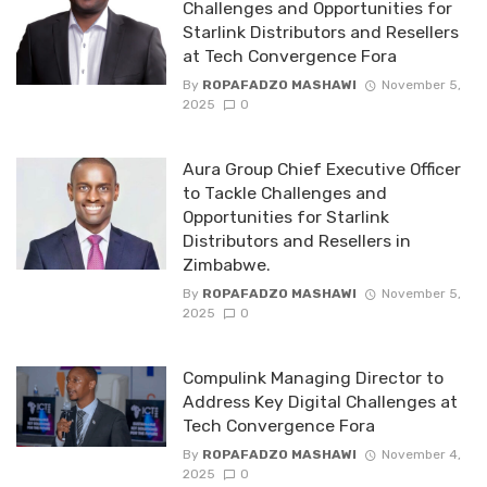
Challenges and Opportunities for
Starlink Distributors and Resellers
at Tech Convergence Fora
By
ROPAFADZO MASHAWI
November 5,
2025
0
Aura Group Chief Executive Officer
to Tackle Challenges and
Opportunities for Starlink
Distributors and Resellers in
Zimbabwe.
By
ROPAFADZO MASHAWI
November 5,
2025
0
Compulink Managing Director to
Address Key Digital Challenges at
Tech Convergence Fora
By
ROPAFADZO MASHAWI
November 4,
2025
0