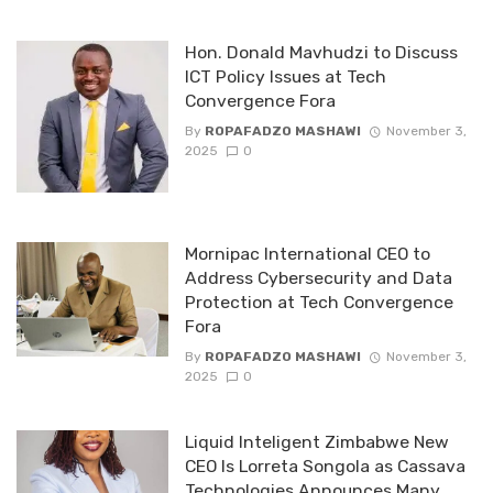
Hon. Donald Mavhudzi to Discuss
ICT Policy Issues at Tech
Convergence Fora
By
ROPAFADZO MASHAWI
November 3,
2025
0
Mornipac International CEO to
Address Cybersecurity and Data
Protection at Tech Convergence
Fora
By
ROPAFADZO MASHAWI
November 3,
2025
0
Liquid Inteligent Zimbabwe New
CEO Is Lorreta Songola as Cassava
Technologies Announces Many