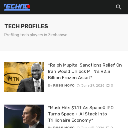
TECH PROFILES
Profiling tech players in Zimbabwe
*Ralph Mupita: Sanctions Relief On
Iran Would Unlock MTN’s R2.3
Billion Frozen Asset*
By
ROSS MOYO
June 29, 2026
0
*Musk Hits $1.1T As SpaceX IPO
Turns Space + AI Stack Into
Trillionaire Economy*
By
ROSS MOYO
June 13, 2026
0