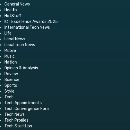
General News
Health
HotStuff
ICT Excellence Awards 2025
International Tech News
Life
Local News
Local tech News
Mobile
Music
Nation
Opinion & Analysis
Review
Science
Sports
Style
Tech
Tech Appointments
Tech Convergence Fora
Tech News
Tech Profiles
Tech StartUps