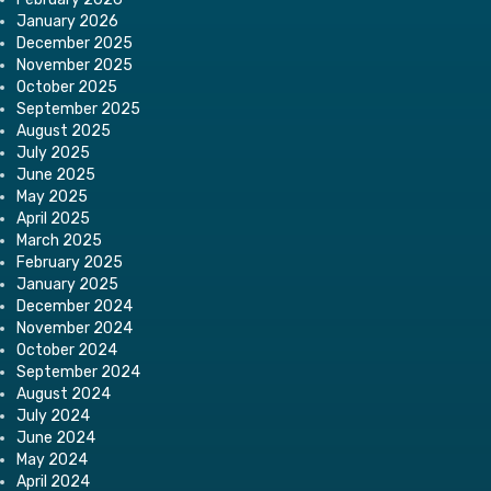
January 2026
December 2025
November 2025
October 2025
September 2025
August 2025
July 2025
June 2025
May 2025
April 2025
March 2025
February 2025
January 2025
December 2024
November 2024
October 2024
September 2024
August 2024
July 2024
June 2024
May 2024
April 2024