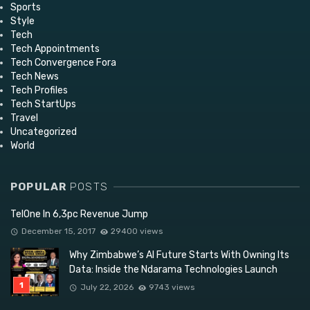
Sports
Style
Tech
Tech Appointments
Tech Convergence Fora
Tech News
Tech Profiles
Tech StartUps
Travel
Uncategorized
World
POPULAR
POSTS
TelOne In 6,3pc Revenue Jump
December 15, 2017
29400 views
Why Zimbabwe’s AI Future Starts With Owning Its
Data: Inside the Ndarama Technologies Launch
July 22, 2026
9743 views