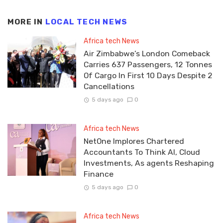
MORE IN
LOCAL TECH NEWS
Africa tech News
Air Zimbabwe’s London Comeback
Carries 637 Passengers, 12 Tonnes
Of Cargo In First 10 Days Despite 2
Cancellations
5 days ago
0
Africa tech News
NetOne Implores Chartered
Accountants To Think AI, Cloud
Investments, As agents Reshaping
Finance
5 days ago
0
Africa tech News