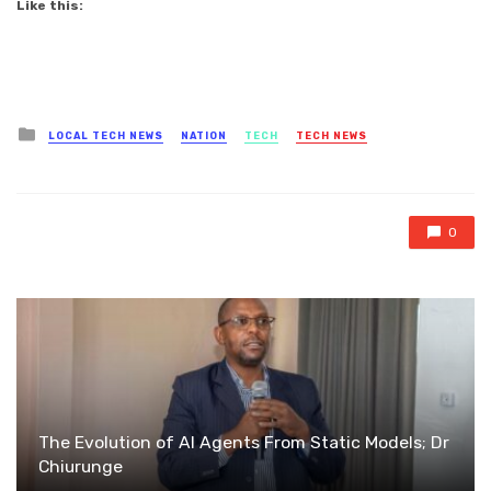
Like this:
Posted
LOCAL TECH NEWS
NATION
TECH
TECH NEWS
in
0
The Evolution of AI Agents From Static Models; Dr
Chiurunge