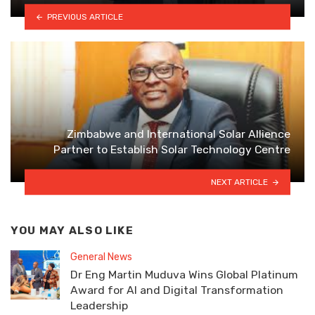
PREVIOUS ARTICLE
Zimbabwe and International Solar Allience
Partner to Establish Solar Technology Centre
NEXT ARTICLE
YOU MAY ALSO LIKE
General News
Dr Eng Martin Muduva Wins Global Platinum
Award for AI and Digital Transformation
Leadership