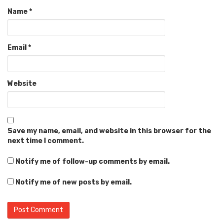
Name
*
Email
*
Website
Save my name, email, and website in this browser for the
next time I comment.
Notify me of follow-up comments by email.
Notify me of new posts by email.