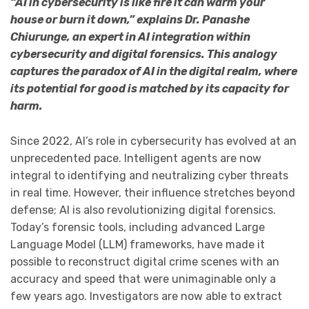
“AI in cybersecurity is like fire it can warm your
house or burn it down,” explains Dr. Panashe
Chiurunge, an expert in AI integration within
cybersecurity and digital forensics. This analogy
captures the paradox of AI in the digital realm, where
its potential for good is matched by its capacity for
harm.
Since 2022, AI’s role in cybersecurity has evolved at an
unprecedented pace. Intelligent agents are now
integral to identifying and neutralizing cyber threats
in real time. However, their influence stretches beyond
defense; AI is also revolutionizing digital forensics.
Today’s forensic tools, including advanced Large
Language Model (LLM) frameworks, have made it
possible to reconstruct digital crime scenes with an
accuracy and speed that were unimaginable only a
few years ago. Investigators are now able to extract