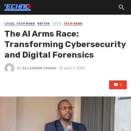
LOCAL TECH NEWS
NATION
TECH
TECH NEWS
The AI Arms Race:
Transforming Cybersecurity
and Digital Forensics
By
ELLEANOR CHARD
April 9, 2025
0