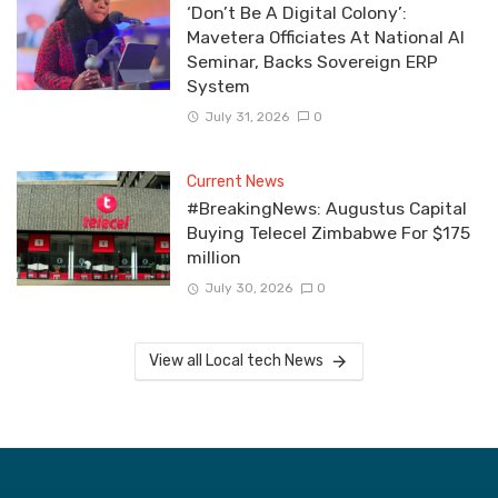
‘Don’t Be A Digital Colony’:
Mavetera Officiates At National AI
Seminar, Backs Sovereign ERP
System
July 31, 2026
0
Current News
#BreakingNews: Augustus Capital
Buying Telecel Zimbabwe For $175
million
July 30, 2026
0
View all Local tech News