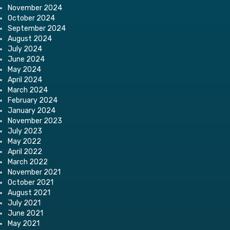
November 2024
October 2024
September 2024
August 2024
July 2024
June 2024
May 2024
April 2024
March 2024
February 2024
January 2024
November 2023
July 2023
May 2022
April 2022
March 2022
November 2021
October 2021
August 2021
July 2021
June 2021
May 2021