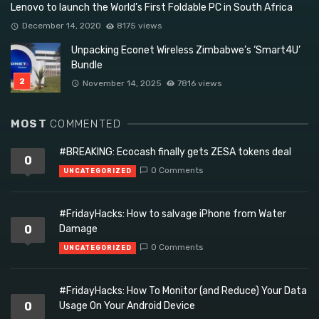
Lenovo to launch the World’s First Foldable PC in South Africa
December 14, 2020
8175 views
Unpacking Econet Wireless Zimbabwe’s ‘Smart4U’
Bundle
November 14, 2025
7816 views
MOST
COMMENTED
#BREAKING: Ecocash finally gets ZESA tokens deal
0
0 Comments
UNCATEGORIZED
#FridayHacks: How to salvage iPhone from Water
0
Damage
0 Comments
UNCATEGORIZED
#FridayHacks: How To Monitor (and Reduce) Your Data
0
Usage On Your Android Device