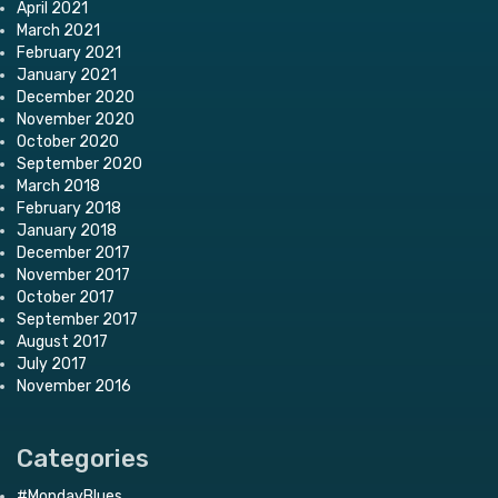
April 2021
March 2021
February 2021
January 2021
December 2020
November 2020
October 2020
September 2020
March 2018
February 2018
January 2018
December 2017
November 2017
October 2017
September 2017
August 2017
July 2017
November 2016
Categories
#MondayBlues