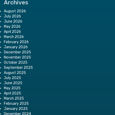
Archives
August 2026
July 2026
June 2026
May 2026
April 2026
March 2026
February 2026
January 2026
December 2025
November 2025
October 2025
September 2025
August 2025
July 2025
June 2025
May 2025
April 2025
March 2025
February 2025
January 2025
December 2024