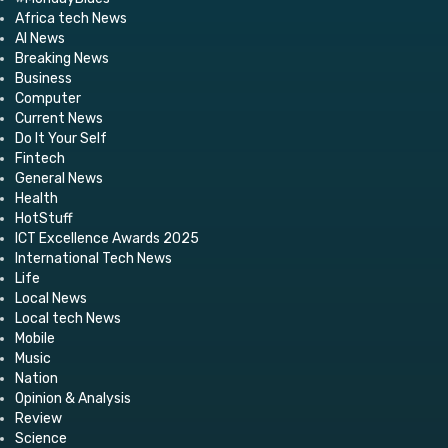
Africa tech News
AI News
Breaking News
Business
Computer
Current News
Do It Your Self
Fintech
General News
Health
HotStuff
ICT Excellence Awards 2025
International Tech News
Life
Local News
Local tech News
Mobile
Music
Nation
Opinion & Analysis
Review
Science