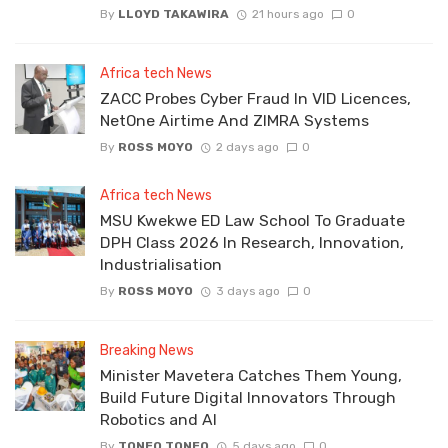
By
LLOYD TAKAWIRA
21 hours ago
0
Africa tech News
ZACC Probes Cyber Fraud In VID Licences,
NetOne Airtime And ZIMRA Systems
By
ROSS MOYO
2 days ago
0
Africa tech News
MSU Kwekwe ED Law School To Graduate
DPH Class 2026 In Research, Innovation,
Industrialisation
By
ROSS MOYO
3 days ago
0
Breaking News
Minister Mavetera Catches Them Young,
Build Future Digital Innovators Through
Robotics and AI
By
TONEO TONEO
5 days ago
0