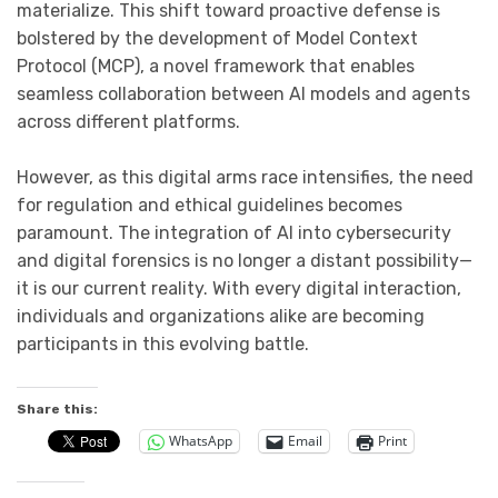
materialize. This shift toward proactive defense is
bolstered by the development of Model Context
Protocol (MCP), a novel framework that enables
seamless collaboration between AI models and agents
across different platforms.
However, as this digital arms race intensifies, the need
for regulation and ethical guidelines becomes
paramount. The integration of AI into cybersecurity
and digital forensics is no longer a distant possibility—
it is our current reality. With every digital interaction,
individuals and organizations alike are becoming
participants in this evolving battle.
Share this:
WhatsApp
Email
Print