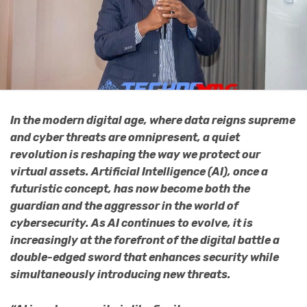
In the modern digital age, where data reigns supreme
and cyber threats are omnipresent, a quiet
revolution is reshaping the way we protect our
virtual assets. Artificial Intelligence (AI), once a
futuristic concept, has now become both the
guardian and the aggressor in the world of
cybersecurity. As AI continues to evolve, it is
increasingly at the forefront of the digital battle a
double-edged sword that enhances security while
simultaneously introducing new threats.