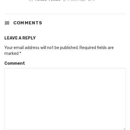
COMMENTS
LEAVE A REPLY
Your email address will not be published.
Required fields are
marked
*
Comment