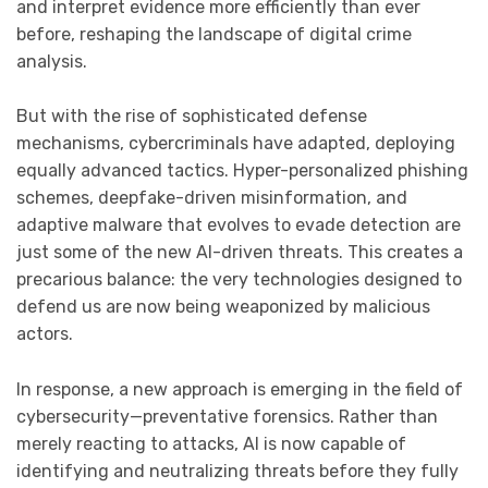
and interpret evidence more efficiently than ever
before, reshaping the landscape of digital crime
analysis.
But with the rise of sophisticated defense
mechanisms, cybercriminals have adapted, deploying
equally advanced tactics. Hyper-personalized phishing
schemes, deepfake-driven misinformation, and
adaptive malware that evolves to evade detection are
just some of the new AI-driven threats. This creates a
precarious balance: the very technologies designed to
defend us are now being weaponized by malicious
actors.
In response, a new approach is emerging in the field of
cybersecurity—preventative forensics. Rather than
merely reacting to attacks, AI is now capable of
identifying and neutralizing threats before they fully