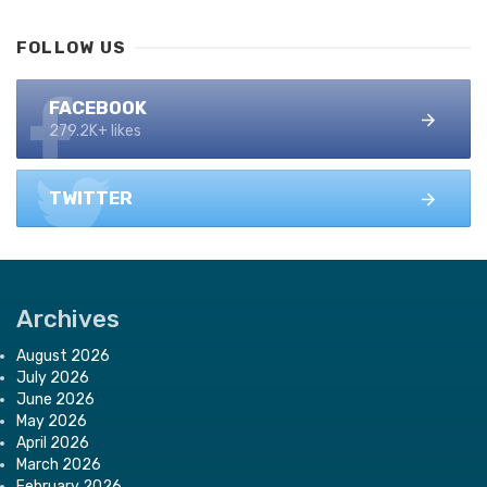
FOLLOW US
FACEBOOK
279.2K+ likes
TWITTER
Archives
August 2026
July 2026
June 2026
May 2026
April 2026
March 2026
February 2026