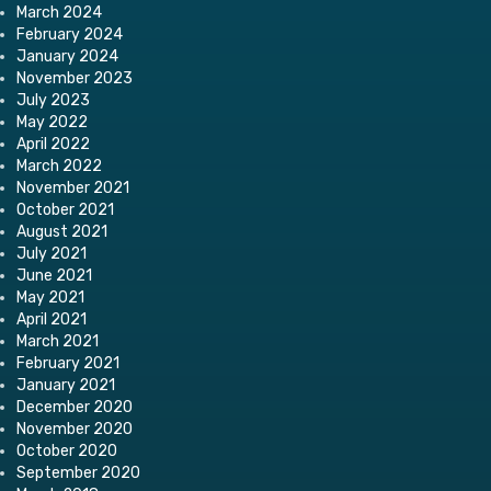
March 2024
February 2024
January 2024
November 2023
July 2023
May 2022
April 2022
March 2022
November 2021
October 2021
August 2021
July 2021
June 2021
May 2021
April 2021
March 2021
February 2021
January 2021
December 2020
November 2020
October 2020
September 2020