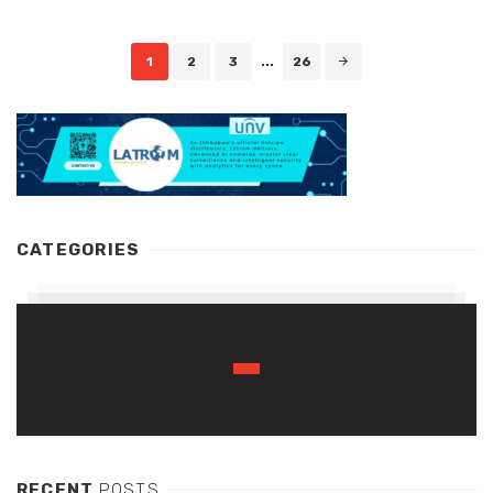
Posts
1
2
3
...
26
navigation
CATEGORIES
RECENT
POSTS