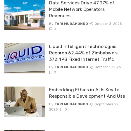
Data Services Drive 47.97% of
Mobile Network Operators
Revenues
By
TARI MUDAHONDO
October 3, 2025
0
Liquid lntelligent Technologies
Records 62.44% of Zimbabwe’s
372.4PB Fixed Internet Traffic
By
TARI MUDAHONDO
October 1, 2025
0
Embedding Ethics in AI ls Key to
Responsible Development And Use
By
TARI MUDAHONDO
September 22,
2025
0