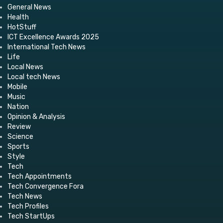
General News
Health
HotStuff
ICT Excellence Awards 2025
International Tech News
Life
Local News
Local tech News
Mobile
Music
Nation
Opinion & Analysis
Review
Science
Sports
Style
Tech
Tech Appointments
Tech Convergence Fora
Tech News
Tech Profiles
Tech StartUps