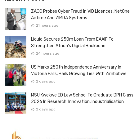
ZACC Probes Cyber Fraud In VID Licences, NetOne
Airtime And ZIMRA Systems
21 hours ago
Liquid Secures $50m Loan From EAAIF To
Strengthen Africa’s Digital Backbone
24 hours ago
US Marks 250th Independence Anniversary In
Victoria Falls, Hails Growing Ties With Zimbabwe
2 days ago
MSU Kwekwe ED Law School To Graduate DPH Class
2026 In Research, Innovation, Industrialisation
2 days ago