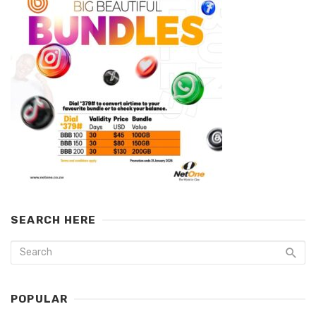
SEARCH HERE
POPULAR