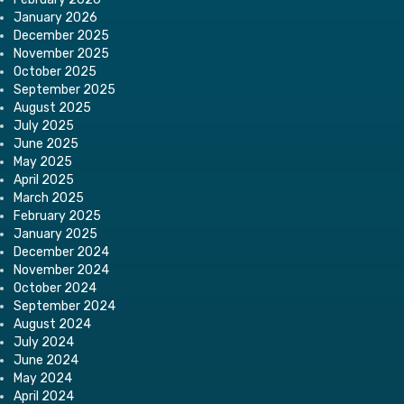
January 2026
December 2025
November 2025
October 2025
September 2025
August 2025
July 2025
June 2025
May 2025
April 2025
March 2025
February 2025
January 2025
December 2024
November 2024
October 2024
September 2024
August 2024
July 2024
June 2024
May 2024
April 2024