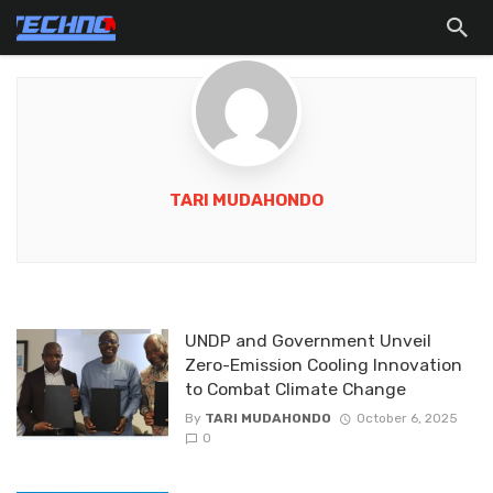
TARI MUDAHONDO
UNDP and Government Unveil
Zero-Emission Cooling Innovation
to Combat Climate Change
By
TARI MUDAHONDO
October 6, 2025
0