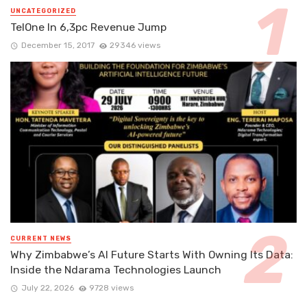
UNCATEGORIZED
TelOne In 6,3pc Revenue Jump
December 15, 2017
29346 views
CURRENT NEWS
Why Zimbabwe’s AI Future Starts With Owning Its Data:
Inside the Ndarama Technologies Launch
July 22, 2026
9728 views