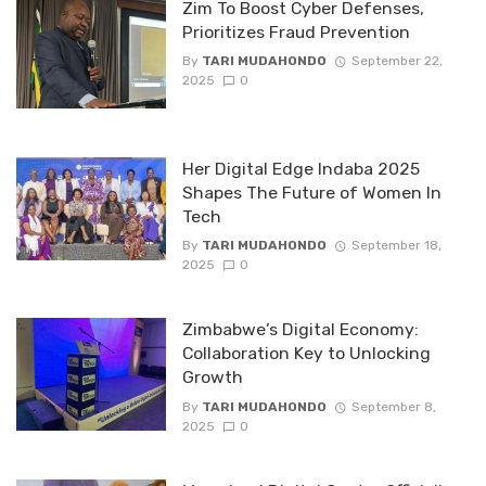
Zim To Boost Cyber Defenses,
Prioritizes Fraud Prevention
By
TARI MUDAHONDO
September 22,
2025
0
Her Digital Edge lndaba 2025
Shapes The Future of Women ln
Tech
By
TARI MUDAHONDO
September 18,
2025
0
Zimbabwe’s Digital Economy:
Collaboration Key to Unlocking
Growth
By
TARI MUDAHONDO
September 8,
2025
0