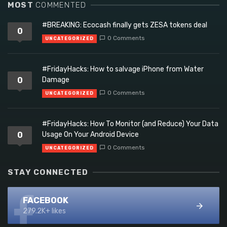
MOST
COMMENTED
#BREAKING: Ecocash finally gets ZESA tokens deal
0
0 Comments
UNCATEGORIZED
#FridayHacks: How to salvage iPhone from Water
0
Damage
0 Comments
UNCATEGORIZED
#FridayHacks: How To Monitor (and Reduce) Your Data
0
Usage On Your Android Device
0 Comments
UNCATEGORIZED
STAY CONNECTED
FACEBOOK
279.2K+ likes