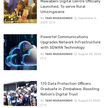
Mawabeni Digital Centre Officially
Launched, To serve Rural
Umzingwane
By
TARI MUDAHONDO
September 5,
2025
0
Powertel Communications
Upgrades Network Infrastructure
with SDWAN Technology
By
TARI MUDAHONDO
August 30, 2025
0
170 Data Protection Officers
Graduate in Zimbabwe, Boosting
Nation’s Digital Trust
By
TARI MUDAHONDO
August 27, 2025
0