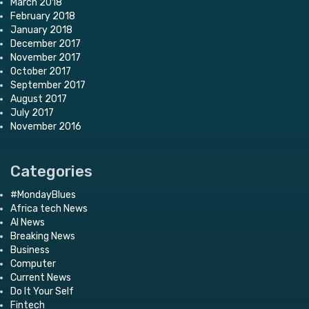
March 2018
February 2018
January 2018
December 2017
November 2017
October 2017
September 2017
August 2017
July 2017
November 2016
Categories
#MondayBlues
Africa tech News
AI News
Breaking News
Business
Computer
Current News
Do It Your Self
Fintech