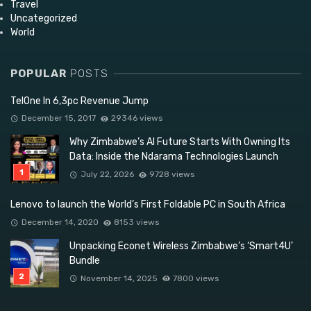
Travel
Uncategorized
World
POPULAR
POSTS
TelOne In 6,3pc Revenue Jump
December 15, 2017
29346 views
Why Zimbabwe’s AI Future Starts With Owning Its
Data: Inside the Ndarama Technologies Launch
July 22, 2026
9728 views
Lenovo to launch the World’s First Foldable PC in South Africa
December 14, 2020
8153 views
Unpacking Econet Wireless Zimbabwe’s ‘Smart4U’
Bundle
November 14, 2025
7800 views