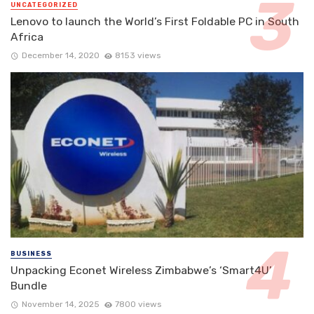
UNCATEGORIZED
Lenovo to launch the World’s First Foldable PC in South
Africa
December 14, 2020
8153 views
BUSINESS
Unpacking Econet Wireless Zimbabwe’s ‘Smart4U’
Bundle
November 14, 2025
7800 views