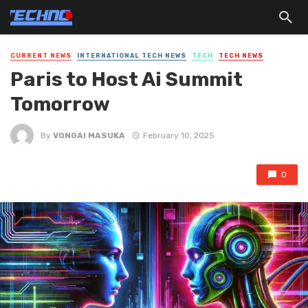
CURRENT NEWS
INTERNATIONAL TECH NEWS
TECH
TECH NEWS
Paris to Host Ai Summit
Tomorrow
By
VONGAI MASUKA
February 10, 2025
0