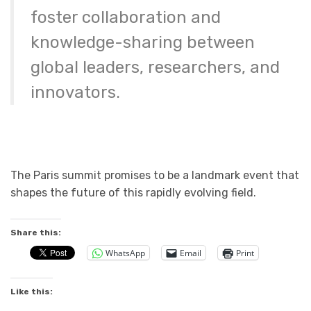
foster collaboration and
knowledge-sharing between
global leaders, researchers, and
innovators.
The Paris summit promises to be a landmark event that
shapes the future of this rapidly evolving field.
Share this:
WhatsApp
Email
Print
Like this: