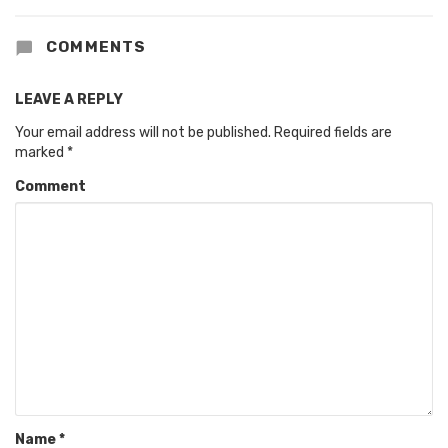
COMMENTS
LEAVE A REPLY
Your email address will not be published.
Required fields are
marked
*
Comment
Name
*