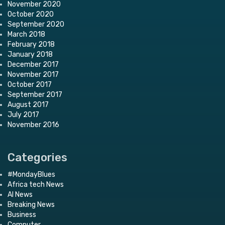
November 2020
October 2020
September 2020
March 2018
February 2018
January 2018
December 2017
November 2017
October 2017
September 2017
August 2017
July 2017
November 2016
Categories
#MondayBlues
Africa tech News
AI News
Breaking News
Business
Computer