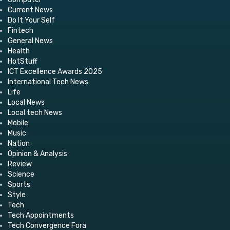
Current News
Do It Your Self
Fintech
General News
Health
HotStuff
ICT Excellence Awards 2025
International Tech News
Life
Local News
Local tech News
Mobile
Music
Nation
Opinion & Analysis
Review
Science
Sports
Style
Tech
Tech Appointments
Tech Convergence Fora