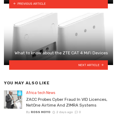
PREVIOUS ARTICLE
What to know about the ZTE CAT 4 MiFi Devices
NEXT ARTICLE
YOU MAY ALSO LIKE
Africa tech News
ZACC Probes Cyber Fraud In VID Licences,
NetOne Airtime And ZIMRA Systems
By
ROSS MOYO
2 days ago
0