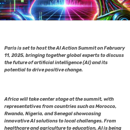
Paris is set to host the AI Action Summit on February
11, 2025, bringing together global experts to discuss
the future of artificial intelligence (AI) and its
potential to drive positive change.
Africa will take center stage at the summit, with
representatives from countries such as Morocco,
Rwanda, Nigeria, and Senegal showcasing
innovative AI solutions to local challenges. From
healthcare and agriculture to education, AI is being