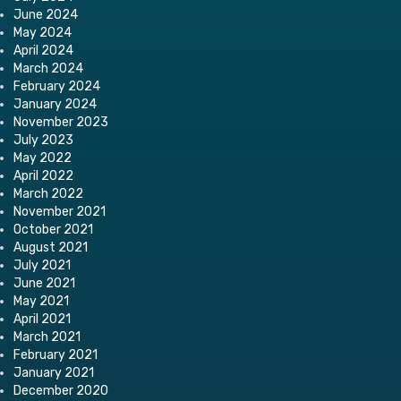
June 2024
May 2024
April 2024
March 2024
February 2024
January 2024
November 2023
July 2023
May 2022
April 2022
March 2022
November 2021
October 2021
August 2021
July 2021
June 2021
May 2021
April 2021
March 2021
February 2021
January 2021
December 2020