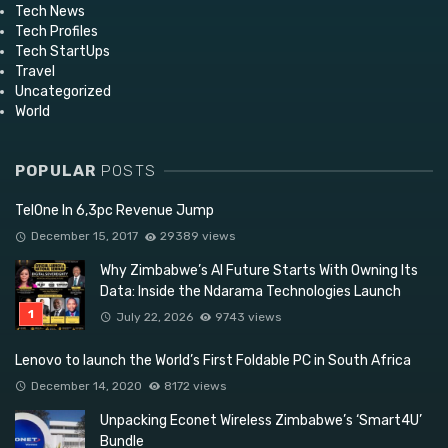
Tech News
Tech Profiles
Tech StartUps
Travel
Uncategorized
World
POPULAR
POSTS
TelOne In 6,3pc Revenue Jump
December 15, 2017
29389 views
Why Zimbabwe’s AI Future Starts With Owning Its
Data: Inside the Ndarama Technologies Launch
July 22, 2026
9743 views
Lenovo to launch the World’s First Foldable PC in South Africa
December 14, 2020
8172 views
Unpacking Econet Wireless Zimbabwe’s ‘Smart4U’
Bundle