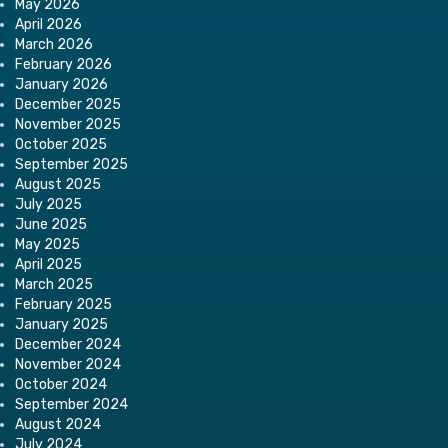
May 2026
April 2026
March 2026
February 2026
January 2026
December 2025
November 2025
October 2025
September 2025
August 2025
July 2025
June 2025
May 2025
April 2025
March 2025
February 2025
January 2025
December 2024
November 2024
October 2024
September 2024
August 2024
July 2024