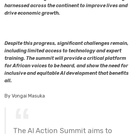
harnessed across the continent to improve lives and
drive economic growth.
Despite this progress, significant challenges remain,
including limited access to technology and expert
training. The summit will provide a critical platform
for African voices to be heard, and show the need for
inclusive and equitable AI development that benefits
all.
By Vongai Masuka
The AI Action Summit aims to