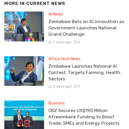
MORE IN
CURRENT NEWS
AI News
Zimbabwe Bets on AI Innovation as
Government Launches National
Grand Challenge
5 days ago
0
Africa tech News
Zimbabwe Launches National AI
Contest, Targets Farming, Health
Sectors
5 days ago
0
Business
CBZ Secures US$190 Million
Afreximbank Funding to Boost
Trade, SMEs and Energy Projects