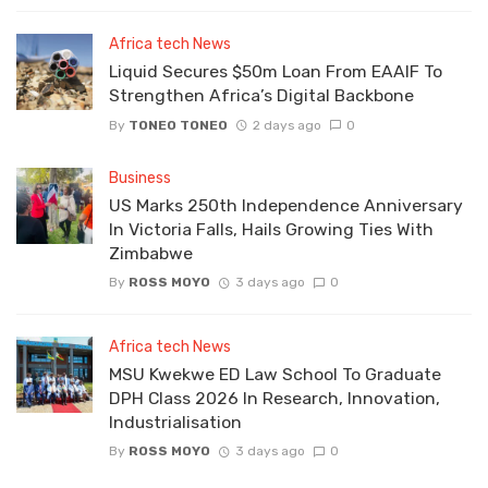
Africa tech News
Liquid Secures $50m Loan From EAAIF To
Strengthen Africa’s Digital Backbone
By
TONEO TONEO
2 days ago
0
Business
US Marks 250th Independence Anniversary
In Victoria Falls, Hails Growing Ties With
Zimbabwe
By
ROSS MOYO
3 days ago
0
Africa tech News
MSU Kwekwe ED Law School To Graduate
DPH Class 2026 In Research, Innovation,
Industrialisation
By
ROSS MOYO
3 days ago
0