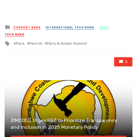
Posted
CURRENT NEWS
INTERNATIONAL TECH NEWS
TECH
in
TECH NEWS
Tagged
Paris
Paris Ai
Paris Ai Action Summit
with
0
ZIMCODD Urges RBZ to Prioritize Transparency
and Inclusion in 2025 Monetary Policy