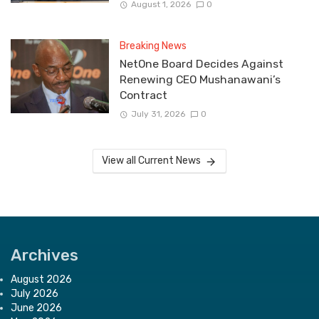
August 1, 2026
0
Breaking News
NetOne Board Decides Against
Renewing CEO Mushanawani’s
Contract
July 31, 2026
0
View all Current News
Archives
August 2026
July 2026
June 2026