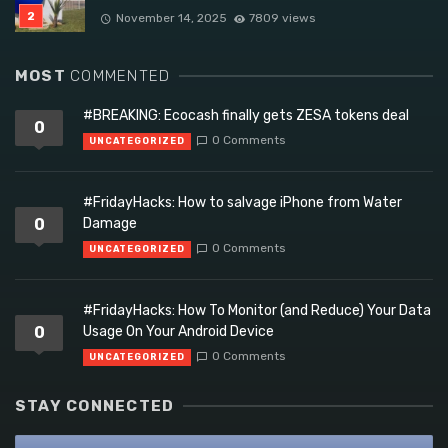
November 14, 2025
7809 views
MOST
COMMENTED
#BREAKING: Ecocash finally gets ZESA tokens deal
0
0 Comments
UNCATEGORIZED
#FridayHacks: How to salvage iPhone from Water
0
Damage
0 Comments
UNCATEGORIZED
#FridayHacks: How To Monitor (and Reduce) Your Data
0
Usage On Your Android Device
0 Comments
UNCATEGORIZED
STAY CONNECTED