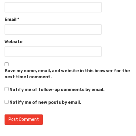
Email
*
Website
Save my name, email, and website in this browser for the
next time I comment.
Notify me of follow-up comments by email.
Notify me of new posts by email.