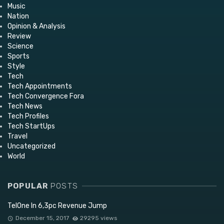
Music
Nation
Opinion & Analysis
Review
Science
Sports
Style
Tech
Tech Appointments
Tech Convergence Fora
Tech News
Tech Profiles
Tech StartUps
Travel
Uncategorized
World
POPULAR
POSTS
TelOne In 6,3pc Revenue Jump
December 15, 2017
29295 views