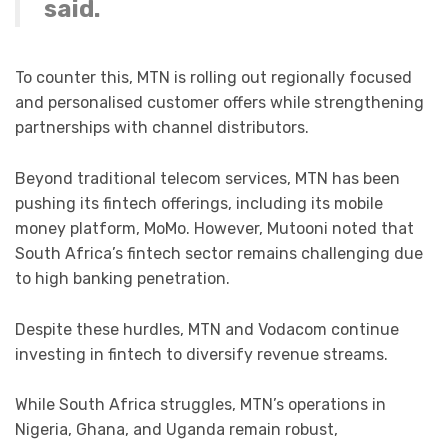
said.
To counter this, MTN is rolling out regionally focused
and personalised customer offers while strengthening
partnerships with channel distributors.
Beyond traditional telecom services, MTN has been
pushing its fintech offerings, including its mobile
money platform, MoMo. However, Mutooni noted that
South Africa’s fintech sector remains challenging due
to high banking penetration.
Despite these hurdles, MTN and Vodacom continue
investing in fintech to diversify revenue streams.
While South Africa struggles, MTN’s operations in
Nigeria, Ghana, and Uganda remain robust,