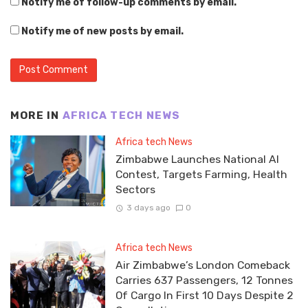
Notify me of follow-up comments by email.
Notify me of new posts by email.
MORE IN
AFRICA TECH NEWS
Africa tech News
Zimbabwe Launches National AI
Contest, Targets Farming, Health
Sectors
3 days ago
0
Africa tech News
Air Zimbabwe’s London Comeback
Carries 637 Passengers, 12 Tonnes
Of Cargo In First 10 Days Despite 2