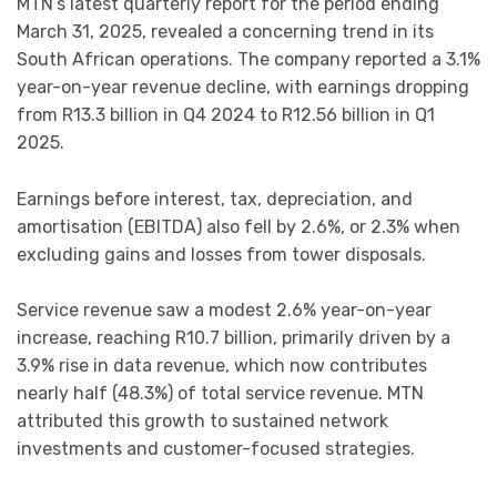
MTN’s latest quarterly report for the period ending
March 31, 2025, revealed a concerning trend in its
South African operations. The company reported a 3.1%
year-on-year revenue decline, with earnings dropping
from R13.3 billion in Q4 2024 to R12.56 billion in Q1
2025.
Earnings before interest, tax, depreciation, and
amortisation (EBITDA) also fell by 2.6%, or 2.3% when
excluding gains and losses from tower disposals.
Service revenue saw a modest 2.6% year-on-year
increase, reaching R10.7 billion, primarily driven by a
3.9% rise in data revenue, which now contributes
nearly half (48.3%) of total service revenue. MTN
attributed this growth to sustained network
investments and customer-focused strategies.