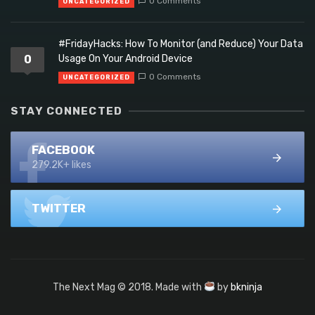
0 Comments
UNCATEGORIZED
#FridayHacks: How To Monitor (and Reduce) Your Data
0
Usage On Your Android Device
0 Comments
UNCATEGORIZED
STAY CONNECTED
FACEBOOK
279.2K+ likes
TWITTER
The Next Mag © 2018. Made with
by
bkninja