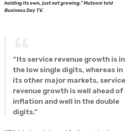
holding its own, just not growing,” Mutooni told
Business Day TV.
“Its service revenue growth is in
the low single digits, whereas in
its other major markets, service
revenue growth is well ahead of
inflation and well in the double
digits.”