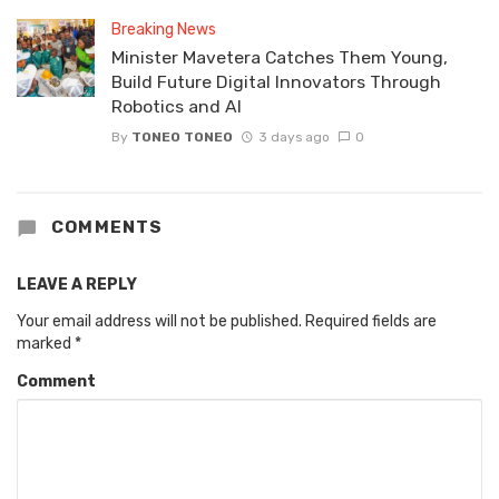
Breaking News
Minister Mavetera Catches Them Young,
Build Future Digital Innovators Through
Robotics and AI
By
TONEO TONEO
3 days ago
0
COMMENTS
LEAVE A REPLY
Your email address will not be published.
Required fields are
marked
*
Comment