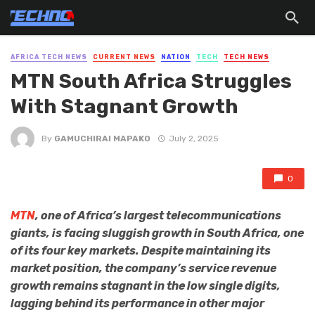
AFRICA TECH NEWS
CURRENT NEWS
NATION
TECH
TECH NEWS
MTN South Africa Struggles
With Stagnant Growth
By
GAMUCHIRAI MAPAKO
July 2, 2025
0
MTN
, one of Africa’s largest telecommunications
giants, is facing sluggish growth in South Africa, one
of its four key markets. Despite maintaining its
market position, the company’s service revenue
growth remains stagnant in the low single digits,
lagging behind its performance in other major