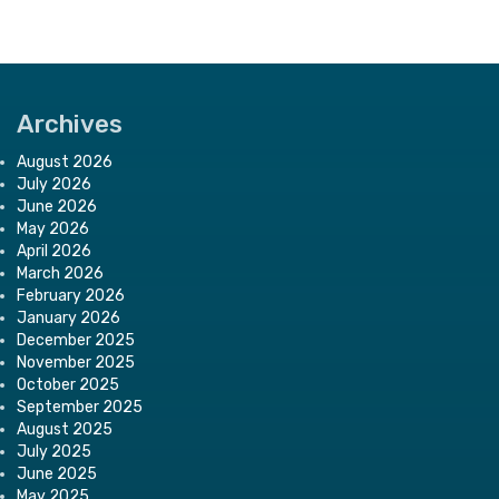
Archives
August 2026
July 2026
June 2026
May 2026
April 2026
March 2026
February 2026
January 2026
December 2025
November 2025
October 2025
September 2025
August 2025
July 2025
June 2025
May 2025