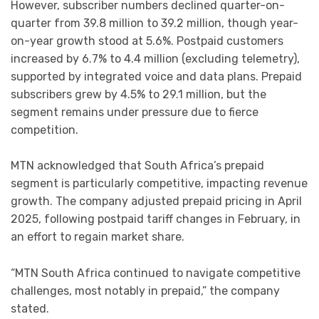
However, subscriber numbers declined quarter-on-
quarter from 39.8 million to 39.2 million, though year-
on-year growth stood at 5.6%. Postpaid customers
increased by 6.7% to 4.4 million (excluding telemetry),
supported by integrated voice and data plans. Prepaid
subscribers grew by 4.5% to 29.1 million, but the
segment remains under pressure due to fierce
competition.
MTN acknowledged that South Africa’s prepaid
segment is particularly competitive, impacting revenue
growth. The company adjusted prepaid pricing in April
2025, following postpaid tariff changes in February, in
an effort to regain market share.
“MTN South Africa continued to navigate competitive
challenges, most notably in prepaid,” the company
stated.