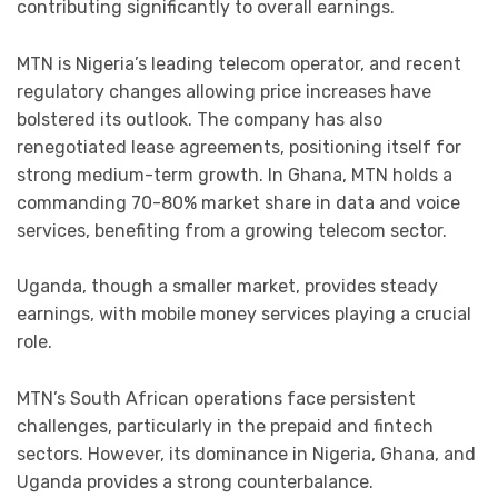
contributing significantly to overall earnings.
MTN is Nigeria’s leading telecom operator, and recent
regulatory changes allowing price increases have
bolstered its outlook. The company has also
renegotiated lease agreements, positioning itself for
strong medium-term growth. In Ghana, MTN holds a
commanding 70-80% market share in data and voice
services, benefiting from a growing telecom sector.
Uganda, though a smaller market, provides steady
earnings, with mobile money services playing a crucial
role.
MTN’s South African operations face persistent
challenges, particularly in the prepaid and fintech
sectors. However, its dominance in Nigeria, Ghana, and
Uganda provides a strong counterbalance.