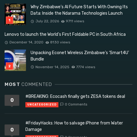
Why Zimbabwe’s AI Future Starts With Owning Its
Data: Inside the Ndarama Technologies Launch
July 22, 2026
9711 views
Lenovo to launch the World’s First Foldable PC in South Africa
December 14, 2020
8130 views
Unpacking Econet Wireless Zimbabwe’s ‘Smart4U’
Bundle
November 14, 2025
7774 views
MOST
COMMENTED
#BREAKING: Ecocash finally gets ZESA tokens deal
0
0 Comments
UNCATEGORIZED
#FridayHacks: How to salvage iPhone from Water
0
Damage