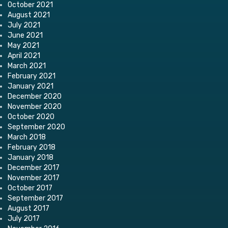
October 2021
August 2021
July 2021
June 2021
May 2021
April 2021
March 2021
February 2021
January 2021
December 2020
November 2020
October 2020
September 2020
March 2018
February 2018
January 2018
December 2017
November 2017
October 2017
September 2017
August 2017
July 2017