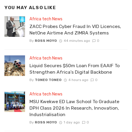
YOU MAY ALSO LIKE
Africa tech News
ZACC Probes Cyber Fraud In VID Licences,
NetOne Airtime And ZIMRA Systems
By
ROSS MOYO
44 minutes ago
0
Africa tech News
Liquid Secures $50m Loan From EAAIF To
Strengthen Africa’s Digital Backbone
By
TONEO TONEO
4 hours ago
0
Africa tech News
MSU Kwekwe ED Law School To Graduate
DPH Class 2026 In Research, Innovation,
Industrialisation
By
ROSS MOYO
1 day ago
0