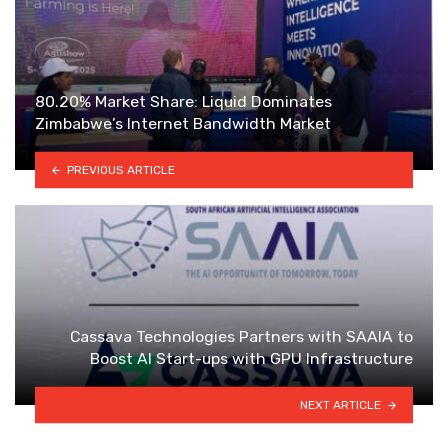
80.20% Market Share: Liquid Dominates
Zimbabwe’s Internet Bandwidth Market
PREVIOUS ARTICLE
Cassava Technologies Partners with SAAIA to
Boost AI Start-ups with GPU Infrastructure
NEXT ARTICLE