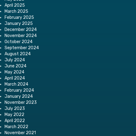
April 2025
March 2025
February 2025
January 2025
December 2024
November 2024
October 2024
September 2024
August 2024
July 2024
June 2024
May 2024
April 2024
March 2024
February 2024
January 2024
November 2023
July 2023
May 2022
April 2022
March 2022
November 2021