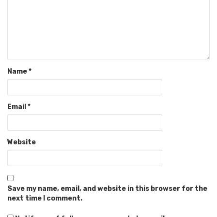
Name
*
Email
*
Website
Save my name, email, and website in this browser for the
next time I comment.