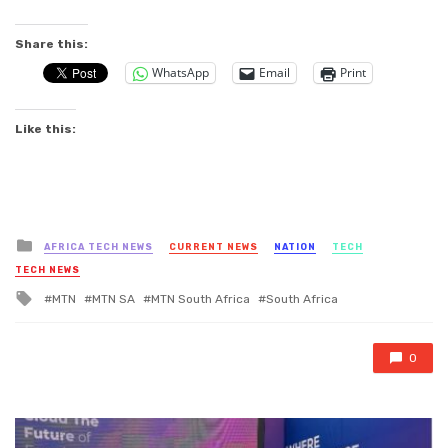
Share this:
WhatsApp
Email
Print
Like this:
Posted
AFRICA TECH NEWS
CURRENT NEWS
NATION
TECH
in
TECH NEWS
Tagged
MTN
MTN SA
MTN South Africa
South Africa
with
0