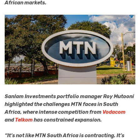
African markets.
Sanlam Investments portfolio manager Roy Mutooni
highlighted the challenges MTN faces in South
Africa, where intense competition from
Vodacom
and
Telkom
has constrained expansion.
“It’s not like MTN South Africa is contracting. It’s