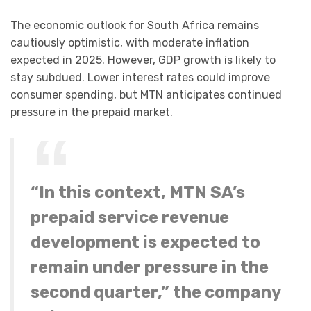
The economic outlook for South Africa remains
cautiously optimistic, with moderate inflation
expected in 2025. However, GDP growth is likely to
stay subdued. Lower interest rates could improve
consumer spending, but MTN anticipates continued
pressure in the prepaid market.
“In this context, MTN SA’s
prepaid service revenue
development is expected to
remain under pressure in the
second quarter,” the company