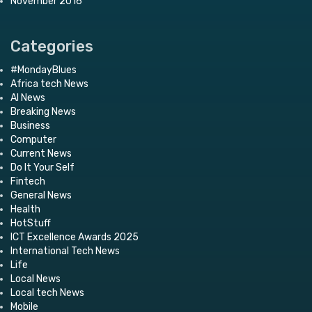
November 2016
Categories
#MondayBlues
Africa tech News
AI News
Breaking News
Business
Computer
Current News
Do It Your Self
Fintech
General News
Health
HotStuff
ICT Excellence Awards 2025
International Tech News
Life
Local News
Local tech News
Mobile