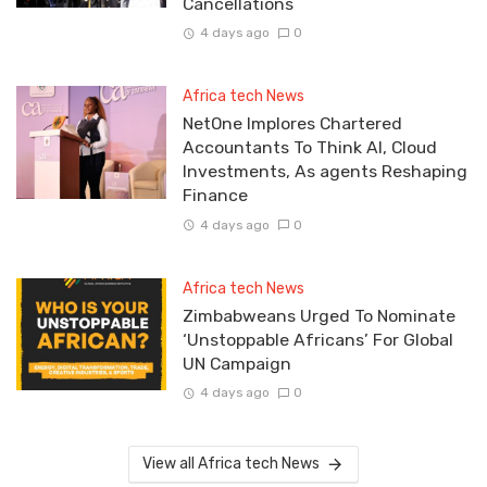
Cancellations
4 days ago
0
Africa tech News
NetOne Implores Chartered
Accountants To Think AI, Cloud
Investments, As agents Reshaping
Finance
4 days ago
0
Africa tech News
Zimbabweans Urged To Nominate
‘Unstoppable Africans’ For Global
UN Campaign
4 days ago
0
View all Africa tech News