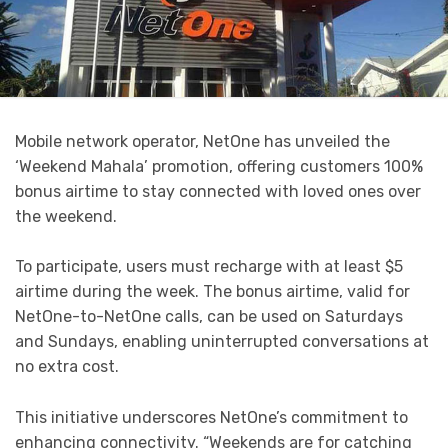
Mobile network operator, NetOne has unveiled the
‘Weekend Mahala’ promotion, offering customers 100%
bonus airtime to stay connected with loved ones over
the weekend.
To participate, users must recharge with at least $5
airtime during the week. The bonus airtime, valid for
NetOne-to-NetOne calls, can be used on Saturdays
and Sundays, enabling uninterrupted conversations at
no extra cost.
This initiative underscores NetOne’s commitment to
enhancing connectivity. “Weekends are for catching