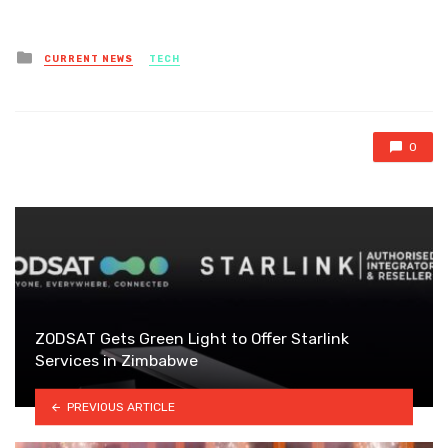
Posted
CURRENT NEWS
TECH
in
0
ZODSAT Gets Green Light to Offer Starlink
Services in Zimbabwe
PREVIOUS ARTICLE