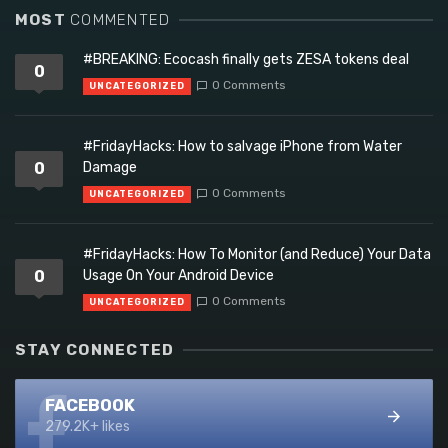
MOST
COMMENTED
#BREAKING: Ecocash finally gets ZESA tokens deal
0
0 Comments
UNCATEGORIZED
#FridayHacks: How to salvage iPhone from Water
0
Damage
0 Comments
UNCATEGORIZED
#FridayHacks: How To Monitor (and Reduce) Your Data
0
Usage On Your Android Device
0 Comments
UNCATEGORIZED
STAY CONNECTED
FACEBOOK
279.2K+ likes