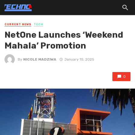
CURRENT NEWS
TECH
NetOne Launches ‘Weekend
Mahala’ Promotion
By
NICOLE MADZIWA
January 15, 2025
0