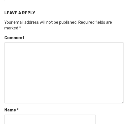
LEAVE A REPLY
Your email address will not be published.
Required fields are
marked
*
Comment
Name
*