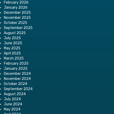
February 2026
January 2026
December 2025
November 2025
October 2025
September 2025
August 2025
July 2025
June 2025
May 2025
April 2025
March 2025
February 2025
January 2025
December 2024
November 2024
October 2024
September 2024
August 2024
July 2024
June 2024
May 2024