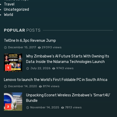
Travel
Uncategorized
World
POPULAR
POSTS
TelOne In 6,3pc Revenue Jump
December 15, 2017
29393 views
Why Zimbabwe’s AI Future Starts With Owning Its
Data: Inside the Ndarama Technologies Launch
July 22, 2026
9743 views
Lenovo to launch the World’s First Foldable PC in South Africa
December 14, 2020
8174 views
Unpacking Econet Wireless Zimbabwe’s ‘Smart4U’
Bundle
November 14, 2025
7813 views