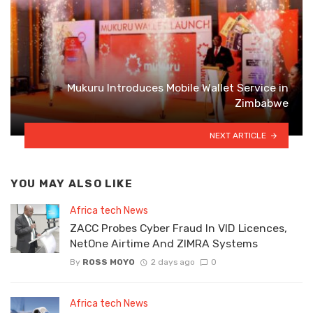
Mukuru Introduces Mobile Wallet Service in
Zimbabwe
NEXT ARTICLE
YOU MAY ALSO LIKE
Africa tech News
ZACC Probes Cyber Fraud In VID Licences,
NetOne Airtime And ZIMRA Systems
By
ROSS MOYO
2 days ago
0
Africa tech News