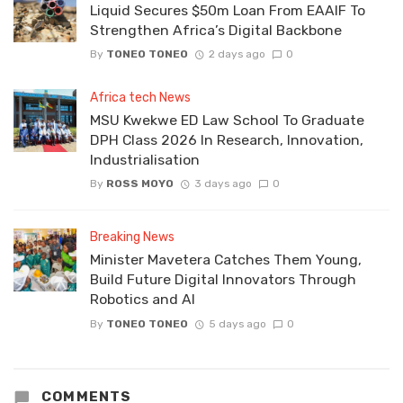
Liquid Secures $50m Loan From EAAIF To
Strengthen Africa’s Digital Backbone
By
TONEO TONEO
2 days ago
0
Africa tech News
MSU Kwekwe ED Law School To Graduate
DPH Class 2026 In Research, Innovation,
Industrialisation
By
ROSS MOYO
3 days ago
0
Breaking News
Minister Mavetera Catches Them Young,
Build Future Digital Innovators Through
Robotics and AI
By
TONEO TONEO
5 days ago
0
COMMENTS