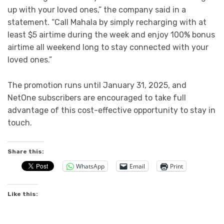
up with your loved ones,” the company said in a
statement. “Call Mahala by simply recharging with at
least $5 airtime during the week and enjoy 100% bonus
airtime all weekend long to stay connected with your
loved ones.”
The promotion runs until January 31, 2025, and
NetOne subscribers are encouraged to take full
advantage of this cost-effective opportunity to stay in
touch.
Share this:
WhatsApp
Email
Print
Like this: