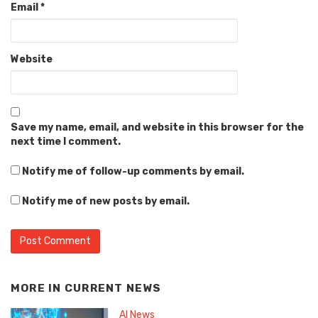
Email
*
Website
Save my name, email, and website in this browser for the
next time I comment.
Notify me of follow-up comments by email.
Notify me of new posts by email.
MORE IN
CURRENT NEWS
AI News