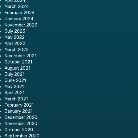
April 2024
March 2024
February 2024
January 2024
November 2023
July 2023
May 2022
April 2022
March 2022
November 2021
October 2021
August 2021
July 2021
June 2021
May 2021
April 2021
March 2021
February 2021
January 2021
December 2020
November 2020
October 2020
September 2020