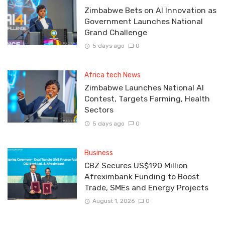
Zimbabwe Bets on AI Innovation as
Government Launches National
Grand Challenge
5 days ago
0
Africa tech News
Zimbabwe Launches National AI
Contest, Targets Farming, Health
Sectors
5 days ago
0
Business
CBZ Secures US$190 Million
Afreximbank Funding to Boost
Trade, SMEs and Energy Projects
August 1, 2026
0