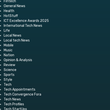
Fintech
General News
Health
HotStuff
ICT Excellence Awards 2025
International Tech News
Life
Local News
Local tech News
Mobile
Music
Nation
Opinion & Analysis
Review
Science
Sports
Style
Tech
Tech Appointments
Tech Convergence Fora
Tech News
Tech Profiles
Tech StartUps