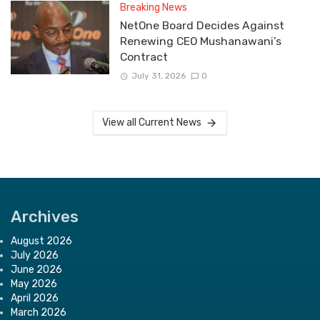
Breaking News
NetOne Board Decides Against
Renewing CEO Mushanawani’s
Contract
July 31, 2026
0
View all Current News
Archives
August 2026
July 2026
June 2026
May 2026
April 2026
March 2026