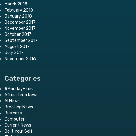
March 2018
February 2018
January 2018
December 2017
November 2017
October 2017
September 2017
August 2017
July 2017
November 2016
Categories
#MondayBlues
Africa tech News
AI News
Breaking News
Business
Computer
Current News
Do It Your Self