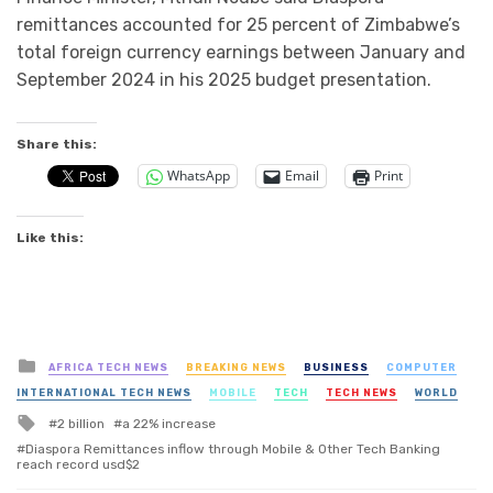
remittances accounted for 25 percent of Zimbabwe’s
total foreign currency earnings between January and
September 2024 in his 2025 budget presentation.
Share this:
WhatsApp
Email
Print
Like this:
Posted
AFRICA TECH NEWS
BREAKING NEWS
BUSINESS
COMPUTER
in
INTERNATIONAL TECH NEWS
MOBILE
TECH
TECH NEWS
WORLD
Tagged
2 billion
a 22% increase
with
Diaspora Remittances inflow through Mobile & Other Tech Banking
reach record usd$2