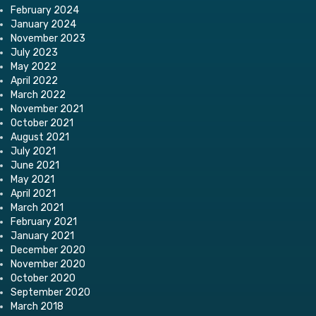
February 2024
January 2024
November 2023
July 2023
May 2022
April 2022
March 2022
November 2021
October 2021
August 2021
July 2021
June 2021
May 2021
April 2021
March 2021
February 2021
January 2021
December 2020
November 2020
October 2020
September 2020
March 2018