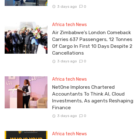
3 days ago
0
Africa tech News
Air Zimbabwe’s London Comeback
Carries 637 Passengers, 12 Tonnes
Of Cargo In First 10 Days Despite 2
Cancellations
3 days ago
0
Africa tech News
NetOne Implores Chartered
Accountants To Think AI, Cloud
Investments, As agents Reshaping
Finance
3 days ago
0
Africa tech News