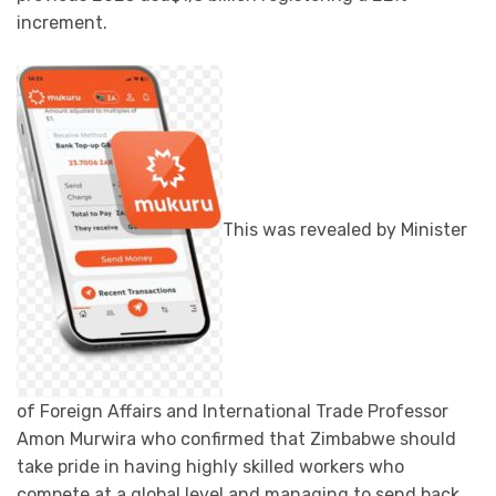
increment.
This was revealed by Minister
of Foreign Affairs and International Trade Professor
Amon Murwira who confirmed that Zimbabwe should
take pride in having highly skilled workers who
compete at a global level and managing to send back