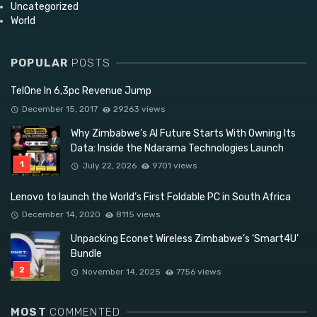
Uncategorized
World
POPULAR
POSTS
TelOne In 6,3pc Revenue Jump
December 15, 2017
29263 views
Why Zimbabwe’s AI Future Starts With Owning Its
Data: Inside the Ndarama Technologies Launch
July 22, 2026
9701 views
Lenovo to launch the World’s First Foldable PC in South Africa
December 14, 2020
8115 views
Unpacking Econet Wireless Zimbabwe’s ‘Smart4U’
Bundle
November 14, 2025
7756 views
MOST
COMMENTED