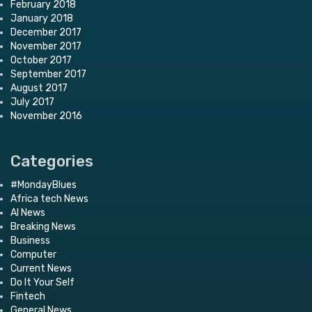
February 2018
January 2018
December 2017
November 2017
October 2017
September 2017
August 2017
July 2017
November 2016
Categories
#MondayBlues
Africa tech News
AI News
Breaking News
Business
Computer
Current News
Do It Your Self
Fintech
General News