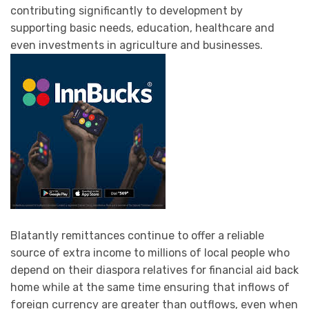
contributing significantly to development by
supporting basic needs, education, healthcare and
even investments in agriculture and businesses.
Blatantly remittances continue to offer a reliable
source of extra income to millions of local people who
depend on their diaspora relatives for financial aid back
home while at the same time ensuring that inflows of
foreign currency are greater than outflows, even when