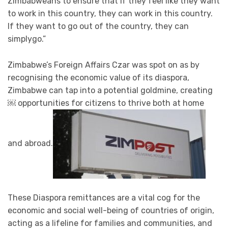
Zimbabweans to ensure that if they feel like they want
to work in this country, they can work in this country.
If they want to go out of the country, they can
simplygo.”
Zimbabwe’s Foreign Affairs Czar was spot on as by
recognising the economic value of its diaspora,
Zimbabwe can tap into a potential goldmine, creating
￼ opportunities for citizens to thrive both at home
and abroad.
These Diaspora remittances are a vital cog for the
economic and social well-being of countries of origin,
acting as a lifeline for families and communities, and