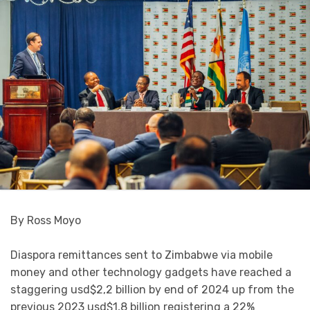
By Ross Moyo
Diaspora remittances sent to Zimbabwe via mobile
money and other technology gadgets have reached a
staggering usd$2,2 billion by end of 2024 up from the
previous 2023 usd$1,8 billion registering a 22%