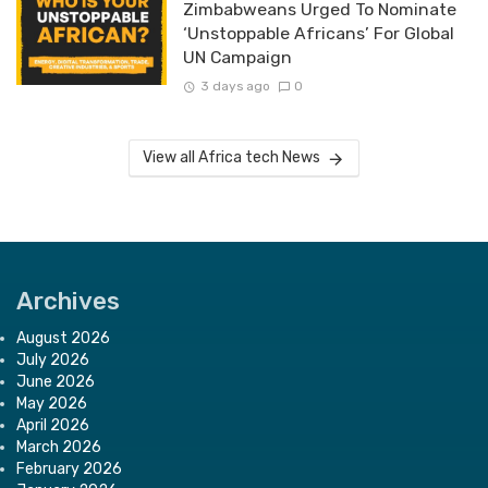
Zimbabweans Urged To Nominate
‘Unstoppable Africans’ For Global
UN Campaign
3 days ago
0
View all Africa tech News
Archives
August 2026
July 2026
June 2026
May 2026
April 2026
March 2026
February 2026