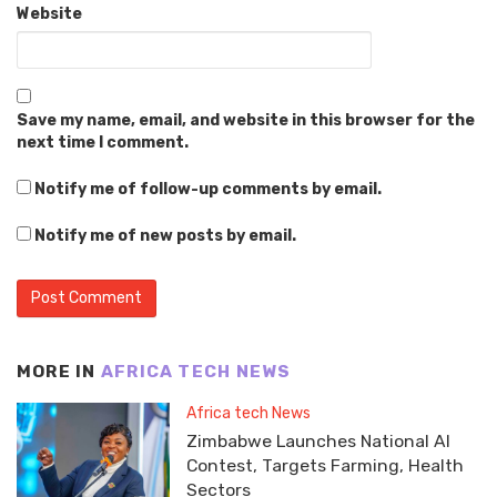
Website
Save my name, email, and website in this browser for the
next time I comment.
Notify me of follow-up comments by email.
Notify me of new posts by email.
MORE IN
AFRICA TECH NEWS
Africa tech News
Zimbabwe Launches National AI
Contest, Targets Farming, Health
Sectors