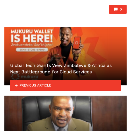
0
Global Tech Giants View Zimbabwe & Africa as
Next Battleground for Cloud Services
PREVIOUS ARTICLE