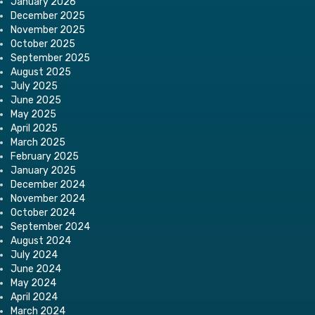
January 2026
December 2025
November 2025
October 2025
September 2025
August 2025
July 2025
June 2025
May 2025
April 2025
March 2025
February 2025
January 2025
December 2024
November 2024
October 2024
September 2024
August 2024
July 2024
June 2024
May 2024
April 2024
March 2024