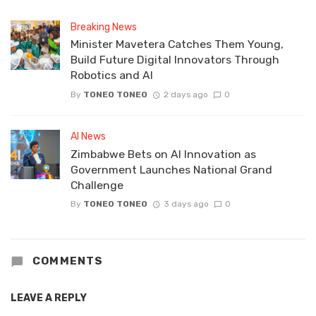
Breaking News
Minister Mavetera Catches Them Young,
Build Future Digital Innovators Through
Robotics and AI
By
TONEO TONEO
2 days ago
0
AI News
Zimbabwe Bets on AI Innovation as
Government Launches National Grand
Challenge
By
TONEO TONEO
3 days ago
0
COMMENTS
LEAVE A REPLY