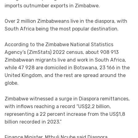
imports outnumber exports in Zimbabwe.
Over 2 million Zimbabweans live in the diaspora, with
South Africa being the most popular destination.
According to the Zimbabwe National Statistics
Agency’s (ZimStats) 2022 census, about 908 913
Zimbabwean migrants live and work in South Africa,
while 47 928 are domiciled in Botswana, 23 166 in the
United Kingdom, and the rest are spread around the
globe.
Zimbabwe witnessed a surge in Diaspora remittances,
with inflows reaching a record “US$2,2 billion,
representing a 22 percent increase from the US$1,8
billion recorded in 2023.”
Finance Minister, Mthuli Ncube said Diaspora