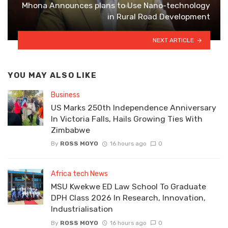
Mhona Announces plans to Use Nano-technology
in Rural Road Development
NEXT ARTICLE
YOU MAY ALSO LIKE
Business
US Marks 250th Independence Anniversary
In Victoria Falls, Hails Growing Ties With
Zimbabwe
By
ROSS MOYO
16 hours ago
0
Africa tech News
MSU Kwekwe ED Law School To Graduate
DPH Class 2026 In Research, Innovation,
Industrialisation
By
ROSS MOYO
16 hours ago
0