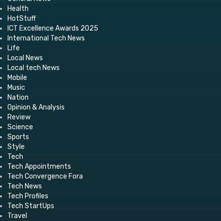
Health
HotStuff
ICT Excellence Awards 2025
International Tech News
Life
Local News
Local tech News
Mobile
Music
Nation
Opinion & Analysis
Review
Science
Sports
Style
Tech
Tech Appointments
Tech Convergence Fora
Tech News
Tech Profiles
Tech StartUps
Travel