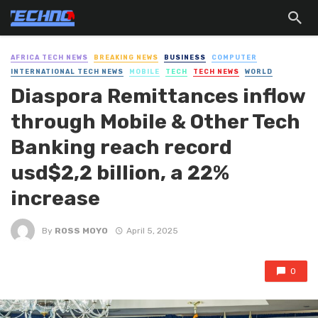
AFRICA TECH NEWS
BREAKING NEWS
BUSINESS
COMPUTER
INTERNATIONAL TECH NEWS
MOBILE
TECH
TECH NEWS
WORLD
Diaspora Remittances inflow
through Mobile & Other Tech
Banking reach record
usd$2,2 billion, a 22%
increase
By
ROSS MOYO
April 5, 2025
0