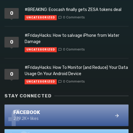
#BREAKING: Ecocash finally gets ZESA tokens deal
0
0 Comments
UNCATEGORIZED
#FridayHacks: How to salvage iPhone from Water
0
Damage
0 Comments
UNCATEGORIZED
#FridayHacks: How To Monitor (and Reduce) Your Data
0
Usage On Your Android Device
0 Comments
UNCATEGORIZED
STAY CONNECTED
FACEBOOK
279.2K+ likes