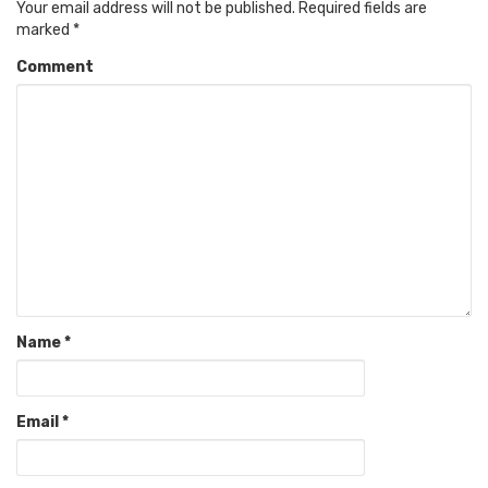
Your email address will not be published.
Required fields are
marked
*
Comment
Name
*
Email
*