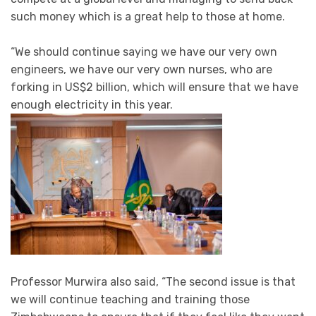
such money which is a great help to those at home.
“We should continue saying we have our very own
engineers, we have our very own nurses, who are
forking in US$2 billion, which will ensure that we have
enough electricity in this year.
Professor Murwira also said, “The second issue is that
we will continue teaching and training those