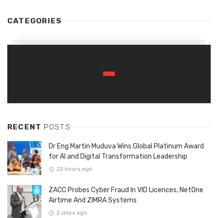
CATEGORIES
RECENT
POSTS
Dr Eng Martin Muduva Wins Global Platinum Award
for AI and Digital Transformation Leadership
22 hours ago
ZACC Probes Cyber Fraud In VID Licences, NetOne
Airtime And ZIMRA Systems
2 days ago