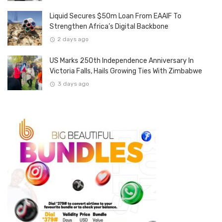
Liquid Secures $50m Loan From EAAIF To
Strengthen Africa’s Digital Backbone
2 days ago
US Marks 250th Independence Anniversary In
Victoria Falls, Hails Growing Ties With Zimbabwe
3 days ago