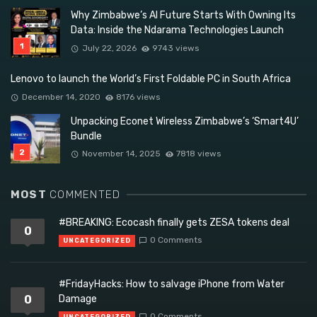
Why Zimbabwe’s AI Future Starts With Owning Its
Data: Inside the Ndarama Technologies Launch
July 22, 2026
9743 views
Lenovo to launch the World’s First Foldable PC in South Africa
December 14, 2020
8176 views
Unpacking Econet Wireless Zimbabwe’s ‘Smart4U’
Bundle
November 14, 2025
7818 views
MOST
COMMENTED
#BREAKING: Ecocash finally gets ZESA tokens deal
0
0 Comments
UNCATEGORIZED
#FridayHacks: How to salvage iPhone from Water
0
Damage
0 Comments