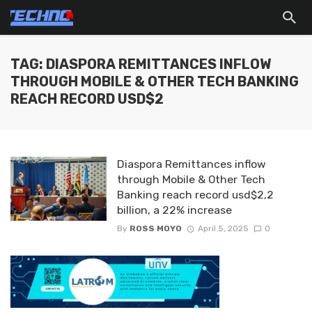
TAG: DIASPORA REMITTANCES INFLOW
THROUGH MOBILE & OTHER TECH BANKING
REACH RECORD USD$2
Diaspora Remittances inflow
through Mobile & Other Tech
Banking reach record usd$2,2
billion, a 22% increase
By
ROSS MOYO
April 5, 2025
0