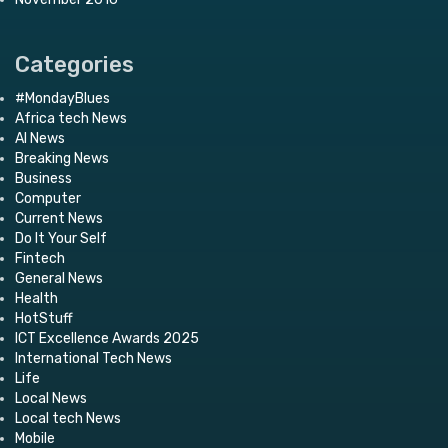
Categories
#MondayBlues
Africa tech News
AI News
Breaking News
Business
Computer
Current News
Do It Your Self
Fintech
General News
Health
HotStuff
ICT Excellence Awards 2025
International Tech News
Life
Local News
Local tech News
Mobile