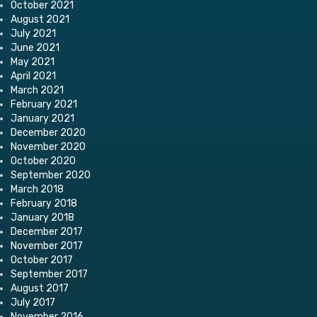
October 2021
August 2021
July 2021
June 2021
May 2021
April 2021
March 2021
February 2021
January 2021
December 2020
November 2020
October 2020
September 2020
March 2018
February 2018
January 2018
December 2017
November 2017
October 2017
September 2017
August 2017
July 2017
November 2016