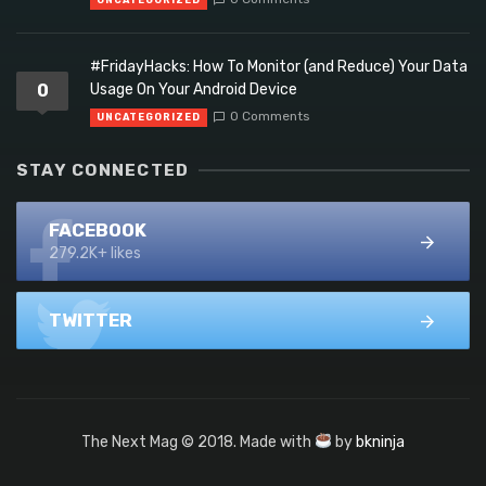
UNCATEGORIZED
#FridayHacks: How To Monitor (and Reduce) Your Data
0
Usage On Your Android Device
0 Comments
UNCATEGORIZED
STAY CONNECTED
FACEBOOK
279.2K+ likes
TWITTER
The Next Mag © 2018. Made with
by
bkninja