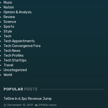
Music
Nation
Opinion & Analysis
Review
Science
Sports
Style
Tech
Tech Appointments
Tech Convergence Fora
Tech News
Tech Profiles
Tech StartUps
Travel
Uncategorized
World
POPULAR
POSTS
TelOne In 6,3pc Revenue Jump
December 15, 2017
29406 views