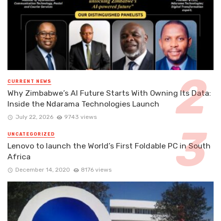
CURRENT NEWS
Why Zimbabwe’s AI Future Starts With Owning Its Data:
Inside the Ndarama Technologies Launch
July 22, 2026
9743 views
UNCATEGORIZED
Lenovo to launch the World’s First Foldable PC in South
Africa
December 14, 2020
8176 views