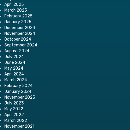
April 2025
March 2025
February 2025
January 2025
December 2024
November 2024
October 2024
September 2024
August 2024
July 2024
June 2024
May 2024
April 2024
March 2024
February 2024
January 2024
November 2023
July 2023
May 2022
April 2022
March 2022
November 2021