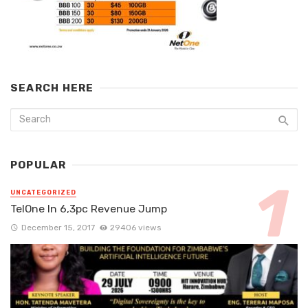
SEARCH HERE
POPULAR
UNCATEGORIZED
TelOne In 6,3pc Revenue Jump
December 15, 2017
29406 views