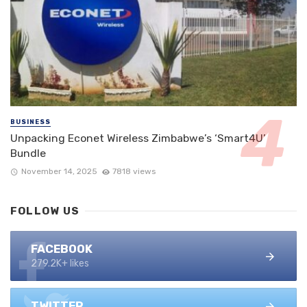
BUSINESS
Unpacking Econet Wireless Zimbabwe’s ‘Smart4U’
Bundle
November 14, 2025
7818 views
FOLLOW US
FACEBOOK
279.2K+ likes
TWITTER