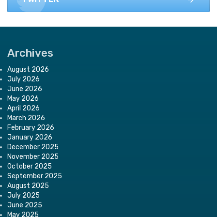
Archives
August 2026
July 2026
June 2026
May 2026
April 2026
March 2026
February 2026
January 2026
December 2025
November 2025
October 2025
September 2025
August 2025
July 2025
June 2025
May 2025