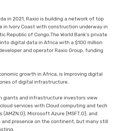
anda in 2021, Raxio is building a network of top
e in Ivory Coast with construction underway in
c Republic of Congo.The World Bank’s private
nto digital data in Africa with a $100 million
 developer and operator Raxio Group, funding
onomic growth in Africa, is Improving digital
nes of digital infrastructure.
 giants and infrastructure investors view
 cloud services with Cloud computing and tech
 (AMZN.O), Microsoft Azure (MSFT.O), and
 and presence on the continent, but many still
osting.