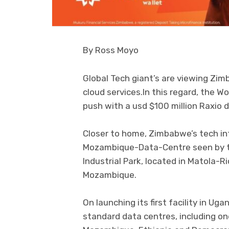
By Ross Moyo
Global Tech giant’s are viewing Zim
cloud services.In this regard, the W
push with a usd $100 million Raxio d
Closer to home, Zimbabwe’s tech in
Mozambique-Data-Centre seen by th
Industrial Park, located in Matola-R
Mozambique.
On launching its first facility in Ug
standard data centres, including on