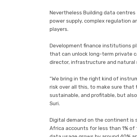
Nevertheless Building data centres i
power supply, complex regulation an
players.
Development finance institutions pla
that can unlock long-term private ca
director, infrastructure and natural 
“We bring in the right kind of instr
risk over all this, to make sure th
sustainable, and profitable, but also
Suri.
Digital demand on the continent is 
Africa accounts for less than 1% of
data usage grows by around 40% ann