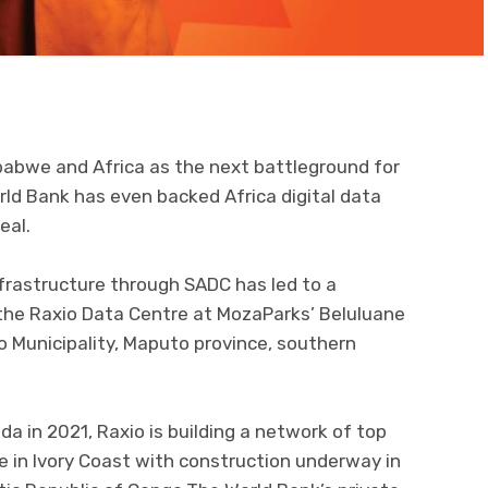
babwe and Africa as the next battleground for
orld Bank has even backed Africa digital data
eal.
frastructure through SADC has led to a
e Raxio Data Centre at MozaParks’ Beluluane
io Municipality, Maputo province, southern
anda in 2021, Raxio is building a network of top
e in Ivory Coast with construction underway in