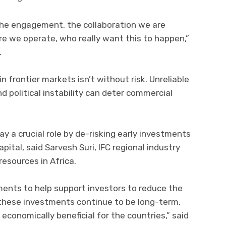
 the engagement, the collaboration we are
 we operate, who really want this to happen,”
.
n frontier markets isn’t without risk. Unreliable
d political instability can deter commercial
y a crucial role by de-risking early investments
pital, said Sarvesh Suri, IFC regional industry
resources in Africa.
uments to help support investors to reduce the
at these investments continue to be long-term,
 economically beneficial for the countries,” said