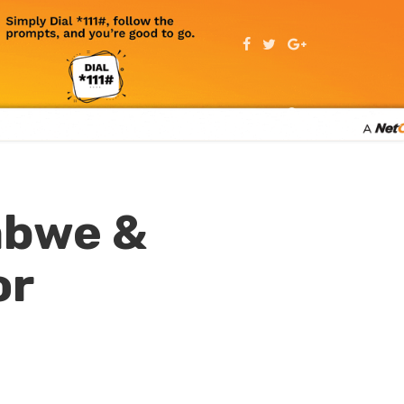
abwe &
or