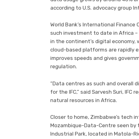
according to U.S. advocacy group In
World Bank’s International Finance C
such investment to date in Africa – r
in the continent’s digital economy,
cloud-based platforms are rapidly e
improves speeds and gives governm
regulation.
“Data centres as such and overall di
for the IFC,” said Sarvesh Suri, IFC r
natural resources in Africa.
Closer to home, Zimbabwe’s tech in
Mozambique-Data-Centre seen by th
Industrial Park, located in Matola-R