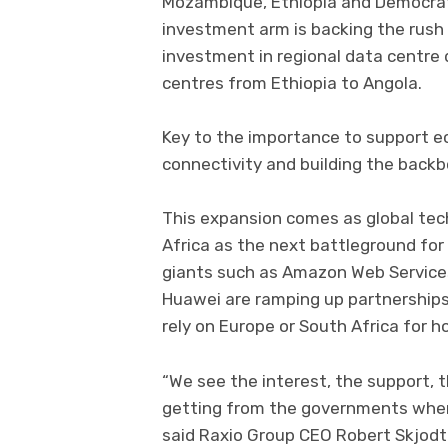
Mozambique, Ethiopia and Democrati
investment arm is backing the rush i
investment in regional data centre
centres from Ethiopia to Angola.
Key to the importance to support ec
connectivity and building the backbo
This expansion comes as global tech
Africa as the next battleground for
giants such as Amazon Web Services
Huawei are ramping up partnerships
rely on Europe or South Africa for h
“We see the interest, the support,
getting from the governments where
said Raxio Group CEO Robert Skjodt