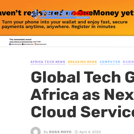
AFRICA TECH NEWS
BREAKING NEWS
COMPUTER
SCIEN
Global Tech 
Africa as Ne
Cloud Servic
By
ROSS MOYO
April 4, 2025