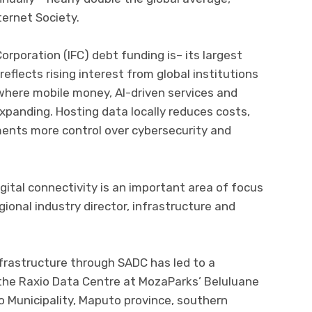
ternet Society.
orporation (IFC) debt funding is– its largest
eflects rising interest from global institutions
 where mobile money, AI-driven services and
xpanding. Hosting data locally reduces costs,
ents more control over cybersecurity and
gital connectivity is an important area of focus
egional industry director, infrastructure and
frastructure through SADC has led to a
e Raxio Data Centre at MozaParks’ Beluluane
io Municipality, Maputo province, southern