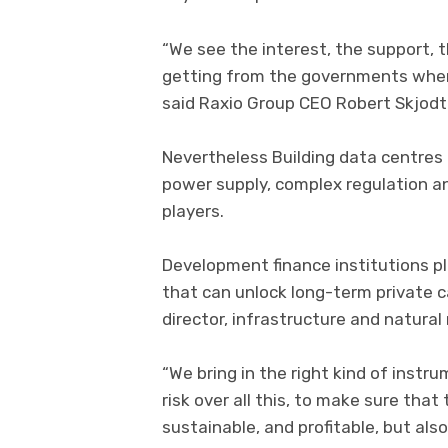
“We see the interest, the support,
getting from the governments where
said Raxio Group CEO Robert Skjodt
Nevertheless Building data centres i
power supply, complex regulation an
players.
Development finance institutions pla
that can unlock long-term private ca
director, infrastructure and natural 
“We bring in the right kind of instr
risk over all this, to make sure th
sustainable, and profitable, but also