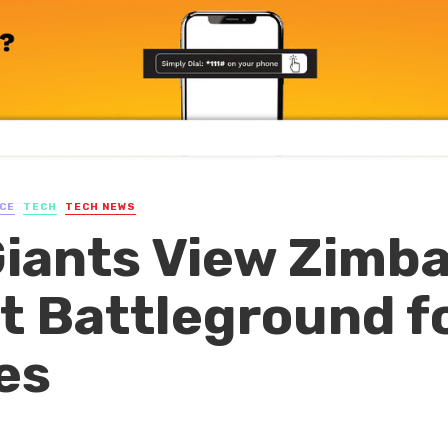
CE
TECH
TECH NEWS
Giants View Zimb
xt Battleground f
es