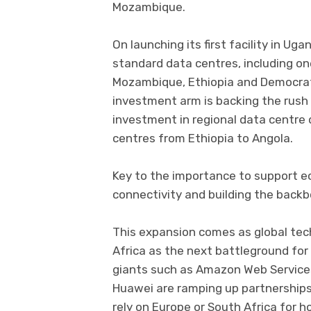
Mozambique.
On launching its first facility in Ug
standard data centres, including on
Mozambique, Ethiopia and Democrati
investment arm is backing the rush i
investment in regional data centre
centres from Ethiopia to Angola.
Key to the importance to support ec
connectivity and building the backbo
This expansion comes as global tech
Africa as the next battleground for
giants such as Amazon Web Services
Huawei are ramping up partnerships
rely on Europe or South Africa for h