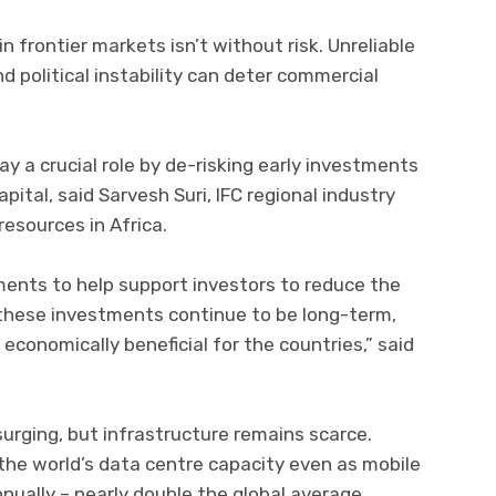
n frontier markets isn’t without risk. Unreliable
d political instability can deter commercial
y a crucial role by de-risking early investments
pital, said Sarvesh Suri, IFC regional industry
resources in Africa.
uments to help support investors to reduce the
at these investments continue to be long-term,
 economically beneficial for the countries,” said
surging, but infrastructure remains scarce.
 the world’s data centre capacity even as mobile
ually – nearly double the global average,