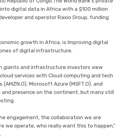
c Republic of Congo.The World Bank’s private
nto digital data in Africa with a $100 million
 developer and operator Raxio Group, funding
onomic growth in Africa, is Improving digital
nes of digital infrastructure.
 giants and infrastructure investors view
 cloud services with Cloud computing and tech
 (AMZN.O), Microsoft Azure (MSFT.O), and
 and presence on the continent, but many still
osting.
 the engagement, the collaboration we are
 we operate, who really want this to happen,”
.