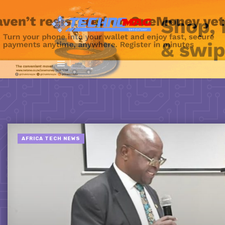
AFRICA TECH NEWS