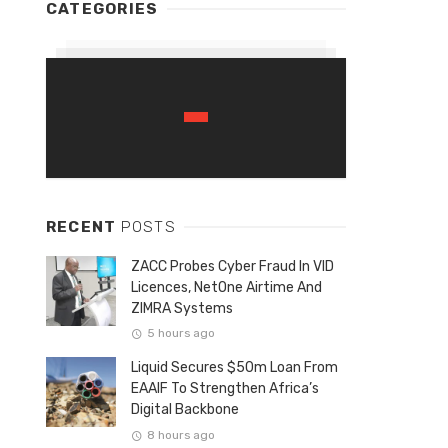
CATEGORIES
RECENT
POSTS
ZACC Probes Cyber Fraud In VID
Licences, NetOne Airtime And
ZIMRA Systems
5 hours ago
Liquid Secures $50m Loan From
EAAIF To Strengthen Africa’s
Digital Backbone
8 hours ago