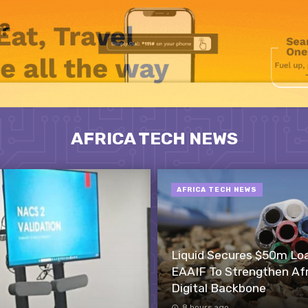
AFRICA TECH NEWS
AFRICA TECH NEWS
Liquid Secures $50m Lo
EAAIF To Strengthen Afr
Digital Backbone
8 hours ago