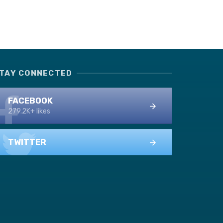
TAY CONNECTED
FACEBOOK
279.2K+ likes
TWITTER