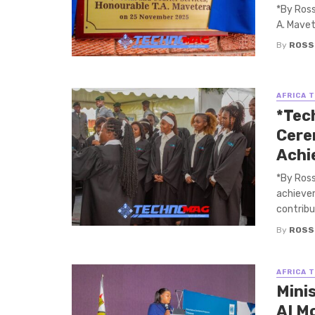
*By Ross
A. Mavet
By
ROSS
AFRICA 
*Tec
Cere
Achi
*By Ross
achievem
contribut
By
ROSS
AFRICA 
Mini
AI M