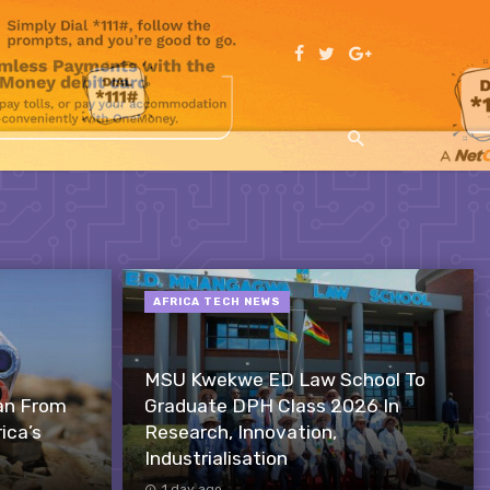
AFRICA TECH NEWS
MSU Kwekwe ED Law School To
an From
Graduate DPH Class 2026 In
ica’s
Research, Innovation,
Industrialisation
1 day ago