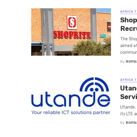
AFRICA 
Shop
Recr
The Shop
aimed at
communit
By
ROPA
AFRICA 
Utan
Serv
Utande, 
its LTE 
By
ROPA