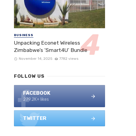
BUSINESS
Unpacking Econet Wireless
Zimbabwe’s ‘Smart4U’ Bundle
November 14, 2025
7782 views
FOLLOW US
FACEBOOK
279.2K+ likes
TWITTER