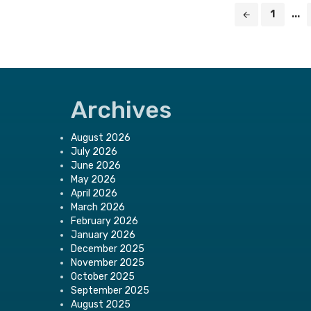
Posts
1
...
navigation
Archives
August 2026
July 2026
June 2026
May 2026
April 2026
March 2026
February 2026
January 2026
December 2025
November 2025
October 2025
September 2025
August 2025