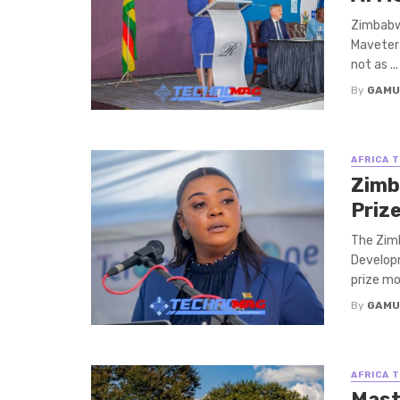
Zimbabwe
Mavetera,
not as ...
By
GAMU
AFRICA 
Zimb
Prize
The Zimb
Develop
prize mo
By
GAMU
AFRICA 
Mast