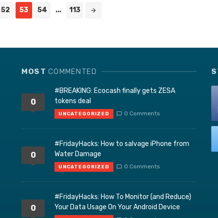
52
53
54
...
113
MOST
COMMENTED
S
#BREAKING: Ecocash finally gets ZESA
tokens deal
0
0 Comments
UNCATEGORIZED
#FridayHacks: How to salvage iPhone from
Water Damage
0
0 Comments
UNCATEGORIZED
#FridayHacks: How To Monitor (and Reduce)
Your Data Usage On Your Android Device
0