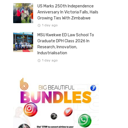
US Marks 250th Independence
Anniversary In Victoria Falls, Hails
Growing Ties With Zimbabwe
1 day ago
MSU Kwekwe ED Law School To
Graduate DPH Class 2026 In
Research, Innovation,
Industrialisation
1 day ago