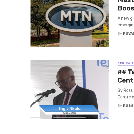
Boost
A new gl
emerging
By
RUVA
AFRICA 
## T
Cent
By Ross 
Centre o
By
ROSS