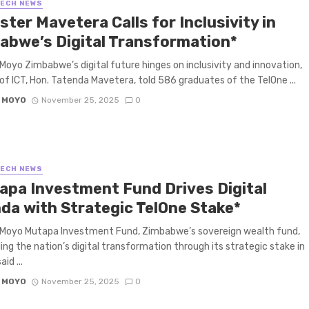
TECH NEWS
ster Mavetera Calls for Inclusivity in
abwe’s Digital Transformation*
Moyo Zimbabwe’s digital future hinges on inclusivity and innovation,
 of ICT, Hon. Tatenda Mavetera, told 586 graduates of the TelOne ...
 MOYO
November 25, 2025
0
TECH NEWS
apa Investment Fund Drives Digital
da with Strategic TelOne Stake*
 Moyo Mutapa Investment Fund, Zimbabwe’s sovereign wealth fund,
lling the nation’s digital transformation through its strategic stake in
id ...
 MOYO
November 25, 2025
0