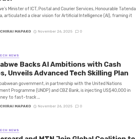
’s Minister of ICT, Postal and Courier Services, Honourable Tatenda
 articulated a clear vision for Artificial Intelligence (AI), framing it
CHIRAI MAPAKO
November 26, 2025
0
TECH NEWS
abwe Backs AI Ambitions with Cash
s, Unveils Advanced Tech Skilling Plan
abwean government, in partnership with the United Nations
ment Programme (UNDP) and CBZ Bank, is injecting US$40,000 in
ney to fast-track ...
CHIRAI MAPAKO
November 26, 2025
0
TECH NEWS
ercard and MTN Join Global Coalition to