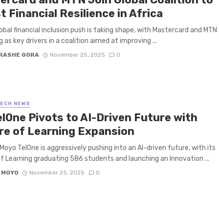
 Financial Resilience in Africa
obal financial inclusion push is taking shape, with Mastercard and MTN
 as key drivers in a coalition aimed at improving ...
RASHE GORA
November 25, 2025
0
TECH NEWS
elOne Pivots to AI-Driven Future with
re of Learning Expansion
Moyo TelOne is aggressively pushing into an AI-driven future, with its
f Learning graduating 586 students and launching an Innovation ...
 MOYO
November 25, 2025
0