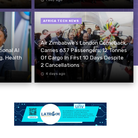
AFRICA TECH NEWS
Air Zimbabwe’s London Comeback
onal AI
Carries 637 Passengers, 12 Tonnes
g, Health
Of Cargo In First 10 Days Despite
2 Cancellations
4 days ago