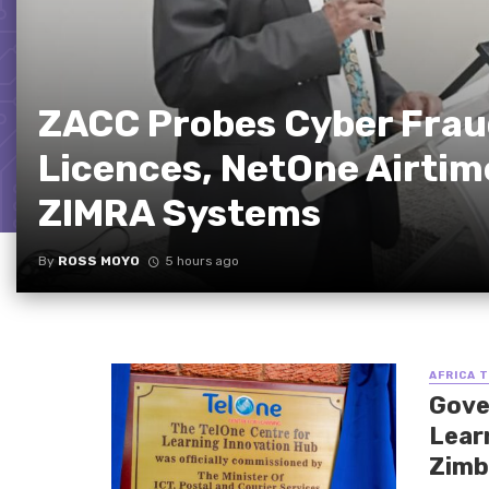
ZACC Probes Cyber Fraud
Licences, NetOne Airtim
ZIMRA Systems
By
ROSS MOYO
5 hours ago
AFRICA 
Gove
Lear
Zimb