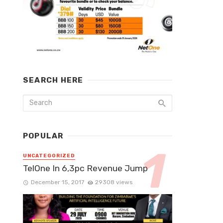
SEARCH HERE
POPULAR
UNCATEGORIZED
TelOne In 6,3pc Revenue Jump
December 15, 2017
29308 views