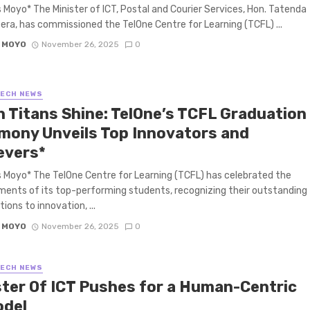
 Moyo* The Minister of ICT, Postal and Courier Services, Hon. Tatenda
era, has commissioned the TelOne Centre for Learning (TCFL) ...
 MOYO
November 26, 2025
0
TECH NEWS
h Titans Shine: TelOne’s TCFL Graduation
mony Unveils Top Innovators and
evers*
 Moyo* The TelOne Centre for Learning (TCFL) has celebrated the
ents of its top-performing students, recognizing their outstanding
ions to innovation, ...
 MOYO
November 26, 2025
0
TECH NEWS
ster Of ICT Pushes for a Human-Centric
odel