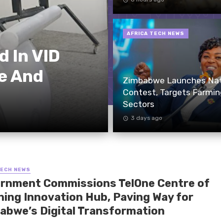
AFRICA TECH NEWS
 In VID
e And
Zimbabwe Launches Nati
Contest, Targets Farmin
Sectors
3 days ago
TECH NEWS
rnment Commissions TelOne Centre of
ning Innovation Hub, Paving Way for
abwe’s Digital Transformation