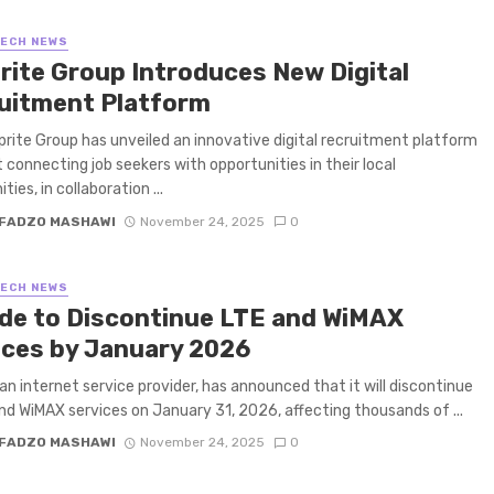
TECH NEWS
rite Group Introduces New Digital
uitment Platform
rite Group has unveiled an innovative digital recruitment platform
 connecting job seekers with opportunities in their local
ies, in collaboration ...
FADZO MASHAWI
November 24, 2025
0
TECH NEWS
de to Discontinue LTE and WiMAX
ices by January 2026
an internet service provider, has announced that it will discontinue
and WiMAX services on January 31, 2026, affecting thousands of ...
FADZO MASHAWI
November 24, 2025
0