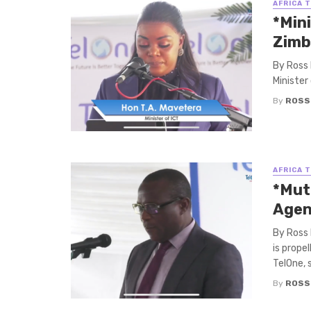
AFRICA 
*Mini
Zimb
By Ross 
Minister
By
ROSS
AFRICA 
*Mut
Agen
By Ross
is prope
TelOne, sa
By
ROSS