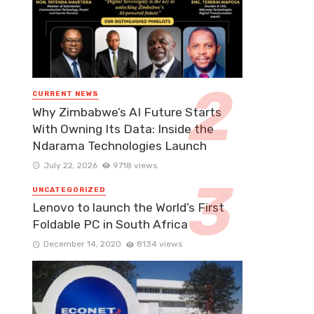
CURRENT NEWS
Why Zimbabwe’s AI Future Starts
With Owning Its Data: Inside the
Ndarama Technologies Launch
July 22, 2026
9718 views
UNCATEGORIZED
Lenovo to launch the World’s First
Foldable PC in South Africa
December 14, 2020
8134 views