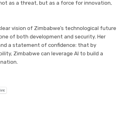
ot as a threat, but as a force for innovation,
lear vision of Zimbabwe’s technological future
one of both development and security. Her
and a statement of confidence: that by
ility, Zimbabwe can leverage AI to build a
nation.
int