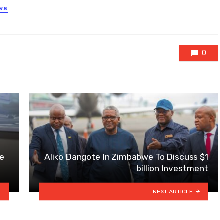
EWS
0
e
Aliko Dangote In Zimbabwe To Discuss $1
billion Investment
NEXT ARTICLE