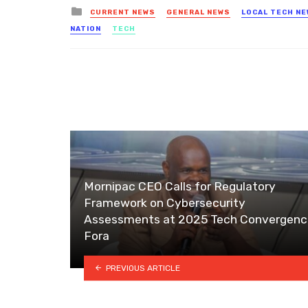
Posted
CURRENT NEWS
GENERAL NEWS
LOCAL TECH N
in
NATION
TECH
Mornipac CEO Calls for Regulatory
Framework on Cybersecurity
Assessments at 2025 Tech Convergenc
Fora
PREVIOUS ARTICLE