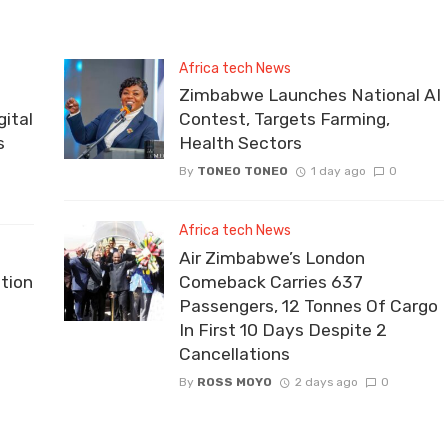
Africa tech News
Zimbabwe Launches National AI
ital
Contest, Targets Farming,
s
Health Sectors
By
TONEO TONEO
1 day ago
0
Africa tech News
Air Zimbabwe’s London
tion
Comeback Carries 637
Passengers, 12 Tonnes Of Cargo
In First 10 Days Despite 2
Cancellations
By
ROSS MOYO
2 days ago
0