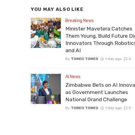
YOU MAY ALSO LIKE
Breaking News
Minister Mavetera Catches
Them Young, Build Future Dig
Innovators Through Robotic
and AI
By
TONEO TONEO
1 day ago
0
AI News
Zimbabwe Bets on AI Innova
as Government Launches
National Grand Challenge
By
TONEO TONEO
1 day ago
0