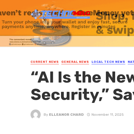
CURRENT NEWS
GENERAL NEWS
LOCAL TECH NEWS
NA
“AI Is the Ne
Security,” S
By
ELLEANOR CHARD
November 11, 2025