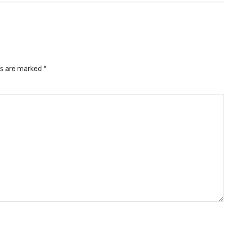
ds are marked
*