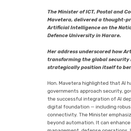
The Minister of ICT, Postal and C
Mavetera, delivered a thought-p
Artificial Intelligence on the Na
Defence University in Harare.
Her address underscored how Artifi
transforming the global securit
strategically position itself to be
Hon. Mavetera highlighted that AI h
governments approach security, gov
the successful integration of AI dep
digital foundation — including robus
connectivity. The Minister emphasi
beyond automation. It can enhance ef
management, defense operations, lo