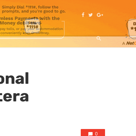
onal
tera
0