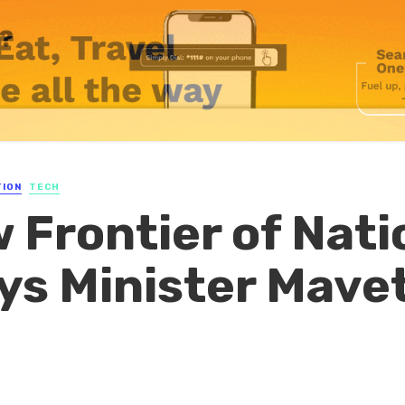
TION
TECH
w Frontier of Nati
ays Minister Mave