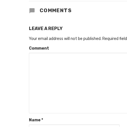
COMMENTS
LEAVE A REPLY
Your email address will not be published.
Required fiel
Comment
Name
*