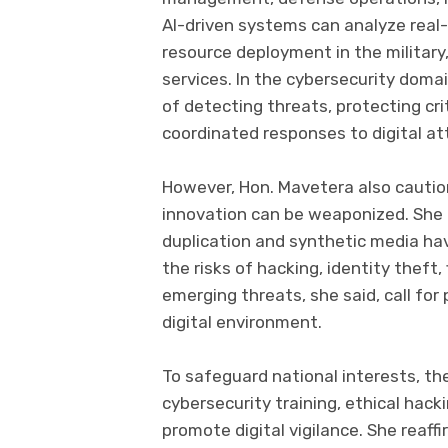
AI-driven systems can analyze real-
resource deployment in the military
services. In the cybersecurity domai
of detecting threats, protecting cri
coordinated responses to digital at
However, Hon. Mavetera also cautio
innovation can be weaponized. She 
duplication and synthetic media have
the risks of hacking, identity theft
emerging threats, she said, call fo
digital environment.
To safeguard national interests, th
cybersecurity training, ethical hac
promote digital vigilance. She reaff