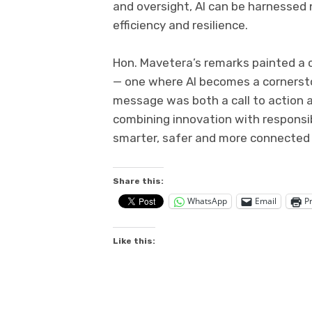
and oversight, AI can be harnessed n
efficiency and resilience.
Hon. Mavetera’s remarks painted a c
— one where AI becomes a cornerst
message was both a call to action 
combining innovation with responsib
smarter, safer and more connected 
Share this:
WhatsApp
Email
Pr
Like this: