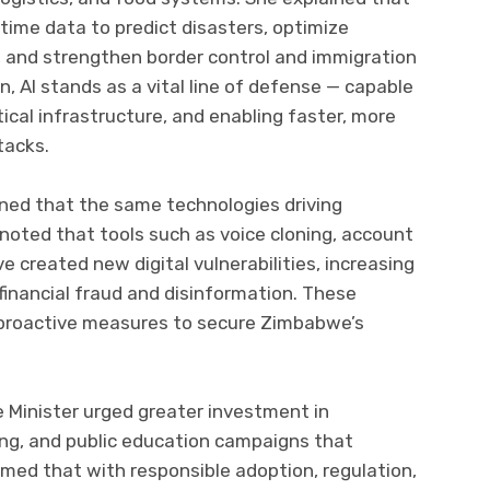
time data to predict disasters, optimize
, and strengthen border control and immigration
n, AI stands as a vital line of defense — capable
tical infrastructure, and enabling faster, more
tacks.
ned that the same technologies driving
noted that tools such as voice cloning, account
 created new digital vulnerabilities, increasing
, financial fraud and disinformation. These
r proactive measures to secure Zimbabwe’s
e Minister urged greater investment in
king, and public education campaigns that
irmed that with responsible adoption, regulation,