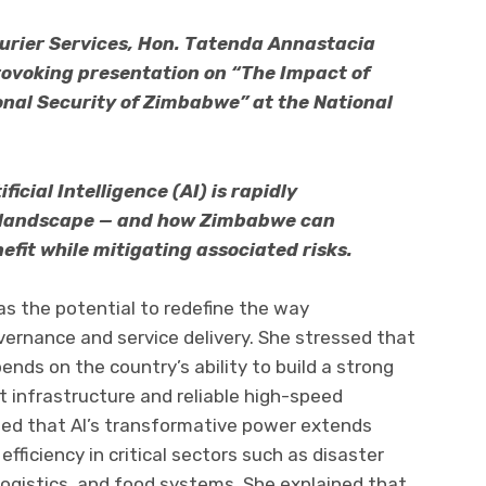
ourier Services, Hon. Tatenda Annastacia
rovoking presentation on “The Impact of
tional Security of Zimbabwe” at the National
cial Intelligence (AI) is rapidly
y landscape — and how Zimbabwe can
nefit while mitigating associated risks.
as the potential to redefine the way
ernance and service delivery. She stressed that
ends on the country’s ability to build a strong
t infrastructure and reliable high-speed
zed that AI’s transformative power extends
ficiency in critical sectors such as disaster
gistics, and food systems. She explained that