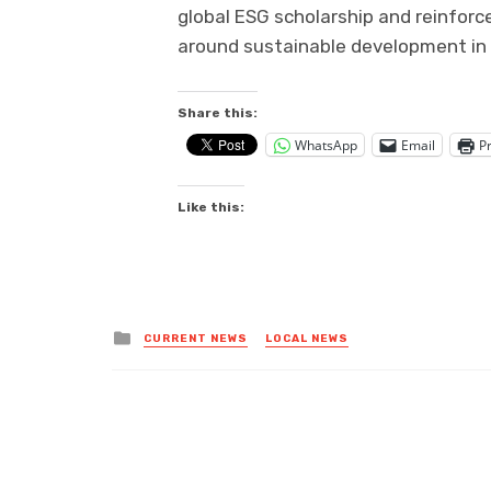
global ESG scholarship and reinforc
around sustainable development in
Share this:
WhatsApp
Email
Pr
Like this:
Posted
CURRENT NEWS
LOCAL NEWS
in