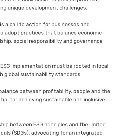
ing unique development challenges.
 is a call to action for businesses and
o adopt practices that balance economic
hip, social responsibility and governance
l ESG implementation must be rooted in local
th global sustainability standards.
alance between profitability, people and the
ial for achieving sustainable and inclusive
ship between ESG principles and the United
als (SDGs), advocating for an integrated