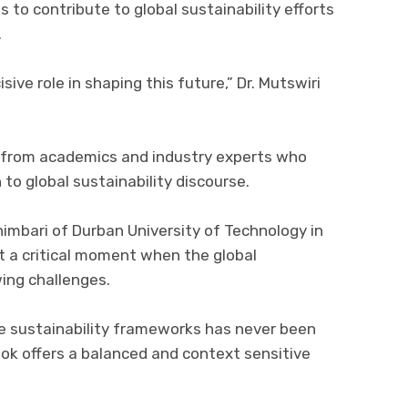
 to contribute to global sustainability efforts
.
ive role in shaping this future,” Dr. Mutswiri
e from academics and industry experts who
 to global sustainability discourse.
imbari of Durban University of Technology in
at a critical moment when the global
wing challenges.
ve sustainability frameworks has never been
ook offers a balanced and context sensitive