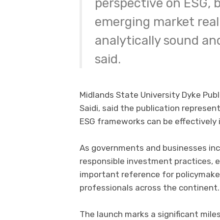
perspective on ESG, b
emerging market reali
analytically sound an
said.
Midlands State University Dyke Publi
Saidi, said the publication represe
ESG frameworks can be effectively 
As governments and businesses incr
responsible investment practices, 
important reference for policymaker
professionals across the continent.
The launch marks a significant mil