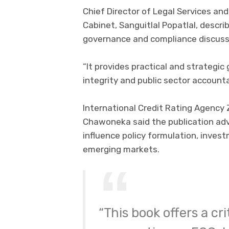
Chief Director of Legal Services and
Cabinet, Sanguitlal Popatlal, descri
governance and compliance discuss
“It provides practical and strategic
integrity and public sector accountab
International Credit Rating Agency
Chawoneka said the publication ad
influence policy formulation, inves
emerging markets.
“This book offers a c