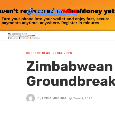
CURRENT NEWS
LOCAL NEWS
Zimbabwean 
Groundbreak
By
LYDIA MPONDA
June 9, 2026