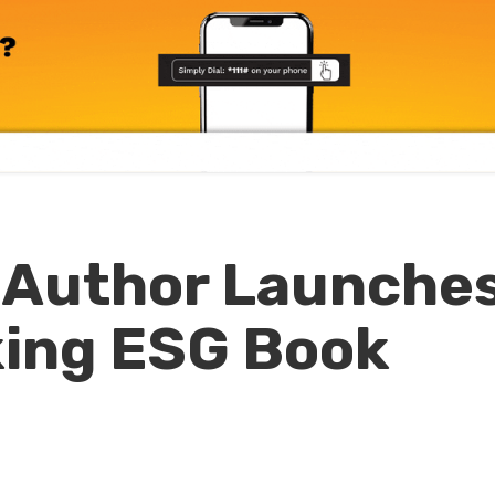
Author Launche
ing ESG Book