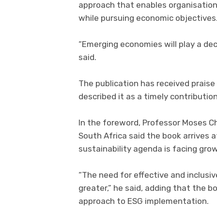
approach that enables organisations
while pursuing economic objectives
“Emerging economies will play a decis
said.
The publication has received prais
described it as a timely contribution
In the foreword, Professor Moses Ch
South Africa said the book arrives 
sustainability agenda is facing gro
“The need for effective and inclusi
greater,” he said, adding that the b
approach to ESG implementation.