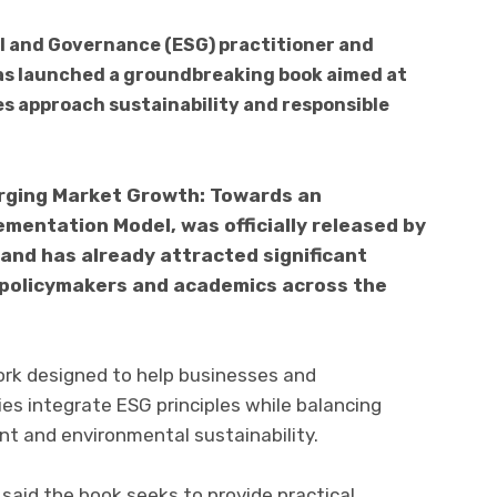
 and Governance (ESG) practitioner and
has launched a groundbreaking book aimed at
 approach sustainability and responsible
rging Market Growth: Towards an
mentation Model, was officially released by
 and has already attracted significant
 policymakers and academics across the
rk designed to help businesses and
s integrate ESG principles while balancing
t and environmental sustainability.
 said the book seeks to provide practical