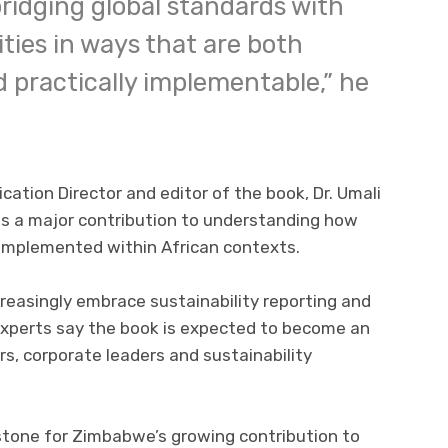
ridging global standards with
ties in ways that are both
d practically implementable,” he
cation Director and editor of the book, Dr. Umali
nts a major contribution to understanding how
implemented within African contexts.
easingly embrace sustainability reporting and
experts say the book is expected to become an
s, corporate leaders and sustainability
estone for Zimbabwe’s growing contribution to