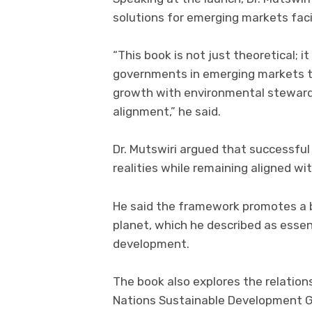
solutions for emerging markets fac
“This book is not just theoretical; it
governments in emerging markets t
growth with environmental stewards
alignment,” he said.
Dr. Mutswiri argued that successfu
realities while remaining aligned wi
He said the framework promotes a b
planet, which he described as essent
development.
The book also explores the relation
Nations Sustainable Development Go