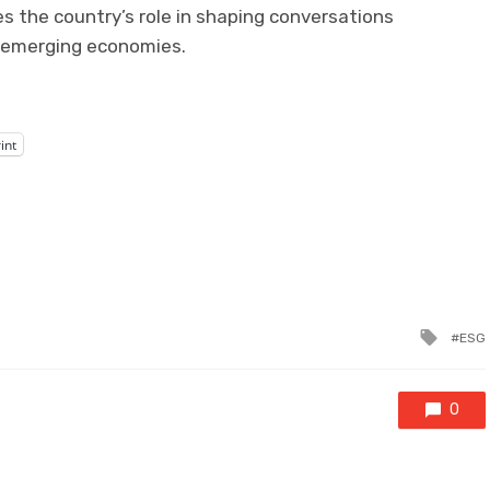
es the country’s role in shaping conversations
 emerging economies.
int
Tagg
ESG
with
0