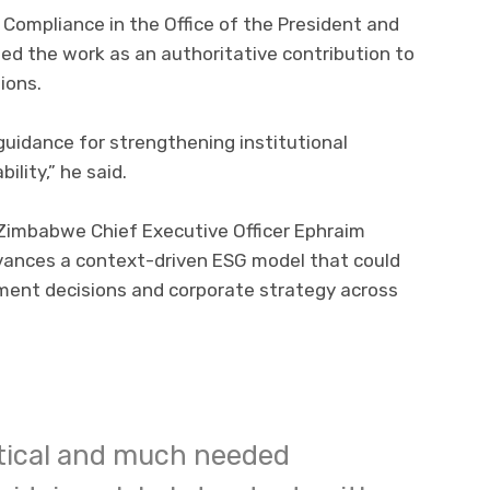
 Compliance in the Office of the President and
bed the work as an authoritative contribution to
ions.
 guidance for strengthening institutional
ility,” he said.
 Zimbabwe Chief Executive Officer Ephraim
vances a context-driven ESG model that could
tment decisions and corporate strategy across
ritical and much needed