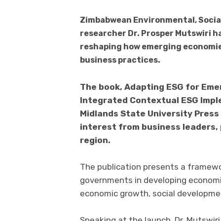
Zimbabwean Environmental, Social
researcher Dr. Prosper Mutswiri 
reshaping how emerging economies
business practices.
The book, Adapting ESG for Eme
Integrated Contextual ESG Imple
Midlands State University Press
interest from business leaders,
region.
The publication presents a framewo
governments in developing economie
economic growth, social developmen
Speaking at the launch, Dr. Mutswiri