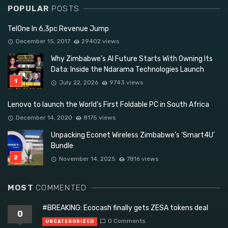
POPULAR
POSTS
TelOne In 6,3pc Revenue Jump
December 15, 2017
29402 views
Why Zimbabwe’s AI Future Starts With Owning Its
Data: Inside the Ndarama Technologies Launch
July 22, 2026
9743 views
Lenovo to launch the World’s First Foldable PC in South Africa
December 14, 2020
8175 views
Unpacking Econet Wireless Zimbabwe’s ‘Smart4U’
Bundle
November 14, 2025
7816 views
MOST
COMMENTED
#BREAKING: Ecocash finally gets ZESA tokens deal
0
0 Comments
UNCATEGORIZED