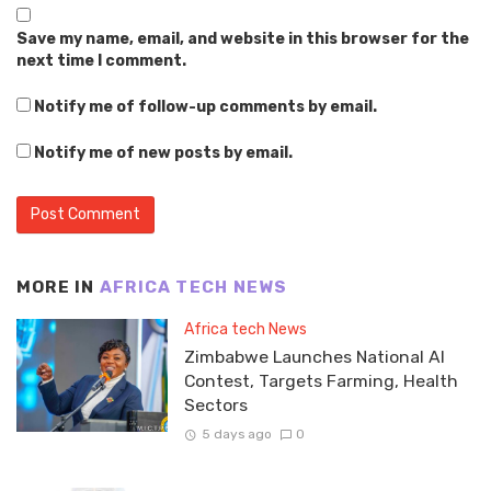
Save my name, email, and website in this browser for the
next time I comment.
Notify me of follow-up comments by email.
Notify me of new posts by email.
MORE IN
AFRICA TECH NEWS
Africa tech News
Zimbabwe Launches National AI
Contest, Targets Farming, Health
Sectors
5 days ago
0