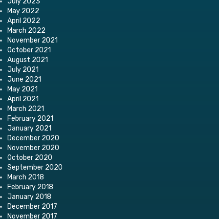
July 2023
May 2022
April 2022
March 2022
November 2021
October 2021
August 2021
July 2021
June 2021
May 2021
April 2021
March 2021
February 2021
January 2021
December 2020
November 2020
October 2020
September 2020
March 2018
February 2018
January 2018
December 2017
November 2017