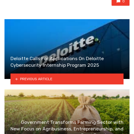
0
Deloitte Calls For Applications On Deloitte
Cybersecurity Internship Program 2025
PREVIOUS ARTICLE
Government Transforms Farming Sector with
New Focus on Agribusiness, Entrepreneurship, and