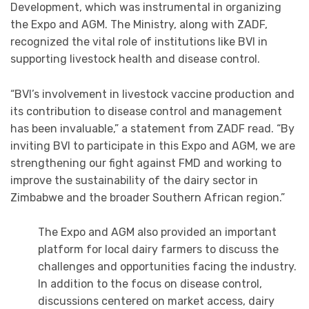
Development, which was instrumental in organizing
the Expo and AGM. The Ministry, along with ZADF,
recognized the vital role of institutions like BVI in
supporting livestock health and disease control.
“BVI’s involvement in livestock vaccine production and
its contribution to disease control and management
has been invaluable,” a statement from ZADF read. “By
inviting BVI to participate in this Expo and AGM, we are
strengthening our fight against FMD and working to
improve the sustainability of the dairy sector in
Zimbabwe and the broader Southern African region.”
The Expo and AGM also provided an important
platform for local dairy farmers to discuss the
challenges and opportunities facing the industry.
In addition to the focus on disease control,
discussions centered on market access, dairy