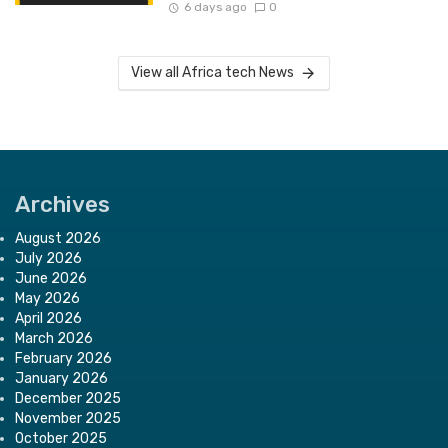
6 days ago
0
View all Africa tech News
Archives
August 2026
July 2026
June 2026
May 2026
April 2026
March 2026
February 2026
January 2026
December 2025
November 2025
October 2025