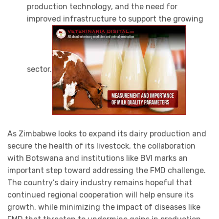
production technology, and the need for
improved infrastructure to support the growing
sector.
As Zimbabwe looks to expand its dairy production and
secure the health of its livestock, the collaboration
with Botswana and institutions like BVI marks an
important step toward addressing the FMD challenge.
The country’s dairy industry remains hopeful that
continued regional cooperation will help ensure its
growth, while minimizing the impact of diseases like