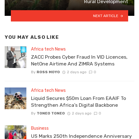
Rural Development
NEXT ARTICLE
YOU MAY ALSO LIKE
Africa tech News
ZACC Probes Cyber Fraud In VID Licences,
NetOne Airtime And ZIMRA Systems
By
ROSS MOYO
2 days ago
0
Africa tech News
Liquid Secures $50m Loan From EAAIF To
Strengthen Africa’s Digital Backbone
By
TONEO TONEO
2 days ago
0
Business
US Marks 250th Independence Anniversary