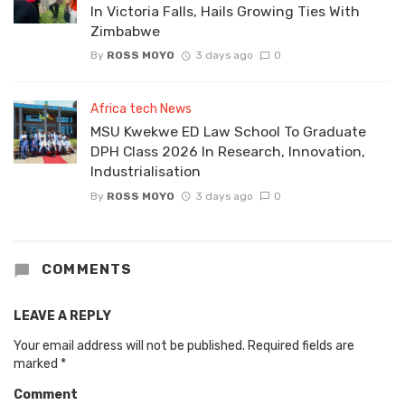
In Victoria Falls, Hails Growing Ties With
Zimbabwe
By
ROSS MOYO
3 days ago
0
Africa tech News
MSU Kwekwe ED Law School To Graduate
DPH Class 2026 In Research, Innovation,
Industrialisation
By
ROSS MOYO
3 days ago
0
COMMENTS
LEAVE A REPLY
Your email address will not be published.
Required fields are
marked
*
Comment