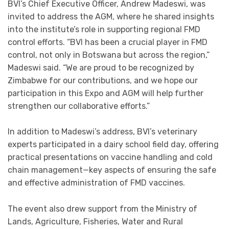
BVI’s Chief Executive Officer, Andrew Madeswi, was
invited to address the AGM, where he shared insights
into the institute’s role in supporting regional FMD
control efforts. “BVI has been a crucial player in FMD
control, not only in Botswana but across the region,”
Madeswi said. “We are proud to be recognized by
Zimbabwe for our contributions, and we hope our
participation in this Expo and AGM will help further
strengthen our collaborative efforts.”
In addition to Madeswi’s address, BVI’s veterinary
experts participated in a dairy school field day, offering
practical presentations on vaccine handling and cold
chain management—key aspects of ensuring the safe
and effective administration of FMD vaccines.
The event also drew support from the Ministry of
Lands, Agriculture, Fisheries, Water and Rural