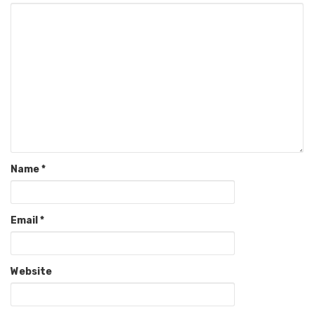
Name
*
Email
*
Website