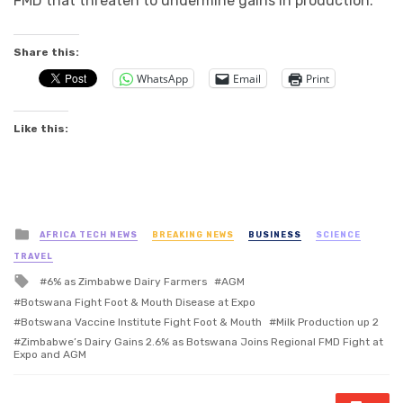
FMD that threaten to undermine gains in production.
Share this:
WhatsApp
Email
Print
Like this:
Posted
AFRICA TECH NEWS
BREAKING NEWS
BUSINESS
SCIENCE
in
TRAVEL
Tagged
6% as Zimbabwe Dairy Farmers
AGM
with
Botswana Fight Foot & Mouth Disease at Expo
Botswana Vaccine Institute Fight Foot & Mouth
Milk Production up 2
Zimbabwe’s Dairy Gains 2.6% as Botswana Joins Regional FMD Fight at
Expo and AGM