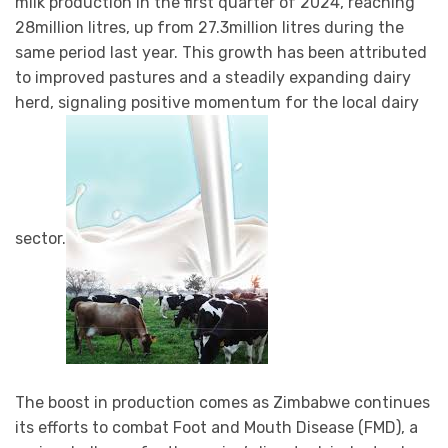
milk production in the first quarter of 2024, reaching
28million litres, up from 27.3million litres during the
same period last year. This growth has been attributed
to improved pastures and a steadily expanding dairy
herd, signaling positive momentum for the local dairy
sector.
The boost in production comes as Zimbabwe continues
its efforts to combat Foot and Mouth Disease (FMD), a