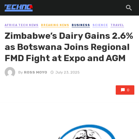
AFRICA TECH NEWS
BREAKING NEWS
BUSINESS
SCIENCE
TRAVEL
Zimbabwe’s Dairy Gains 2.6%
as Botswana Joins Regional
FMD Fight at Expo and AGM
By
ROSS MOYO
July 23, 2025
0