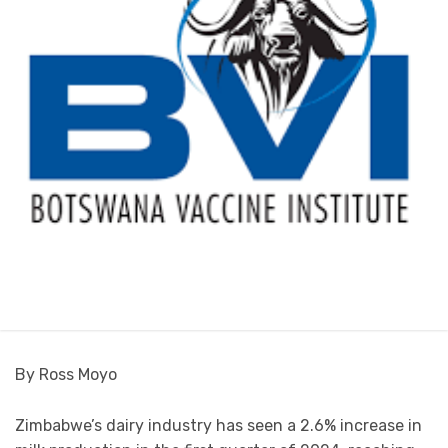
By Ross Moyo
Zimbabwe’s dairy industry has seen a 2.6% increase in