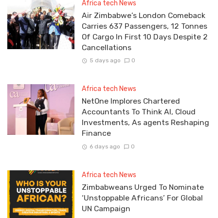
Africa tech News
Air Zimbabwe’s London Comeback
Carries 637 Passengers, 12 Tonnes
Of Cargo In First 10 Days Despite 2
Cancellations
5 days ago
0
Africa tech News
NetOne Implores Chartered
Accountants To Think AI, Cloud
Investments, As agents Reshaping
Finance
6 days ago
0
Africa tech News
Zimbabweans Urged To Nominate
‘Unstoppable Africans’ For Global
UN Campaign