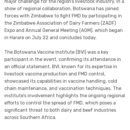
major challenge for the region’s livestock industry. In a
show of regional collaboration, Botswana has joined
forces with Zimbabwe to fight FMD by participating in
the Zimbabwe Association of Dairy Farmers (ZADF)
Expo and Annual General Meeting (AGM), which began
in Harare on July 22 and concludes today.
The Botswana Vaccine Institute (BVI) was a key
participant in the event, confirming its attendance in
an official statement. BVI, known for its expertise in
livestock vaccine production and FMD control,
showcased its capabilities in vaccine handling, cold
chain maintenance, and vaccination techniques. The
institute’s involvement highlights the ongoing regional
efforts to control the spread of FMD, which poses a
significant threat to both dairy and beef industries
across Southern Africa.