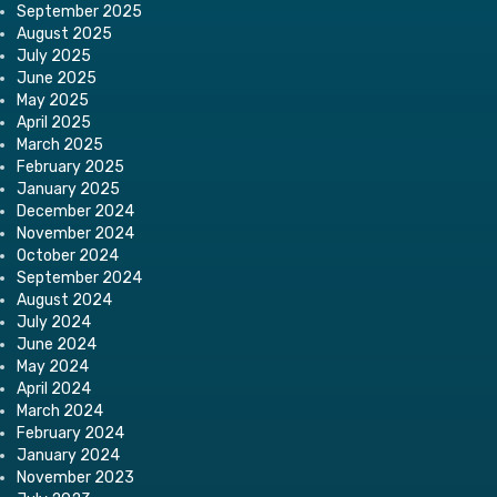
September 2025
August 2025
July 2025
June 2025
May 2025
April 2025
March 2025
February 2025
January 2025
December 2024
November 2024
October 2024
September 2024
August 2024
July 2024
June 2024
May 2024
April 2024
March 2024
February 2024
January 2024
November 2023