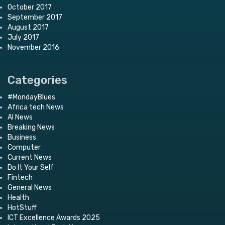
October 2017
September 2017
August 2017
July 2017
November 2016
Categories
#MondayBlues
Africa tech News
AI News
Breaking News
Business
Computer
Current News
Do It Your Self
Fintech
General News
Health
HotStuff
ICT Excellence Awards 2025