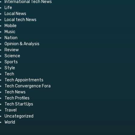
International Tech News
Life
Local News
Local tech News
Mobile
Music
Nation
Opinion & Analysis
Review
Science
Sports
Style
Tech
Tech Appointments
Tech Convergence Fora
Tech News
Tech Profiles
Tech StartUps
Travel
Uncategorized
World