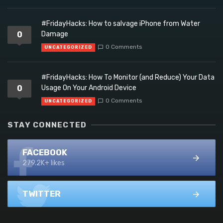
#FridayHacks: How to salvage iPhone from Water
0
Damage
0 Comments
UNCATEGORIZED
#FridayHacks: How To Monitor (and Reduce) Your Data
0
Usage On Your Android Device
0 Comments
UNCATEGORIZED
STAY CONNECTED
FACEBOOK
279.2K+ likes
TWITTER