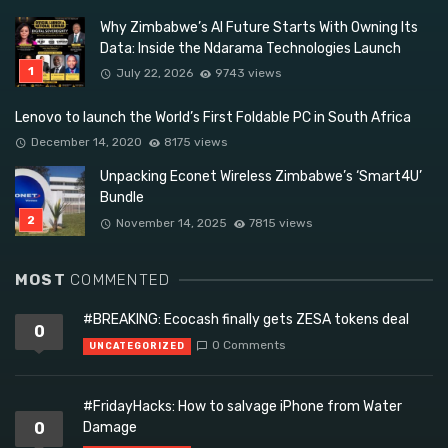
Why Zimbabwe’s AI Future Starts With Owning Its
Data: Inside the Ndarama Technologies Launch
July 22, 2026
9743 views
Lenovo to launch the World’s First Foldable PC in South Africa
December 14, 2020
8175 views
Unpacking Econet Wireless Zimbabwe’s ‘Smart4U’
Bundle
November 14, 2025
7815 views
MOST
COMMENTED
#BREAKING: Ecocash finally gets ZESA tokens deal
0
0 Comments
UNCATEGORIZED
#FridayHacks: How to salvage iPhone from Water
0
Damage