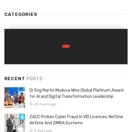
CATEGORIES
RECENT
POSTS
Dr Eng Martin Muduva Wins Global Platinum Award
for AI and Digital Transformation Leadership
20 hours ago
ZACC Probes Cyber Fraud In VID Licences, NetOne
Airtime And ZIMRA Systems
2 days ago