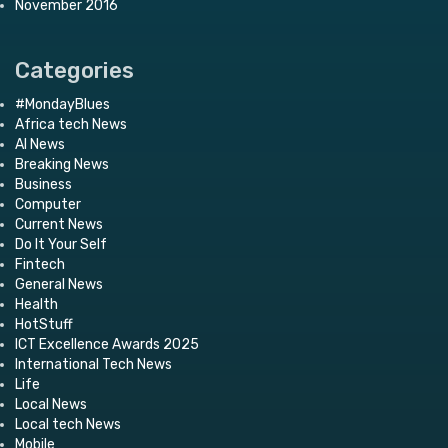
November 2016
Categories
#MondayBlues
Africa tech News
AI News
Breaking News
Business
Computer
Current News
Do It Your Self
Fintech
General News
Health
HotStuff
ICT Excellence Awards 2025
International Tech News
Life
Local News
Local tech News
Mobile