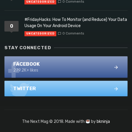
0 Comments
UNCATEGORIZED
#FridayHacks: How To Monitor (and Reduce) Your Data
0
Usage On Your Android Device
0 Comments
UNCATEGORIZED
STAY CONNECTED
FACEBOOK
279.2K+ likes
TWITTER
The Next Mag © 2018. Made with
by
bkninja