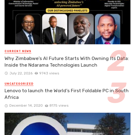
CURRENT NEWS
Why Zimbabwe’s AI Future Starts With Owning Its Data:
Inside the Ndarama Technologies Launch
July 22, 2026
9743 views
UNCATEGORIZED
Lenovo to launch the World’s First Foldable PC in South
Africa
December 14, 2020
8175 views