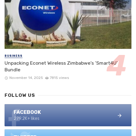
BUSINESS
Unpacking Econet Wireless Zimbabwe’s ‘Smart4U’
Bundle
November 14, 2025
7815 views
FOLLOW US
FACEBOOK
279.2K+ likes