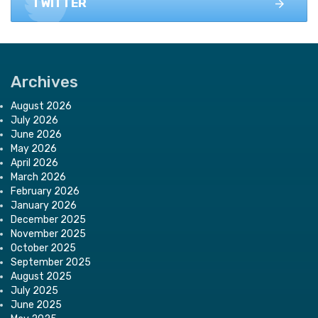
TWITTER
Archives
August 2026
July 2026
June 2026
May 2026
April 2026
March 2026
February 2026
January 2026
December 2025
November 2025
October 2025
September 2025
August 2025
July 2025
June 2025