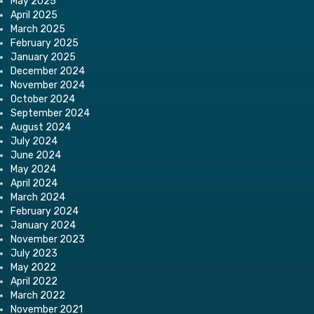
May 2025
April 2025
March 2025
February 2025
January 2025
December 2024
November 2024
October 2024
September 2024
August 2024
July 2024
June 2024
May 2024
April 2024
March 2024
February 2024
January 2024
November 2023
July 2023
May 2022
April 2022
March 2022
November 2021