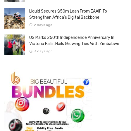
Liquid Secures $50m Loan From EAAIF To
Strengthen Africa’s Digital Backbone
2 days ago
US Marks 250th Independence Anniversary In
Victoria Falls, Hails Growing Ties With Zimbabwe
3 days ago