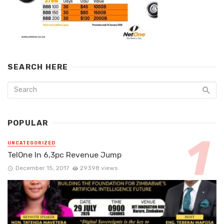
SEARCH HERE
POPULAR
UNCATEGORIZED
TelOne In 6,3pc Revenue Jump
December 15, 2017
29398 views