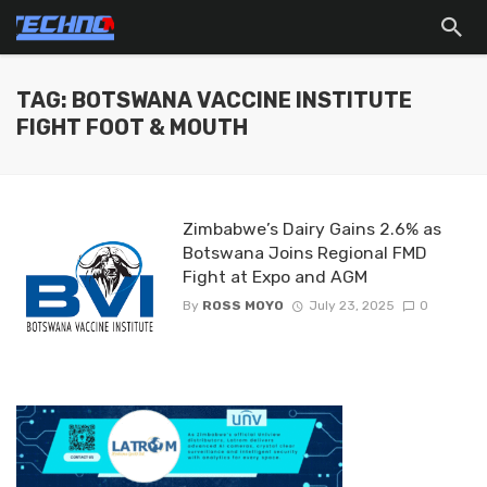
TAG: BOTSWANA VACCINE INSTITUTE
FIGHT FOOT & MOUTH
Zimbabwe’s Dairy Gains 2.6% as
Botswana Joins Regional FMD
Fight at Expo and AGM
By
ROSS MOYO
July 23, 2025
0