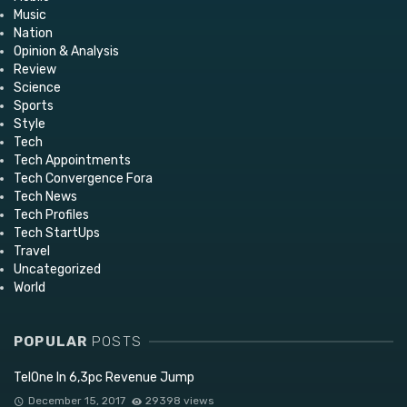
Music
Nation
Opinion & Analysis
Review
Science
Sports
Style
Tech
Tech Appointments
Tech Convergence Fora
Tech News
Tech Profiles
Tech StartUps
Travel
Uncategorized
World
POPULAR
POSTS
TelOne In 6,3pc Revenue Jump
December 15, 2017
29398 views