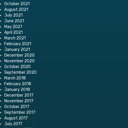
October 2021
August 2021
July 2021
June 2021
May 2021
April 2021
March 2021
February 2021
January 2021
December 2020
November 2020
October 2020
September 2020
March 2018
February 2018
January 2018
December 2017
November 2017
October 2017
September 2017
August 2017
July 2017