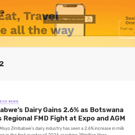
2
TECH NEWS
abwe’s Dairy Gains 2.6% as Botswana
s Regional FMD Fight at Expo and AGM
Moyo Zimbabwe’s dairy industry has seen a 2.6% increase in milk