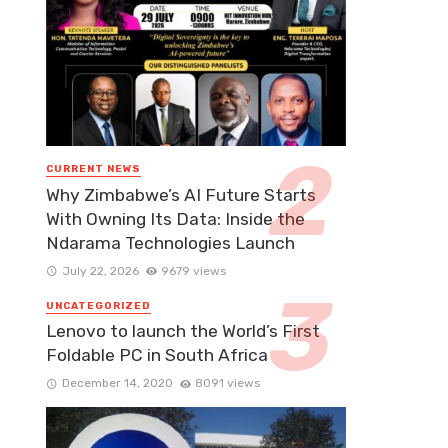
CURRENT NEWS
Why Zimbabwe’s AI Future Starts
With Owning Its Data: Inside the
Ndarama Technologies Launch
July 22, 2026
9679 views
UNCATEGORIZED
Lenovo to launch the World’s First
Foldable PC in South Africa
December 14, 2020
8091 views