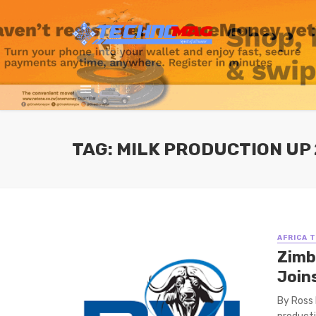
TAG: MILK PRODUCTION UP 
AFRICA 
Zimb
Join
By Ross 