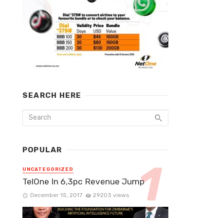
SEARCH HERE
POPULAR
UNCATEGORIZED
TelOne In 6,3pc Revenue Jump
December 15, 2017
29203 views