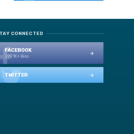
TAY CONNECTED
FACEBOOK
279.1K+ likes
TWITTER