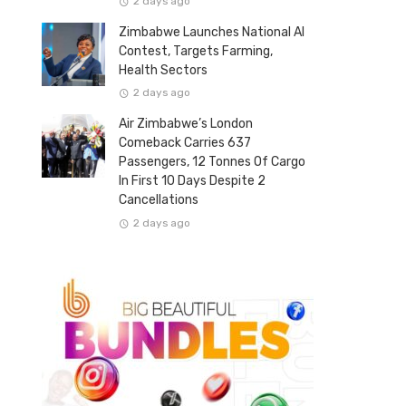
2 days ago
Zimbabwe Launches National AI
Contest, Targets Farming,
Health Sectors
2 days ago
Air Zimbabwe’s London
Comeback Carries 637
Passengers, 12 Tonnes Of Cargo
In First 10 Days Despite 2
Cancellations
2 days ago