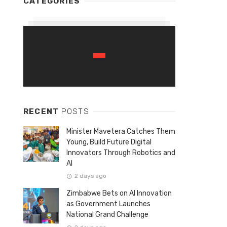
CATEGORIES
RECENT
POSTS
Minister Mavetera Catches Them
Young, Build Future Digital
Innovators Through Robotics and
AI
2 days ago
Zimbabwe Bets on AI Innovation
as Government Launches
National Grand Challenge