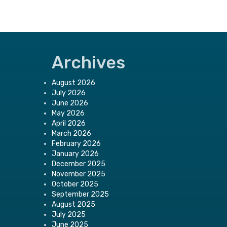
Archives
August 2026
July 2026
June 2026
May 2026
April 2026
March 2026
February 2026
January 2026
December 2025
November 2025
October 2025
September 2025
August 2025
July 2025
June 2025