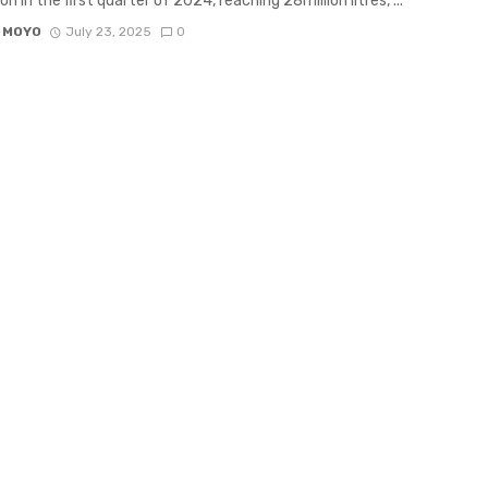
n in the first quarter of 2024, reaching 28million litres, ...
 MOYO
July 23, 2025
0