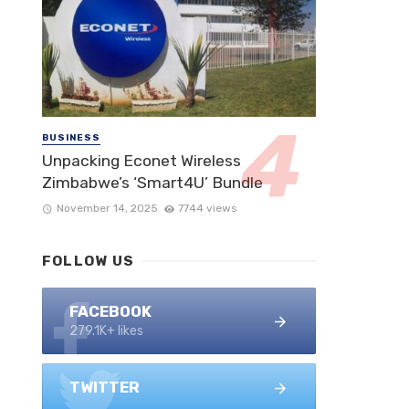
BUSINESS
Unpacking Econet Wireless
Zimbabwe’s ‘Smart4U’ Bundle
November 14, 2025
7744 views
FOLLOW US
FACEBOOK
279.1K+ likes
TWITTER