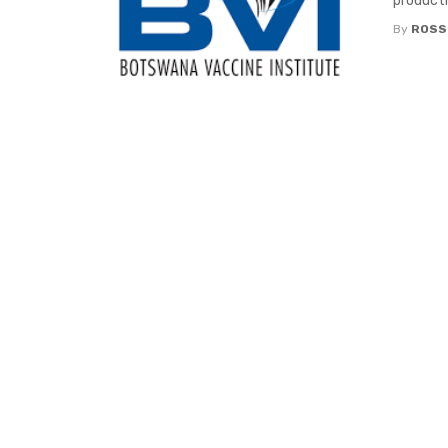
productio
By
ROSS