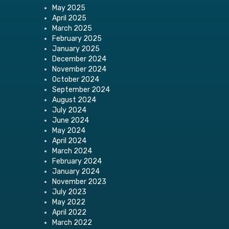
May 2025
April 2025
March 2025
February 2025
January 2025
December 2024
November 2024
October 2024
September 2024
August 2024
July 2024
June 2024
May 2024
April 2024
March 2024
February 2024
January 2024
November 2023
July 2023
May 2022
April 2022
March 2022