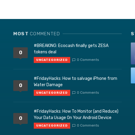
MOST
COMMENTED
S
#BREAKING: Ecocash finally gets ZESA
tokens deal
0
0 Comments
UNCATEGORIZED
#FridayHacks: How to salvage iPhone from
Water Damage
0
0 Comments
UNCATEGORIZED
#FridayHacks: How To Monitor (and Reduce)
Your Data Usage On Your Android Device
0
0 Comments
UNCATEGORIZED