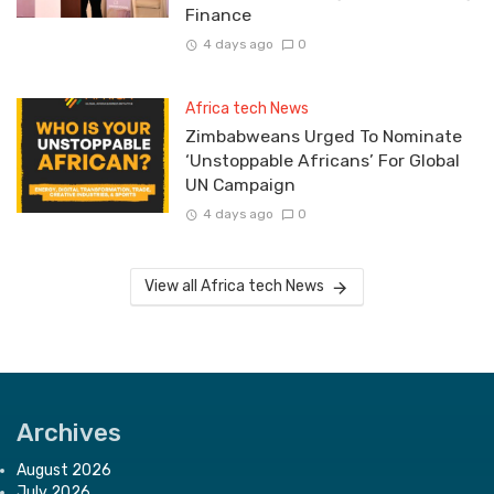
Finance
4 days ago
0
Africa tech News
Zimbabweans Urged To Nominate
‘Unstoppable Africans’ For Global
UN Campaign
4 days ago
0
View all Africa tech News
Archives
August 2026
July 2026