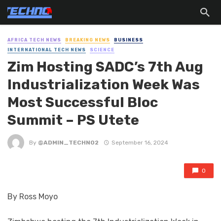
AFRICA TECH NEWS
BREAKING NEWS
BUSINESS
INTERNATIONAL TECH NEWS
SCIENCE
Zim Hosting SADC’s 7th Aug
Industrialization Week Was
Most Successful Bloc
Summit – PS Utete
By
@ADMIN_TECHNO2
September 16, 2024
0
By Ross Moyo