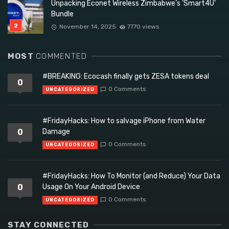
Unpacking Econet Wireless Zimbabwe’s ‘Smart4U’
Bundle
November 14, 2025
7770 views
MOST
COMMENTED
#BREAKING: Ecocash finally gets ZESA tokens deal
0
0 Comments
UNCATEGORIZED
#FridayHacks: How to salvage iPhone from Water
0
Damage
0 Comments
UNCATEGORIZED
#FridayHacks: How To Monitor (and Reduce) Your Data
0
Usage On Your Android Device
0 Comments
UNCATEGORIZED
STAY CONNECTED