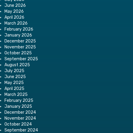
June 2026
May 2026
April 2026
March 2026
February 2026
January 2026
December 2025
November 2025
October 2025
September 2025
August 2025
July 2025
June 2025
May 2025
April 2025
March 2025
February 2025
January 2025
December 2024
November 2024
October 2024
September 2024