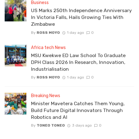
Business
US Marks 250th Independence Anniversary
In Victoria Falls, Hails Growing Ties With
Zimbabwe
By
ROSS MOYO
1 day ago
0
Africa tech News
MSU Kwekwe ED Law School To Graduate
DPH Class 2026 In Research, Innovation,
Industrialisation
By
ROSS MOYO
1 day ago
0
Breaking News
Minister Mavetera Catches Them Young,
Build Future Digital Innovators Through
Robotics and AI
By
TONEO TONEO
3 days ago
0