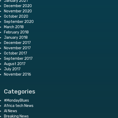
January 2021
December 2020
November 2020
October 2020
September 2020
March 2018
February 2018
January 2018
December 2017
November 2017
October 2017
September 2017
August 2017
July 2017
November 2016
Categories
#MondayBlues
Africa tech News
AI News
Breaking News