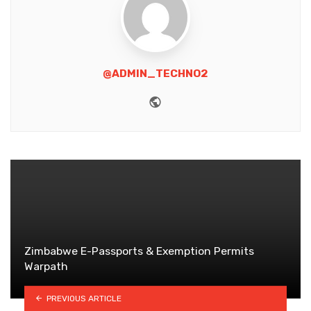
@ADMIN_TECHNO2
Website
Zimbabwe E-Passports & Exemption Permits
Warpath
PREVIOUS ARTICLE