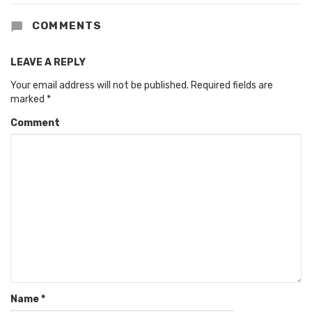
COMMENTS
LEAVE A REPLY
Your email address will not be published.
Required fields are
marked
*
Comment
Name
*