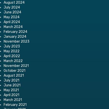
August 2024
July 2024
June 2024
May 2024
April 2024
March 2024
February 2024
January 2024
November 2023
July 2023
May 2022
April 2022
March 2022
November 2021
October 2021
August 2021
July 2021
June 2021
May 2021
April 2021
March 2021
February 2021