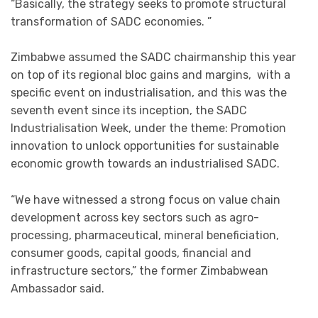
“Basically, the strategy seeks to promote structural
transformation of SADC economies. ”
Zimbabwe assumed the SADC chairmanship this year
on top of its regional bloc gains and margins, with a
specific event on industrialisation, and this was the
seventh event since its inception, the SADC
Industrialisation Week, under the theme: Promotion
innovation to unlock opportunities for sustainable
economic growth towards an industrialised SADC.
“We have witnessed a strong focus on value chain
development across key sectors such as agro-
processing, pharmaceutical, mineral beneficiation,
consumer goods, capital goods, financial and
infrastructure sectors,” the former Zimbabwean
Ambassador said.