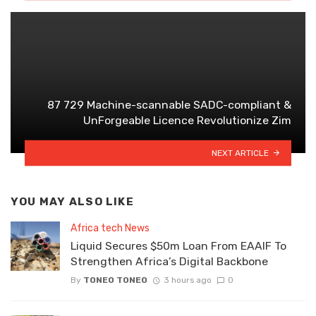
87 729 Machine-scannable SADC-compliant &
UnForgeable Licence Revolutionize Zim
NEXT ARTICLE
YOU MAY ALSO LIKE
Africa tech News
Liquid Secures $50m Loan From EAAIF To
Strengthen Africa’s Digital Backbone
By
TONEO TONEO
3 hours ago
0