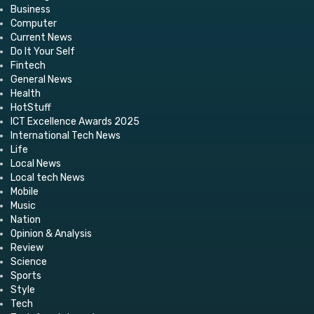
Business
Computer
Current News
Do It Your Self
Fintech
General News
Health
HotStuff
ICT Excellence Awards 2025
International Tech News
Life
Local News
Local tech News
Mobile
Music
Nation
Opinion & Analysis
Review
Science
Sports
Style
Tech