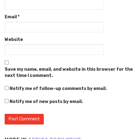
Email
*
Website
Save my name, email, and website in this browser for the
next time I comment.
Notify me of follow-up comments by email.
Notify me of new posts by email.