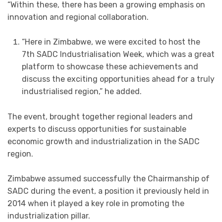
“Within these, there has been a growing emphasis on
innovation and regional collaboration.
“Here in Zimbabwe, we were excited to host the
7th SADC Industrialisation Week, which was a great
platform to showcase these achievements and
discuss the exciting opportunities ahead for a truly
industrialised region,” he added.
The event, brought together regional leaders and
experts to discuss opportunities for sustainable
economic growth and industrialization in the SADC
region.
Zimbabwe assumed successfully the Chairmanship of
SADC during the event, a position it previously held in
2014 when it played a key role in promoting the
industrialization pillar.