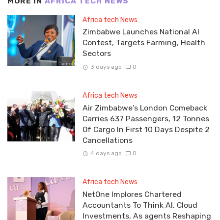
MORE IN
AFRICA TECH NEWS
Africa tech News
Zimbabwe Launches National AI
Contest, Targets Farming, Health
Sectors
3 days ago
0
Africa tech News
Air Zimbabwe’s London Comeback
Carries 637 Passengers, 12 Tonnes
Of Cargo In First 10 Days Despite 2
Cancellations
4 days ago
0
Africa tech News
NetOne Implores Chartered
Accountants To Think AI, Cloud
Investments, As agents Reshaping