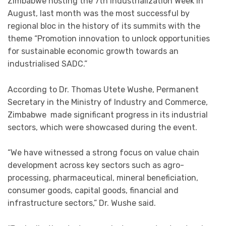
Zimbabwe hosting the 7th Industrialization Week in
August, last month was the most successful by
regional bloc in the history of its summits with the
theme “Promotion innovation to unlock opportunities
for sustainable economic growth towards an
industrialised SADC.”
According to Dr. Thomas Utete Wushe, Permanent
Secretary in the Ministry of Industry and Commerce,
Zimbabwe made significant progress in its industrial
sectors, which were showcased during the event.
“We have witnessed a strong focus on value chain
development across key sectors such as agro-
processing, pharmaceutical, mineral beneficiation,
consumer goods, capital goods, financial and
infrastructure sectors,” Dr. Wushe said.