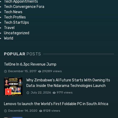
Tech Appointments
Tech Convergence Fora
Tech News
Tech Profiles
Tech StartUps
Travel
Uncategorized
World
POPULAR
POSTS
TelOne In 6,3pc Revenue Jump
December 15, 2017
29289 views
Why Zimbabwe’s AI Future Starts With Owning Its
Data: Inside the Ndarama Technologies Launch
July 22, 2026
9711 views
Lenovo to launch the World’s First Foldable PC in South Africa
December 14, 2020
8128 views