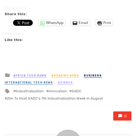
Share this:
WhatsApp
Email
Print
Like this:
Posted
AFRICA TECH NEWS
BREAKING NEWS
BUSINESS
in
INTERNATIONAL TECH NEWS
SCIENCE
Tagged
Industrialization
innovation
SADC
with
Zim To Host SADC's 7th Industrialization Week in August
0