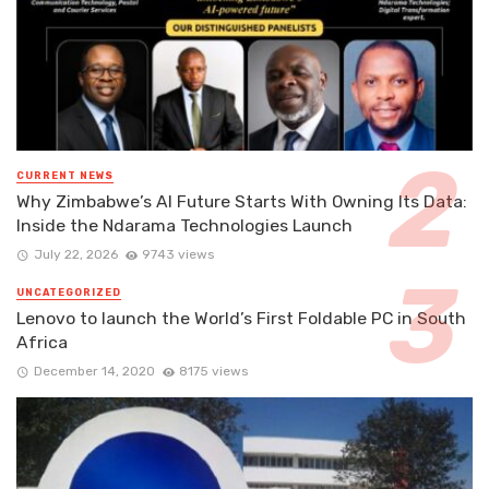
CURRENT NEWS
Why Zimbabwe’s AI Future Starts With Owning Its Data:
Inside the Ndarama Technologies Launch
July 22, 2026
9743 views
UNCATEGORIZED
Lenovo to launch the World’s First Foldable PC in South
Africa
December 14, 2020
8175 views