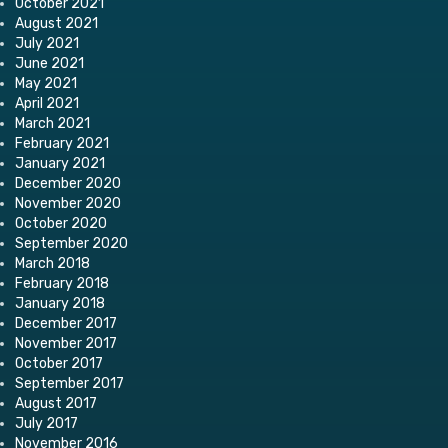
October 2021
August 2021
July 2021
June 2021
May 2021
April 2021
March 2021
February 2021
January 2021
December 2020
November 2020
October 2020
September 2020
March 2018
February 2018
January 2018
December 2017
November 2017
October 2017
September 2017
August 2017
July 2017
November 2016