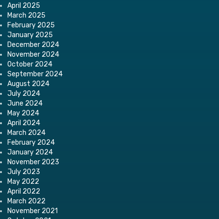
April 2025
March 2025
February 2025
January 2025
December 2024
November 2024
October 2024
September 2024
August 2024
July 2024
June 2024
May 2024
April 2024
March 2024
February 2024
January 2024
November 2023
July 2023
May 2022
April 2022
March 2022
November 2021