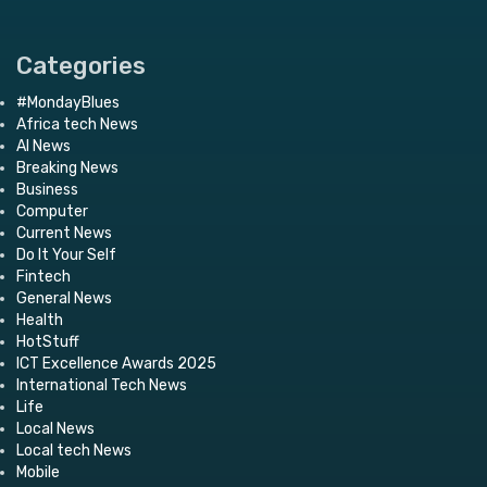
Categories
#MondayBlues
Africa tech News
AI News
Breaking News
Business
Computer
Current News
Do It Your Self
Fintech
General News
Health
HotStuff
ICT Excellence Awards 2025
International Tech News
Life
Local News
Local tech News
Mobile