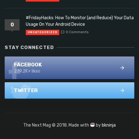
#FridayHacks: How To Monitor (and Reduce) Your Data
0
Usage On Your Android Device
0 Comments
UNCATEGORIZED
STAY CONNECTED
FACEBOOK
279.2K+ likes
TWITTER
The Next Mag © 2018. Made with
by
bkninja