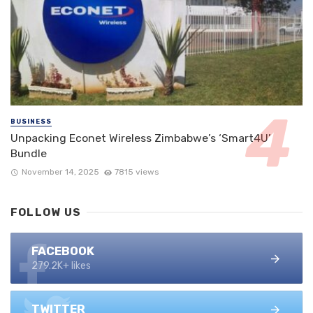
BUSINESS
Unpacking Econet Wireless Zimbabwe’s ‘Smart4U’
Bundle
November 14, 2025
7815 views
FOLLOW US
FACEBOOK
279.2K+ likes
TWITTER