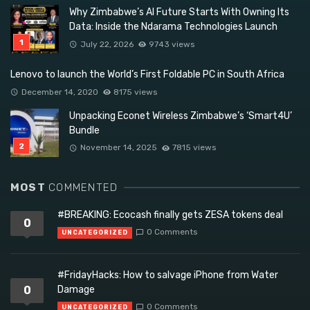
Why Zimbabwe’s AI Future Starts With Owning Its
Data: Inside the Ndarama Technologies Launch
July 22, 2026
9743 views
Lenovo to launch the World’s First Foldable PC in South Africa
December 14, 2020
8175 views
Unpacking Econet Wireless Zimbabwe’s ‘Smart4U’
Bundle
November 14, 2025
7815 views
MOST
COMMENTED
#BREAKING: Ecocash finally gets ZESA tokens deal
0
0 Comments
UNCATEGORIZED
#FridayHacks: How to salvage iPhone from Water
0
Damage
0 Comments
UNCATEGORIZED