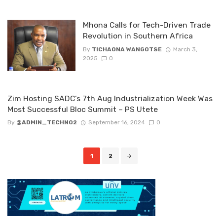
Mhona Calls for Tech-Driven Trade
Revolution in Southern Africa
By
TICHAONA WANGOTSE
March 3,
2025
0
Zim Hosting SADC’s 7th Aug Industrialization Week Was
Most Successful Bloc Summit – PS Utete
By
@ADMIN_TECHNO2
September 16, 2024
0
Posts
1
2
navigation