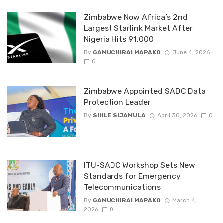
Zimbabwe Now Africa’s 2nd
Largest Starlink Market After
Nigeria Hits 91,000
By
GAMUCHIRAI MAPAKO
June 4, 2026
0
Zimbabwe Appointed SADC Data
Protection Leader
By
SIHLE SIJAMULA
April 30, 2026
0
ITU-SADC Workshop Sets New
Standards for Emergency
Telecommunications
By
GAMUCHIRAI MAPAKO
March 4,
2026
0