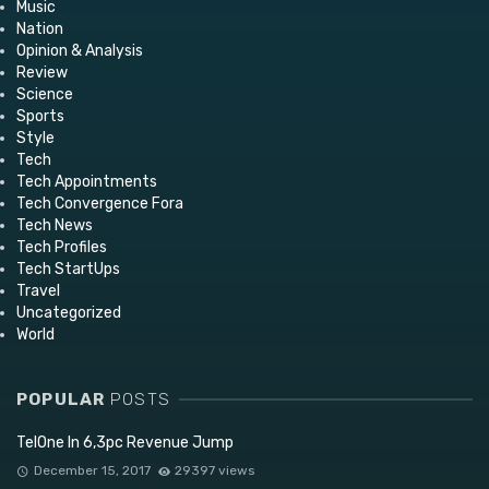
Music
Nation
Opinion & Analysis
Review
Science
Sports
Style
Tech
Tech Appointments
Tech Convergence Fora
Tech News
Tech Profiles
Tech StartUps
Travel
Uncategorized
World
POPULAR
POSTS
TelOne In 6,3pc Revenue Jump
December 15, 2017
29397 views