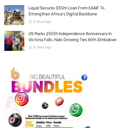
Liquid Secures $50m Loan From EAAIF To
Strengthen Africa’s Digital Backbone
2 days ago
US Marks 250th Independence Anniversary In
Victoria Falls, Hails Growing Ties With Zimbabwe
3 days ago