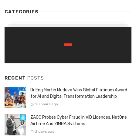
CATEGORIES
RECENT
POSTS
Dr Eng Martin Muduva Wins Global Platinum Award
for AI and Digital Transformation Leadership
20 hours ago
ZACC Probes Cyber Fraud In VID Licences, NetOne
Airtime And ZIMRA Systems
2 days ago