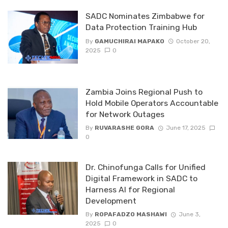
SADC Nominates Zimbabwe for
Data Protection Training Hub
By
GAMUCHIRAI MAPAKO
October 20,
2025
0
Zambia Joins Regional Push to
Hold Mobile Operators Accountable
for Network Outages
By
RUVARASHE GORA
June 17, 2025
0
Dr. Chinofunga Calls for Unified
Digital Framework in SADC to
Harness AI for Regional
Development
By
ROPAFADZO MASHAWI
June 3,
2025
0