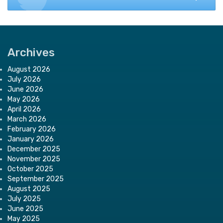
Archives
August 2026
July 2026
June 2026
May 2026
April 2026
March 2026
February 2026
January 2026
December 2025
November 2025
October 2025
September 2025
August 2025
July 2025
June 2025
May 2025