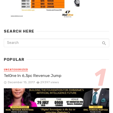
SEARCH HERE
POPULAR
UNCATEGORIZED
TelOne In 6,3pc Revenue Jump
December 15, 2017
29397 views