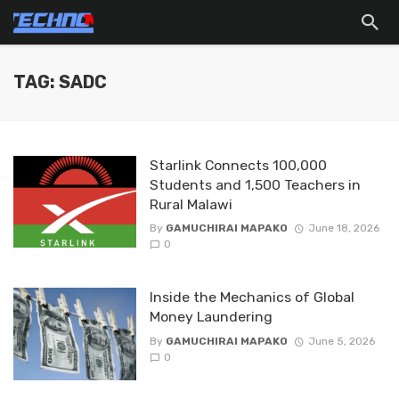
TAG: SADC
Starlink Connects 100,000
Students and 1,500 Teachers in
Rural Malawi
By
GAMUCHIRAI MAPAKO
June 18, 2026
0
Inside the Mechanics of Global
Money Laundering
By
GAMUCHIRAI MAPAKO
June 5, 2026
0