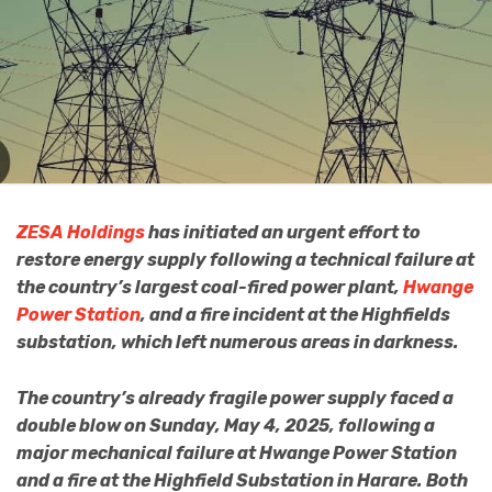
ZESA Holdings
has initiated an urgent effort to
restore energy supply following a technical failure at
the country’s largest coal-fired power plant,
Hwange
Power Station
, and a fire incident at the Highfields
substation, which left numerous areas in darkness.
The country’s already fragile power supply faced a
double blow on Sunday, May 4, 2025, following a
major mechanical failure at Hwange Power Station
and a fire at the Highfield Substation in Harare. Both