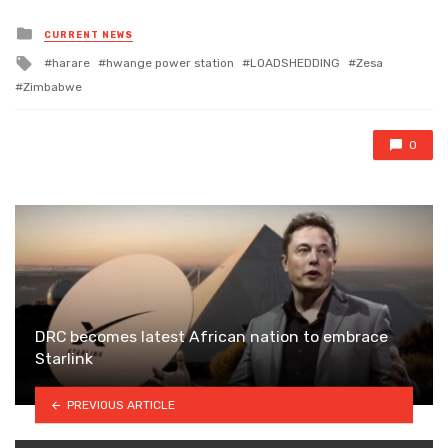
Posted
CURRENT NEWS
in
Tagged
harare
hwange power station
LOADSHEDDING
Zesa
with
Zimbabwe
0
DRC becomes latest African nation to embrace
Starlink
PREVIOUS ARTICLE