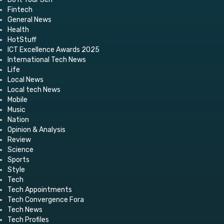
Fintech
General News
Health
HotStuff
ICT Excellence Awards 2025
International Tech News
Life
Local News
Local tech News
Mobile
Music
Nation
Opinion & Analysis
Review
Science
Sports
Style
Tech
Tech Appointments
Tech Convergence Fora
Tech News
Tech Profiles