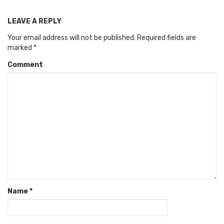
LEAVE A REPLY
Your email address will not be published.
Required fields are
marked
*
Comment
Name
*