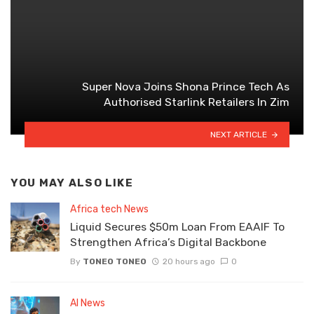
Super Nova Joins Shona Prince Tech As
Authorised Starlink Retailers In Zim
NEXT ARTICLE
YOU MAY ALSO LIKE
Africa tech News
Liquid Secures $50m Loan From EAAIF To
Strengthen Africa’s Digital Backbone
By
TONEO TONEO
20 hours ago
0
AI News