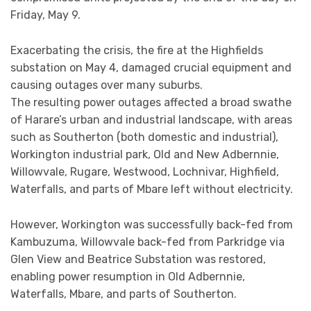
Friday, May 9.
Exacerbating the crisis, the fire at the Highfields
substation on May 4, damaged crucial equipment and
causing outages over many suburbs.
The resulting power outages affected a broad swathe
of Harare’s urban and industrial landscape, with areas
such as Southerton (both domestic and industrial),
Workington industrial park, Old and New Adbernnie,
Willowvale, Rugare, Westwood, Lochnivar, Highfield,
Waterfalls, and parts of Mbare left without electricity.
However, Workington was successfully back-fed from
Kambuzuma, Willowvale back-fed from Parkridge via
Glen View and Beatrice Substation was restored,
enabling power resumption in Old Adbernnie,
Waterfalls, Mbare, and parts of Southerton.