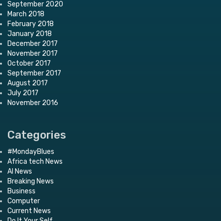
September 2020
March 2018
February 2018
January 2018
December 2017
November 2017
October 2017
September 2017
August 2017
July 2017
November 2016
Categories
#MondayBlues
Africa tech News
AI News
Breaking News
Business
Computer
Current News
Do It Your Self