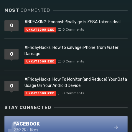
MOST
COMMENTED
#BREAKING: Ecocash finally gets ZESA tokens deal
0
0 Comments
UNCATEGORIZED
#FridayHacks: How to salvage iPhone from Water
0
Damage
0 Comments
UNCATEGORIZED
#FridayHacks: How To Monitor (and Reduce) Your Data
0
Usage On Your Android Device
0 Comments
UNCATEGORIZED
STAY CONNECTED
FACEBOOK
279.2K+ likes