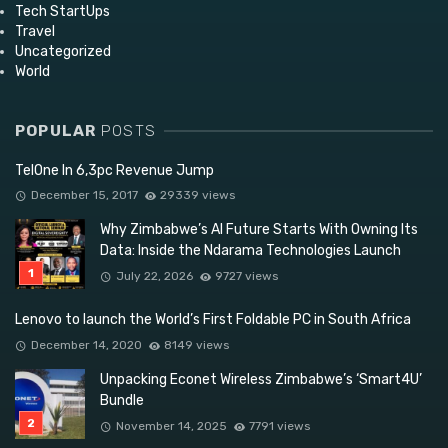
Tech StartUps
Travel
Uncategorized
World
POPULAR
POSTS
TelOne In 6,3pc Revenue Jump
December 15, 2017
29339 views
Why Zimbabwe’s AI Future Starts With Owning Its
Data: Inside the Ndarama Technologies Launch
July 22, 2026
9727 views
Lenovo to launch the World’s First Foldable PC in South Africa
December 14, 2020
8149 views
Unpacking Econet Wireless Zimbabwe’s ‘Smart4U’
Bundle
November 14, 2025
7791 views