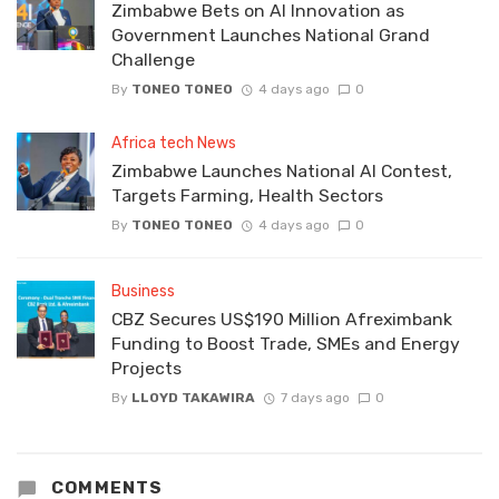
Zimbabwe Bets on AI Innovation as
Government Launches National Grand
Challenge
By
TONEO TONEO
4 days ago
0
Africa tech News
Zimbabwe Launches National AI Contest,
Targets Farming, Health Sectors
By
TONEO TONEO
4 days ago
0
Business
CBZ Secures US$190 Million Afreximbank
Funding to Boost Trade, SMEs and Energy
Projects
By
LLOYD TAKAWIRA
7 days ago
0
COMMENTS