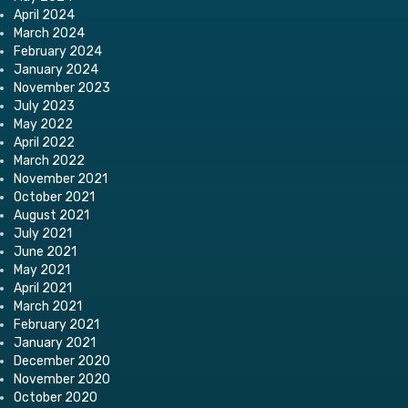
April 2024
March 2024
February 2024
January 2024
November 2023
July 2023
May 2022
April 2022
March 2022
November 2021
October 2021
August 2021
July 2021
June 2021
May 2021
April 2021
March 2021
February 2021
January 2021
December 2020
November 2020
October 2020