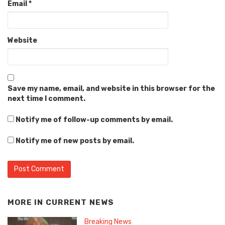
Email
*
Website
Save my name, email, and website in this browser for the
next time I comment.
Notify me of follow-up comments by email.
Notify me of new posts by email.
MORE IN
CURRENT NEWS
Breaking News