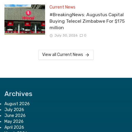
Current News
#BreakingNews: Augustus Capital
Buying Telecel Zimbabwe For $175
million
July 30, 2026
0
View all Current News
Archives
August 2026
July 2026
June 2026
May 2026
April 2026