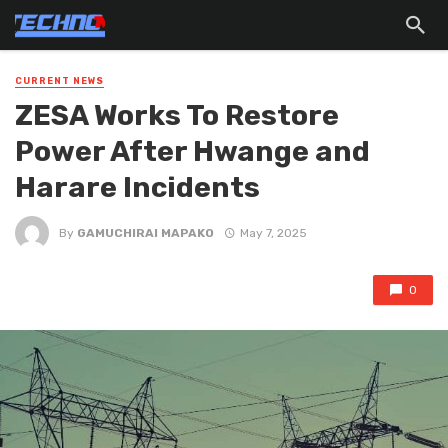
CURRENT NEWS
ZESA Works To Restore
Power After Hwange and
Harare Incidents
By
GAMUCHIRAI MAPAKO
May 7, 2025
0