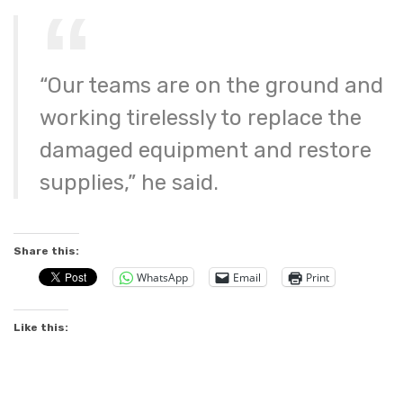
“Our teams are on the ground and
working tirelessly to replace the
damaged equipment and restore
supplies,” he said.
Share this:
WhatsApp
Email
Print
Like this: