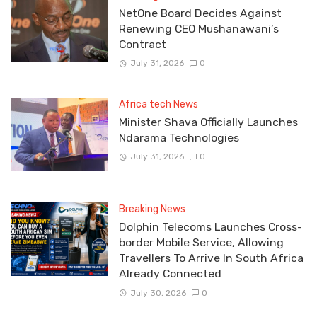
NetOne Board Decides Against
Renewing CEO Mushanawani’s
Contract
July 31, 2026
0
Africa tech News
Minister Shava Officially Launches
Ndarama Technologies
July 31, 2026
0
Breaking News
Dolphin Telecoms Launches Cross-
border Mobile Service, Allowing
Travellers To Arrive In South Africa
Already Connected
July 30, 2026
0