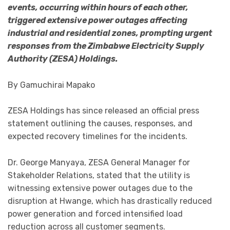
events, occurring within hours of each other,
triggered extensive power outages affecting
industrial and residential zones, prompting urgent
responses from the Zimbabwe Electricity Supply
Authority (ZESA) Holdings.
By Gamuchirai Mapako
ZESA Holdings has since released an official press
statement outlining the causes, responses, and
expected recovery timelines for the incidents.
Dr. George Manyaya, ZESA General Manager for
Stakeholder Relations, stated that the utility is
witnessing extensive power outages due to the
disruption at Hwange, which has drastically reduced
power generation and forced intensified load
reduction across all customer segments.