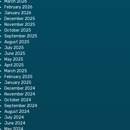
March 2026
February 2026
January 2026
December 2025
November 2025
October 2025
September 2025
August 2025
July 2025
June 2025
May 2025
April 2025
March 2025
February 2025
January 2025
December 2024
November 2024
October 2024
September 2024
August 2024
July 2024
June 2024
May 2024