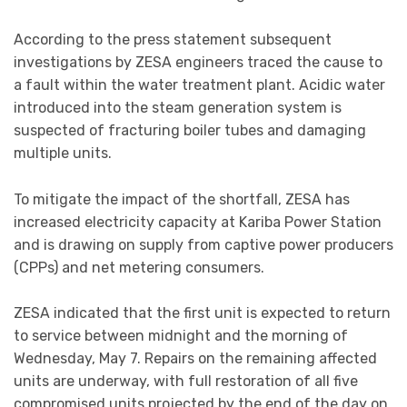
According to the press statement subsequent
investigations by ZESA engineers traced the cause to
a fault within the water treatment plant. Acidic water
introduced into the steam generation system is
suspected of fracturing boiler tubes and damaging
multiple units.
To mitigate the impact of the shortfall, ZESA has
increased electricity capacity at Kariba Power Station
and is drawing on supply from captive power producers
(CPPs) and net metering consumers.
ZESA indicated that the first unit is expected to return
to service between midnight and the morning of
Wednesday, May 7. Repairs on the remaining affected
units are underway, with full restoration of all five
compromised units projected by the end of the day on