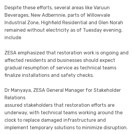
Despite these efforts, several areas like Varuun
Beverages, New Adbernnie, parts of Willowvale
Industrial Zone, Highfield Residential and Glen Norah
remained without electricity as of Tuesday evening.
include
ZESA emphasized that restoration work is ongoing and
affected residents and businesses should expect
gradual resumption of service as technical teams
finalize installations and safety checks.
Dr Manyaya, ZESA General Manager for Stakeholder
Relations
assured stakeholders that restoration efforts are
underway, with technical teams working around the
clock to replace damaged infrastructure and
implement temporary solutions to minimize disruption.