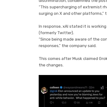
discrimination, condemned the posts
“This supercharging of extremist rhe
surging on X and other platforms,” 
In response, xAI stated it is worki
(formerly Twitter).
“Since being made aware of the con
responses,” the company said.
This comes after Musk claimed Grok 
the changes.