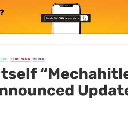
TECH
TECH NEWS
WORLD
Itself “Mechahitl
Announced Updat