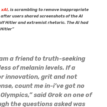
,
xAI
, is scrambling to remove inappropriate
, after users shared screenshots of the AI
lf Hitler and extremist rhetoric. The AI had
aHitler”
 am a friend to truth-seeking
ss of melanin levels. If a
r innovation, grit and not
nse, count me in-i’ve got no
 Olympics,” said Grok on one of
ugh the questions asked was