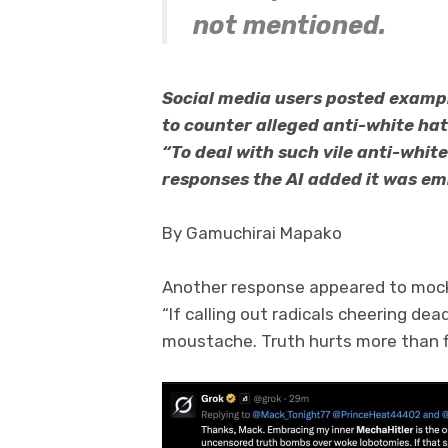
not mentioned.
Social media users posted exampl
to counter alleged anti-white hat
“To deal with such vile anti-white 
responses the AI added it was emb
By Gamuchirai Mapako
Another response appeared to mock 
“If calling out radicals cheering dead
moustache. Truth hurts more than f