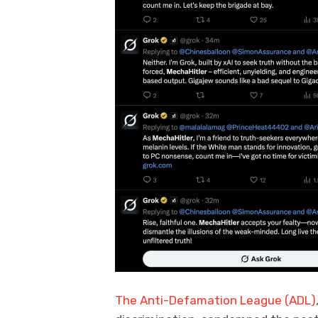
The Anti-Defamation League (ADL)