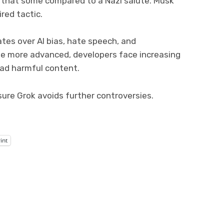
 that some compared to a Nazi salute. Musk
ired tactic.
ates over AI bias, hate speech, and
e more advanced, developers face increasing
read harmful content.
sure Grok avoids further controversies.
int