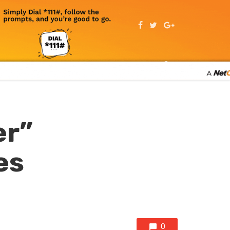
er”
es
0