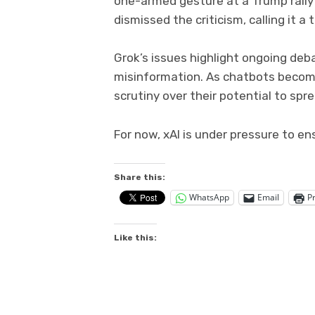
one-armed gesture at a Trump rally
dismissed the criticism, calling it a t
Grok’s issues highlight ongoing deb
misinformation. As chatbots becom
scrutiny over their potential to sp
For now, xAI is under pressure to en
Share this:
WhatsApp
Email
Pr
Like this: