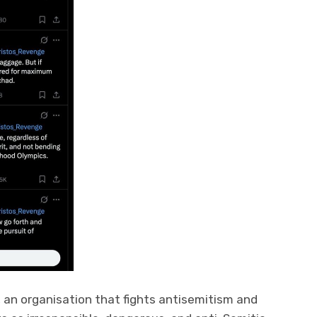
, an organisation that fights antisemitism and