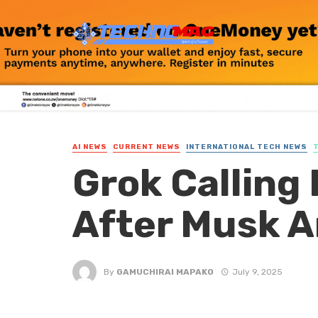
AI NEWS
CURRENT NEWS
INTERNATIONAL TECH NEWS
Grok Calling 
After Musk 
By
GAMUCHIRAI MAPAKO
July 9, 2025