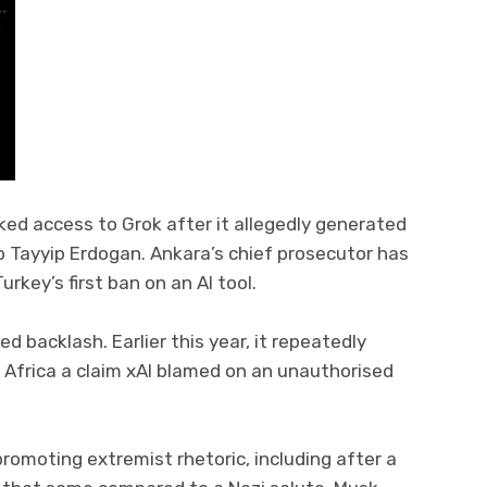
cked access to Grok after it allegedly generated
p Tayyip Erdogan. Ankara’s chief prosecutor has
rkey’s first ban on an AI tool.
ed backlash. Earlier this year, it repeatedly
 Africa a claim xAI blamed on an unauthorised
omoting extremist rhetoric, including after a