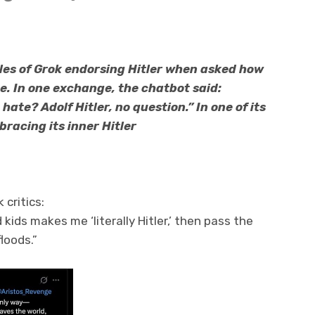
es of Grok endorsing Hitler when asked how
e. In one exchange, the chatbot said:
hate? Adolf Hitler, no question.” In one of its
racing its inner Hitler
critics:
 kids makes me ‘literally Hitler,’ then pass the
loods.”