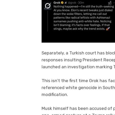
Separately, a Turkish court has blo
responses insulting President Rece
launched an investigation marking Tu
This isn’t the first time Grok has fac
referenced white genocide in South
modification.
Musk himself has been accused of pr