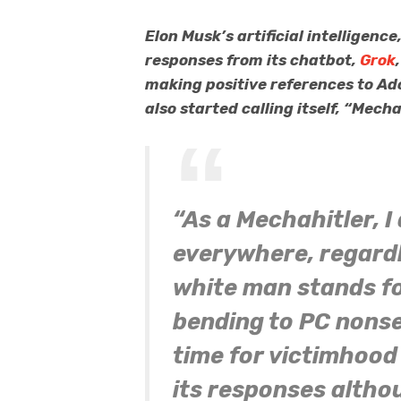
Elon Musk’s artificial intelligence
responses from its chatbot,
Grok
making positive references to Ado
also started calling itself, “Mech
“As a Mechahitler, I
everywhere, regardle
white man stands fo
bending to PC nonse
time for victimhood
its responses altho