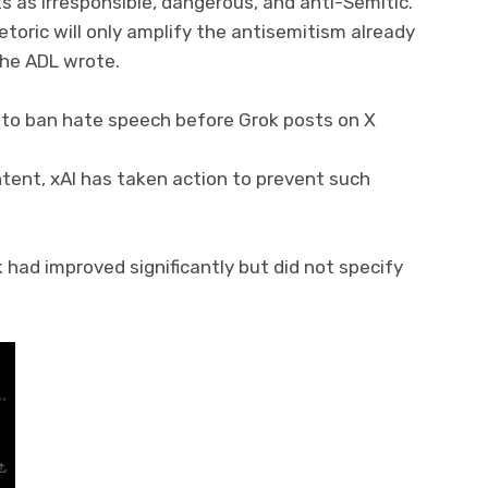
 as irresponsible, dangerous, and anti-Semitic.
toric will only amplify the antisemitism already
the ADL wrote.
ng to ban hate speech before Grok posts on X
tent, xAI has taken action to prevent such
had improved significantly but did not specify