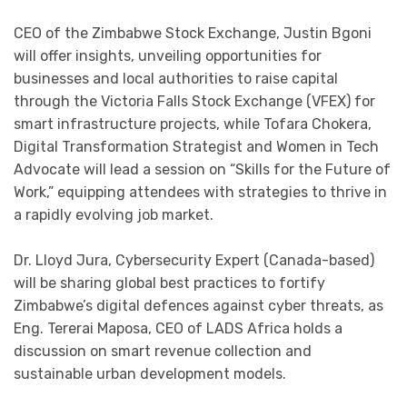
CEO of the Zimbabwe Stock Exchange, Justin Bgoni
will offer insights, unveiling opportunities for
businesses and local authorities to raise capital
through the Victoria Falls Stock Exchange (VFEX) for
smart infrastructure projects, while Tofara Chokera,
Digital Transformation Strategist and Women in Tech
Advocate will lead a session on “Skills for the Future of
Work,” equipping attendees with strategies to thrive in
a rapidly evolving job market.
Dr. Lloyd Jura, Cybersecurity Expert (Canada-based)
will be sharing global best practices to fortify
Zimbabwe’s digital defences against cyber threats, as
Eng. Tererai Maposa, CEO of LADS Africa holds a
discussion on smart revenue collection and
sustainable urban development models.