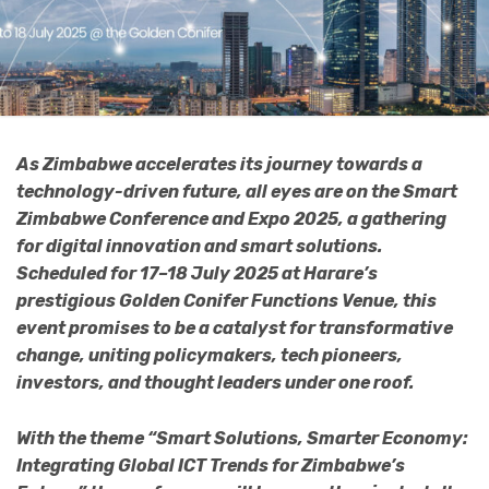
As Zimbabwe accelerates its journey towards a
technology-driven future, all eyes are on the Smart
Zimbabwe Conference and Expo 2025, a gathering
for digital innovation and smart solutions.
Scheduled for 17–18 July 2025 at Harare’s
prestigious Golden Conifer Functions Venue, this
event promises to be a catalyst for transformative
change, uniting policymakers, tech pioneers,
investors, and thought leaders under one roof.
With the theme “Smart Solutions, Smarter Economy:
Integrating Global ICT Trends for Zimbabwe’s