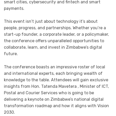
smart cities, cybersecurity and fintech and smart
payments.
This event isn’t just about technology it’s about
people, progress, and partnerships. Whether you’re a
start-up founder, a corporate leader, or a policymaker,
the conference offers unparalleled opportunities to
collaborate, learn, and invest in Zimbabwe’s digital
future.
The conference boasts an impressive roster of local
and international experts, each bringing wealth of
knowledge to the table. Attendees will gain exclusive
insights from Hon. Tatenda Mavetera , Minister of ICT,
Postal and Courier Services who is going to be
delivering a keynote on Zimbabwe’s national digital
transformation roadmap and how it aligns with Vision
2030.