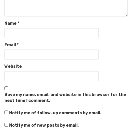
Name
*
Email
*
Website
Save my name, email, and website in this browser for the
next time I comment.
Notify me of follow-up comments by email.
Notify me of new posts by email.