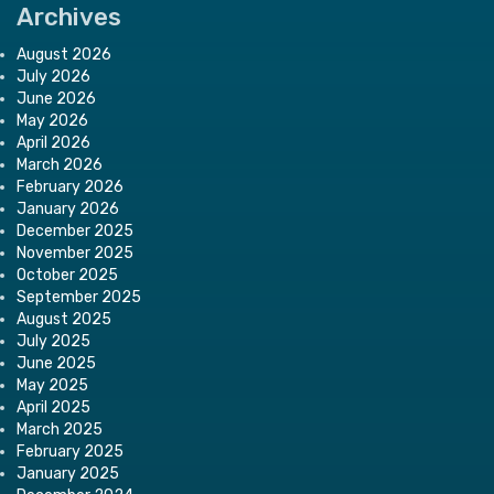
Archives
August 2026
July 2026
June 2026
May 2026
April 2026
March 2026
February 2026
January 2026
December 2025
November 2025
October 2025
September 2025
August 2025
July 2025
June 2025
May 2025
April 2025
March 2025
February 2025
January 2025