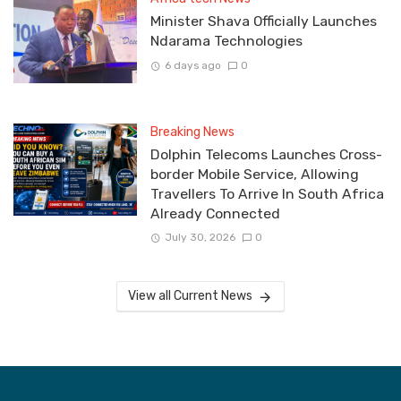
Minister Shava Officially Launches
Ndarama Technologies
6 days ago
0
Breaking News
Dolphin Telecoms Launches Cross-
border Mobile Service, Allowing
Travellers To Arrive In South Africa
Already Connected
July 30, 2026
0
View all Current News