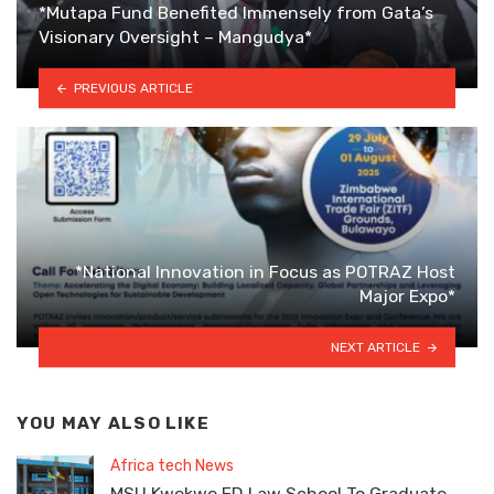
*Mutapa Fund Benefited Immensely from Gata’s
Visionary Oversight – Mangudya*
PREVIOUS ARTICLE
*National Innovation in Focus as POTRAZ Host
Major Expo*
NEXT ARTICLE
YOU MAY ALSO LIKE
Africa tech News
MSU Kwekwe ED Law School To Graduate