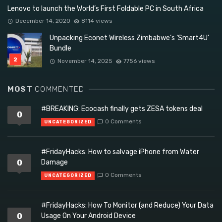
Lenovo to launch the World’s First Foldable PC in South Africa
December 14, 2020
8114 views
Unpacking Econet Wireless Zimbabwe’s ‘Smart4U’
Bundle
November 14, 2025
7756 views
MOST
COMMENTED
#BREAKING: Ecocash finally gets ZESA tokens deal
0
0 Comments
UNCATEGORIZED
#FridayHacks: How to salvage iPhone from Water
0
Damage
0 Comments
UNCATEGORIZED
#FridayHacks: How To Monitor (and Reduce) Your Data
0
Usage On Your Android Device