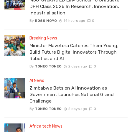
DPH Class 2026 In Research, Innovation,
Industrialisation
By
ROSS MOYO
14 hours ago
0
Breaking News
Minister Mavetera Catches Them Young,
Build Future Digital Innovators Through
Robotics and AI
By
TONEO TONEO
2 days ago
0
AI News
Zimbabwe Bets on AI Innovation as
Government Launches National Grand
Challenge
By
TONEO TONEO
2 days ago
0
Africa tech News