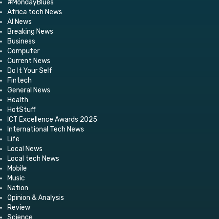
#MondayBlues
Africa tech News
AI News
Breaking News
Business
Computer
Current News
Do It Your Self
Fintech
General News
Health
HotStuff
ICT Excellence Awards 2025
International Tech News
Life
Local News
Local tech News
Mobile
Music
Nation
Opinion & Analysis
Review
Science