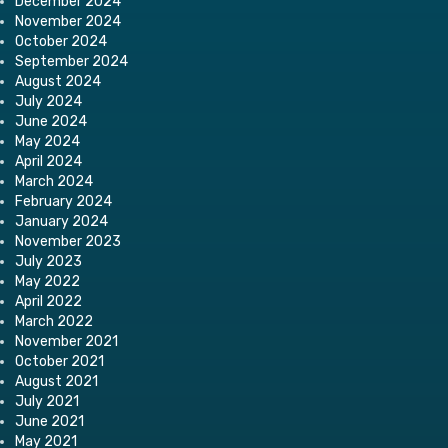
December 2024
November 2024
October 2024
September 2024
August 2024
July 2024
June 2024
May 2024
April 2024
March 2024
February 2024
January 2024
November 2023
July 2023
May 2022
April 2022
March 2022
November 2021
October 2021
August 2021
July 2021
June 2021
May 2021