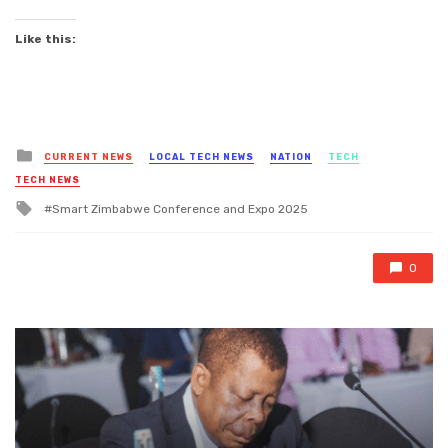
Like this:
Posted
CURRENT NEWS
LOCAL TECH NEWS
NATION
TECH
in
TECH NEWS
Tagged
Smart Zimbabwe Conference and Expo 2025
with
0