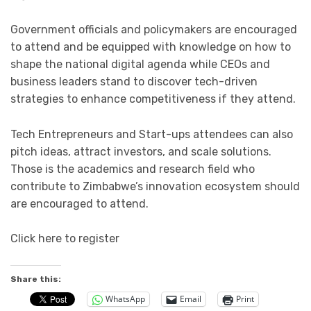
Government officials and policymakers are encouraged
to attend and be equipped with knowledge on how to
shape the national digital agenda while CEOs and
business leaders stand to discover tech-driven
strategies to enhance competitiveness if they attend.
Tech Entrepreneurs and Start-ups attendees can also
pitch ideas, attract investors, and scale solutions.
Those is the academics and research field who
contribute to Zimbabwe’s innovation ecosystem should
are encouraged to attend.
Click here to register
Share this:
WhatsApp
Email
Print