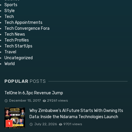
Sports
Style
Tech
Tech Appointments
Tech Convergence Fora
Tech News
Tech Profiles
Tech StartUps
Travel
Uncategorized
World
POPULAR
POSTS
TelOne In 6,3pc Revenue Jump
December 15, 2017
29261 views
Why Zimbabwe’s AI Future Starts With Owning Its
Data: Inside the Ndarama Technologies Launch
July 22, 2026
9701 views