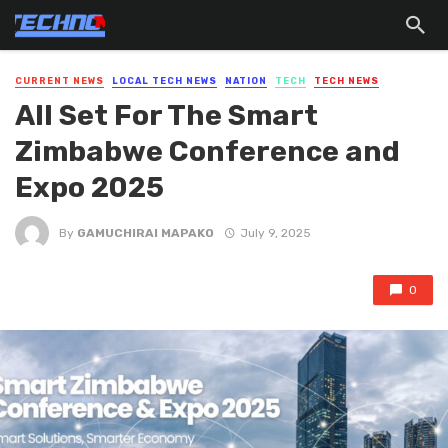
CURRENT NEWS
LOCAL TECH NEWS
NATION
TECH
TECH NEWS
All Set For The Smart
Zimbabwe Conference and
Expo 2025
By
GAMUCHIRAI MAPAKO
July 9, 2025
0