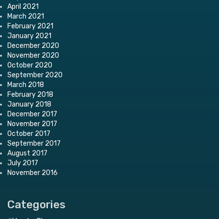
April 2021
March 2021
February 2021
January 2021
December 2020
November 2020
October 2020
September 2020
March 2018
February 2018
January 2018
December 2017
November 2017
October 2017
September 2017
August 2017
July 2017
November 2016
Categories