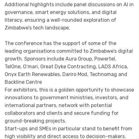
Additional highlights include panel discussions on AI in
governance, smart energy solutions, and digital
literacy, ensuring a well-rounded exploration of
Zimbabwe’s tech landscape.
The conference has the support of some of the
leading organisations committed to Zimbabwe’s digital
growth. Sponsors include Aura Group, Powertel,
TelOne, O’mari, Great Dyke Contracting, LADS Africa,
Onyx Earth Renewables, Dariro Mod, Technomag and
Backline Centre
For exhibitors, this is a golden opportunity to showcase
innovations to government ministries, investors, and
international partners, network with potential
collaborators and clients and secure funding for
ground-breaking projects.
Start-ups and SMEs in particular stand to benefit from
high visibility and direct access to decision-makers.