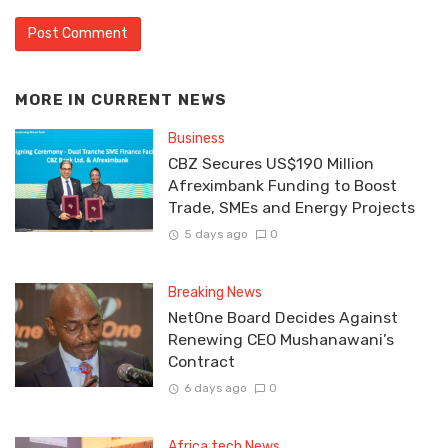
MORE IN
CURRENT NEWS
Business
CBZ Secures US$190 Million
Afreximbank Funding to Boost
Trade, SMEs and Energy Projects
5 days ago
0
Breaking News
NetOne Board Decides Against
Renewing CEO Mushanawani’s
Contract
6 days ago
0
Africa tech News