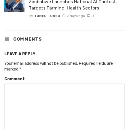
Zimbabwe Launches National AI Contest,
Targets Farming, Health Sectors
By
TONEO TONEO
2 days ago
0
COMMENTS
LEAVE A REPLY
Your email address will not be published.
Required fields are
marked
*
Comment