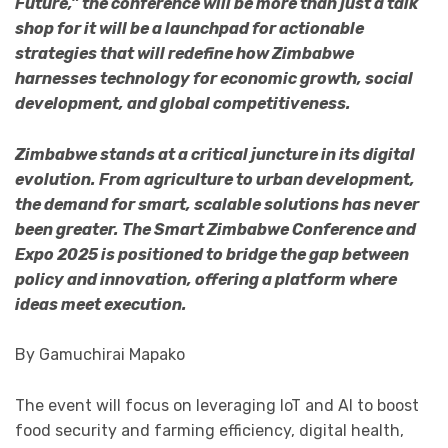
Future,” the conference will be more than just a talk
shop for it will be a launchpad for actionable
strategies that will redefine how Zimbabwe
harnesses technology for economic growth, social
development, and global competitiveness.
Zimbabwe stands at a critical juncture in its digital
evolution. From agriculture to urban development,
the demand for smart, scalable solutions has never
been greater. The Smart Zimbabwe Conference and
Expo 2025 is positioned to bridge the gap between
policy and innovation, offering a platform where
ideas meet execution.
By Gamuchirai Mapako
The event will focus on leveraging IoT and AI to boost
food security and farming efficiency, digital health,