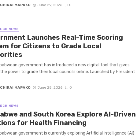
CHIRAI MAPAKO
June 29, 2026
0
TECH NEWS
rnment Launches Real-Time Scoring
em for Citizens to Grade Local
orities
abwean government has introduced a new digital tool that gives
 the power to grade their local councils online. Launched by President
CHIRAI MAPAKO
June 25, 2026
0
TECH NEWS
abwe and South Korea Explore AI-Driven
tions for Health Financing
abwean government is currently exploring Artificial Intelligence (AI)