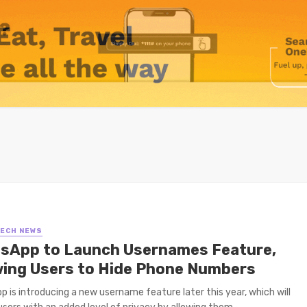
TECH NEWS
sApp to Launch Usernames Feature,
wing Users to Hide Phone Numbers
 is introducing a new username feature later this year, which will