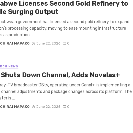
abwe Licenses Second Gold Refinery to
le Surging Output
babwean government has licensed a second gold refinery to expand
on’s processing capacity, moving to ease mounting infrastructure
s as production ...
CHIRAI MAPAKO
June 22, 2026
0
TECH NEWS
 Shuts Down Channel, Adds Novelas+
pay-TV broadcaster DStv, operating under Canal+, is implementing a
f channel adjustments and package changes across its platform. The
er is ...
CHIRAI MAPAKO
June 22, 2026
0