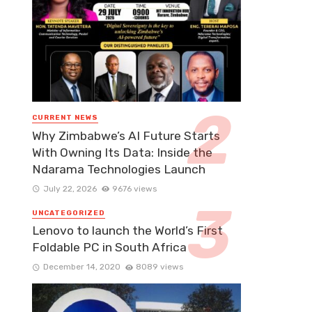
CURRENT NEWS
Why Zimbabwe’s AI Future Starts
With Owning Its Data: Inside the
Ndarama Technologies Launch
July 22, 2026
9676 views
UNCATEGORIZED
Lenovo to launch the World’s First
Foldable PC in South Africa
December 14, 2020
8089 views