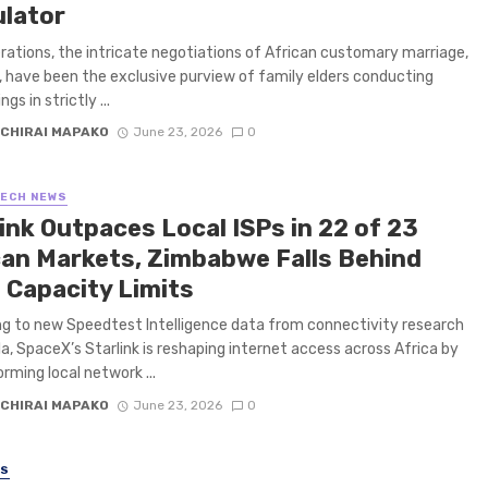
ulator
rations, the intricate negotiations of African customary marriage,
a, have been the exclusive purview of family elders conducting
gs in strictly ...
CHIRAI MAPAKO
June 23, 2026
0
TECH NEWS
ink Outpaces Local ISPs in 22 of 23
can Markets, Zimbabwe Falls Behind
 Capacity Limits
g to new Speedtest Intelligence data from connectivity research
la, SpaceX’s Starlink is reshaping internet access across Africa by
rming local network ...
CHIRAI MAPAKO
June 23, 2026
0
SS