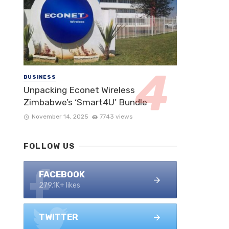
BUSINESS
Unpacking Econet Wireless
Zimbabwe’s ‘Smart4U’ Bundle
November 14, 2025
7743 views
FOLLOW US
FACEBOOK
279.1K+ likes
TWITTER