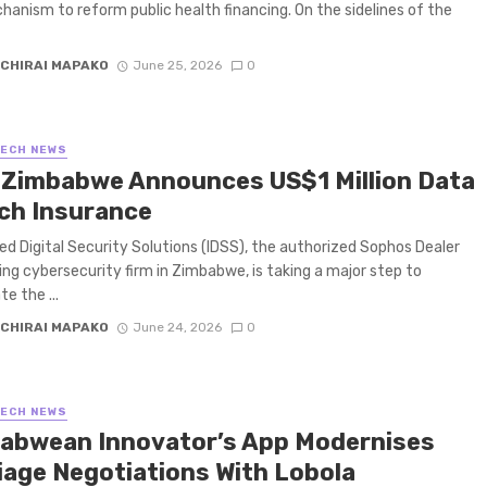
hanism to reform public health financing. On the sidelines of the
CHIRAI MAPAKO
June 25, 2026
0
TECH NEWS
 Zimbabwe Announces US$1 Million Data
ch Insurance
ed Digital Security Solutions (IDSS), the authorized Sophos Dealer
ing cybersecurity firm in Zimbabwe, is taking a major step to
e the ...
CHIRAI MAPAKO
June 24, 2026
0
TECH NEWS
abwean Innovator’s App Modernises
iage Negotiations With Lobola