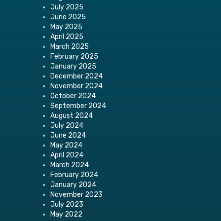
July 2025
June 2025
May 2025
April 2025
March 2025
February 2025
January 2025
December 2024
November 2024
October 2024
September 2024
August 2024
July 2024
June 2024
May 2024
April 2024
March 2024
February 2024
January 2024
November 2023
July 2023
May 2022