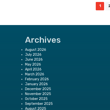
Posts
1
navigation
Archives
August 2026
July 2026
June 2026
May 2026
April 2026
March 2026
February 2026
January 2026
December 2025
November 2025
October 2025
September 2025
August 2025