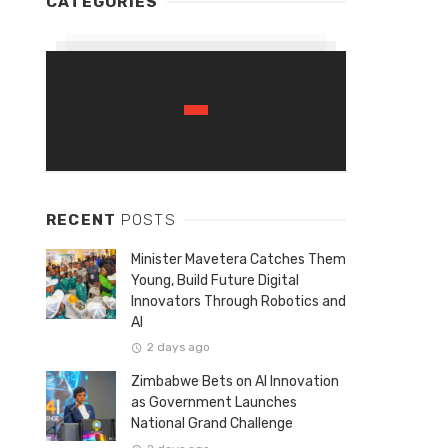
CATEGORIES
RECENT
POSTS
Minister Mavetera Catches Them
Young, Build Future Digital
Innovators Through Robotics and
AI
2 days ago
Zimbabwe Bets on AI Innovation
as Government Launches
National Grand Challenge