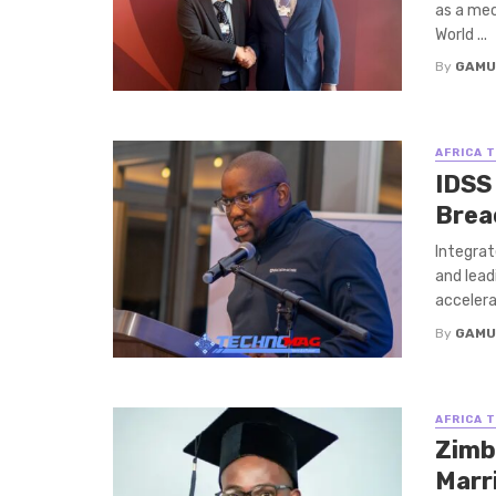
as a mec
World ...
By
GAMU
AFRICA 
IDSS
Brea
Integrat
and lead
accelerat
By
GAMU
AFRICA 
Zimb
Marr