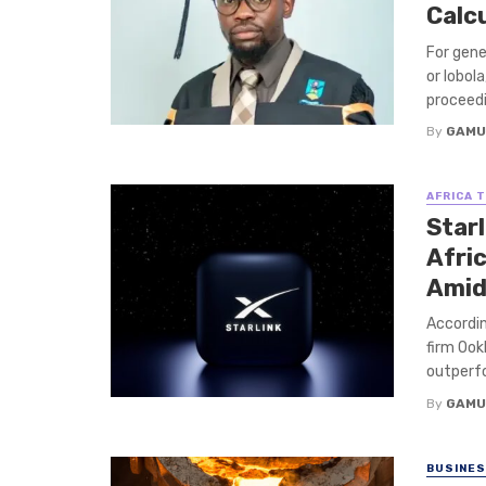
Calc
For gene
or lobol
proceedin
By
GAMU
AFRICA 
Starl
Afri
Amid
Accordin
firm Ook
outperfo
By
GAMU
BUSINE