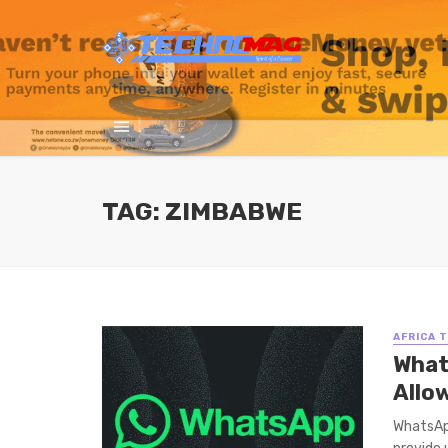
TAG: ZIMBABWE
AFRICA 
What
Allo
WhatsApp