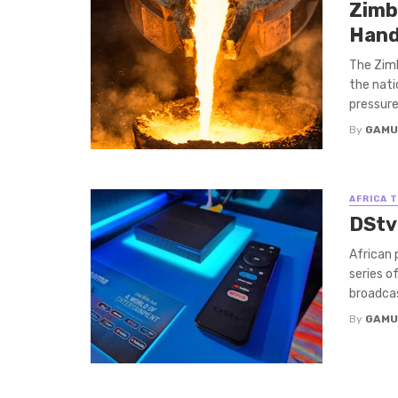
Zimb
Hand
The Zim
the nati
pressure
By
GAMU
AFRICA 
DStv
African 
series o
broadcast
By
GAMU