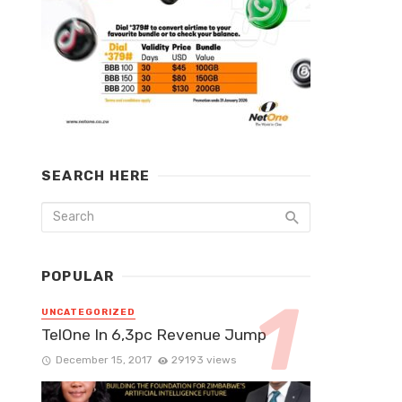
SEARCH HERE
POPULAR
UNCATEGORIZED
TelOne In 6,3pc Revenue Jump
December 15, 2017
29193 views