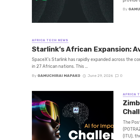
provide 
By
GAMU
AFRICA TECH NEWS
Starlink’s African Expansion: A
SpaceX’s Starlink has rapidly expanded across the cont
in 27 African nations. This ...
By
GAMUCHIRAI MAPAKO
June 29, 2026
0
AFRICA 
Zimb
Chall
The Pos
(POTRAZ)
(ITU), t