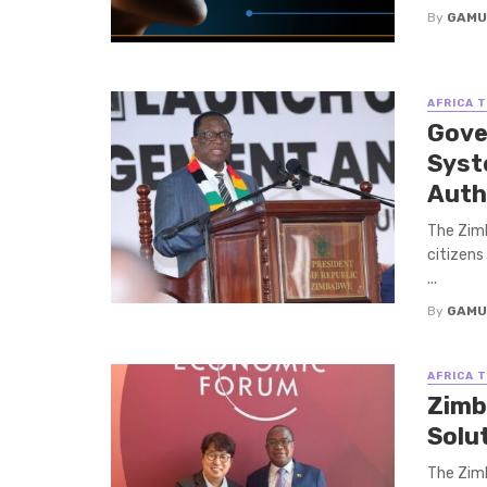
By
GAMU
AFRICA 
Gove
Syst
Auth
The Zimb
citizens
...
By
GAMU
AFRICA 
Zimb
Solu
The Zimb