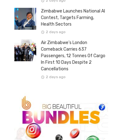
2 days ago
Zimbabwe Launches National AI
Contest, Targets Farming,
Health Sectors
2 days ago
Air Zimbabwe’s London
Comeback Carries 637
Passengers, 12 Tonnes Of Cargo
In First 10 Days Despite 2
Cancellations
2 days ago