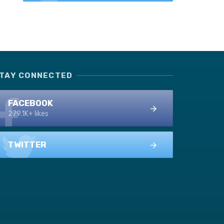
TAY CONNECTED
FACEBOOK
279.1K+ likes
TWITTER