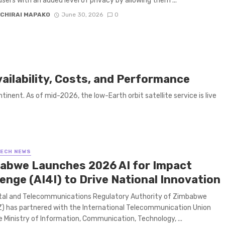
users with an added level of privacy by allowing them ...
CHIRAI MAPAKO
June 30, 2026
0
vailability, Costs, and Performance
inent. As of mid-2026, the low-Earth orbit satellite service is live
TECH NEWS
abwe Launches 2026 AI for Impact
enge (AI4I) to Drive National Innovation
tal and Telecommunications Regulatory Authority of Zimbabwe
 has partnered with the International Telecommunication Union
he Ministry of Information, Communication, Technology, ...