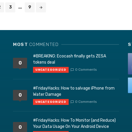
2
3
...
9
MOST
COMMENTED
S
#BREAKING: Ecocash finally gets ZESA
tokens deal
0
0 Comments
UNCATEGORIZED
#FridayHacks: How to salvage iPhone from
Water Damage
0
0 Comments
UNCATEGORIZED
#FridayHacks: How To Monitor (and Reduce)
Your Data Usage On Your Android Device
0