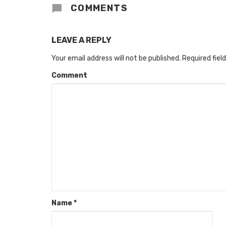
COMMENTS
LEAVE A REPLY
Your email address will not be published.
Required fiel
Comment
Name
*