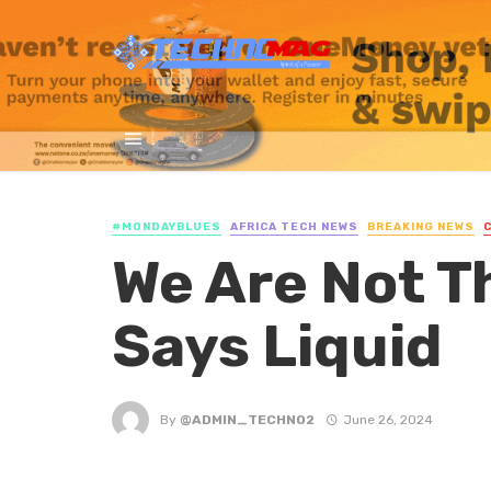
#MONDAYBLUES
AFRICA TECH NEWS
BREAKING NEWS
We Are Not T
Says Liquid
By
@ADMIN_TECHNO2
June 26, 2024