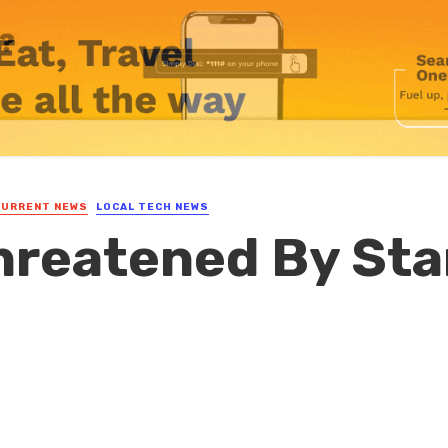
CURRENT NEWS
LOCAL TECH NEWS
hreatened By Sta