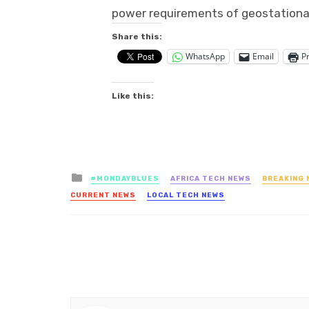
power requirements of geostationar
Share this:
WhatsApp
Email
Pr
Like this:
Posted
#MONDAYBLUES
AFRICA TECH NEWS
BREAKING 
in
CURRENT NEWS
LOCAL TECH NEWS