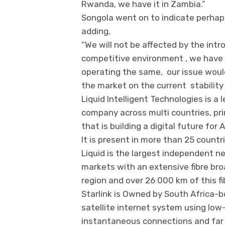
Rwanda, we have it in Zambia.”
Songola went on to indicate perhap
adding,
“We will not be affected by the intro
competitive environment , we have 
operating the same, our issue woul
the market on the current stability 
Liquid Intelligent Technologies is a
company across multi countries, prim
that is building a digital future f
It is present in more than 25 countri
Liquid is the largest independent n
markets with an extensive fibre br
region and over 26 000 km of this 
Starlink is Owned by South Africa-bo
satellite internet system using low-
instantaneous connections and far 