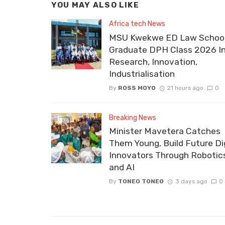
YOU MAY ALSO LIKE
Africa tech News
MSU Kwekwe ED Law School
Graduate DPH Class 2026 I
Research, Innovation,
Industrialisation
By
ROSS MOYO
21 hours ago
0
Breaking News
Minister Mavetera Catches
Them Young, Build Future Dig
Innovators Through Robotic
and AI
By
TONEO TONEO
3 days ago
0