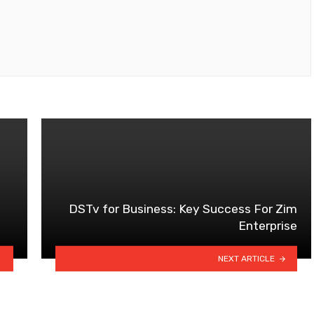
DSTv for Business: Key Success For Zim
Enterprise
NEXT ARTICLE