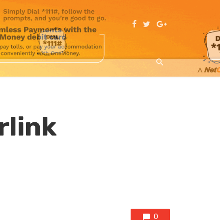
rlink
0