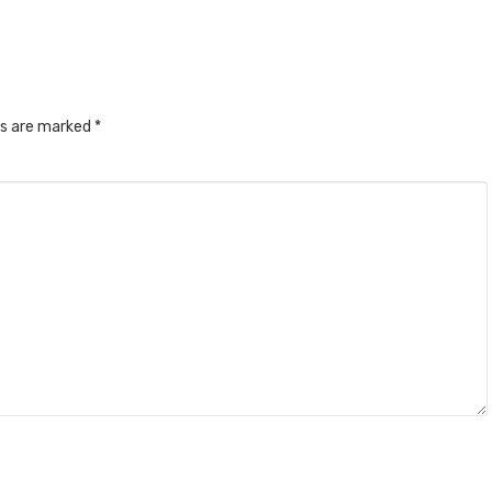
ds are marked
*