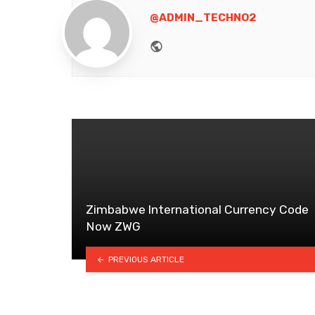
@ADMIN_TECHNO2
Website
Zimbabwe lnternational Currency Code
Now ZWG
PREVIOUS ARTICLE