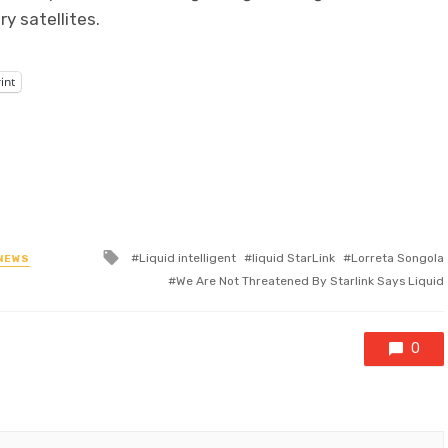
y satellites.
int
Tagged
Liquid intelligent
liquid StarLink
Lorreta Songola
NEWS
with
We Are Not Threatened By Starlink Says Liquid
0