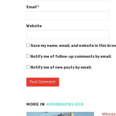
Email
*
Website
Save my name, email, and website in this bro
Notify me of follow-up comments by email.
Notify me of new posts by email.
MORE IN
#MONDAYBLUES
#Monda