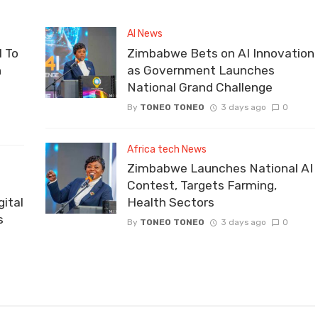
AI News
 To
Zimbabwe Bets on AI Innovation
n
as Government Launches
National Grand Challenge
By
TONEO TONEO
3 days ago
0
Africa tech News
Zimbabwe Launches National AI
Contest, Targets Farming,
ital
Health Sectors
s
By
TONEO TONEO
3 days ago
0