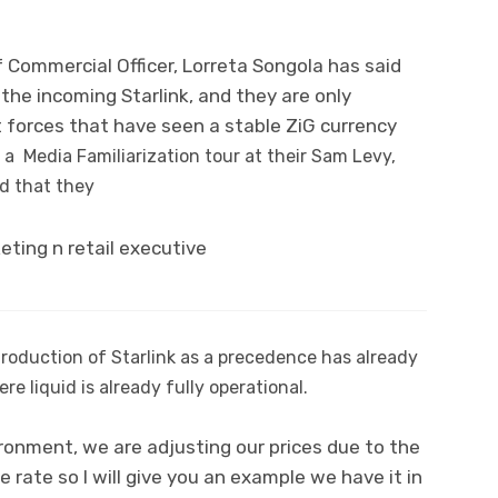
f Commercial Officer, Lorreta Songola has said
the incoming Starlink, and they are only
t forces that have seen a stable ZiG currency
a Media Familiarization tour at their Sam Levy,
id that they
roduction of Starlink as a precedence has already
e liquid is already fully operational.
ironment, we are adjusting our prices due to the
e rate so I will give you an example we have it in