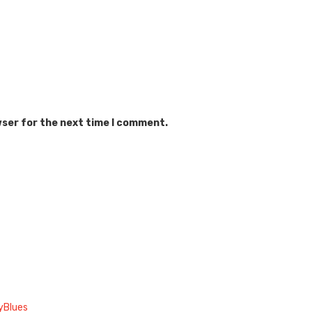
wser for the next time I comment.
yBlues