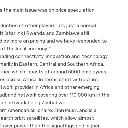
s the main issue was on price speculation
duction of other players , its just a normal
it (starlink) Rwanda and Zambiawe still
d be more on pricing and we have responded to
of the local currency .”
 leading connectivity, innovation and technology
arily in Eastern, Central and Southern Africa,
or Africa which boasts of around 5000 employees.
es across Africa. In terms of infrastructure,
etwork provider in Africa and other emerging
oadband network covering over 110 000 km in the
fibre network being Zimbabwe.
rn American billionaire, Elon Musk, and is a
earth orbit satellites, which allow almost
lower power than the signal lags and higher