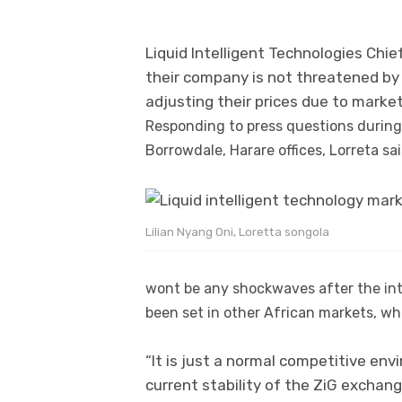
Liquid Intelligent Technologies Chie
their company is not threatened by 
adjusting their prices due to marke
Responding to press questions during 
Borrowdale, Harare offices, Lorreta sa
Lilian Nyang Oni, Loretta songola
wont be any shockwaves after the int
been set in other African markets, wher
“It is just a normal competitive env
current stability of the ZiG exchang