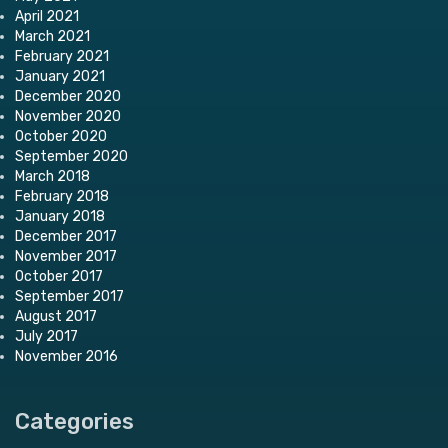
April 2021
March 2021
February 2021
January 2021
December 2020
November 2020
October 2020
September 2020
March 2018
February 2018
January 2018
December 2017
November 2017
October 2017
September 2017
August 2017
July 2017
November 2016
Categories