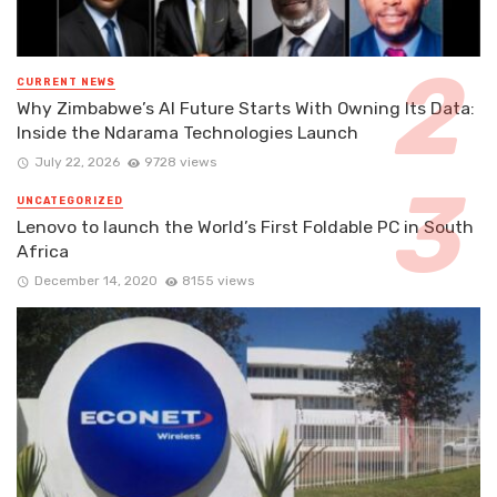
CURRENT NEWS
Why Zimbabwe’s AI Future Starts With Owning Its Data:
Inside the Ndarama Technologies Launch
July 22, 2026
9728 views
UNCATEGORIZED
Lenovo to launch the World’s First Foldable PC in South
Africa
December 14, 2020
8155 views