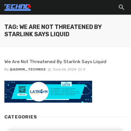
TAG: WE ARE NOT THREATENED BY
STARLINK SAYS LIQUID
We Are Not Threatened By Starlink Says Liquid
By
@ADMIN_TECHNO2
June 26, 2024
0
CATEGORIES