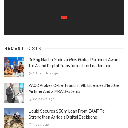
RECENT
POSTS
Dr Eng Martin Muduva Wins Global Platinum Award
for AI and Digital Transformation Leadership
18 minutes ago
ZACC Probes Cyber Fraud In VID Licences, NetOne
Airtime And ZIMRA Systems
23 hours ago
Liquid Secures $50m Loan From EAAIF To
Strengthen Africa’s Digital Backbone
1 day ago