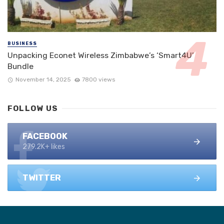
BUSINESS
Unpacking Econet Wireless Zimbabwe’s ‘Smart4U’
Bundle
November 14, 2025
7800 views
FOLLOW US
FACEBOOK
279.2K+ likes
TWITTER