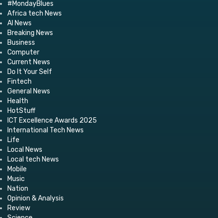
#MondayBlues
Africa tech News
AI News
Breaking News
Business
Computer
Current News
Do It Your Self
Fintech
General News
Health
HotStuff
ICT Excellence Awards 2025
International Tech News
Life
Local News
Local tech News
Mobile
Music
Nation
Opinion & Analysis
Review
Science