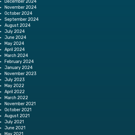
December 2024
November 2024
October 2024
September 2024
August 2024
July 2024
June 2024
May 2024
April 2024
March 2024
February 2024
January 2024
November 2023
July 2023
May 2022
April 2022
March 2022
November 2021
October 2021
August 2021
July 2021
June 2021
May 2021