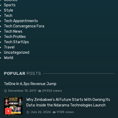
Sports
Style
Tech
Tech Appointments
Tech Convergence Fora
Tech News
Tech Profiles
Tech StartUps
Travel
Uncategorized
World
POPULAR
POSTS
TelOne In 6,3pc Revenue Jump
December 15, 2017
29352 views
Why Zimbabwe’s AI Future Starts With Owning Its
Data: Inside the Ndarama Technologies Launch
July 22, 2026
9728 views