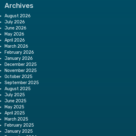
Archives
August 2026
July 2026
June 2026
May 2026
April 2026
March 2026
February 2026
January 2026
December 2025
November 2025
October 2025
September 2025
August 2025
July 2025
June 2025
May 2025
April 2025
March 2025
February 2025
January 2025