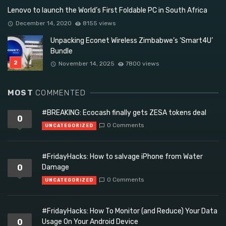
Lenovo to launch the World’s First Foldable PC in South Africa
December 14, 2020
8155 views
Unpacking Econet Wireless Zimbabwe’s ‘Smart4U’
Bundle
November 14, 2025
7800 views
MOST
COMMENTED
#BREAKING: Ecocash finally gets ZESA tokens deal
0
0 Comments
UNCATEGORIZED
#FridayHacks: How to salvage iPhone from Water
0
Damage
0 Comments
UNCATEGORIZED
#FridayHacks: How To Monitor (and Reduce) Your Data
0
Usage On Your Android Device