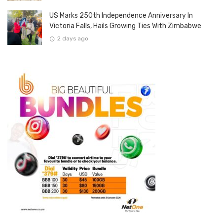
US Marks 250th Independence Anniversary In
Victoria Falls, Hails Growing Ties With Zimbabwe
2 days ago