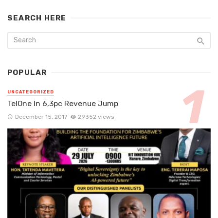
SEARCH HERE
POPULAR
UNCATEGORIZED
TelOne In 6,3pc Revenue Jump
December 15, 2017
29352 views