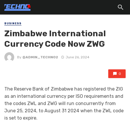
BUSINESS
Zimbabwe lnternational
Currency Code Now ZWG
By
@ADMIN_TECHNO2
June 26, 2024
0
The Reserve Bank of Zimbabwe has registered the ZIG
as an international currency per ISO requirements and
the codes ZWL and ZWG will run concurrently from
June 25, 2024, to August 31 2024 when the ZWL code
is set to expire.