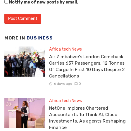
Notify me of new posts by email.
MORE IN
BUSINESS
Africa tech News
Air Zimbabwe’s London Comeback
Carries 637 Passengers, 12 Tonnes
Of Cargo In First 10 Days Despite 2
Cancellations
6 days ago
0
Africa tech News
NetOne Implores Chartered
Accountants To Think AI, Cloud
Investments, As agents Reshaping
Finance