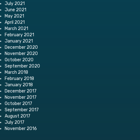
July 2021
June 2021
May 2021
April 2021
March 2021
February 2021
January 2021
December 2020
November 2020
October 2020
September 2020
March 2018
February 2018
January 2018
December 2017
November 2017
October 2017
September 2017
August 2017
July 2017
November 2016