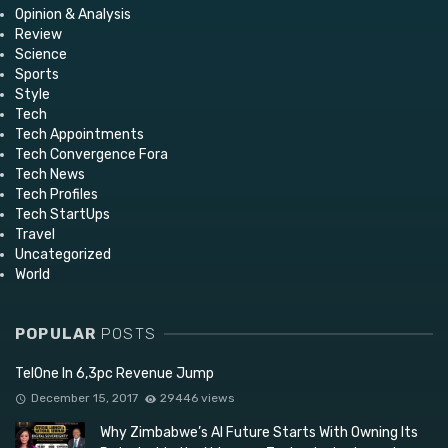
Opinion & Analysis
Review
Science
Sports
Style
Tech
Tech Appointments
Tech Convergence Fora
Tech News
Tech Profiles
Tech StartUps
Travel
Uncategorized
World
POPULAR
POSTS
TelOne In 6,3pc Revenue Jump
December 15, 2017
29446 views
Why Zimbabwe’s AI Future Starts With Owning Its