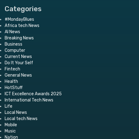
Categories
#MondayBlues
Africa tech News
AI News
Breaking News
Business
Computer
Current News
Do It Your Self
Fintech
General News
Health
HotStuff
ICT Excellence Awards 2025
International Tech News
Life
Local News
Local tech News
Mobile
Music
Nation