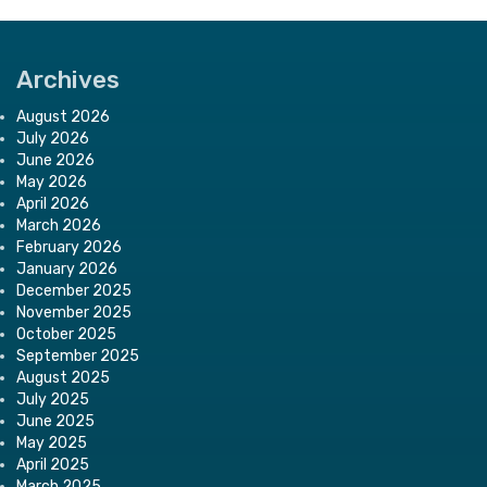
Archives
August 2026
July 2026
June 2026
May 2026
April 2026
March 2026
February 2026
January 2026
December 2025
November 2025
October 2025
September 2025
August 2025
July 2025
June 2025
May 2025
April 2025
March 2025