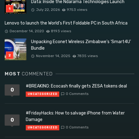
Data: Inside the Ndarama Technologies Launch
July 22, 2026
9753 views
Lenovo to launch the World’s First Foldable PC in South Africa
December 14, 2020
8193 views
Unpacking Econet Wireless Zimbabwe’s ‘Smart4U’
Bundle
November 14, 2025
7835 views
MOST
COMMENTED
#BREAKING: Ecocash finally gets ZESA tokens deal
0
0 Comments
UNCATEGORIZED
#FridayHacks: How to salvage iPhone from Water
0
Damage
0 Comments
UNCATEGORIZED