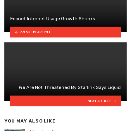
Econet lnternet Usage Growth Shrinks
PREVIOUS ARTICLE
We Are Not Threatened By Starlink Says Liquid
NEXT ARTICLE
YOU MAY ALSO LIKE