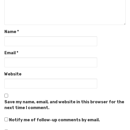
Name
*
Email
*
Website
Save my name, email, and website in this browser for the
next time I comment.
Notify me of follow-up comments by email.