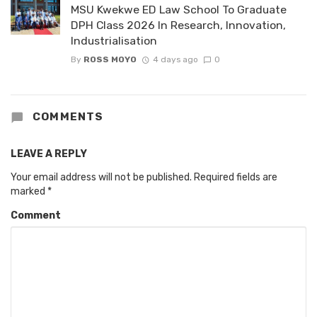
MSU Kwekwe ED Law School To Graduate
DPH Class 2026 In Research, Innovation,
Industrialisation
By
ROSS MOYO
4 days ago
0
COMMENTS
LEAVE A REPLY
Your email address will not be published.
Required fields are
marked
*
Comment