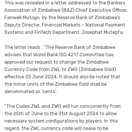
This was revealed in a letter addressed to the Bankers
Association of Zimbabwe (BAZ) Chief Executive Officer,
Fanwell Mutogo, by the Reserve Bank of Zimbabwe’s
Deputy Director, Financial Markets – National Payment
Systems and FinTech Department, Josephat Mutepfa.
The letter reads , “The Reserve Bank of Zimbabwe
advises that World Bank ISO 4217 Committee has
approved our request to change the Zimbabwe
Currency Code from ZWL to ZWG (Zimbabwe Gold)
effective 25 June 2024. It should also be noted that
the minor units of the Zimbabwe Gold shall be
denominated as ‘cents’.
“The Codes ZWL and ZWG will run concurrently from
the 25th of June to the 31st August 2024 to allow
necessary system configurations by players. In this
regard, the ZWL currency code will cease to be