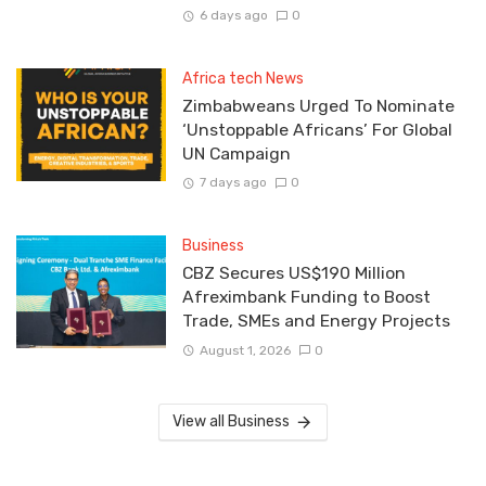
6 days ago
0
Africa tech News
Zimbabweans Urged To Nominate
‘Unstoppable Africans’ For Global
UN Campaign
7 days ago
0
Business
CBZ Secures US$190 Million
Afreximbank Funding to Boost
Trade, SMEs and Energy Projects
August 1, 2026
0
View all Business