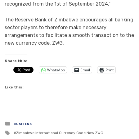
recognized from the 1st of September 2024.”
The Reserve Bank of Zimbabwe encourages all banking
sector players to therefore make necessary
arrangements to facilitate a smooth transaction to the
new currency code, ZWG.
Share this:
WhatsApp
Email
Print
Like this:
Posted
BUSINESS
in
Tagged
Zimbabwe lnternational Currency Code Now ZWG
with