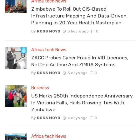
Africa tech News
Zimbabwe To Roll Out GIS-Based
Infrastructure Mapping And Data-Driven
Planning In 20-Year Health Masterplan
By
ROSS MOYO
5 hours ago
0
Africa tech News
ZACC Probes Cyber Fraud In VID Licences,
NetOne Airtime And ZIMRA Systems
By
ROSS MOYO
3 days ago
0
Business
US Marks 250th Independence Anniversary
In Victoria Falls, Hails Growing Ties With
Zimbabwe
By
ROSS MOYO
4 days ago
0
Africa tech News