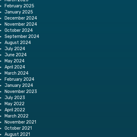
February 2025
January 2025
December 2024
November 2024
October 2024
September 2024
August 2024
July 2024
June 2024
May 2024
April 2024
March 2024
February 2024
January 2024
November 2023
July 2023
May 2022
April 2022
March 2022
November 2021
October 2021
August 2021