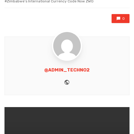
Zimbabwe’s lnternational Currency Code Now ZWG
0
@ADMIN_TECHNO2
Website