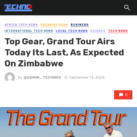
AFRICA TECH NEWS
BREAKING NEWS
BUSINESS
INTERNATIONAL TECH NEWS
LOCAL TECH NEWS
SCIENCE
TECH NEWS
Top Gear, Grand Tour Airs
Today Its Last, As Expected
On Zimbabwe
By
@ADMIN_TECHNO2
September 13, 2024
0