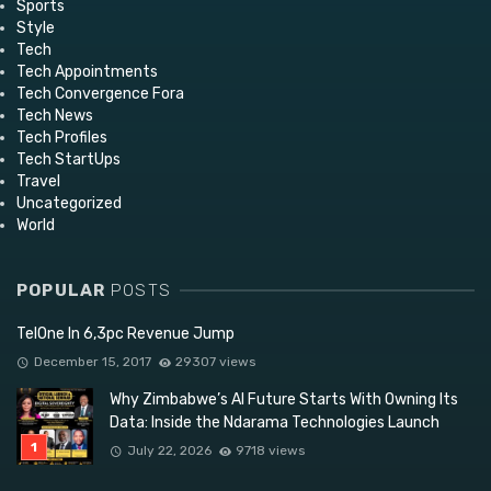
Sports
Style
Tech
Tech Appointments
Tech Convergence Fora
Tech News
Tech Profiles
Tech StartUps
Travel
Uncategorized
World
POPULAR
POSTS
TelOne In 6,3pc Revenue Jump
December 15, 2017
29307 views
Why Zimbabwe’s AI Future Starts With Owning Its
Data: Inside the Ndarama Technologies Launch
July 22, 2026
9718 views