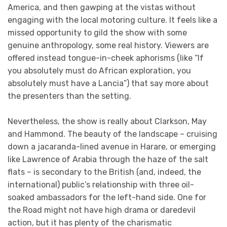
America, and then gawping at the vistas without
engaging with the local motoring culture. It feels like a
missed opportunity to gild the show with some
genuine anthropology, some real history. Viewers are
offered instead tongue-in-cheek aphorisms (like “If
you absolutely must do African exploration, you
absolutely must have a Lancia”) that say more about
the presenters than the setting.
Nevertheless, the show is really about Clarkson, May
and Hammond. The beauty of the landscape – cruising
down a jacaranda-lined avenue in Harare, or emerging
like Lawrence of Arabia through the haze of the salt
flats – is secondary to the British (and, indeed, the
international) public’s relationship with three oil-
soaked ambassadors for the left-hand side. One for
the Road might not have high drama or daredevil
action, but it has plenty of the charismatic