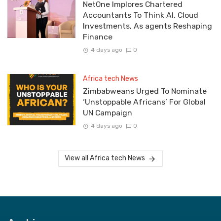
NetOne Implores Chartered
Accountants To Think AI, Cloud
Investments, As agents Reshaping
Finance
4 days ago
0
Africa tech News
Zimbabweans Urged To Nominate
‘Unstoppable Africans’ For Global
UN Campaign
4 days ago
0
View all Africa tech News