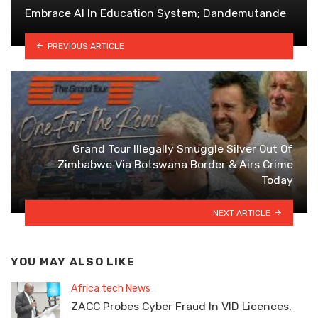
Embrace AI In Education System; Dandemutande
PREVIOUS ARTICLE
Grand Tour Illegally Smuggle Silver Out Of
Zimbabwe Via Botswana Border & Airs Crime
Today
NEXT ARTICLE
YOU MAY ALSO LIKE
Africa tech News
ZACC Probes Cyber Fraud In VID Licences,