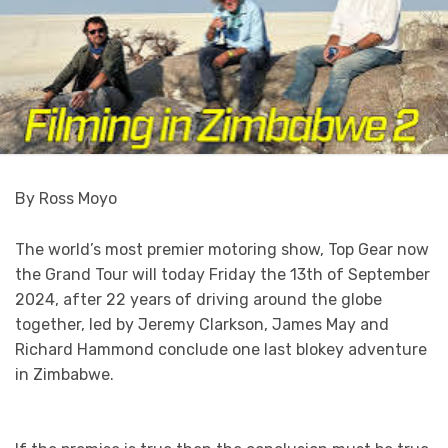
By Ross Moyo
The world’s most premier motoring show, Top Gear now
the Grand Tour will today Friday the 13th of September
2024, after 22 years of driving around the globe
together, led by Jeremy Clarkson, James May and
Richard Hammond conclude one last blokey adventure
in Zimbabwe.