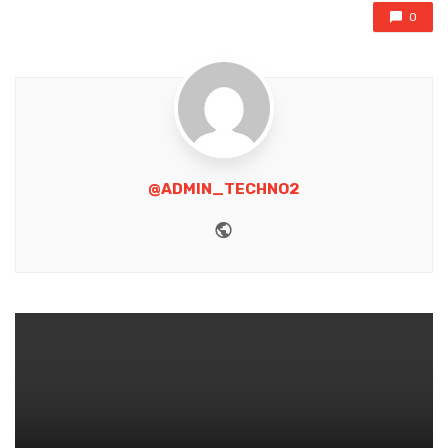
0
@ADMIN_TECHNO2
Website