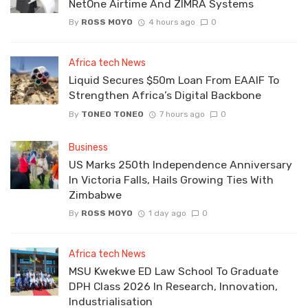
NetOne Airtime And ZIMRA Systems
By
ROSS MOYO
4 hours ago
0
Africa tech News
Liquid Secures $50m Loan From EAAIF To
Strengthen Africa’s Digital Backbone
By
TONEO TONEO
7 hours ago
0
Business
US Marks 250th Independence Anniversary
In Victoria Falls, Hails Growing Ties With
Zimbabwe
By
ROSS MOYO
1 day ago
0
Africa tech News
MSU Kwekwe ED Law School To Graduate
DPH Class 2026 In Research, Innovation,
Industrialisation