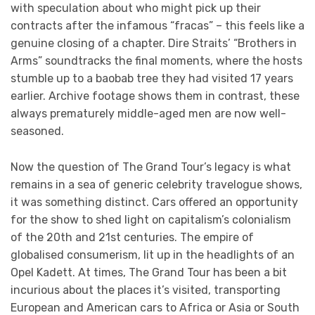
with speculation about who might pick up their
contracts after the infamous “fracas” – this feels like a
genuine closing of a chapter. Dire Straits’ “Brothers in
Arms” soundtracks the final moments, where the hosts
stumble up to a baobab tree they had visited 17 years
earlier. Archive footage shows them in contrast, these
always prematurely middle-aged men are now well-
seasoned.
Now the question of The Grand Tour’s legacy is what
remains in a sea of generic celebrity travelogue shows,
it was something distinct. Cars offered an opportunity
for the show to shed light on capitalism’s colonialism
of the 20th and 21st centuries. The empire of
globalised consumerism, lit up in the headlights of an
Opel Kadett. At times, The Grand Tour has been a bit
incurious about the places it’s visited, transporting
European and American cars to Africa or Asia or South