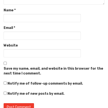
Name
*
Email
*
Website
Save my name, email, and website in this browser for the
next time I comment.
Notify me of follow-up comments by email.
Notify me of new posts by email.