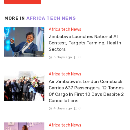
MORE IN
AFRICA TECH NEWS
Africa tech News
Zimbabwe Launches National AI
Contest, Targets Farming, Health
Sectors
3 days ago
0
Africa tech News
Air Zimbabwe’s London Comeback
Carries 637 Passengers, 12 Tonnes
Of Cargo In First 10 Days Despite 2
Cancellations
4 days ago
0
Africa tech News