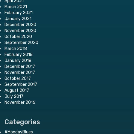
April 2021
March 2021
February 2021
January 2021
December 2020
November 2020
October 2020
September 2020
March 2018
February 2018
January 2018
December 2017
November 2017
October 2017
September 2017
August 2017
July 2017
November 2016
Categories
#MondayBlues