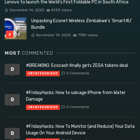
Lenovo to launch the World’s First Foldable PC in South Africa
December 14, 2020
8133 views
Unpacking Econet Wireless Zimbabwe’s ‘Smart4U’
Bundle
November 14, 2025
7780 views
MOST
COMMENTED
#BREAKING: Ecocash finally gets ZESA tokens deal
0
0 Comments
UNCATEGORIZED
#FridayHacks: How to salvage iPhone from Water
0
Damage
0 Comments
UNCATEGORIZED
#FridayHacks: How To Monitor (and Reduce) Your Data
0
Usage On Your Android Device