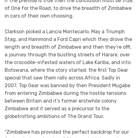
If the premise is true then the conclusion must be true,
of One for the Road, to drive the breadth of Zimbabwe
in cars of their own choosing.
Clarkson picked a Lancia Montecarlo, May a Triumph
Stag, and Hammond a Ford Capri which they drove the
length and breadth of Zimbabwe and then they’re offl,
a journey through the bustling streets of Harare, over
the crocodile-infested waters of Lake Kariba, and into
Botswana, where the story started: the first Top Gear
special that saw them rally across Africa. Sadly in
2007, Top Gear was banned by then President Mugabe
from entering Zimbabwe during the hostile tensions
between Britain and it’s former erstwhile colony
Zimbabwe and it served as a precursor to the
globetrotting ambitions of The Grand Tour.
“Zimbabwe has provided the perfect backdrop for our