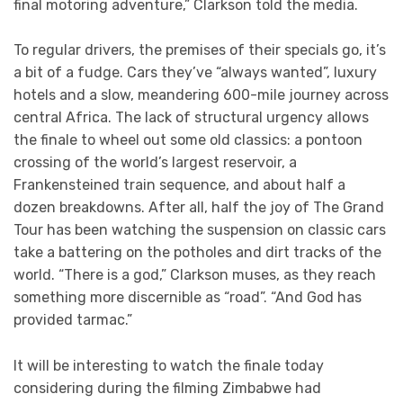
final motoring adventure,” Clarkson told the media.
To regular drivers, the premises of their specials go, it’s
a bit of a fudge. Cars they’ve “always wanted”, luxury
hotels and a slow, meandering 600-mile journey across
central Africa. The lack of structural urgency allows
the finale to wheel out some old classics: a pontoon
crossing of the world’s largest reservoir, a
Frankensteined train sequence, and about half a
dozen breakdowns. After all, half the joy of The Grand
Tour has been watching the suspension on classic cars
take a battering on the potholes and dirt tracks of the
world. “There is a god,” Clarkson muses, as they reach
something more discernible as “road”. “And God has
provided tarmac.”
It will be interesting to watch the finale today
considering during the filming Zimbabwe had