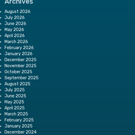
Archives
August 2026
July 2026
June 2026
May 2026
April 2026
March 2026
February 2026
January 2026
December 2025
November 2025
October 2025
September 2025
August 2025
July 2025
June 2025
May 2025
April 2025
March 2025
February 2025
January 2025
December 2024