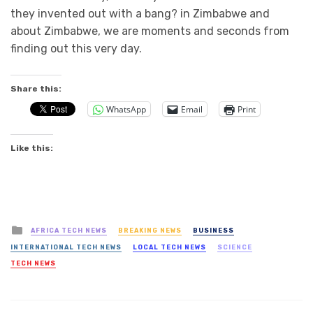
they invented out with a bang? in Zimbabwe and
about Zimbabwe, we are moments and seconds from
finding out this very day.
Share this:
WhatsApp
Email
Print
Like this:
Posted
AFRICA TECH NEWS
BREAKING NEWS
BUSINESS
in
INTERNATIONAL TECH NEWS
LOCAL TECH NEWS
SCIENCE
TECH NEWS