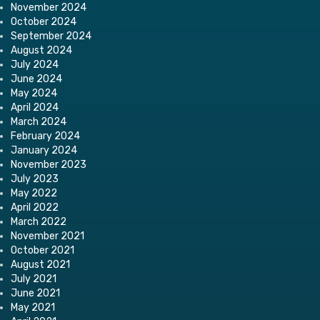
November 2024
October 2024
September 2024
August 2024
July 2024
June 2024
May 2024
April 2024
March 2024
February 2024
January 2024
November 2023
July 2023
May 2022
April 2022
March 2022
November 2021
October 2021
August 2021
July 2021
June 2021
May 2021