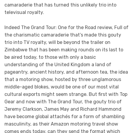
camaraderie that has turned this unlikely trio into
televisual royalty.
Indeed The Grand Tour: One for the Road review, Full of
the charismatic camaraderie that’s made this gouty
trio into TV royalty, will be beyond the trailer on
Zimbabwe that has been making rounds on its last to
be aired today, to those with only a basic
understanding of the United Kingdom a land of
pageantry, ancient history, and afternoon tea, the idea
that a motoring show, hosted by three unglamorous
middle-aged blokes, would be one of our most vital
cultural exports might seem strange. But first with Top
Gear and now with The Grand Tour, the gouty trio of
Jeremy Clarkson, James May and Richard Hammond
have become global attachés for a form of shambling
masculinity, as their Amazon motoring travel show
comes ends today, can they send the format which