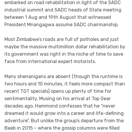
embarked on road rehabilitation in light of the SADC
industrial summit and SADC heads of State meeting
between 1 Aug and 19th August that witnessed
President Mnangagwa assume SADC chairmanship.
Most Zimbabwe’s roads are full of potholes and just
maybe the massive multimillion dollar rehabilitation by
its government was right in the niche of time to save
face from international expert motorists.
Many shenanigans are absent (though the runtime is
two hours and 10 minutes, it feels more compact than
recent TGT specials) opens up plenty of time for
sentimentality. Musing on his arrival at Top Gear
decades ago, Hammond confesses that he “never
dreamed it would grow into a career and life-defining
adventure”. But unlike the group’s departure from the
Beeb in 2015 – where the gossip columns were filled