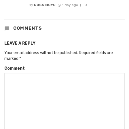
By
ROSS MOYO
1 day ago
0
COMMENTS
LEAVE A REPLY
Your email address will not be published.
Required fields are
marked
*
Comment