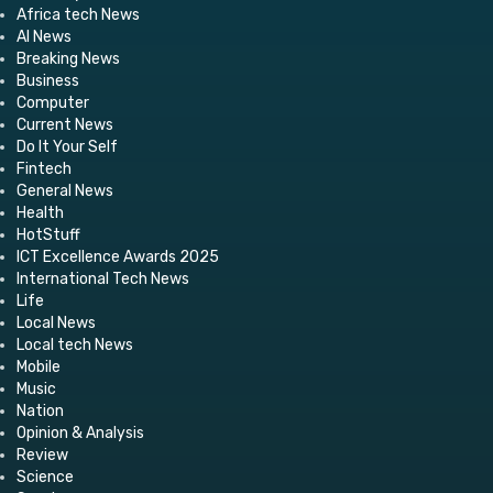
Africa tech News
AI News
Breaking News
Business
Computer
Current News
Do It Your Self
Fintech
General News
Health
HotStuff
ICT Excellence Awards 2025
International Tech News
Life
Local News
Local tech News
Mobile
Music
Nation
Opinion & Analysis
Review
Science