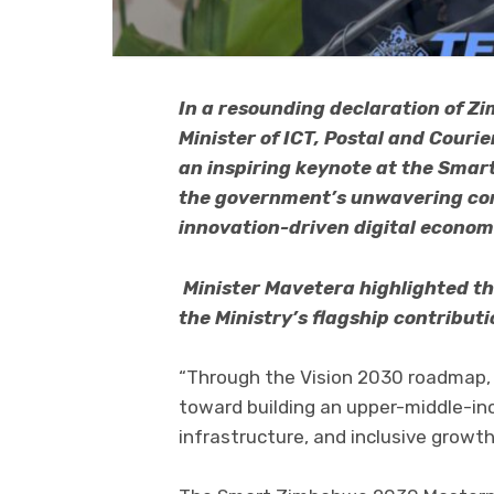
In a resounding declaration of Z
Minister of ICT, Postal and Couri
an inspiring keynote at the Sma
the government’s unwavering com
innovation-driven digital econom
Minister Mavetera highlighted t
the Ministry’s flagship contribut
“Through the Vision 2030 roadmap, H
toward building an upper-middle-in
infrastructure, and inclusive growth