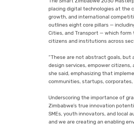
The Smart Zimbabwe 2030 Masterpla
placing digital technologies at the 
growth, and international competiti
outlines eight core pillars — includ
Cities, and Transport — which form
citizens and institutions across sec
“These are not abstract goals, bu
design services, empower citizens, 
she said, emphasizing that implemen
communities, startups, corporates, m
Underscoring the importance of gra
Zimbabwe’s true innovation potential
SMEs, youth innovators, and local a
and we are creating an enabling env