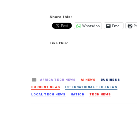
Share this:
WhatsApp
Email
Pr
Like this:
Posted
AFRICA TECH NEWS
AI NEWS
BUSINESS
in
CURRENT NEWS
INTERNATIONAL TECH NEWS
LOCAL TECH NEWS
NATION
TECH NEWS