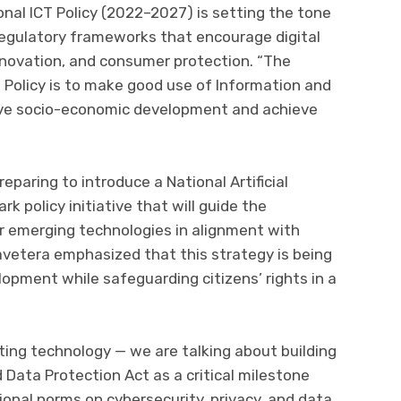
nal ICT Policy (2022–2027) is setting the tone
regulatory frameworks that encourage digital
nnovation, and consumer protection. “The
 Policy is to make good use of Information and
ve socio-economic development and achieve
paring to introduce a National Artificial
rk policy initiative that will guide the
r emerging technologies in alignment with
avetera emphasized that this strategy is being
opment while safeguarding citizens’ rights in a
ting technology — we are talking about building
d Data Protection Act as a critical milestone
onal norms on cybersecurity, privacy, and data