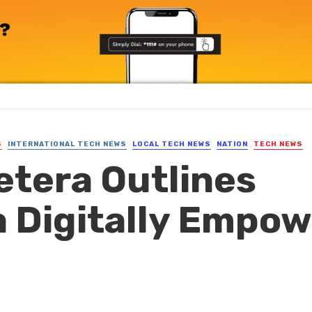
S
INTERNATIONAL TECH NEWS
LOCAL TECH NEWS
NATION
TECH NEWS
etera Outlines
 Digitally Empo