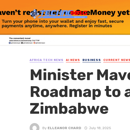
AFRICA TECH NEWS
AI NEWS
BUSINESS
CURRENT NEW
Minister Mav
Roadmap to a
Zimbabwe
By
ELLEANOR CHARD
July 18, 2025