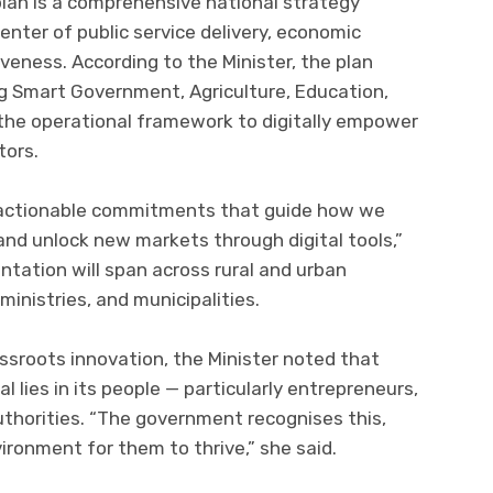
n is a comprehensive national strategy
center of public service delivery, economic
veness. According to the Minister, the plan
ing Smart Government, Agriculture, Education,
 the operational framework to digitally empower
tors.
t actionable commitments that guide how we
and unlock new markets through digital tools,”
tation will span across rural and urban
inistries, and municipalities.
ssroots innovation, the Minister noted that
 lies in its people — particularly entrepreneurs,
uthorities. “The government recognises this,
ironment for them to thrive,” she said.