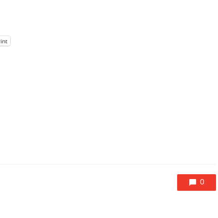
int
0