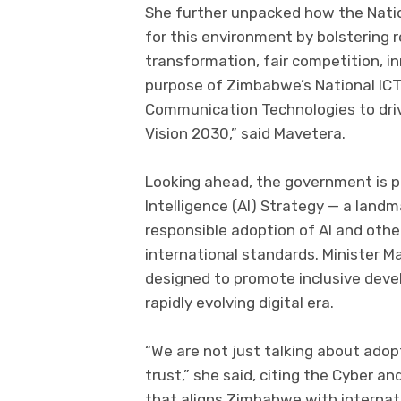
She further unpacked how the Natio
for this environment by bolstering 
transformation, fair competition, i
purpose of Zimbabwe’s National ICT
Communication Technologies to dri
Vision 2030,” said Mavetera.
Looking ahead, the government is pre
Intelligence (AI) Strategy — a landma
responsible adoption of AI and othe
international standards. Minister M
designed to promote inclusive devel
rapidly evolving digital era.
“We are not just talking about adop
trust,” she said, citing the Cyber an
that aligns Zimbabwe with internati