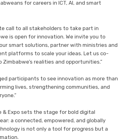
babweans for careers in ICT, AI, and smart
 call to all stakeholders to take part in
we is open for innovation. We invite you to
our smart solutions, partner with ministries and
ent platforms to scale your ideas. Let us co-
 Zimbabwe’s realities and opportunities.”
rged participants to see innovation as more than
forming lives, strengthening communities, and
ryone.”
 Expo sets the stage for bold digital
clear: a connected, empowered, and globally
ology is not only a tool for progress but a
rmation.