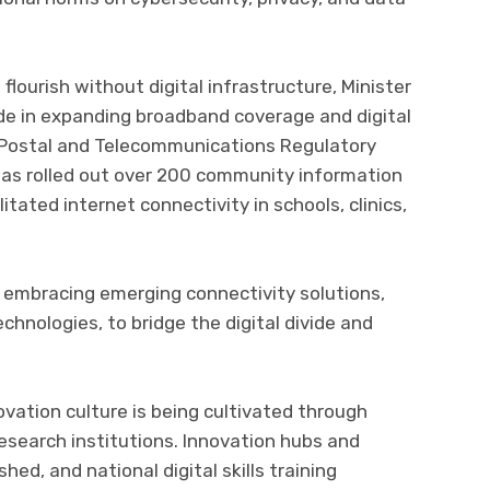
lourish without digital infrastructure, Minister
e in expanding broadband coverage and digital
he Postal and Telecommunications Regulatory
as rolled out over 200 community information
itated internet connectivity in schools, clinics,
 embracing emerging connectivity solutions,
echnologies, to bridge the digital divide and
ovation culture is being cultivated through
research institutions. Innovation hubs and
ed, and national digital skills training