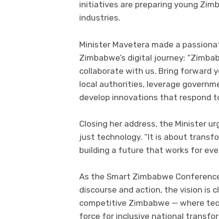
initiatives are preparing young Zim
industries.
Minister Mavetera made a passionate
Zimbabwe’s digital journey: “Zimbab
collaborate with us. Bring forward y
local authorities, leverage governm
develop innovations that respond to
Closing her address, the Minister u
just technology. “It is about trans
building a future that works for eve
As the Smart Zimbabwe Conference &
discourse and action, the vision is 
competitive Zimbabwe — where techn
force for inclusive national transfo