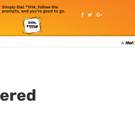
wered