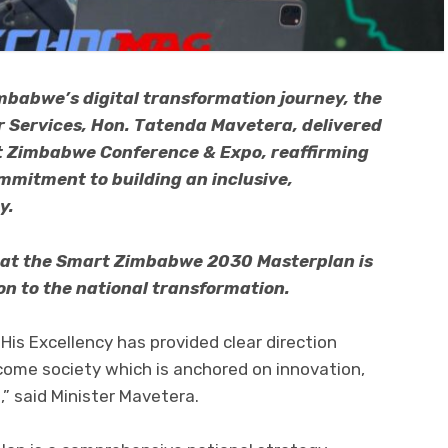
imbabwe’s digital transformation journey, the
er Services, Hon. Tatenda Mavetera, delivered
rt Zimbabwe Conference & Expo, reaffirming
mitment to building an inclusive,
y.
hat the Smart Zimbabwe 2030 Masterplan is
ion to the national transformation.
is Excellency has provided clear direction
come society which is anchored on innovation,
,” said Minister Mavetera.