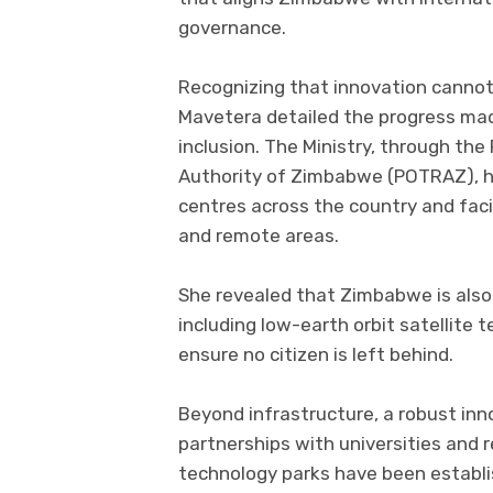
governance.
Recognizing that innovation cannot f
Mavetera detailed the progress mad
inclusion. The Ministry, through t
Authority of Zimbabwe (POTRAZ), h
centres across the country and facil
and remote areas.
She revealed that Zimbabwe is also
including low-earth orbit satellite t
ensure no citizen is left behind.
Beyond infrastructure, a robust inn
partnerships with universities and 
technology parks have been establish