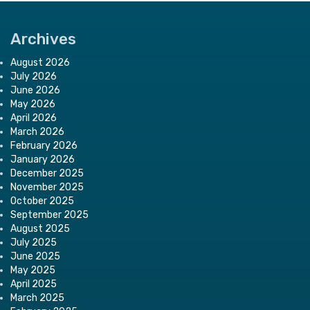
Archives
August 2026
July 2026
June 2026
May 2026
April 2026
March 2026
February 2026
January 2026
December 2025
November 2025
October 2025
September 2025
August 2025
July 2025
June 2025
May 2025
April 2025
March 2025