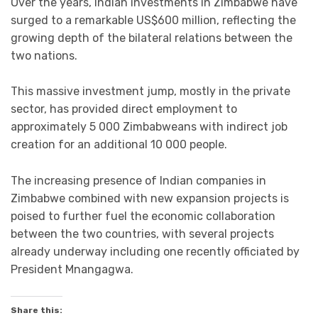
Over the years, Indian investments in Zimbabwe have
surged to a remarkable US$600 million, reflecting the
growing depth of the bilateral relations between the
two nations.
This massive investment jump, mostly in the private
sector, has provided direct employment to
approximately 5 000 Zimbabweans with indirect job
creation for an additional 10 000 people.
The increasing presence of Indian companies in
Zimbabwe combined with new expansion projects is
poised to further fuel the economic collaboration
between the two countries, with several projects
already underway including one recently officiated by
President Mnangagwa.
Share this: