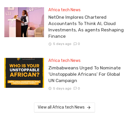
Africa tech News
NetOne Implores Chartered
Accountants To Think AI, Cloud
Investments, As agents Reshaping
Finance
5 days ago
0
Africa tech News
Zimbabweans Urged To Nominate
‘Unstoppable Africans’ For Global
UN Campaign
5 days ago
0
View all Africa tech News