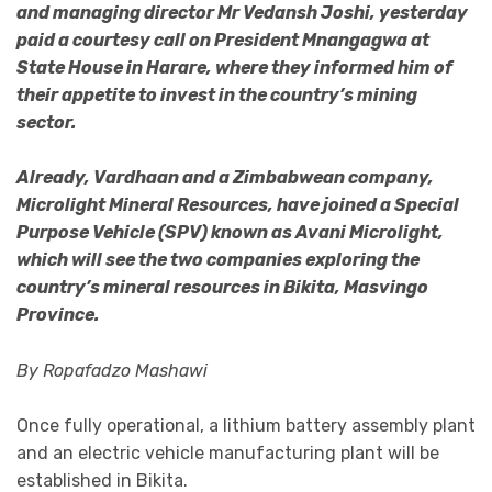
and managing director Mr Vedansh Joshi, yesterday
paid a courtesy call on President Mnangagwa at
State House in Harare, where they informed him of
their appetite to invest in the country’s mining
sector.
Already, Vardhaan and a Zimbabwean company,
Microlight Mineral Resources, have joined a Special
Purpose Vehicle (SPV) known as Avani Microlight,
which will see the two companies exploring the
country’s mineral resources in Bikita, Masvingo
Province.
By Ropafadzo Mashawi
Once fully operational, a lithium battery assembly plant
and an electric vehicle manufacturing plant will be
established in Bikita.