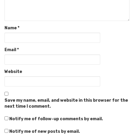
Name
*
Email
*
Website
Save my name, email, and website in this browser for the
next time I comment.
Notify me of follow-up comments by email.
Notify me of new posts by email.