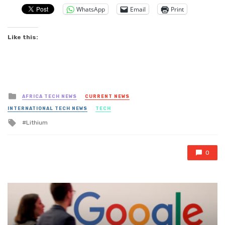
WhatsApp
Email
Print
Like this:
Posted
AFRICA TECH NEWS
CURRENT NEWS
in
INTERNATIONAL TECH NEWS
TECH
Tagged
Lithium
with
0