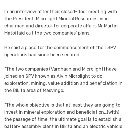
In an interview after their closed-door meeting with
the President, Microlight Mineral Resources’ vice
chairman and director for corporate affairs Mr Martin
Matoi laid out the two companies’ plans.
He said a place for the commencement of their SPV
operations had since been secured.
“The two companies (Vardhaan and Microlight) have
joined an SPV known as Alvin Microlight to do
exploration, mining, value addition and beneficiation in
the Bikita area of Masvingo.
“The whole objective is that at least they are going to
invest in mineral exploration and beneficiation…(with)
the passage of time, the ultimate goal is to establish a
battery assembly plant in Bikita and an electric vehicle