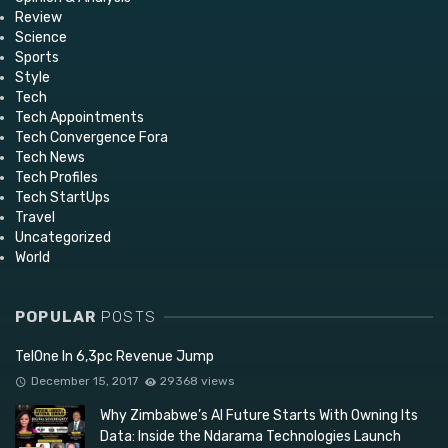
Review
Science
Sports
Style
Tech
Tech Appointments
Tech Convergence Fora
Tech News
Tech Profiles
Tech StartUps
Travel
Uncategorized
World
POPULAR
POSTS
TelOne In 6,3pc Revenue Jump
December 15, 2017
29368 views
Why Zimbabwe’s AI Future Starts With Owning Its
Data: Inside the Ndarama Technologies Launch