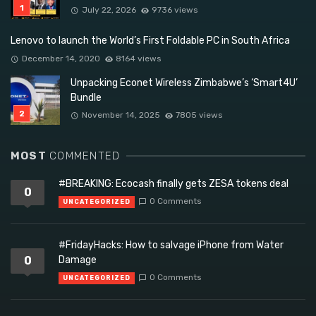
July 22, 2026
9736 views
Lenovo to launch the World’s First Foldable PC in South Africa
December 14, 2020
8164 views
Unpacking Econet Wireless Zimbabwe’s ‘Smart4U’
Bundle
November 14, 2025
7805 views
MOST
COMMENTED
#BREAKING: Ecocash finally gets ZESA tokens deal
0
0 Comments
UNCATEGORIZED
#FridayHacks: How to salvage iPhone from Water
0
Damage
0 Comments
UNCATEGORIZED