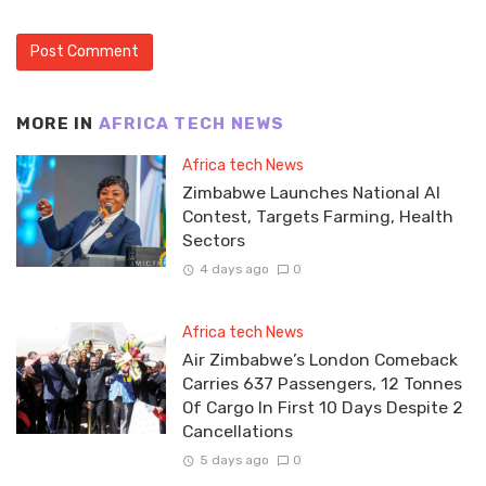
MORE IN
AFRICA TECH NEWS
Africa tech News
Zimbabwe Launches National AI
Contest, Targets Farming, Health
Sectors
4 days ago
0
Africa tech News
Air Zimbabwe’s London Comeback
Carries 637 Passengers, 12 Tonnes
Of Cargo In First 10 Days Despite 2
Cancellations
5 days ago
0