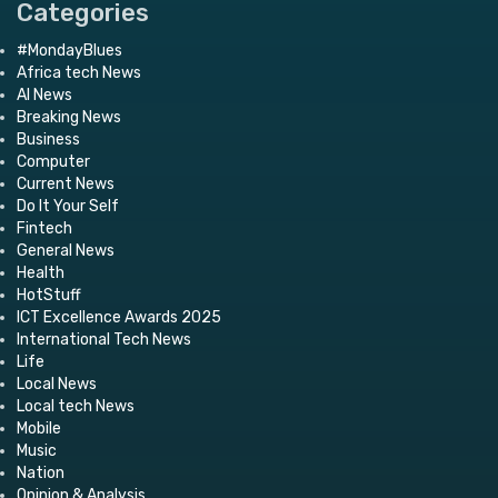
Categories
#MondayBlues
Africa tech News
AI News
Breaking News
Business
Computer
Current News
Do It Your Self
Fintech
General News
Health
HotStuff
ICT Excellence Awards 2025
International Tech News
Life
Local News
Local tech News
Mobile
Music
Nation
Opinion & Analysis