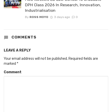
DPH Class 2026 In Research, Innovation,
Industrialisation
By
ROSS MOYO
3 days ago
0
COMMENTS
LEAVE A REPLY
Your email address will not be published.
Required fields are
marked
*
Comment