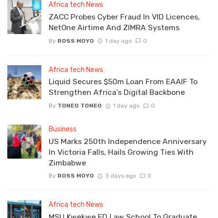
Africa tech News
ZACC Probes Cyber Fraud In VID Licences,
NetOne Airtime And ZIMRA Systems
By
ROSS MOYO
1 day ago
0
Africa tech News
Liquid Secures $50m Loan From EAAIF To
Strengthen Africa’s Digital Backbone
By
TONEO TONEO
1 day ago
0
Business
US Marks 250th Independence Anniversary
In Victoria Falls, Hails Growing Ties With
Zimbabwe
By
ROSS MOYO
3 days ago
0
Africa tech News
MSU Kwekwe ED Law School To Graduate