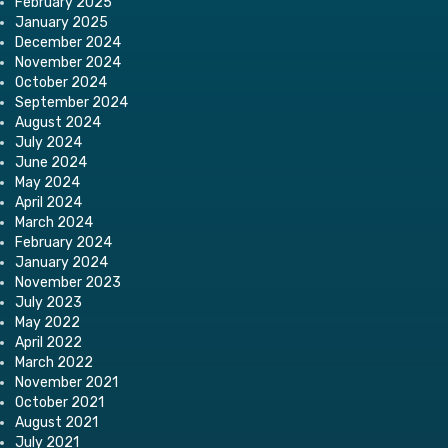
February 2025
January 2025
December 2024
November 2024
October 2024
September 2024
August 2024
July 2024
June 2024
May 2024
April 2024
March 2024
February 2024
January 2024
November 2023
July 2023
May 2022
April 2022
March 2022
November 2021
October 2021
August 2021
July 2021