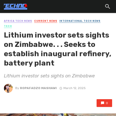
AFRICA TECH NEWS
CURRENT NEWS
INTERNATIONAL TECH NEWS
TECH
Lithium investor sets sights
on Zimbabwe. . . Seeks to
establish inaugural refinery,
battery plant
Lithium investor sets sights on Zimbabwe
By
ROPAFADZO MASHAWI
March 12, 2025
0