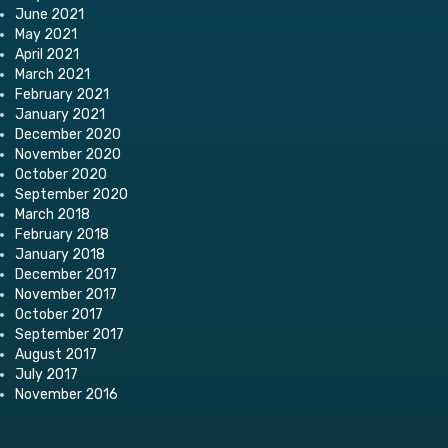
June 2021
May 2021
April 2021
March 2021
February 2021
January 2021
December 2020
November 2020
October 2020
September 2020
March 2018
February 2018
January 2018
December 2017
November 2017
October 2017
September 2017
August 2017
July 2017
November 2016