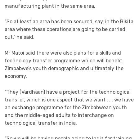
manufacturing plant in the same area.
“So at least an area has been secured, say, in the Bikita
area where these operations are going to be carried
out,” he said.
Mr Matoi said there were also plans for a skills and
technology transfer programme which will benefit
Zimbabwe’s youth demographic and ultimately the
economy.
“They (Vardhaan) have a project for the technological
transfer, which is one aspect that we want . . . we have
an exchange programme for the Zimbabwean youth
and the middle-aged adults to interchange on
technological transfer in India.
“So we will be having people going to India for training