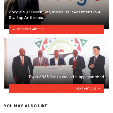
Google’s $3 Billion Bet, Inside Its Investment in AI
Startup Anthropic
PREVIOUS ARTICLE
Expo 2025 Osaka website, app launched
NEXT ARTICLE
YOU MAY ALSO LIKE