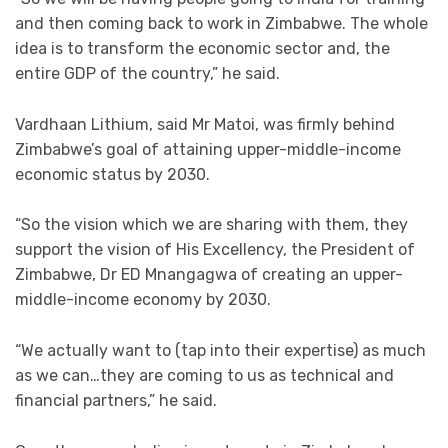
and then coming back to work in Zimbabwe. The whole
idea is to transform the economic sector and, the
entire GDP of the country,” he said.
Vardhaan Lithium, said Mr Matoi, was firmly behind
Zimbabwe’s goal of attaining upper-middle-income
economic status by 2030.
“So the vision which we are sharing with them, they
support the vision of His Excellency, the President of
Zimbabwe, Dr ED Mnangagwa of creating an upper-
middle-income economy by 2030.
“We actually want to (tap into their expertise) as much
as we can…they are coming to us as technical and
financial partners,” he said.