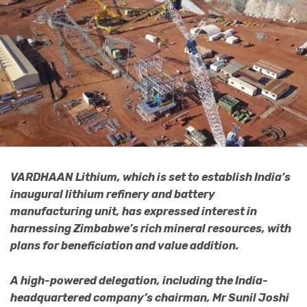
VARDHAAN Lithium, which is set to establish India’s
inaugural lithium refinery and battery
manufacturing unit, has expressed interest in
harnessing Zimbabwe’s rich mineral resources, with
plans for beneficiation and value addition.
A high-powered delegation, including the India-
headquartered company’s chairman, Mr Sunil Joshi