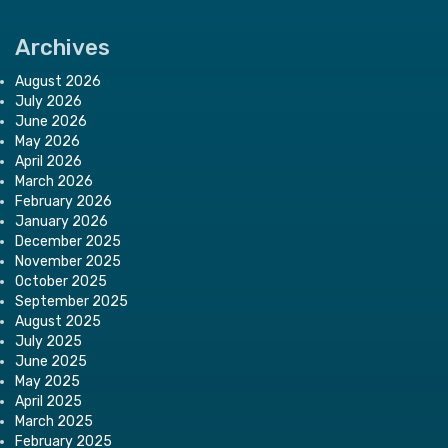
Archives
August 2026
July 2026
June 2026
May 2026
April 2026
March 2026
February 2026
January 2026
December 2025
November 2025
October 2025
September 2025
August 2025
July 2025
June 2025
May 2025
April 2025
March 2025
February 2025