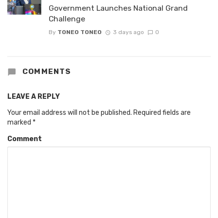
Government Launches National Grand
Challenge
By
TONEO TONEO
3 days ago
0
COMMENTS
LEAVE A REPLY
Your email address will not be published.
Required fields are
marked
*
Comment