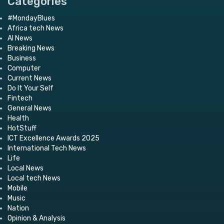
Categories
#MondayBlues
Africa tech News
AI News
Breaking News
Business
Computer
Current News
Do It Your Self
Fintech
General News
Health
HotStuff
ICT Excellence Awards 2025
International Tech News
Life
Local News
Local tech News
Mobile
Music
Nation
Opinion & Analysis