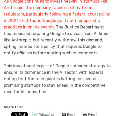
As Google continues to invest heavily in startups like
Anthropic, the company faces scrutiny from
regulators, particularly following a federal court ruling
in 2024 that found Google guilty of monopolistic
practices in online search.
The Justice Department
had proposed requiring Google to divest from AI firms
like Anthropic, but recently withdrew this demand,
opting instead for a policy that requires Google to
notify officials before making such investments.
This investment is part of Google’s broader strategy to
ensure its dominance in the AI sector, with experts
noting that the tech giant is betting on several
promising startups to stay ahead in the competitive
race for AI innovation.
Share this:
WhatsApp
Email
Print