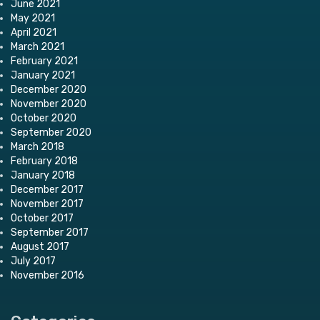
June 2021
May 2021
April 2021
March 2021
February 2021
January 2021
December 2020
November 2020
October 2020
September 2020
March 2018
February 2018
January 2018
December 2017
November 2017
October 2017
September 2017
August 2017
July 2017
November 2016