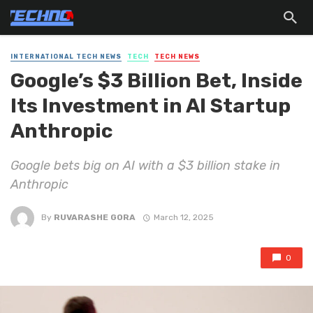
INTERNATIONAL TECH NEWS
TECH
TECH NEWS
Google’s $3 Billion Bet, Inside
Its Investment in AI Startup
Anthropic
Google bets big on AI with a $3 billion stake in
Anthropic
By
RUVARASHE GORA
March 12, 2025
0