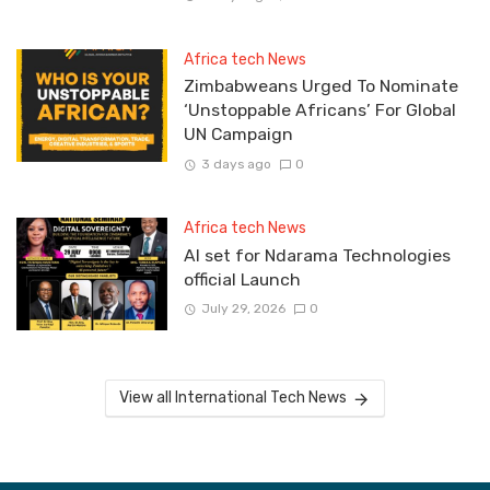
Africa tech News
Zimbabweans Urged To Nominate
‘Unstoppable Africans’ For Global
UN Campaign
3 days ago
0
Africa tech News
Al set for Ndarama Technologies
official Launch
July 29, 2026
0
View all International Tech News