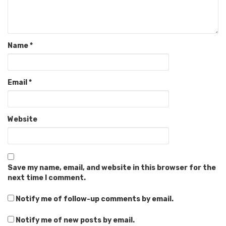
Name
*
Email
*
Website
Save my name, email, and website in this browser for the
next time I comment.
Notify me of follow-up comments by email.
Notify me of new posts by email.