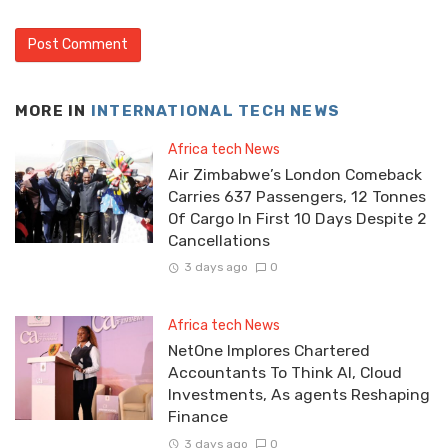
MORE IN
INTERNATIONAL TECH NEWS
Africa tech News
Air Zimbabwe’s London Comeback
Carries 637 Passengers, 12 Tonnes
Of Cargo In First 10 Days Despite 2
Cancellations
3 days ago
0
Africa tech News
NetOne Implores Chartered
Accountants To Think AI, Cloud
Investments, As agents Reshaping
Finance
3 days ago
0