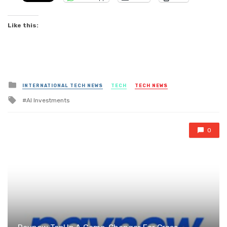
Like this:
Posted
INTERNATIONAL TECH NEWS
TECH
TECH NEWS
in
Tagged
AI Investments
with
0