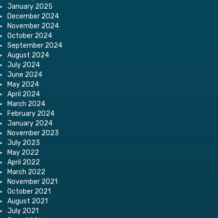
January 2025
December 2024
November 2024
October 2024
September 2024
August 2024
July 2024
June 2024
May 2024
April 2024
March 2024
February 2024
January 2024
November 2023
July 2023
May 2022
April 2022
March 2022
November 2021
October 2021
August 2021
July 2021