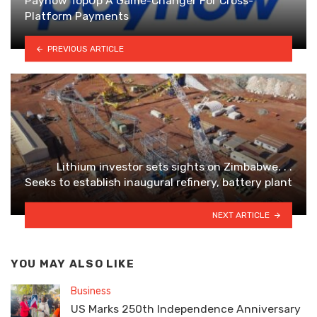
Paynow TopUp A Game-Changer For Cross-
Platform Payments
PREVIOUS ARTICLE
Lithium investor sets sights on Zimbabwe. . .
Seeks to establish inaugural refinery, battery plant
NEXT ARTICLE
YOU MAY ALSO LIKE
Business
US Marks 250th Independence Anniversary