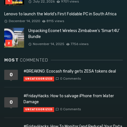
July 22, 2026
9701 views
Lenovo to launch the World’s First Foldable PC in South Africa
December 14, 2020
8115 views
Unpacking Econet Wireless Zimbabwe’s ‘Smart4U’
Bundle
November 14, 2025
7756 views
MOST
COMMENTED
#BREAKING: Ecocash finally gets ZESA tokens deal
0
0 Comments
UNCATEGORIZED
#FridayHacks: How to salvage iPhone from Water
0
Damage
0 Comments
UNCATEGORIZED
#FridayHacks: How To Monitor (and Reduce) Your Data