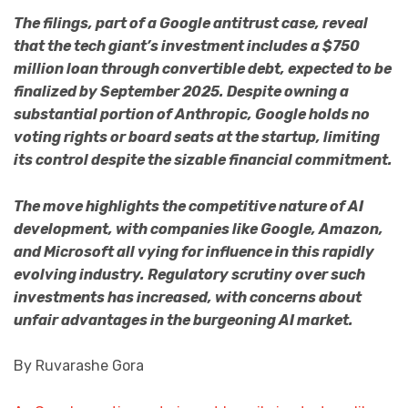
The filings, part of a Google antitrust case, reveal
that the tech giant’s investment includes a $750
million loan through convertible debt, expected to be
finalized by September 2025. Despite owning a
substantial portion of Anthropic, Google holds no
voting rights or board seats at the startup, limiting
its control despite the sizable financial commitment.
The move highlights the competitive nature of AI
development, with companies like Google, Amazon,
and Microsoft all vying for influence in this rapidly
evolving industry. Regulatory scrutiny over such
investments has increased, with concerns about
unfair advantages in the burgeoning AI market.
By Ruvarashe Gora