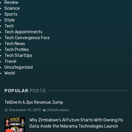
Review
Science
Sports
Style
Tech
Tech Appointments
Tech Convergence Fora
Tech News
Tech Profiles
Tech StartUps
Travel
Uncategorized
World
POPULAR
POSTS
TelOne In 6,3pc Revenue Jump
December 15, 2017
29264 views
Why Zimbabwe’s AI Future Starts With Owning Its
Data: Inside the Ndarama Technologies Launch