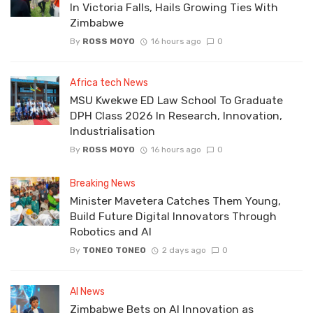
In Victoria Falls, Hails Growing Ties With
Zimbabwe
By
ROSS MOYO
16 hours ago
0
Africa tech News
MSU Kwekwe ED Law School To Graduate
DPH Class 2026 In Research, Innovation,
Industrialisation
By
ROSS MOYO
16 hours ago
0
Breaking News
Minister Mavetera Catches Them Young,
Build Future Digital Innovators Through
Robotics and AI
By
TONEO TONEO
2 days ago
0
AI News
Zimbabwe Bets on AI Innovation as