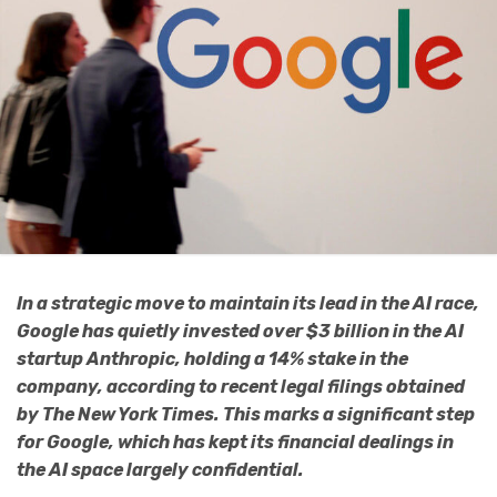
In a strategic move to maintain its lead in the AI race,
Google has quietly invested over $3 billion in the AI
startup Anthropic, holding a 14% stake in the
company, according to recent legal filings obtained
by The New York Times. This marks a significant step
for Google, which has kept its financial dealings in
the AI space largely confidential.