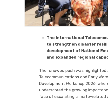
The International Telecommun
to strengthen disaster resil
development of National Em
and expanded regional capacit
The renewed push was highlighted
Telecommunications and Early Warnin
Development Workshop 2026, where
underscored the growing importance
face of escalating climate-related