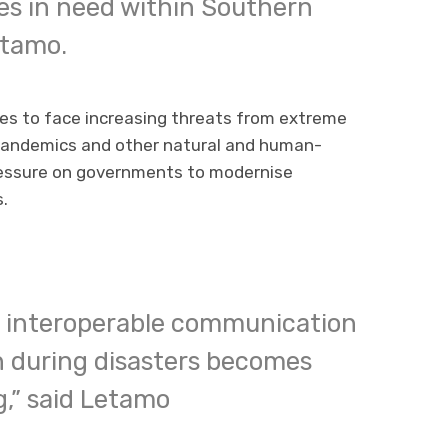
es in need within Southern
etamo.
es to face increasing threats from extreme
 pandemics and other natural and human-
ressure on governments to modernise
.
nd interoperable communication
n during disasters becomes
,” said Letamo