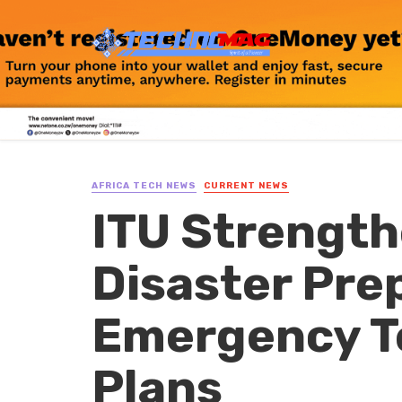
AFRICA TECH NEWS
CURRENT NEWS
ITU Strength
Disaster Pr
Emergency T
Plans