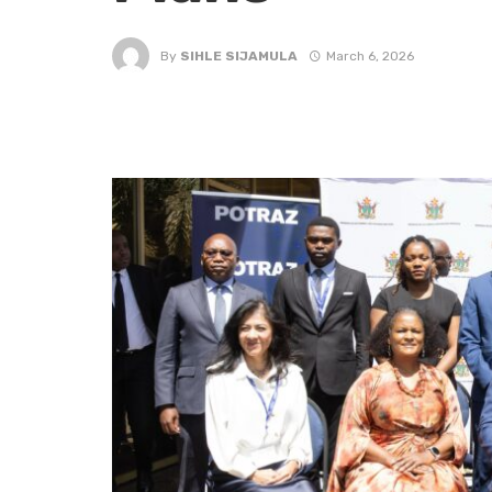
By
SIHLE SIJAMULA
March 6, 2026