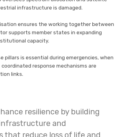
restrial infrastructure is damaged.
nisation ensures the working together between
ctor supports member states in expanding
stitutional capacity.
e pillars is essential during emergencies, when
d coordinated response mechanisms are
ion links.
nhance resilience by building
 infrastructure and
 that reduce loss of life and