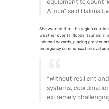
equipment to countri
Africa” said Halima L
She warned that the region continu
weather events, floods, tsunamis,
induced hazards, placing greater p
emergency communication systems
“Without resilient a
systems, coordinatio
extremely challenging