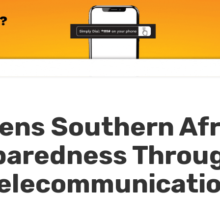
ens Southern Afr
eparedness Throu
elecommunicati