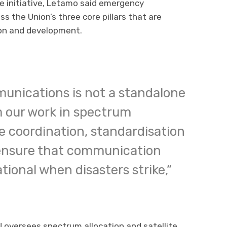
e initiative, Letamo said emergency
 the Union’s three core pillars that are
on and development.
nications is not a standalone
om our work in spectrum
 coordination, standardisation
ensure that communication
ional when disasters strike,”
 oversees spectrum allocation and satellite