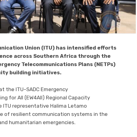
ication Union (ITU) has intensified efforts
ience across Southern Africa through the
ergency Telecommunications Plans (NETPs)
y building initiatives.
 at the ITU–SADC Emergency
g for All (EW4All) Regional Capacity
 ITU representative Halima Letamo
 of resilient communication systems in the
 and humanitarian emergencies.