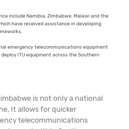
rica include Namibia, Zimbabwe, Malawi and the
 which have received assistance in developing
ameworks.
ional emergency telecommunications equipment
o deploy ITU equipment across the Southern
Zimbabwe is not only a national
e, It allows for quicker
gency telecommunications