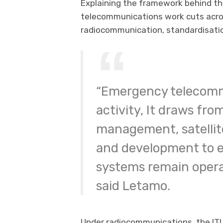
Explaining the framework behind th
telecommunications work cuts across
radiocommunication, standardisati
“Emergency telecommu
activity, It draws fr
management, satellite
and development to 
systems remain operat
said Letamo.
Under radiocommunications, the ITU