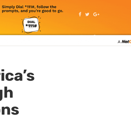
ica’s
gh
ons