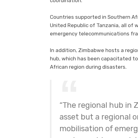
coordination.
Countries supported in Southern Af
United Republic of Tanzania, all of
emergency telecommunications fr
In addition, Zimbabwe hosts a reg
hub, which has been capacitated t
African region during disasters.
“The regional hub in 
asset but a regional on
mobilisation of emer