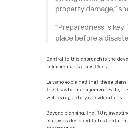
property damage,” she
“Preparedness is key.
place before a disaste
Central to this approach is the d
Telecommunications Plans.
Letamo explained that these plans
the disaster management cycle, inc
well as regulatory considerations.
Beyond planning, the ITU is investing
exercises designed to test nationa