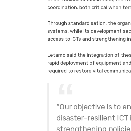
coordination, both critical when ter
Through standardisation, the orga
systems, while its development se
access to ICTs and strengthening in
Letamo said the integration of thes
rapid deployment of equipment an
required to restore vital communicat
“Our objective is to e
disaster-resilient ICT
strengthening policies