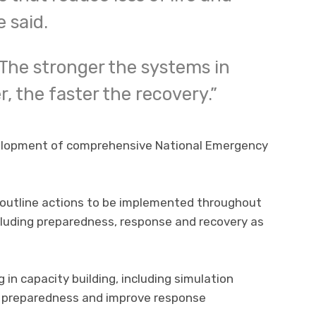
 said.
 The stronger the systems in
r, the faster the recovery.”
evelopment of comprehensive National Emergency
 outline actions to be implemented throughout
luding preparedness, response and recovery as
 in capacity building, including simulation
l preparedness and improve response