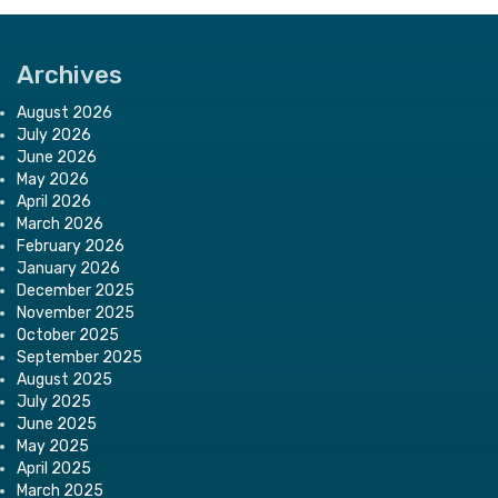
Archives
August 2026
July 2026
June 2026
May 2026
April 2026
March 2026
February 2026
January 2026
December 2025
November 2025
October 2025
September 2025
August 2025
July 2025
June 2025
May 2025
April 2025
March 2025