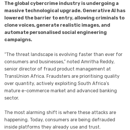
The global cybercrime industry is undergoing a
massive technological upgrade. Generative AI has
lowered the barrier to entry, allowing criminals to
clone voices, generate realistic images, and
automate personalised social engineering
campaigns.
“The threat landscape is evolving faster than ever for
consumers and businesses,” noted Amritha Reddy,
senior director of fraud product management at
TransUnion Africa. Fraudsters are prioritising quality
over quantity, actively exploiting South Africa’s
mature e-commerce market and advanced banking
sector.
The most alarming shift is where these attacks are
happening. Today, consumers are being defrauded
inside platforms they already use and trust.