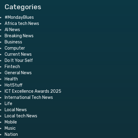
Categories
#MondayBlues
Africa tech News
AI News
Breaking News
Business
Computer
Current News
Do It Your Self
Fintech
General News
Health
HotStuff
ICT Excellence Awards 2025
International Tech News
Life
Local News
Local tech News
Mobile
Music
Nation