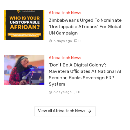
Africa tech News
Zimbabweans Urged To Nominate
‘Unstoppable Africans’ For Global
UN Campaign
3 days ago
0
Africa tech News
‘Don’t Be A Digital Colony’:
Mavetera Officiates At National AI
Seminar, Backs Sovereign ERP
System
6 days ago
0
View all Africa tech News