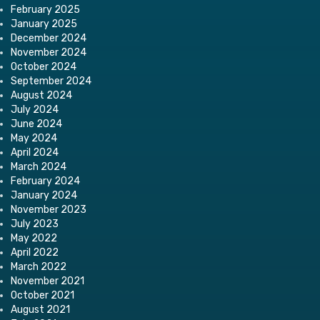
February 2025
January 2025
December 2024
November 2024
October 2024
September 2024
August 2024
July 2024
June 2024
May 2024
April 2024
March 2024
February 2024
January 2024
November 2023
July 2023
May 2022
April 2022
March 2022
November 2021
October 2021
August 2021