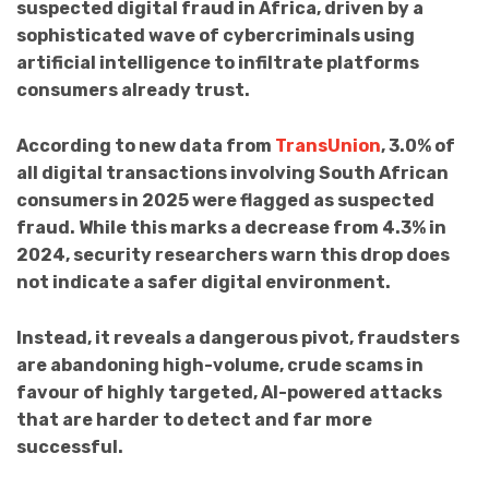
suspected digital fraud in Africa, driven by a
sophisticated wave of cybercriminals using
artificial intelligence to infiltrate platforms
consumers already trust.
According to new data from
TransUnion
, 3.0% of
all digital transactions involving South African
consumers in 2025 were flagged as suspected
fraud. While this marks a decrease from 4.3% in
2024, security researchers warn this drop does
not indicate a safer digital environment.
Instead, it reveals a dangerous pivot, fraudsters
are abandoning high-volume, crude scams in
favour of highly targeted, AI-powered attacks
that are harder to detect and far more
successful.