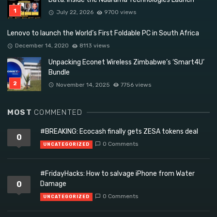
July 22, 2026
9700 views
Lenovo to launch the World’s First Foldable PC in South Africa
December 14, 2020
8113 views
Unpacking Econet Wireless Zimbabwe’s ‘Smart4U’
Bundle
November 14, 2025
7756 views
MOST
COMMENTED
#BREAKING: Ecocash finally gets ZESA tokens deal
0
0 Comments
UNCATEGORIZED
#FridayHacks: How to salvage iPhone from Water
0
Damage
0 Comments
UNCATEGORIZED