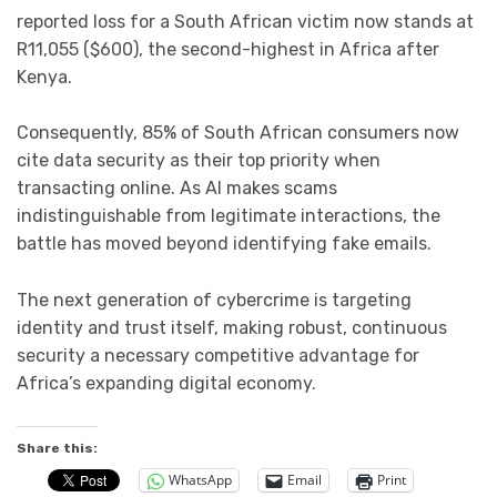
reported loss for a South African victim now stands at
R11,055 ($600), the second-highest in Africa after
Kenya.
Consequently, 85% of South African consumers now
cite data security as their top priority when
transacting online. As AI makes scams
indistinguishable from legitimate interactions, the
battle has moved beyond identifying fake emails.
The next generation of cybercrime is targeting
identity and trust itself, making robust, continuous
security a necessary competitive advantage for
Africa’s expanding digital economy.
Share this:
WhatsApp
Email
Print