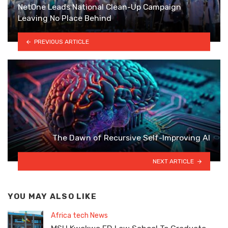
NetOne Leads National Clean-Up Campaign
Leaving No Place Behind
PREVIOUS ARTICLE
The Dawn of Recursive Self-Improving AI
NEXT ARTICLE
YOU MAY ALSO LIKE
Africa tech News