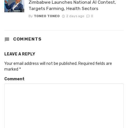
Zimbabwe Launches National AI Contest,
Targets Farming, Health Sectors
By
TONEO TONEO
2 days ago
0
COMMENTS
LEAVE A REPLY
Your email address will not be published.
Required fields are
marked
*
Comment