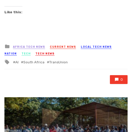
Like this:
Posted
AFRICA TECH NEWS
CURRENT NEWS
LOCAL TECH NEWS
in
NATION
TECH
TECH NEWS
Tagged
AI
South Africa
TransUnion
with
0