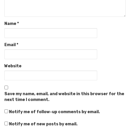
Name
*
Email
*
Website
Save my name, email, and website in this browser for the
next time I comment.
Notify me of follow-up comments by email.
Notify me of new posts by email.