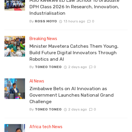
MSU Kwekwe ED Law School To Graduate
DPH Class 2026 In Research, Innovation,
Industrialisation
By
ROSS MOYO
13 hours ago
0
Breaking News
Minister Mavetera Catches Them Young,
Build Future Digital Innovators Through
Robotics and AI
By
TONEO TONEO
2 days ago
0
AI News
Zimbabwe Bets on AI Innovation as
Government Launches National Grand
Challenge
By
TONEO TONEO
2 days ago
0
Africa tech News