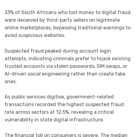
33% of South Africans who lost money to digital fraud
were deceived by third-party sellers on legitimate
online marketplaces, bypassing traditional warnings to
avoid suspicious websites.
Suspected fraud peaked during account login
attempts, indicating criminals prefer to hijack existing
trusted accounts via stolen passwords, SIM swaps, or
AI-driven social engineering rather than create fake
ones.
As public services digitise, government-related
transactions recorded the highest suspected fraud
rate across sectors at 12.5%, revealing a critical
vulnerability in state digital infrastructure.
The financial toll on consumers is severe. The median