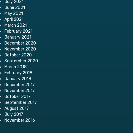
July 2021
June 2021
May 2021
April 2021
March 2021
February 2021
January 2021
December 2020
November 2020
October 2020
September 2020
March 2018
February 2018
January 2018
December 2017
November 2017
October 2017
September 2017
August 2017
July 2017
November 2016