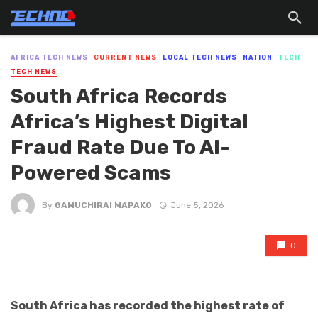
AFRICA TECH NEWS
CURRENT NEWS
LOCAL TECH NEWS
NATION
TECH
TECH NEWS
South Africa Records
Africa’s Highest Digital
Fraud Rate Due To AI-
Powered Scams
By
GAMUCHIRAI MAPAKO
June 5, 2026
0
South Africa has recorded the highest rate of