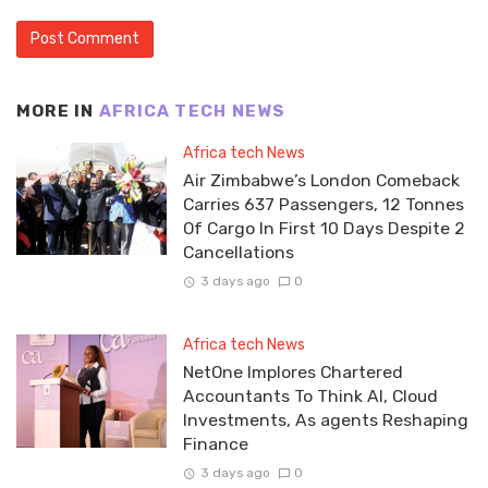
MORE IN
AFRICA TECH NEWS
Africa tech News
Air Zimbabwe’s London Comeback
Carries 637 Passengers, 12 Tonnes
Of Cargo In First 10 Days Despite 2
Cancellations
3 days ago
0
Africa tech News
NetOne Implores Chartered
Accountants To Think AI, Cloud
Investments, As agents Reshaping
Finance
3 days ago
0