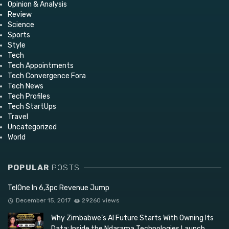
Opinion & Analysis
Review
Science
Sports
Style
Tech
Tech Appointments
Tech Convergence Fora
Tech News
Tech Profiles
Tech StartUps
Travel
Uncategorized
World
POPULAR
POSTS
TelOne In 6,3pc Revenue Jump
December 15, 2017
29260 views
Why Zimbabwe’s AI Future Starts With Owning Its
Data: Inside the Ndarama Technologies Launch