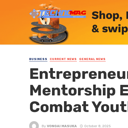
BUSINESS
CURRENT NEWS
GENERAL NEWS
Entrepreneur
Mentorship E
Combat Yout
By
VONGAI MASUKA
October 8, 2025