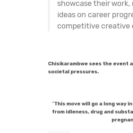
showcase their work,
ideas on career progre
competitive creative
Chisikarambwe sees the event as
societal pressures.
“
This move will go a long way 
from idleness, drug and substa
pregnanc