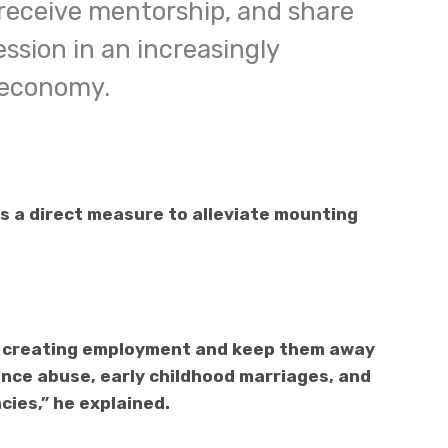
 receive mentorship, and share
ssion in an increasingly
 economy.
 a direct measure to alleviate mounting
in creating employment and keep them away
nce abuse, early childhood marriages, and
ies,” he explained.