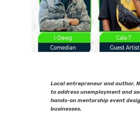
Local entrepreneur and author, N
to address unemployment and soci
hands-on mentorship event design
businesses.