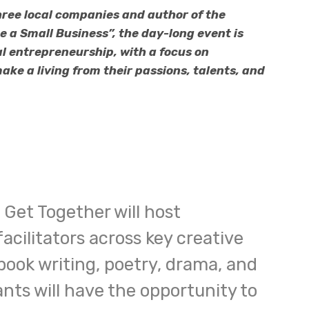
ree local companies and author of the
a Small Business”, the day-long event is
l entrepreneurship, with a focus on
ke a living from their passions, talents, and
Get Together will host
acilitators across key creative
 book writing, poetry, drama, and
nts will have the opportunity to