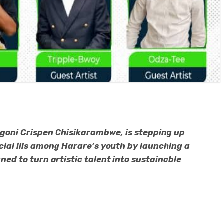
goni Crispen Chisikarambwe, is stepping up
al ills among Harare’s youth by launching a
ed to turn artistic talent into sustainable