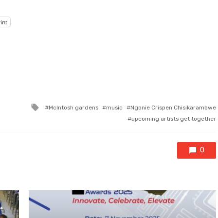
int
Tagged
McIntosh gardens
music
Ngonie Crispen Chisikarambwe
with
upcoming artists get together
0