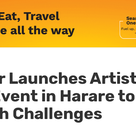
 Launches Artis
vent in Harare to
h Challenges