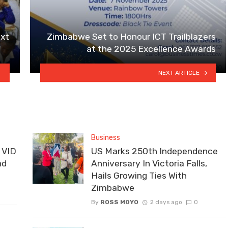
xt
Zimbabwe Set to Honour ICT Trailblazers
at the 2025 Excellence Awards
NEXT ARTICLE
Business
 VID
US Marks 250th Independence
nd
Anniversary In Victoria Falls,
Hails Growing Ties With
Zimbabwe
By
ROSS MOYO
2 days ago
0