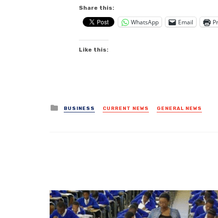
Share this:
WhatsApp
Email
Pr
Like this:
Posted
BUSINESS
CURRENT NEWS
GENERAL NEWS
in