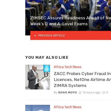
ZIMSEC Assures Readiness Ahead of Ne
Week’s O and A-Level Exams
PREVIOUS ARTICLE
YOU MAY ALSO LIKE
Africa tech News
ZACC Probes Cyber Fraud In
Licences, NetOne Airtime A
ZIMRA Systems
By
ROSS MOYO
13 hours ago
0
Africa tech News