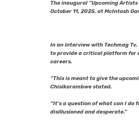
The inaugural “Upcoming Artists 
October 11, 2025, at McIntosh Gar
In an interview with Techmag Tv, 
to provide a critical platform for
careers.
“This is meant to give the upcomi
Chisikarambwe stated.
“It’s a question of what can I do 
disillusioned and desperate.”