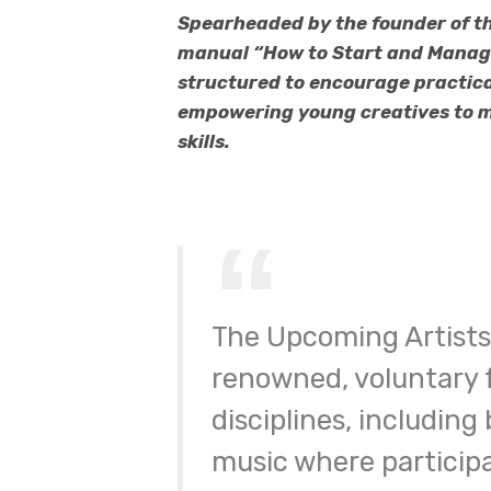
Spearheaded by the founder of th
manual “How to Start and Manage 
structured to encourage practica
empowering young creatives to ma
skills.
The Upcoming Artists 
renowned, voluntary f
disciplines, including
music where participa