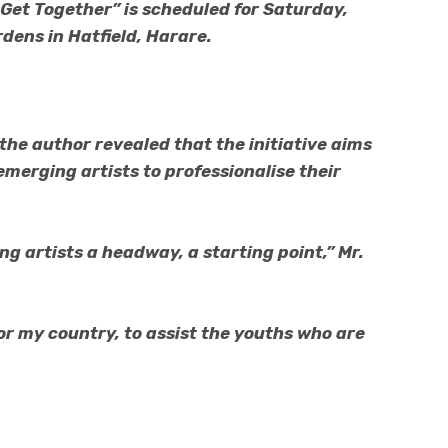
Get Together” is scheduled for Saturday,
dens in Hatfield, Harare.
the author revealed that the initiative aims
 emerging artists to professionalise their
ng artists a headway, a starting point,” Mr.
for my country, to assist the youths who are