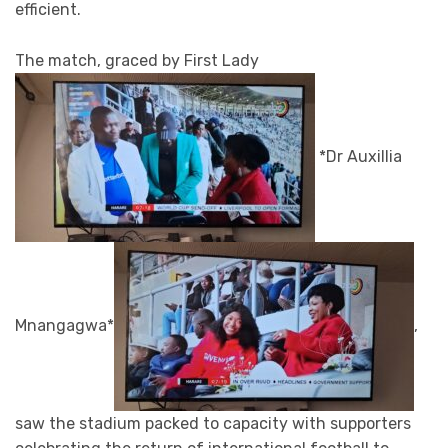
efficient.
The match, graced by First Lady
*Dr Auxillia
Mnangagwa*
,
saw the stadium packed to capacity with supporters