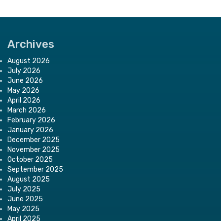
Archives
August 2026
July 2026
June 2026
May 2026
April 2026
March 2026
February 2026
January 2026
December 2025
November 2025
October 2025
September 2025
August 2025
July 2025
June 2025
May 2025
April 2025