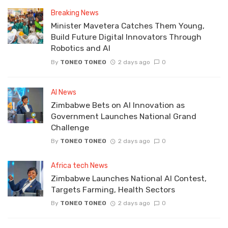
Breaking News
Minister Mavetera Catches Them Young,
Build Future Digital Innovators Through
Robotics and AI
By
TONEO TONEO
2 days ago
0
AI News
Zimbabwe Bets on AI Innovation as
Government Launches National Grand
Challenge
By
TONEO TONEO
2 days ago
0
Africa tech News
Zimbabwe Launches National AI Contest,
Targets Farming, Health Sectors
By
TONEO TONEO
2 days ago
0