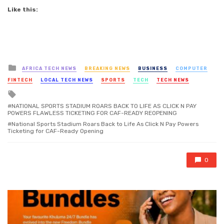
Like this:
Posted
AFRICA TECH NEWS
BREAKING NEWS
BUSINESS
COMPUTER
in
FINTECH
LOCAL TECH NEWS
SPORTS
TECH
TECH NEWS
Tagged
with
NATIONAL SPORTS STADIUM ROARS BACK TO LIFE AS CLICK N PAY
POWERS FLAWLESS TICKETING FOR CAF-READY REOPENING
National Sports Stadium Roars Back to Life As Click N Pay Powers
Ticketing for CAF-Ready Opening
0