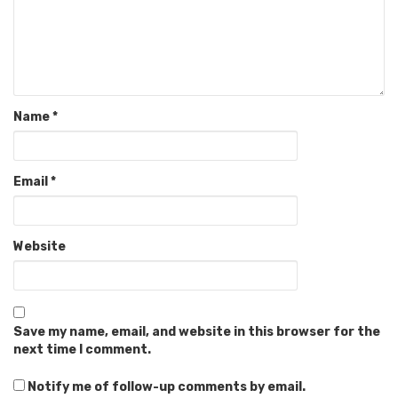
Name
*
Email
*
Website
Save my name, email, and website in this browser for the
next time I comment.
Notify me of follow-up comments by email.