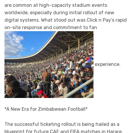
are common at high-capacity stadium events
worldwide, especially during initial rollout of new
digital systems. What stood out was Click n Pay’s rapid
on-site response and commitment to fan
experience.
*A New Era for Zimbabwean Football*
The successful ticketing rollout is being hailed as a
blueprint for future CAF and FIFA matches in Harare.