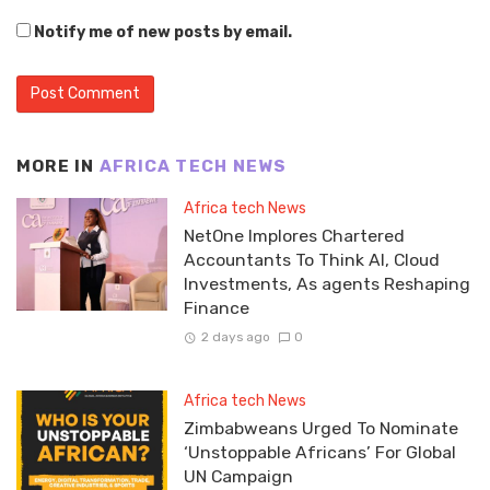
Notify me of new posts by email.
MORE IN
AFRICA TECH NEWS
Africa tech News
NetOne Implores Chartered
Accountants To Think AI, Cloud
Investments, As agents Reshaping
Finance
2 days ago
0
Africa tech News
Zimbabweans Urged To Nominate
‘Unstoppable Africans’ For Global
UN Campaign