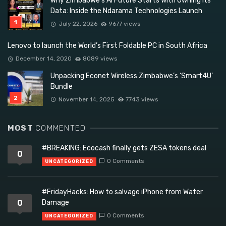
Why Zimbabwe’s AI Future Starts With Owning Its
Data: Inside the Ndarama Technologies Launch
July 22, 2026
9677 views
Lenovo to launch the World’s First Foldable PC in South Africa
December 14, 2020
8089 views
Unpacking Econet Wireless Zimbabwe’s ‘Smart4U’
Bundle
November 14, 2025
7743 views
MOST
COMMENTED
#BREAKING: Ecocash finally gets ZESA tokens deal
0
0 Comments
UNCATEGORIZED
#FridayHacks: How to salvage iPhone from Water
0
Damage
0 Comments
UNCATEGORIZED