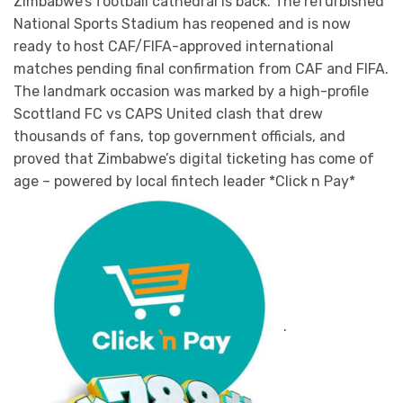
Zimbabwe’s football cathedral is back. The refurbished
National Sports Stadium has reopened and is now
ready to host CAF/FIFA-approved international
matches pending final confirmation from CAF and FIFA.
The landmark occasion was marked by a high-profile
Scottland FC vs CAPS United clash that drew
thousands of fans, top government officials, and
proved that Zimbabwe’s digital ticketing has come of
age – powered by local fintech leader *Click n Pay*
.