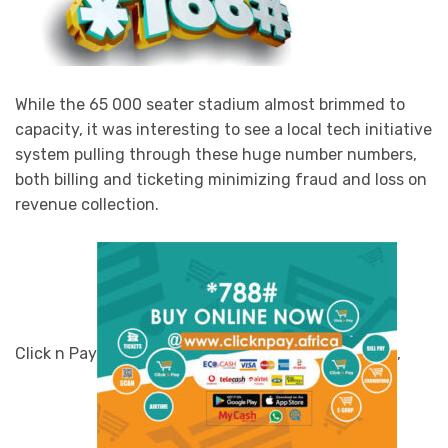
While the 65 000 seater stadium almost brimmed to
capacity, it was interesting to see a local tech initiative
system pulling through these huge number numbers,
both billing and ticketing minimizing fraud and loss on
revenue collection.
Click n Pay
,