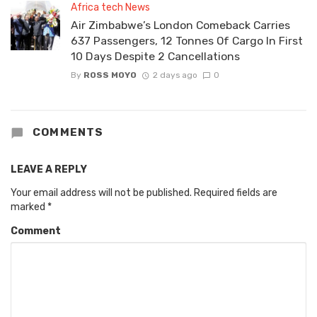
Africa tech News
Air Zimbabwe’s London Comeback Carries
637 Passengers, 12 Tonnes Of Cargo In First
10 Days Despite 2 Cancellations
By
ROSS MOYO
2 days ago
0
COMMENTS
LEAVE A REPLY
Your email address will not be published.
Required fields are
marked
*
Comment