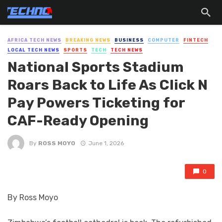
AFRICA TECH NEWS
BREAKING NEWS
BUSINESS
COMPUTER
FINTECH
LOCAL TECH NEWS
SPORTS
TECH
TECH NEWS
National Sports Stadium
Roars Back to Life As Click N
Pay Powers Ticketing for
CAF-Ready Opening
By
ROSS MOYO
June 1, 2026
0
By Ross Moyo