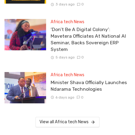
3 days ago
0
Africa tech News
‘Don’t Be A Digital Colony’:
Mavetera Officiates At National AI
Seminar, Backs Sovereign ERP
System
5 days ago
0
Africa tech News
Minister Shava Officially Launches
Ndarama Technologies
6 days ago
0
View all Africa tech News