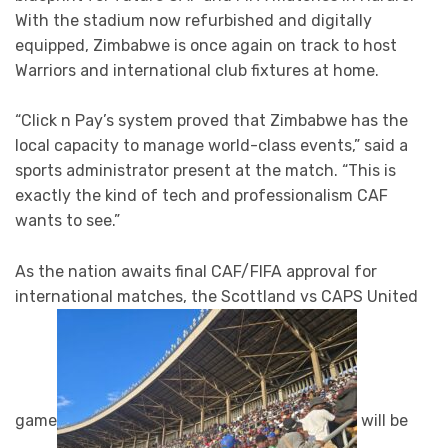
With the stadium now refurbished and digitally
equipped, Zimbabwe is once again on track to host
Warriors and international club fixtures at home.
“Click n Pay’s system proved that Zimbabwe has the
local capacity to manage world-class events,” said a
sports administrator present at the match. “This is
exactly the kind of tech and professionalism CAF
wants to see.”
As the nation awaits final CAF/FIFA approval for
international matches, the Scottland vs CAPS United
game
will be