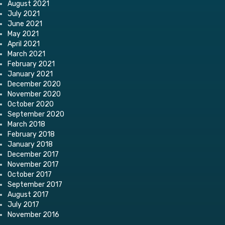
August 2021
July 2021
June 2021
May 2021
April 2021
March 2021
February 2021
January 2021
December 2020
November 2020
October 2020
September 2020
March 2018
February 2018
January 2018
December 2017
November 2017
October 2017
September 2017
August 2017
July 2017
November 2016