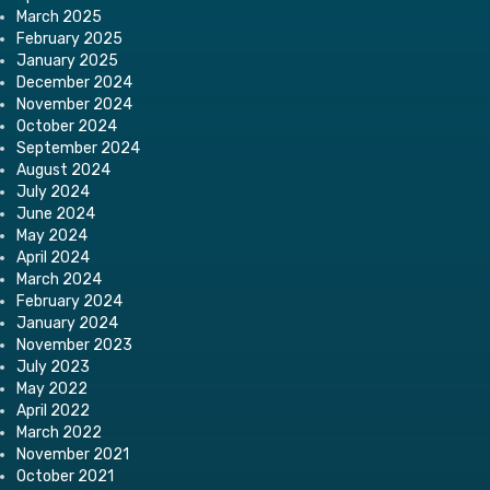
March 2025
February 2025
January 2025
December 2024
November 2024
October 2024
September 2024
August 2024
July 2024
June 2024
May 2024
April 2024
March 2024
February 2024
January 2024
November 2023
July 2023
May 2022
April 2022
March 2022
November 2021
October 2021