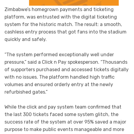
Zimbabwe’s homegrown payments and ticketing
platform, was entrusted with the digital ticketing
system for the historic match. The result: a smooth,
cashless entry process that got fans into the stadium
quickly and safely.
“The system performed exceptionally well under
pressure,” said a Click n Pay spokesperson. “Thousands
of supporters purchased and accessed tickets digitally
with no issues. The platform handled high traffic
volumes and ensured orderly entry at the newly
refurbished gates.”
While the click and pay system team confirmed that
the last 300 tickets faced some system glitch, the
success rate of the system at over 95% saved a major
purpose to make public events manageable and more