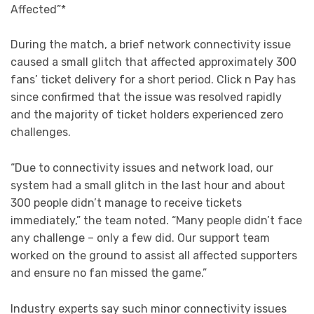
Affected”*
During the match, a brief network connectivity issue
caused a small glitch that affected approximately 300
fans’
ticket delivery for a short period. Click n Pay has
since confirmed that the issue was resolved rapidly
and the majority of ticket holders experienced zero
challenges.
“Due to connectivity issues and network load, our
system had a small glitch in the last hour and about
300 people didn’t manage to receive tickets
immediately,” the team noted. “Many people didn’t face
any challenge – only a few did. Our support team
worked on the ground to assist all affected supporters
and ensure no fan missed the game.”
Industry experts say such minor connectivity issues