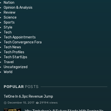
Nation
Opinion & Analysis
Review
Science
Sports
Style
Tech
Tech Appointments
Tech Convergence Fora
Tech News
Tech Profiles
Tech StartUps
Travel
Uncategorized
World
POPULAR
POSTS
TelOne In 6,3pc Revenue Jump
December 15, 2017
29194 views