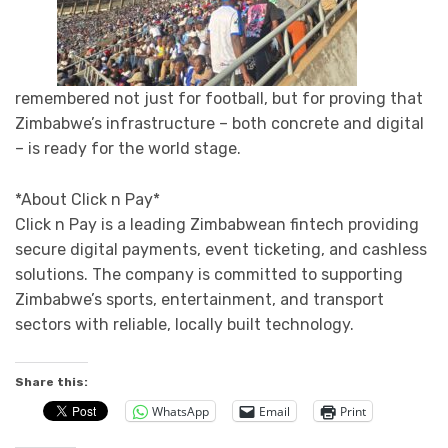
remembered not just for football, but for proving that
Zimbabwe’s infrastructure – both concrete and digital
– is ready for the world stage.
*About Click n Pay*
Click n Pay is a leading Zimbabwean fintech providing
secure digital payments, event ticketing, and cashless
solutions. The company is committed to supporting
Zimbabwe’s sports, entertainment, and transport
sectors with reliable, locally built technology.
Share this:
WhatsApp
Email
Print