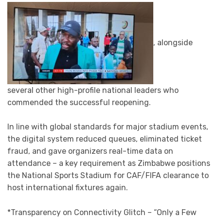
, alongside
several other high-profile national leaders who
commended the successful reopening.
In line with global standards for major stadium events,
the digital system reduced queues, eliminated ticket
fraud, and gave organizers real-time data on
attendance – a key requirement as Zimbabwe positions
the National Sports Stadium for CAF/FIFA clearance to
host international fixtures again.
*Transparency on Connectivity Glitch – “Only a Few