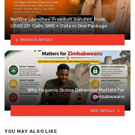
NetOne Launches ‘Freedom Bundles’ From
US$0.20: Calls, SMS + Data in One Package
PREVIOUS ARTICLE
Why Hygienic Online Behaviour Matters for
Zimbabweans
NEXT ARTICLE
YOU MAY ALSO LIKE