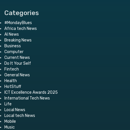
Categories
#MondayBlues
Africa tech News
AI News
Breaking News
Business
Computer
Current News
Do It Your Self
Fintech
General News
Health
HotStuff
ICT Excellence Awards 2025
International Tech News
Life
Local News
Local tech News
Mobile
Music