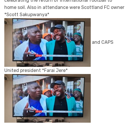
celebrating the return of international football to
home soil. Also in attendance were Scottland FC owner
*Scott Sakupwanya*
and CAPS
United president *Farai Jere*