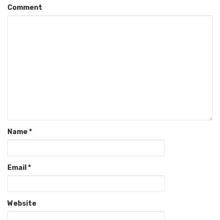
Comment
Name
*
Email
*
Website