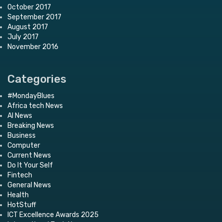
October 2017
September 2017
August 2017
July 2017
November 2016
Categories
#MondayBlues
Africa tech News
AI News
Breaking News
Business
Computer
Current News
Do It Your Self
Fintech
General News
Health
HotStuff
ICT Excellence Awards 2025