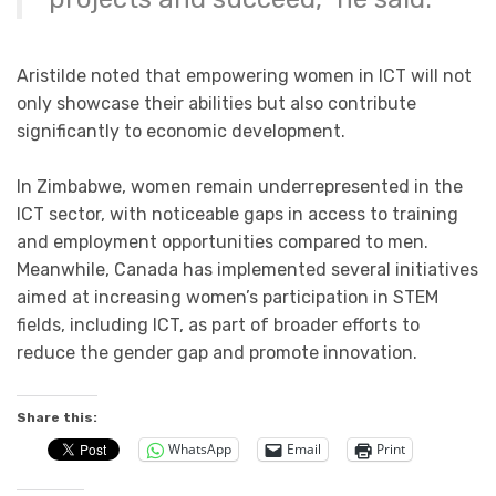
Aristilde noted that empowering women in ICT will not
only showcase their abilities but also contribute
significantly to economic development.
In Zimbabwe, women remain underrepresented in the
ICT sector, with noticeable gaps in access to training
and employment opportunities compared to men.
Meanwhile, Canada has implemented several initiatives
aimed at increasing women’s participation in STEM
fields, including ICT, as part of broader efforts to
reduce the gender gap and promote innovation.
Share this:
WhatsApp
Email
Print