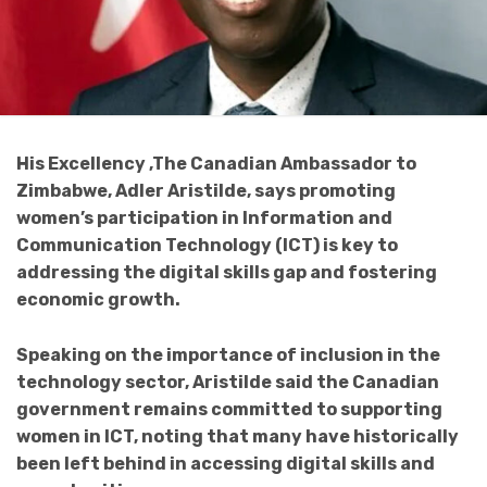
His Excellency ,The Canadian Ambassador to
Zimbabwe, Adler Aristilde, says promoting
women’s participation in Information and
Communication Technology (ICT) is key to
addressing the digital skills gap and fostering
economic growth.
Speaking on the importance of inclusion in the
technology sector, Aristilde said the Canadian
government remains committed to supporting
women in ICT, noting that many have historically
been left behind in accessing digital skills and