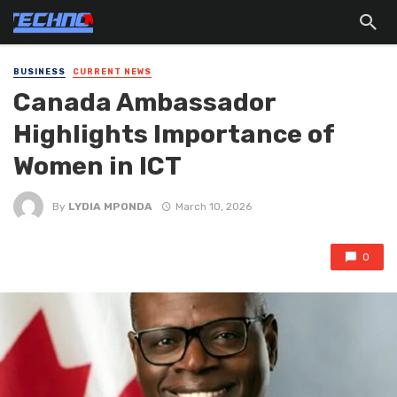
BUSINESS
CURRENT NEWS
Canada Ambassador
Highlights Importance of
Women in ICT
By
LYDIA MPONDA
March 10, 2026
0