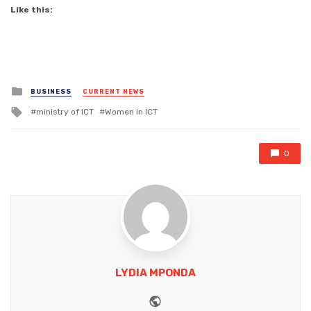
Like this:
Posted
BUSINESS
CURRENT NEWS
in
Tagged
ministry of ICT
Women in ICT
with
0
LYDIA MPONDA
Website