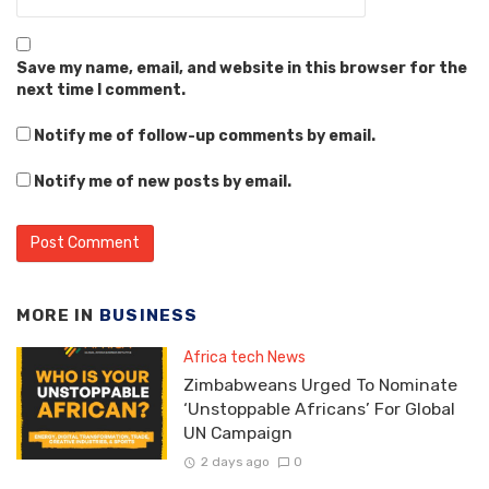
Save my name, email, and website in this browser for the
next time I comment.
Notify me of follow-up comments by email.
Notify me of new posts by email.
MORE IN
BUSINESS
Africa tech News
Zimbabweans Urged To Nominate
‘Unstoppable Africans’ For Global
UN Campaign
2 days ago
0