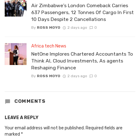
Air Zimbabwe’s London Comeback Carries
637 Passengers, 12 Tonnes Of Cargo In First
10 Days Despite 2 Cancellations
By
ROSS MOYO
2 days ago
0
Africa tech News
NetOne Implores Chartered Accountants To
Think AI, Cloud Investments, As agents
Reshaping Finance
By
ROSS MOYO
2 days ago
0
COMMENTS
LEAVE A REPLY
Your email address will not be published.
Required fields are
marked
*