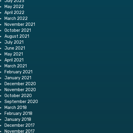
July 2023
May 2022
April 2022
March 2022
November 2021
October 2021
August 2021
July 2021
June 2021
May 2021
April 2021
March 2021
February 2021
January 2021
December 2020
November 2020
October 2020
September 2020
March 2018
February 2018
January 2018
December 2017
November 2017