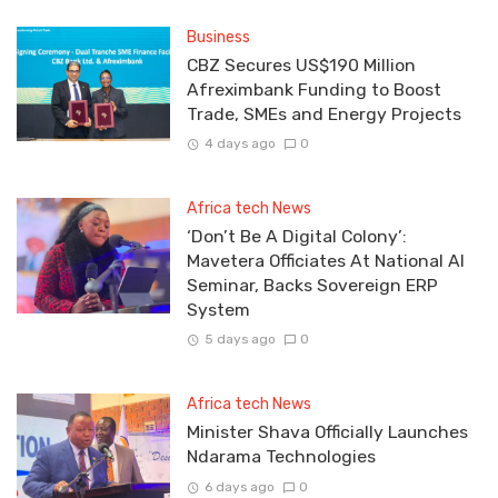
Business
CBZ Secures US$190 Million
Afreximbank Funding to Boost
Trade, SMEs and Energy Projects
4 days ago
0
Africa tech News
‘Don’t Be A Digital Colony’:
Mavetera Officiates At National AI
Seminar, Backs Sovereign ERP
System
5 days ago
0
Africa tech News
Minister Shava Officially Launches
Ndarama Technologies
6 days ago
0