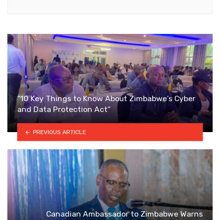
“10 Key Things to Know About Zimbabwe’s Cyber
and Data Protection Act”
PREVIOUS ARTICLE
Canadian Ambassador to Zimbabwe Warns