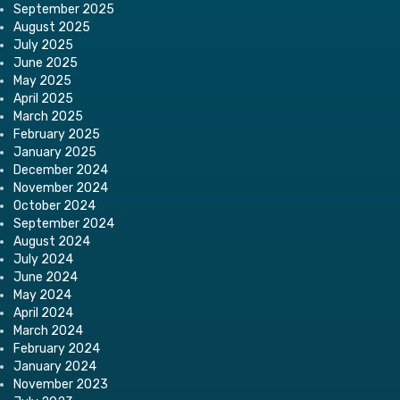
September 2025
August 2025
July 2025
June 2025
May 2025
April 2025
March 2025
February 2025
January 2025
December 2024
November 2024
October 2024
September 2024
August 2024
July 2024
June 2024
May 2024
April 2024
March 2024
February 2024
January 2024
November 2023