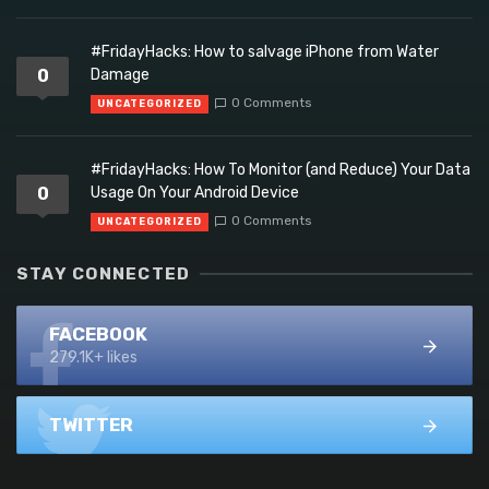
#FridayHacks: How to salvage iPhone from Water
0
Damage
0 Comments
UNCATEGORIZED
#FridayHacks: How To Monitor (and Reduce) Your Data
0
Usage On Your Android Device
0 Comments
UNCATEGORIZED
STAY CONNECTED
FACEBOOK
279.1K+ likes
TWITTER