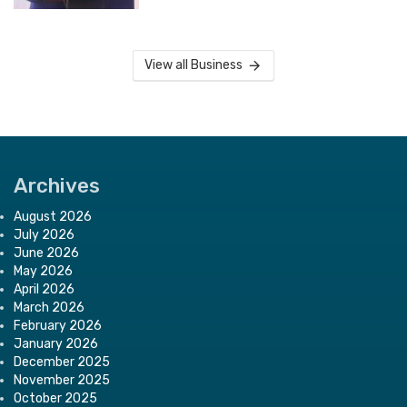
View all Business
Archives
August 2026
July 2026
June 2026
May 2026
April 2026
March 2026
February 2026
January 2026
December 2025
November 2025
October 2025