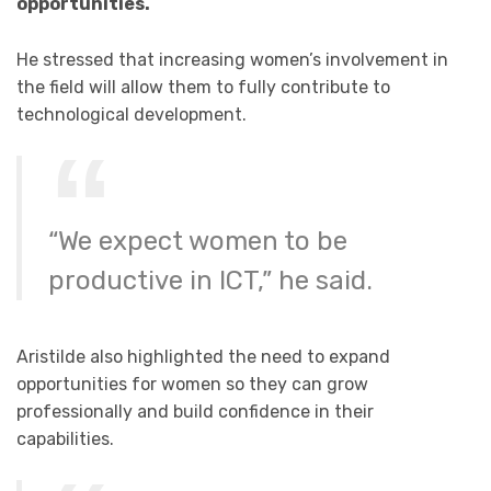
opportunities.
He stressed that increasing women’s involvement in
the field will allow them to fully contribute to
technological development.
“We expect women to be
productive in ICT,” he said.
Aristilde also highlighted the need to expand
opportunities for women so they can grow
professionally and build confidence in their
capabilities.