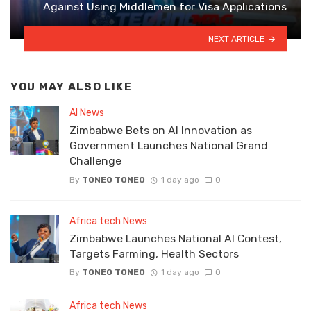
Against Using Middlemen for Visa Applications
NEXT ARTICLE
YOU MAY ALSO LIKE
AI News
Zimbabwe Bets on AI Innovation as
Government Launches National Grand
Challenge
By
TONEO TONEO
1 day ago
0
Africa tech News
Zimbabwe Launches National AI Contest,
Targets Farming, Health Sectors
By
TONEO TONEO
1 day ago
0
Africa tech News