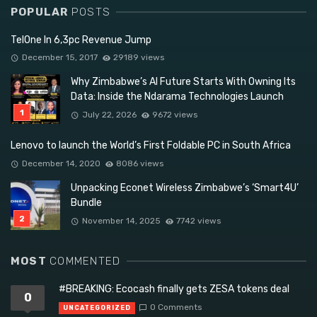
POPULAR
POSTS
TelOne In 6,3pc Revenue Jump
December 15, 2017
29189 views
Why Zimbabwe’s AI Future Starts With Owning Its
Data: Inside the Ndarama Technologies Launch
July 22, 2026
9672 views
Lenovo to launch the World’s First Foldable PC in South Africa
December 14, 2020
8086 views
Unpacking Econet Wireless Zimbabwe’s ‘Smart4U’
Bundle
November 14, 2025
7742 views
MOST
COMMENTED
#BREAKING: Ecocash finally gets ZESA tokens deal
0
0 Comments
UNCATEGORIZED