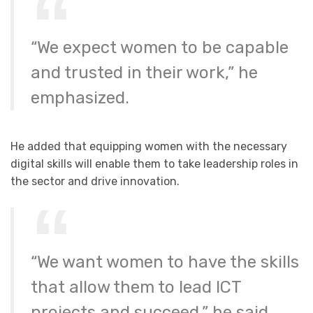
“We expect women to be capable
and trusted in their work,” he
emphasized.
He added that equipping women with the necessary
digital skills will enable them to take leadership roles in
the sector and drive innovation.
“We want women to have the skills
that allow them to lead ICT
projects and succeed,” he said.