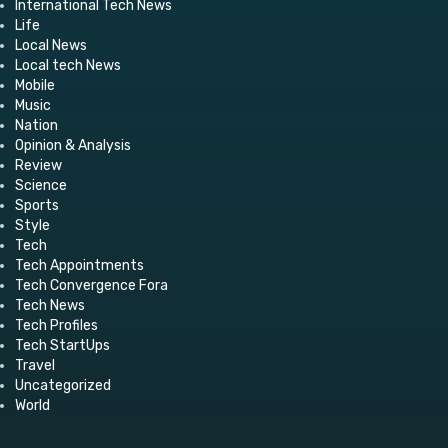
International Tech News
Life
Local News
Local tech News
Mobile
Music
Nation
Opinion & Analysis
Review
Science
Sports
Style
Tech
Tech Appointments
Tech Convergence Fora
Tech News
Tech Profiles
Tech StartUps
Travel
Uncategorized
World