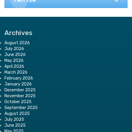
TWITTER
Archives
August 2026
July 2026
June 2026
May 2026
April 2026
March 2026
February 2026
January 2026
December 2025
November 2025
October 2025
September 2025
August 2025
July 2025
June 2025
May 2025