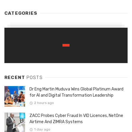
CATEGORIES
RECENT
POSTS
Dr Eng Martin Muduva Wins Global Platinum Award
for AI and Digital Transformation Leadership
2 hours ago
ZACC Probes Cyber Fraud In VID Licences, NetOne
Airtime And ZIMRA Systems
1 day ago