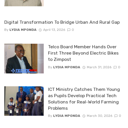
Digital Transformation To Bridge Urban And Rural Gap
By
LYDIA MPONDA
April 13, 2026
0
Telco Board Member Hands Over
First Three Beyond Electric Bikes
to Zimpost
By
LYDIA MPONDA
March 31, 2026
0
ICT Ministry Catches Them Young
as Pupils Develop Practical Tech
Solutions for Real-World Farming
Problems
By
LYDIA MPONDA
March 30, 2026
0