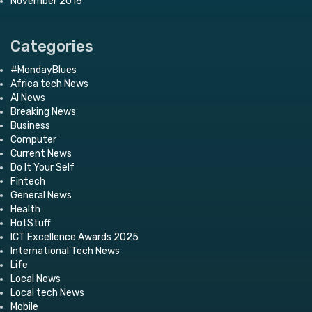
November 2016
Categories
#MondayBlues
Africa tech News
AI News
Breaking News
Business
Computer
Current News
Do It Your Self
Fintech
General News
Health
HotStuff
ICT Excellence Awards 2025
International Tech News
Life
Local News
Local tech News
Mobile