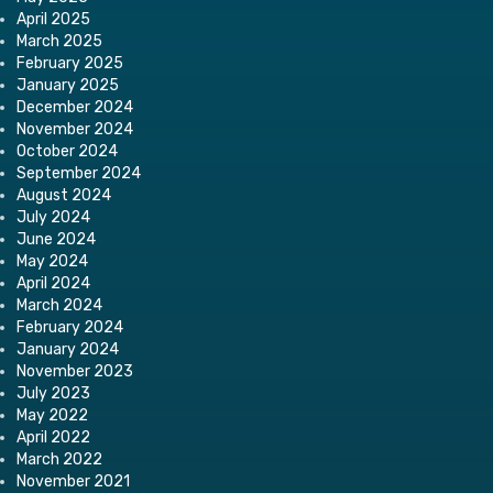
April 2025
March 2025
February 2025
January 2025
December 2024
November 2024
October 2024
September 2024
August 2024
July 2024
June 2024
May 2024
April 2024
March 2024
February 2024
January 2024
November 2023
July 2023
May 2022
April 2022
March 2022
November 2021