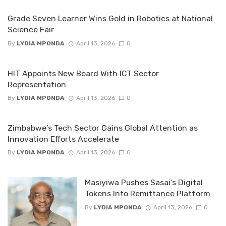
Grade Seven Learner Wins Gold in Robotics at National
Science Fair
By
LYDIA MPONDA
April 13, 2026
0
HIT Appoints New Board With ICT Sector
Representation
By
LYDIA MPONDA
April 13, 2026
0
Zimbabwe’s Tech Sector Gains Global Attention as
Innovation Efforts Accelerate
By
LYDIA MPONDA
April 13, 2026
0
Masiyiwa Pushes Sasai’s Digital
Tokens Into Remittance Platform
By
LYDIA MPONDA
April 13, 2026
0