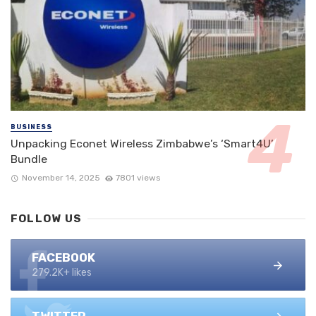
BUSINESS
Unpacking Econet Wireless Zimbabwe’s ‘Smart4U’
Bundle
November 14, 2025
7801 views
FOLLOW US
FACEBOOK
279.2K+ likes