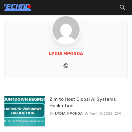
LYDIA MPONDA
Website
Zim to Host Global AI Systems
Hackathon
By
LYDIA MPONDA
April 13, 2026
0