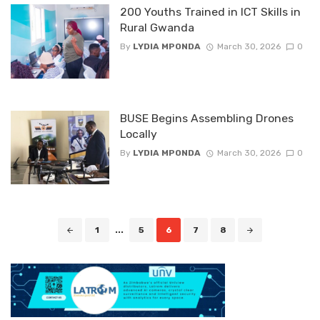
200 Youths Trained in ICT Skills in
Rural Gwanda
By
LYDIA MPONDA
March 30, 2026
0
BUSE Begins Assembling Drones
Locally
By
LYDIA MPONDA
March 30, 2026
0
Posts
1
...
5
6
7
8
navigation