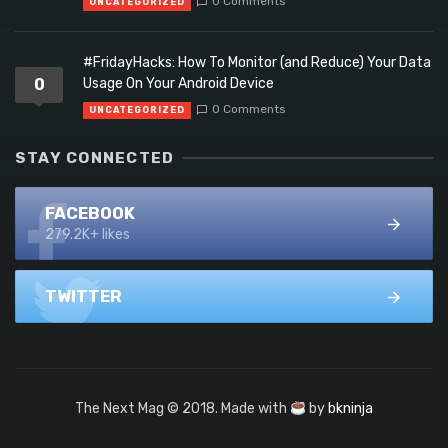
0 Comments
UNCATEGORIZED
#FridayHacks: How To Monitor (and Reduce) Your Data
0
Usage On Your Android Device
0 Comments
UNCATEGORIZED
STAY CONNECTED
FACEBOOK
279.2K+ likes
TWITTER
The Next Mag © 2018. Made with
by
bkninja