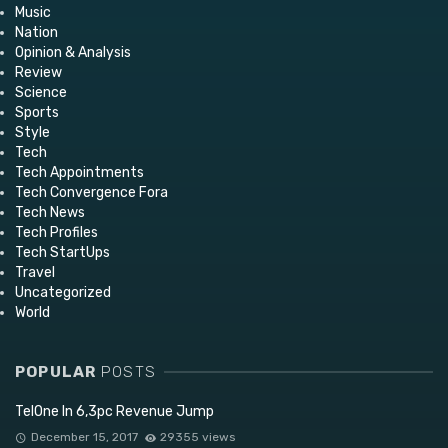
Music
Nation
Opinion & Analysis
Review
Science
Sports
Style
Tech
Tech Appointments
Tech Convergence Fora
Tech News
Tech Profiles
Tech StartUps
Travel
Uncategorized
World
POPULAR
POSTS
TelOne In 6,3pc Revenue Jump
December 15, 2017
29355 views