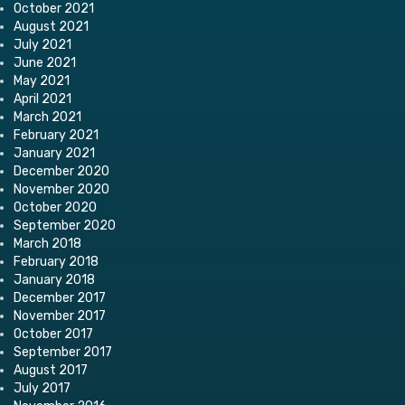
October 2021
August 2021
July 2021
June 2021
May 2021
April 2021
March 2021
February 2021
January 2021
December 2020
November 2020
October 2020
September 2020
March 2018
February 2018
January 2018
December 2017
November 2017
October 2017
September 2017
August 2017
July 2017