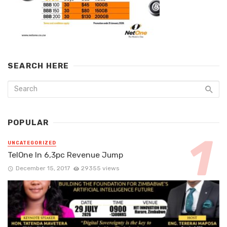
SEARCH HERE
POPULAR
UNCATEGORIZED
TelOne In 6,3pc Revenue Jump
December 15, 2017
29355 views