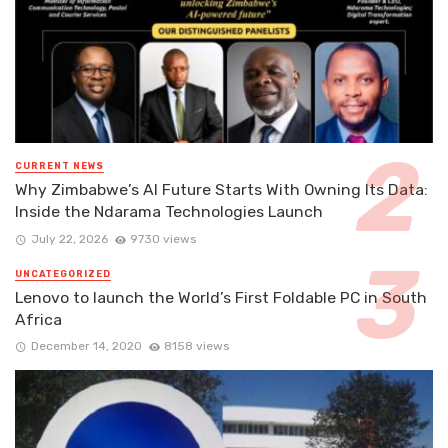
CURRENT NEWS
Why Zimbabwe’s AI Future Starts With Owning Its Data:
Inside the Ndarama Technologies Launch
July 22, 2026
9730 views
UNCATEGORIZED
Lenovo to launch the World’s First Foldable PC in South
Africa
December 14, 2020
8158 views