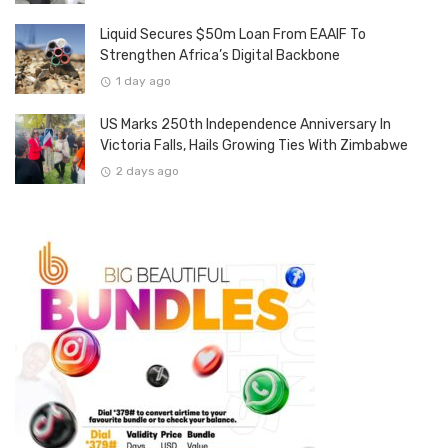
Liquid Secures $50m Loan From EAAIF To
Strengthen Africa’s Digital Backbone
1 day ago
US Marks 250th Independence Anniversary In
Victoria Falls, Hails Growing Ties With Zimbabwe
2 days ago