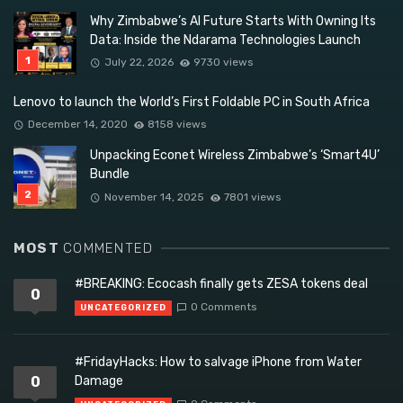
Why Zimbabwe’s AI Future Starts With Owning Its
Data: Inside the Ndarama Technologies Launch
July 22, 2026
9730 views
Lenovo to launch the World’s First Foldable PC in South Africa
December 14, 2020
8158 views
Unpacking Econet Wireless Zimbabwe’s ‘Smart4U’
Bundle
November 14, 2025
7801 views
MOST
COMMENTED
#BREAKING: Ecocash finally gets ZESA tokens deal
0
0 Comments
UNCATEGORIZED
#FridayHacks: How to salvage iPhone from Water
0
Damage