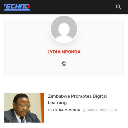
LYDIA MPONDA
Website
Zimbabwe Promotes Digital
Learning
By
LYDIA MPONDA
June 5, 2026
0