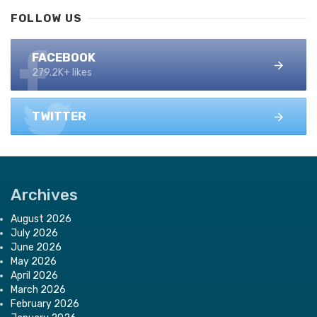
FOLLOW US
FACEBOOK
279.2K+ likes
TWITTER
Archives
August 2026
July 2026
June 2026
May 2026
April 2026
March 2026
February 2026