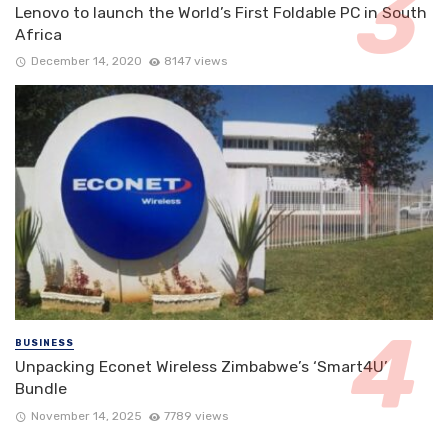
Lenovo to launch the World’s First Foldable PC in South
Africa
December 14, 2020
8147 views
BUSINESS
Unpacking Econet Wireless Zimbabwe’s ‘Smart4U’
Bundle
November 14, 2025
7789 views