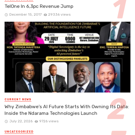
TelOne In 6,3pc Revenue Jump
December 15, 2017
29336 views
CURRENT NEWS
Why Zimbabwe’s AI Future Starts With Owning Its Data:
Inside the Ndarama Technologies Launch
July 22, 2026
9726 views
UNCATEGORIZED