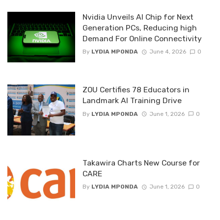
Nvidia Unveils AI Chip for Next
Generation PCs, Reducing high
Demand For Online Connectivity
By
LYDIA MPONDA
June 4, 2026
0
ZOU Certifies 78 Educators in
Landmark AI Training Drive
By
LYDIA MPONDA
June 1, 2026
0
Takawira Charts New Course for
CARE
By
LYDIA MPONDA
June 1, 2026
0