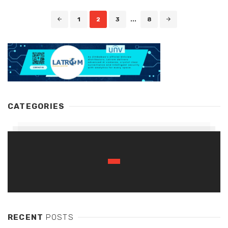
Posts
1
2
3
...
8
navigation
CATEGORIES
RECENT
POSTS