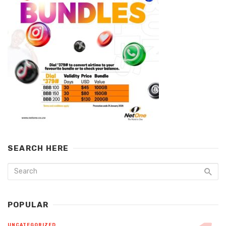
SEARCH HERE
POPULAR
UNCATEGORIZED