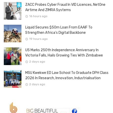
ZACC Probes Cyber Fraud In VID Licences, NetOne
Airtime And ZIMRA Systems
16 hours ago
Liquid Secures $50m Loan From EAAIF To
Strengthen Africa’s Digital Backbone
19 hours ago
US Marks 250th Independence Anniversary In
Victoria Falls, Hails Growing Ties With Zimbabwe
2 days ago
MSU Kwekwe ED Law School To Graduate DPH Class
2026 In Research, Innovation, Industrialisation
2 days ago