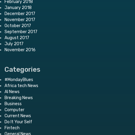
February 2018
January 2018
December 2017
November 2017
October 2017
September 2017
August 2017
July 2017
November 2016
Categories
#MondayBlues
Africa tech News
AI News
Breaking News
Business
Computer
Current News
Do It Your Self
Fintech
General News