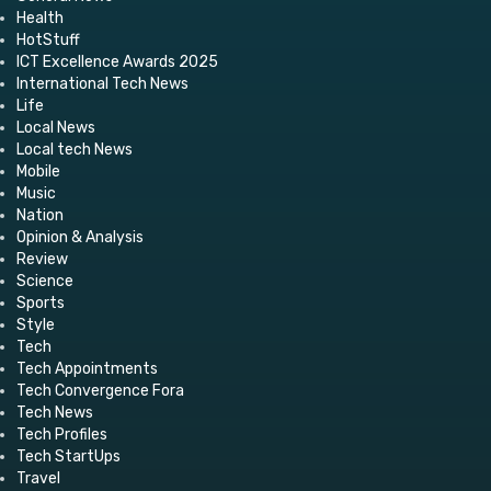
Health
HotStuff
ICT Excellence Awards 2025
International Tech News
Life
Local News
Local tech News
Mobile
Music
Nation
Opinion & Analysis
Review
Science
Sports
Style
Tech
Tech Appointments
Tech Convergence Fora
Tech News
Tech Profiles
Tech StartUps
Travel