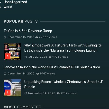
Uncategorized
World
POPULAR
POSTS
TelOne In 6,3pc Revenue Jump
December 15, 2017
29336 views
Why Zimbabwe’s AI Future Starts With Owning Its
Data: Inside the Ndarama Technologies Launch
July 22, 2026
9726 views
Lenovo to launch the World’s First Foldable PC in South Africa
December 14, 2020
8147 views
Unpacking Econet Wireless Zimbabwe’s ‘Smart4U’
Bundle
November 14, 2025
7789 views
MOST
COMMENTED