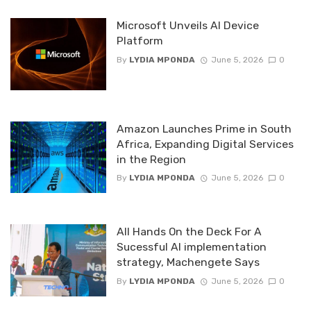
Microsoft Unveils AI Device
Platform
By
LYDIA MPONDA
June 5, 2026
0
Amazon Launches Prime in South
Africa, Expanding Digital Services
in the Region
By
LYDIA MPONDA
June 5, 2026
0
All Hands On the Deck For A
Sucessful AI implementation
strategy, Machengete Says
By
LYDIA MPONDA
June 5, 2026
0