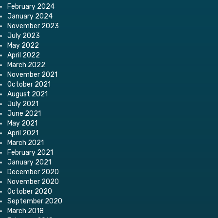
February 2024
January 2024
November 2023
July 2023
May 2022
April 2022
March 2022
November 2021
October 2021
August 2021
July 2021
June 2021
May 2021
April 2021
March 2021
February 2021
January 2021
December 2020
November 2020
October 2020
September 2020
March 2018