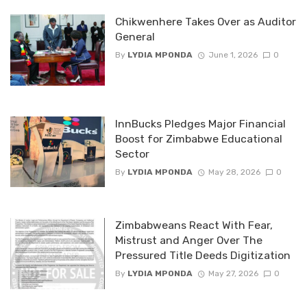
Chikwenhere Takes Over as Auditor
General
By
LYDIA MPONDA
June 1, 2026
0
InnBucks Pledges Major Financial
Boost for Zimbabwe Educational
Sector
By
LYDIA MPONDA
May 28, 2026
0
Zimbabweans React With Fear,
Mistrust and Anger Over The
Pressured Title Deeds Digitization
By
LYDIA MPONDA
May 27, 2026
0