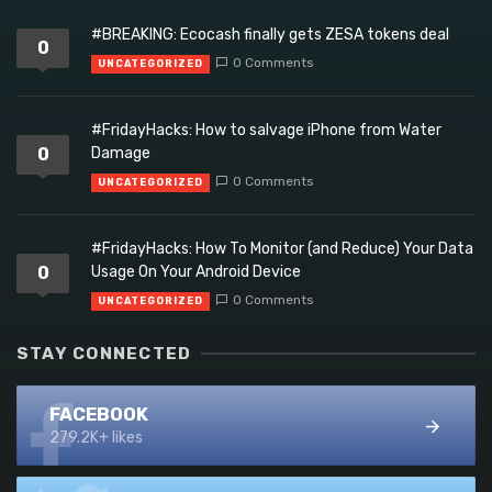
#BREAKING: Ecocash finally gets ZESA tokens deal
0
0 Comments
UNCATEGORIZED
#FridayHacks: How to salvage iPhone from Water
0
Damage
0 Comments
UNCATEGORIZED
#FridayHacks: How To Monitor (and Reduce) Your Data
0
Usage On Your Android Device
0 Comments
UNCATEGORIZED
STAY CONNECTED
FACEBOOK
279.2K+ likes