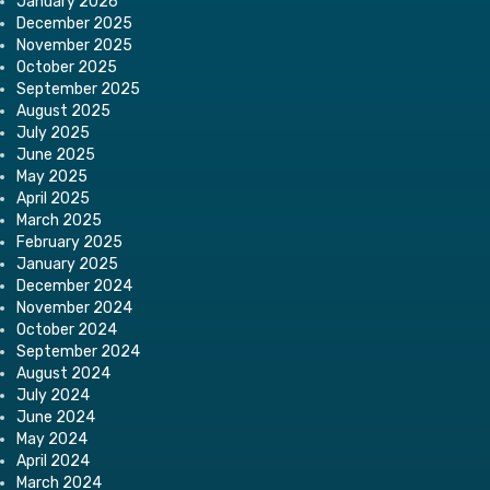
January 2026
December 2025
November 2025
October 2025
September 2025
August 2025
July 2025
June 2025
May 2025
April 2025
March 2025
February 2025
January 2025
December 2024
November 2024
October 2024
September 2024
August 2024
July 2024
June 2024
May 2024
April 2024
March 2024