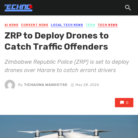
AI NEWS
CURRENT NEWS
LOCAL TECH NEWS
TECH
TECH NEWS
ZRP to Deploy Drones to
Catch Traffic Offenders
Zimbabwe Republic Police (ZRP) is set to deploy
drones over Harare to catch errant drivers
By
TICHAONA WANGOTSE
May 28, 2025
0