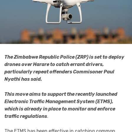
The Zimbabwe Republic Police (ZRP) is set to deploy
drones over Harare to catch errant drivers,
particularly repeat offenders Commisoner Paul
Nyathi has said.
This move aims to support the recently launched
Electronic Traffic Management System (ETMS),
which is already in place to monitor and enforce
traffic regulations
.
The ETMS has been effective in catching common