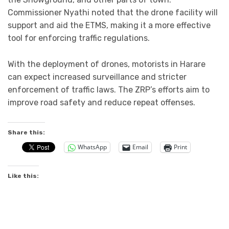
Commissioner Nyathi noted that the drone facility will
support and aid the ETMS, making it a more effective
tool for enforcing traffic regulations.
With the deployment of drones, motorists in Harare
can expect increased surveillance and stricter
enforcement of traffic laws. The ZRP’s efforts aim to
improve road safety and reduce repeat offenses.
Share this:
WhatsApp
Email
Print
Like this: