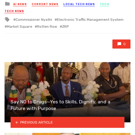
Posted
AI NEWS
CURRENT NEWS
LOCAL TECH NEWS
TECH
in
TECH NEWS
Tagged
Commissioner Nyathi
Electronic Traffic Management System
with
Market Square
Rotten Row
ZRP
0
Say NO to Drugs—Yes to Skills, Dignity, and a
Future with Purpose
PREVIOUS ARTICLE