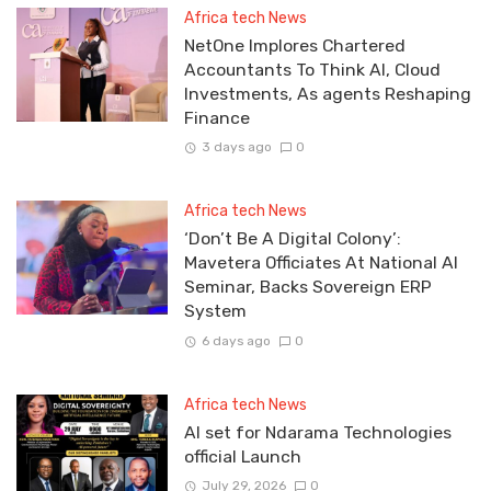
Africa tech News
NetOne Implores Chartered
Accountants To Think AI, Cloud
Investments, As agents Reshaping
Finance
3 days ago
0
Africa tech News
‘Don’t Be A Digital Colony’:
Mavetera Officiates At National AI
Seminar, Backs Sovereign ERP
System
6 days ago
0
Africa tech News
Al set for Ndarama Technologies
official Launch
July 29, 2026
0