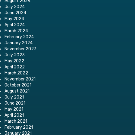
August 2024
July 2024
June 2024
May 2024
April 2024
March 2024
February 2024
January 2024
November 2023
July 2023
May 2022
April 2022
March 2022
November 2021
October 2021
August 2021
July 2021
June 2021
May 2021
April 2021
March 2021
February 2021
January 2021