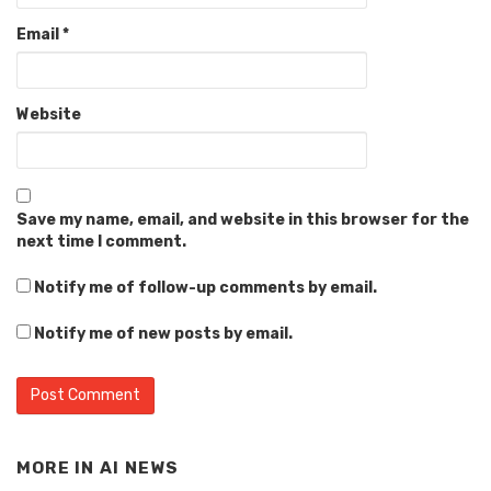
Email
*
Website
Save my name, email, and website in this browser for the
next time I comment.
Notify me of follow-up comments by email.
Notify me of new posts by email.
MORE IN
AI NEWS