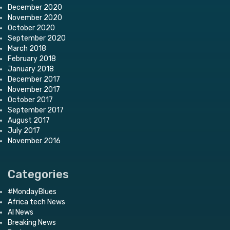
December 2020
November 2020
October 2020
September 2020
March 2018
February 2018
January 2018
December 2017
November 2017
October 2017
September 2017
August 2017
July 2017
November 2016
Categories
#MondayBlues
Africa tech News
AI News
Breaking News