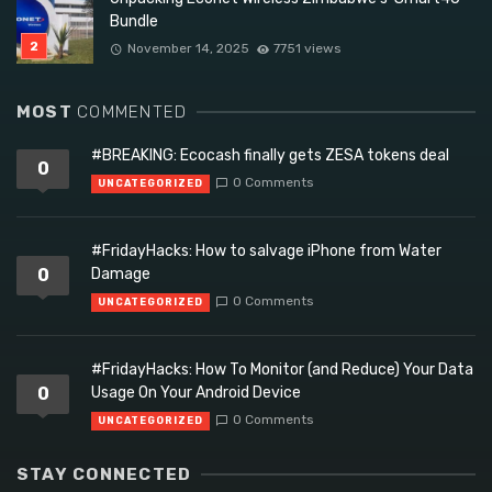
Bundle
November 14, 2025
7751 views
MOST
COMMENTED
#BREAKING: Ecocash finally gets ZESA tokens deal
0
0 Comments
UNCATEGORIZED
#FridayHacks: How to salvage iPhone from Water
0
Damage
0 Comments
UNCATEGORIZED
#FridayHacks: How To Monitor (and Reduce) Your Data
0
Usage On Your Android Device
0 Comments
UNCATEGORIZED
STAY CONNECTED