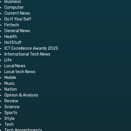
Business
Computer
Current News
Do It Your Self
Fintech
General News
Health
HotStuff
ICT Excellence Awards 2025
International Tech News
Life
Local News
Local tech News
Mobile
Music
Nation
Opinion & Analysis
Review
Science
Sports
Style
Tech
Tech Appointments