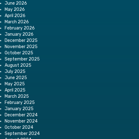
June 2026
May 2026
April 2026
March 2026
February 2026
January 2026
December 2025
November 2025
October 2025
September 2025
August 2025
July 2025
June 2025
May 2025
April 2025
March 2025
February 2025
January 2025
December 2024
November 2024
October 2024
September 2024