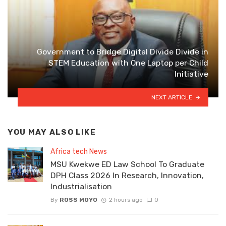
Government to Bridge Digital Divide Divide in
STEM Education with One Laptop per Child
Initiative
NEXT ARTICLE
YOU MAY ALSO LIKE
Africa tech News
MSU Kwekwe ED Law School To Graduate
DPH Class 2026 In Research, Innovation,
Industrialisation
By
ROSS MOYO
2 hours ago
0