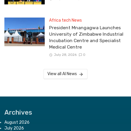
Africa tech News
President Mnangagwa Launches
University of Zimbabwe Industrial
Incubation Centre and Specialist
Medical Centre
July 28, 2026
0
View all AI News
Archives
August 2026
July 2026