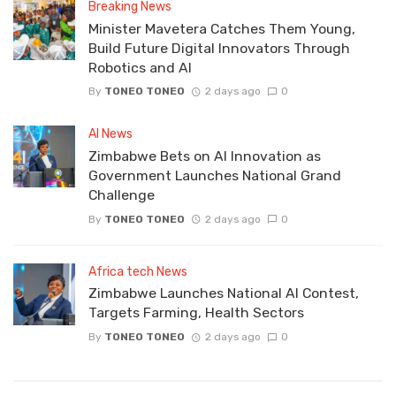
Breaking News
Minister Mavetera Catches Them Young,
Build Future Digital Innovators Through
Robotics and AI
By
TONEO TONEO
2 days ago
0
AI News
Zimbabwe Bets on AI Innovation as
Government Launches National Grand
Challenge
By
TONEO TONEO
2 days ago
0
Africa tech News
Zimbabwe Launches National AI Contest,
Targets Farming, Health Sectors
By
TONEO TONEO
2 days ago
0