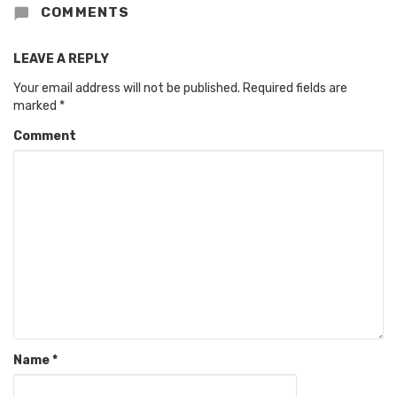
COMMENTS
LEAVE A REPLY
Your email address will not be published.
Required fields are
marked
*
Comment
Name
*