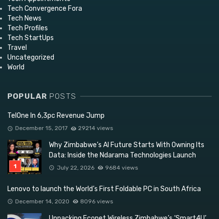
Tech Convergence Fora
Tech News
Tech Profiles
Tech StartUps
Travel
Uncategorized
World
POPULAR
POSTS
TelOne In 6,3pc Revenue Jump
December 15, 2017
29214 views
Why Zimbabwe’s AI Future Starts With Owning Its
Data: Inside the Ndarama Technologies Launch
July 22, 2026
9684 views
Lenovo to launch the World’s First Foldable PC in South Africa
December 14, 2020
8096 views
Unpacking Econet Wireless Zimbabwe’s ‘Smart4U’