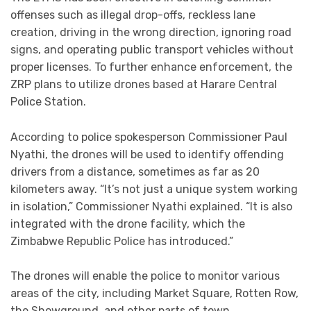
offenses such as illegal drop-offs, reckless lane
creation, driving in the wrong direction, ignoring road
signs, and operating public transport vehicles without
proper licenses. To further enhance enforcement, the
ZRP plans to utilize drones based at Harare Central
Police Station.
According to police spokesperson Commissioner Paul
Nyathi, the drones will be used to identify offending
drivers from a distance, sometimes as far as 20
kilometers away. “It’s not just a unique system working
in isolation,” Commissioner Nyathi explained. “It is also
integrated with the drone facility, which the
Zimbabwe Republic Police has introduced.”
The drones will enable the police to monitor various
areas of the city, including Market Square, Rotten Row,
the Showground, and other parts of town.