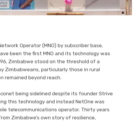
Network Operator (MNO) by subscriber base,
ave been the first MNO and its technology was
1996, Zimbabwe stood on the threshold of a
y Zimbabweans, particularly those in rural
on remained beyond reach.
onet being sidelined despite its founder Strive
bring this technology and instead NetOne was
bile telecommunications operator. Thirty years
 from Zimbabwe’s own story of resilience,