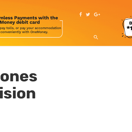
hones
ision