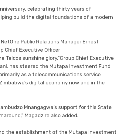
nniversary, celebrating thirty years of
ping build the digital foundations of a modern
 NetOne Public Relations Manager Ernest
p Chief Executive Officer
 Telcos sunshine glory.”Group Chief Executive
ani, has steered the Mutapa Investment Fund
primarily as a telecommunications service
f Zimbabwe’s digital economy now and in the
ambudzo Mnangagwa’s support for this State
urnaround,” Magadzire also added.
nd the establishment of the Mutapa Investment