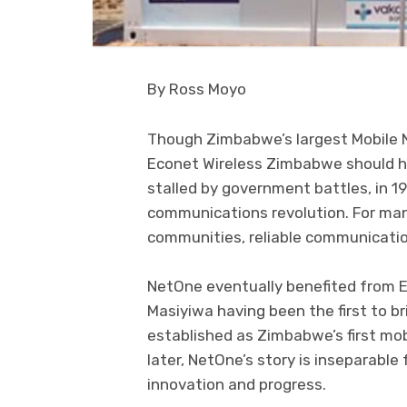
By Ross Moyo
Though Zimbabwe’s largest Mobile 
Econet Wireless Zimbabwe should h
stalled by government battles, in 
communications revolution. For man
communities, reliable communicati
NetOne eventually benefited from Ec
Masiyiwa having been the first to 
established as Zimbabwe’s first mo
later, NetOne’s story is inseparable
innovation and progress.