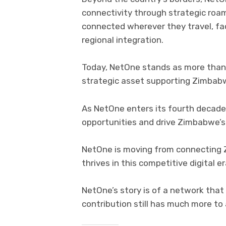
connectivity through strategic ro
connected wherever they travel, fac
regional integration.
Today, NetOne stands as more than 
strategic asset supporting Zimbabw
As NetOne enters its fourth decade,
opportunities and drive Zimbabwe’s 
NetOne is moving from connecting 
thrives in this competitive digital er
NetOne’s story is of a network that
contribution still has much more to