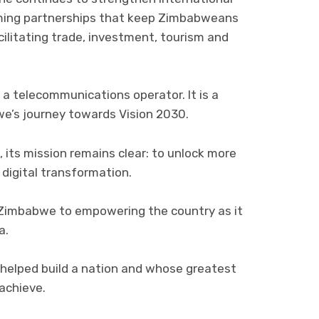
aming partnerships that keep Zimbabweans
ilitating trade, investment, tourism and
a telecommunications operator. It is a
e’s journey towards Vision 2030.
 its mission remains clear: to unlock more
digital transformation.
Zimbabwe to empowering the country as it
a.
 helped build a nation and whose greatest
 achieve.