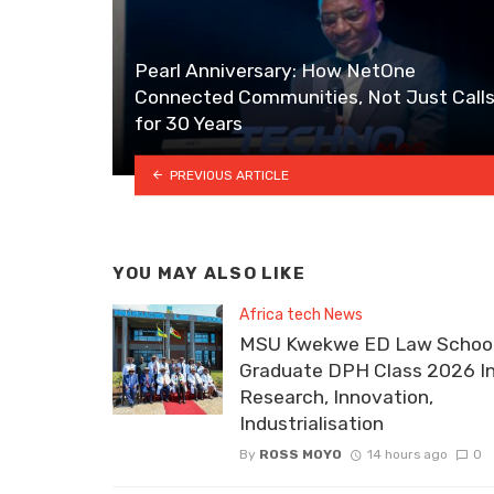
Pearl Anniversary: How NetOne
Connected Communities, Not Just Calls
for 30 Years
PREVIOUS ARTICLE
YOU MAY ALSO LIKE
Africa tech News
MSU Kwekwe ED Law School
Graduate DPH Class 2026 I
Research, Innovation,
Industrialisation
By
ROSS MOYO
14 hours ago
0