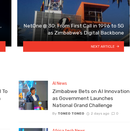
,
NetOne @ 30: From First Call in 1996 to 5G
as Zimbabwe’s Digital Backbone
NEXT ARTICLE
AI News
 To
Zimbabwe Bets on AI Innovation
n
as Government Launches
National Grand Challenge
By
TONEO TONEO
2 days ago
0
Africa tech News