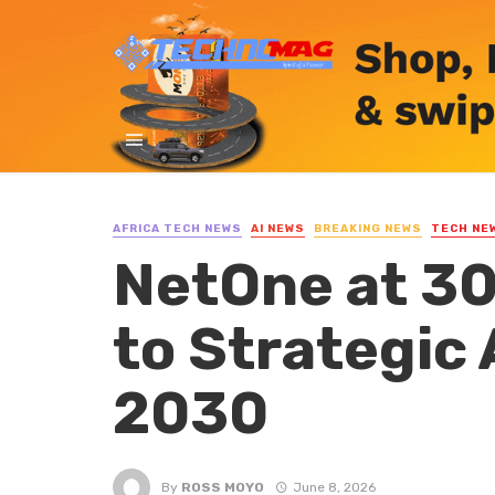
AFRICA TECH NEWS
AI NEWS
BREAKING NEWS
TECH NE
NetOne at 30
to Strategic
2030
By
ROSS MOYO
June 8, 2026