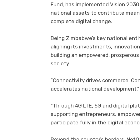
Fund, has implemented Vision 2030 
national assets to contribute mea
complete digital change.
Being Zimbabwe’s key national entit
aligning its investments, innovati
building an empowered, prosperous
society.
“Connectivity drives commerce. Co
accelerates national development,
“Through 4G LTE, 5G and digital pla
supporting entrepreneurs, empoweri
participate fully in the digital eco
Beyond the country’s borders, NetO