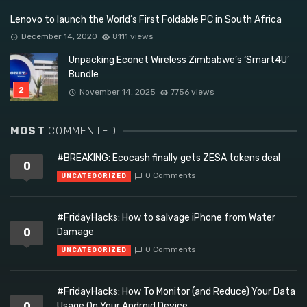
Lenovo to launch the World’s First Foldable PC in South Africa
December 14, 2020
8111 views
Unpacking Econet Wireless Zimbabwe’s ‘Smart4U’
Bundle
November 14, 2025
7756 views
MOST
COMMENTED
#BREAKING: Ecocash finally gets ZESA tokens deal
0
0 Comments
UNCATEGORIZED
#FridayHacks: How to salvage iPhone from Water
0
Damage
0 Comments
UNCATEGORIZED
#FridayHacks: How To Monitor (and Reduce) Your Data
0
Usage On Your Android Device