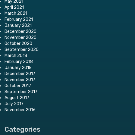
May 2021
April 2021
March 2021
February 2021
January 2021
December 2020
November 2020
October 2020
September 2020
March 2018
February 2018
January 2018
December 2017
November 2017
October 2017
September 2017
August 2017
July 2017
November 2016
Categories