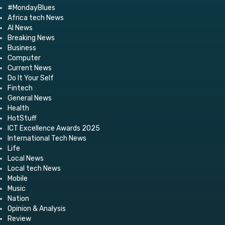
#MondayBlues
Africa tech News
AI News
Breaking News
Business
Computer
Current News
Do It Your Self
Fintech
General News
Health
HotStuff
ICT Excellence Awards 2025
International Tech News
Life
Local News
Local tech News
Mobile
Music
Nation
Opinion & Analysis
Review