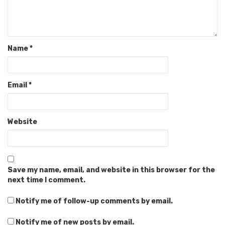
Name
*
Email
*
Website
Save my name, email, and website in this browser for the
next time I comment.
Notify me of follow-up comments by email.
Notify me of new posts by email.