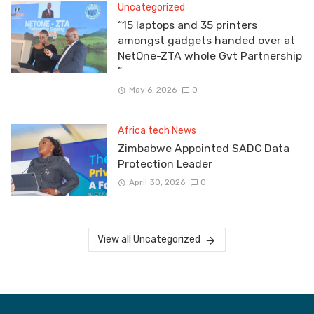
Uncategorized
“15 laptops and 35 printers
amongst gadgets handed over at
NetOne-ZTA whole Gvt Partnership
”
May 6, 2026
0
Africa tech News
Zimbabwe Appointed SADC Data
Protection Leader
April 30, 2026
0
View all Uncategorized