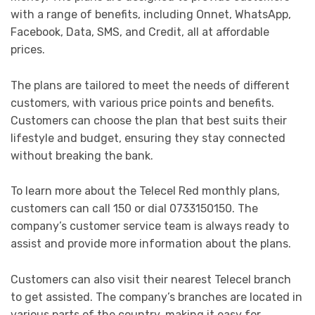
with a range of benefits, including Onnet, WhatsApp,
Facebook, Data, SMS, and Credit, all at affordable
prices.
The plans are tailored to meet the needs of different
customers, with various price points and benefits.
Customers can choose the plan that best suits their
lifestyle and budget, ensuring they stay connected
without breaking the bank.
To learn more about the Telecel Red monthly plans,
customers can call 150 or dial 0733150150. The
company’s customer service team is always ready to
assist and provide more information about the plans.
Customers can also visit their nearest Telecel branch
to get assisted. The company’s branches are located in
various parts of the country, making it easy for