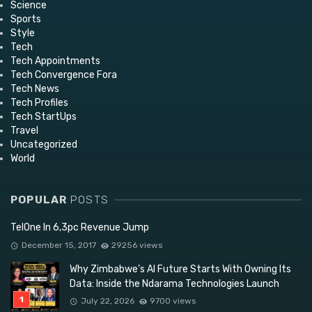
Science
Sports
Style
Tech
Tech Appointments
Tech Convergence Fora
Tech News
Tech Profiles
Tech StartUps
Travel
Uncategorized
World
POPULAR
POSTS
TelOne In 6,3pc Revenue Jump
December 15, 2017
29256 views
Why Zimbabwe’s AI Future Starts With Owning Its
Data: Inside the Ndarama Technologies Launch
July 22, 2026
9700 views