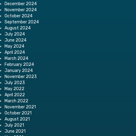
December 2024
November 2024
October 2024
September 2024
August 2024
July 2024
June 2024
May 2024
April 2024
March 2024
February 2024
January 2024
November 2023
July 2023
May 2022
April 2022
March 2022
November 2021
October 2021
August 2021
July 2021
June 2021