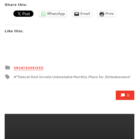
Share this:
WhatsApp
Email
Print
Like this:
Posted
UNCATEGORIZED
in
Tagged
"Telecel Red Unveils Unbeatable Monthly Plans for Zimbabweans"
with
0