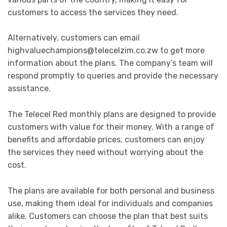
customers to access the services they need.
Alternatively, customers can email
highvaluechampions@telecelzim.co.zw
to get more
information about the plans. The company’s team will
respond promptly to queries and provide the necessary
assistance.
The Telecel Red monthly plans are designed to provide
customers with value for their money. With a range of
benefits and affordable prices, customers can enjoy
the services they need without worrying about the
cost.
The plans are available for both personal and business
use, making them ideal for individuals and companies
alike. Customers can choose the plan that best suits