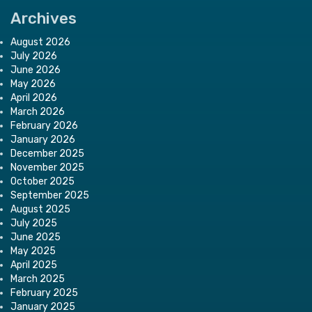
Archives
August 2026
July 2026
June 2026
May 2026
April 2026
March 2026
February 2026
January 2026
December 2025
November 2025
October 2025
September 2025
August 2025
July 2025
June 2025
May 2025
April 2025
March 2025
February 2025
January 2025