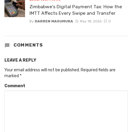
Zimbabwe’s Digital Payment Tax: How the
IMTT Affects Every Swipe and Transfer
By
DARREN MAGUMURA
May 18, 2026
0
COMMENTS
LEAVE A REPLY
Your email address will not be published.
Required fields are
marked
*
Comment