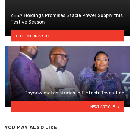
ZESA Holdings Promises Stable Power Supply this
Festive Season
PREVIOUS ARTICLE
Paynow makes strides in Fintech Revolution
NEXT ARTICLE
YOU MAY ALSO LIKE