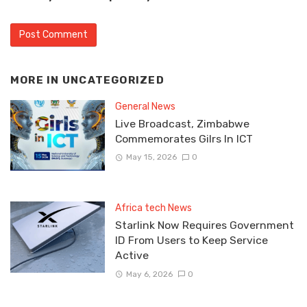
MORE IN
UNCATEGORIZED
General News
Live Broadcast, Zimbabwe
Commemorates Gilrs In ICT
May 15, 2026
0
Africa tech News
Starlink Now Requires Government
ID From Users to Keep Service
Active
May 6, 2026
0