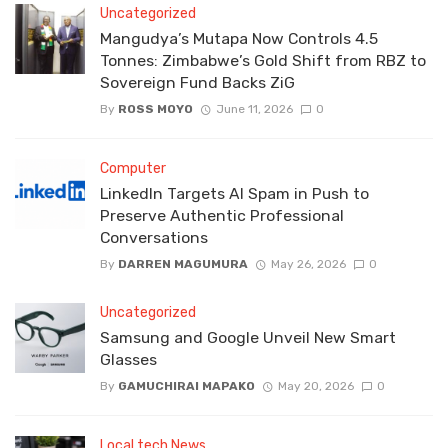
Uncategorized
Mangudya’s Mutapa Now Controls 4.5
Tonnes: Zimbabwe’s Gold Shift from RBZ to
Sovereign Fund Backs ZiG
By
ROSS MOYO
June 11, 2026
0
Computer
LinkedIn Targets AI Spam in Push to
Preserve Authentic Professional
Conversations
By
DARREN MAGUMURA
May 26, 2026
0
Uncategorized
Samsung and Google Unveil New Smart
Glasses
By
GAMUCHIRAI MAPAKO
May 20, 2026
0
Local tech News