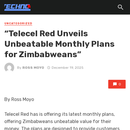
UNCATEGORIZED
“Telecel Red Unveils
Unbeatable Monthly Plans
for Zimbabweans”
By
ROSS MOYO
December 19, 2025
0
By Ross Moyo
Telecel Red has is offering its latest monthly plans,
offering Zimbabweans unbeatable value for their
money. The plans are designed to provide customers