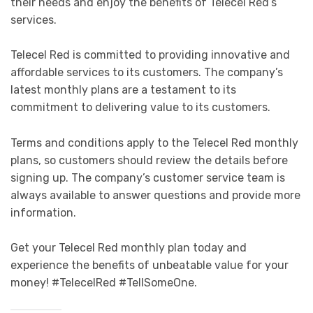
their needs and enjoy the benefits of Telecel Red’s
services.
Telecel Red is committed to providing innovative and
affordable services to its customers. The company’s
latest monthly plans are a testament to its
commitment to delivering value to its customers.
Terms and conditions apply to the Telecel Red monthly
plans, so customers should review the details before
signing up. The company’s customer service team is
always available to answer questions and provide more
information.
Get your Telecel Red monthly plan today and
experience the benefits of unbeatable value for your
money! #TelecelRed #TellSomeOne.