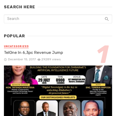
SEARCH HERE
POPULAR
UNCATEGORIZED
TelOne In 6,3pc Revenue Jump
December 15, 2017
29289 views