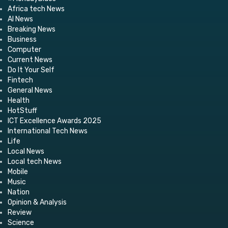
Africa tech News
AI News
Breaking News
Business
Computer
Current News
Do It Your Self
Fintech
General News
Health
HotStuff
ICT Excellence Awards 2025
International Tech News
Life
Local News
Local tech News
Mobile
Music
Nation
Opinion & Analysis
Review
Science