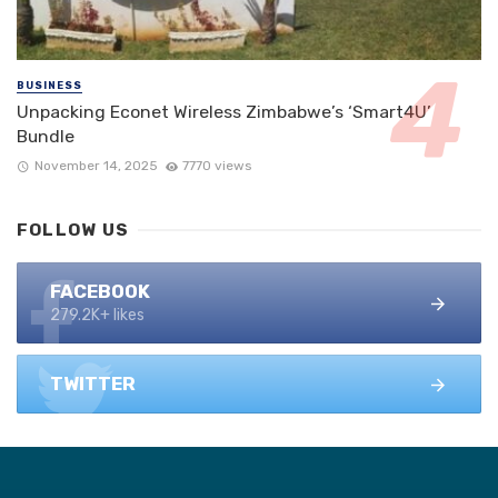
BUSINESS
Unpacking Econet Wireless Zimbabwe’s ‘Smart4U’
Bundle
November 14, 2025
7770 views
FOLLOW US
FACEBOOK
279.2K+ likes
TWITTER