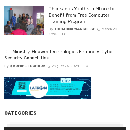
Thousands Youths in Mbare to
Benefit from Free Computer
Training Program
By
TICHAONA WANGOTSE
March 20,
2025
0
ICT Ministry, Huawei Technologies Enhances Cyber
Security Capabilities
By
@ADMIN_TECHNO2
August 26, 2024
0
CATEGORIES