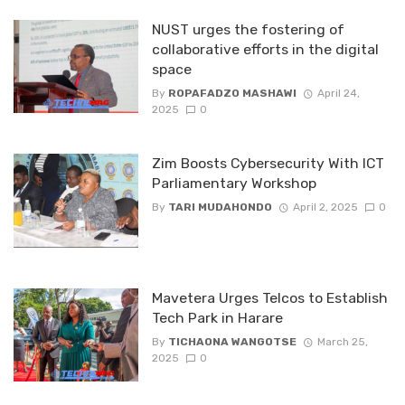
NUST urges the fostering of
collaborative efforts in the digital
space
By
ROPAFADZO MASHAWI
April 24,
2025
0
Zim Boosts Cybersecurity With ICT
Parliamentary Workshop
By
TARI MUDAHONDO
April 2, 2025
0
Mavetera Urges Telcos to Establish
Tech Park in Harare
By
TICHAONA WANGOTSE
March 25,
2025
0