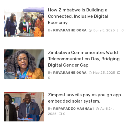
How Zimbabwe Is Building a
Connected, Inclusive Digital
Economy
By
RUVARASHE GORA
June 5, 2025
0
Zimbabwe Commemorates World
Telecommunication Day, Bridging
Digital Gender Gap
By
RUVARASHE GORA
May 23, 2025
0
Zimpost unveils pay as you go app
embedded solar system.
By
ROPAFADZO MASHAWI
April 24,
2025
0