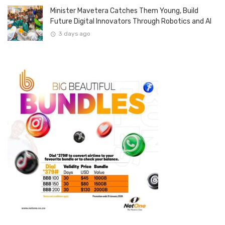
Minister Mavetera Catches Them Young, Build
Future Digital Innovators Through Robotics and AI
3 days ago