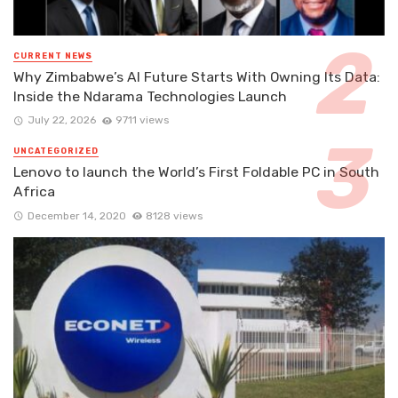
CURRENT NEWS
Why Zimbabwe’s AI Future Starts With Owning Its Data:
Inside the Ndarama Technologies Launch
July 22, 2026
9711 views
UNCATEGORIZED
Lenovo to launch the World’s First Foldable PC in South
Africa
December 14, 2020
8128 views