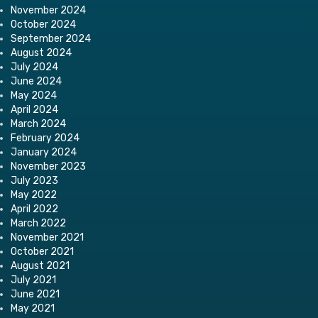
November 2024
October 2024
September 2024
August 2024
July 2024
June 2024
May 2024
April 2024
March 2024
February 2024
January 2024
November 2023
July 2023
May 2022
April 2022
March 2022
November 2021
October 2021
August 2021
July 2021
June 2021
May 2021