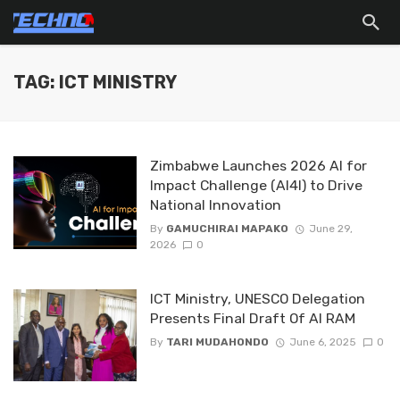
TAG: ICT MINISTRY
Zimbabwe Launches 2026 AI for
Impact Challenge (AI4I) to Drive
National Innovation
By
GAMUCHIRAI MAPAKO
June 29,
2026
0
ICT Ministry, UNESCO Delegation
Presents Final Draft Of AI RAM
By
TARI MUDAHONDO
June 6, 2025
0