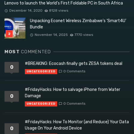
Lenovo to launch the World’s First Foldable PC in South Africa
December 14, 2020
8128 views
Unpacking Econet Wireless Zimbabwe’s ‘Smart4U’
Bundle
November 14, 2025
7770 views
MOST
COMMENTED
#BREAKING: Ecocash finally gets ZESA tokens deal
0
0 Comments
UNCATEGORIZED
#FridayHacks: How to salvage iPhone from Water
0
Damage
0 Comments
UNCATEGORIZED
#FridayHacks: How To Monitor (and Reduce) Your Data
0
Usage On Your Android Device