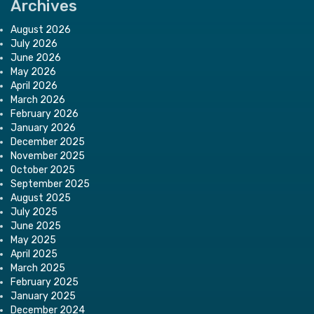
Archives
August 2026
July 2026
June 2026
May 2026
April 2026
March 2026
February 2026
January 2026
December 2025
November 2025
October 2025
September 2025
August 2025
July 2025
June 2025
May 2025
April 2025
March 2025
February 2025
January 2025
December 2024