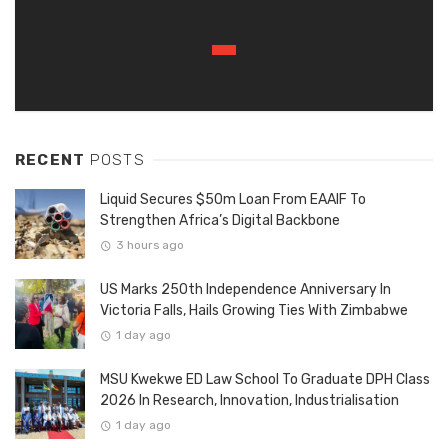
RECENT
POSTS
Liquid Secures $50m Loan From EAAIF To
Strengthen Africa’s Digital Backbone
3 hours ago
US Marks 250th Independence Anniversary In
Victoria Falls, Hails Growing Ties With Zimbabwe
1 day ago
MSU Kwekwe ED Law School To Graduate DPH Class
2026 In Research, Innovation, Industrialisation
1 day ago