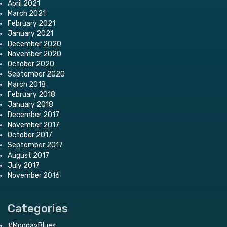
April 2021
March 2021
February 2021
January 2021
December 2020
November 2020
October 2020
September 2020
March 2018
February 2018
January 2018
December 2017
November 2017
October 2017
September 2017
August 2017
July 2017
November 2016
Categories
#MondayBlues