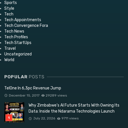
Sports
Style
Tech
Tech Appointments
Tech Convergence Fora
Tech News
Tech Profiles
Tech StartUps
Travel
Uncategorized
World
POPULAR
POSTS
TelOne In 6,3pc Revenue Jump
December 15, 2017
29289 views
Why Zimbabwe’s AI Future Starts With Owning Its
Data: Inside the Ndarama Technologies Launch
July 22, 2026
9711 views