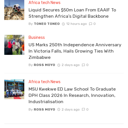
Africa tech News
Liquid Secures $50m Loan From EAAIF To
Strengthen Africa’s Digital Backbone
By
TONEO TONEO
12 hours ago
0
Business
US Marks 250th Independence Anniversary
In Victoria Falls, Hails Growing Ties With
Zimbabwe
By
ROSS MOYO
2 days ago
0
Africa tech News
MSU Kwekwe ED Law School To Graduate
DPH Class 2026 In Research, Innovation,
Industrialisation
By
ROSS MOYO
2 days ago
0