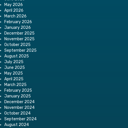
May 2026
April 2026
March 2026
February 2026
January 2026
December 2025
November 2025
October 2025
September 2025
August 2025
July 2025
June 2025
May 2025
April 2025
March 2025
February 2025
January 2025
December 2024
November 2024
October 2024
September 2024
August 2024