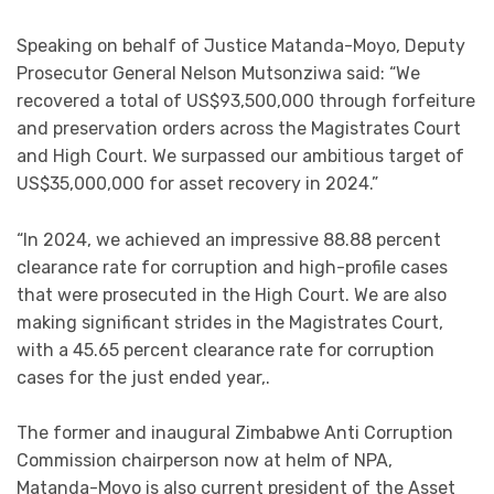
Speaking on behalf of Justice Matanda-Moyo, Deputy
Prosecutor General Nelson Mutsonziwa said: “We
recovered a total of US$93,500,000 through forfeiture
and preservation orders across the Magistrates Court
and High Court. We surpassed our ambitious target of
US$35,000,000 for asset recovery in 2024.”
“In 2024, we achieved an impressive 88.88 percent
clearance rate for corruption and high-profile cases
that were prosecuted in the High Court. We are also
making significant strides in the Magistrates Court,
with a 45.65 percent clearance rate for corruption
cases for the just ended year,.
The former and inaugural Zimbabwe Anti Corruption
Commission chairperson now at helm of NPA,
Matanda-Moyo is also current president of the Asset