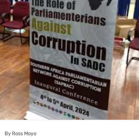
By Ross Moyo