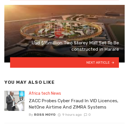
Usd $15million Two Storey Mall Set To Be
constructed in Harare
NEXT ARTICLE
YOU MAY ALSO LIKE
Africa tech News
ZACC Probes Cyber Fraud In VID Licences,
NetOne Airtime And ZIMRA Systems
By
ROSS MOYO
9 hours ago
0