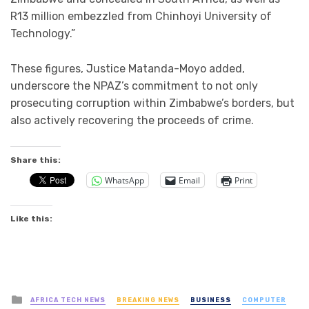
R13 million embezzled from Chinhoyi University of
Technology.”
These figures, Justice Matanda-Moyo added,
underscore the NPAZ’s commitment to not only
prosecuting corruption within Zimbabwe’s borders, but
also actively recovering the proceeds of crime.
Share this:
WhatsApp
Email
Print
Like this:
Posted
AFRICA TECH NEWS
BREAKING NEWS
BUSINESS
COMPUTER