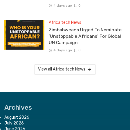
4 days ago
0
Africa tech News
Zimbabweans Urged To Nominate
‘Unstoppable Africans’ For Global
UN Campaign
4 days ago
0
View all Africa tech News
Archives
August 2026
July 2026
June 2026