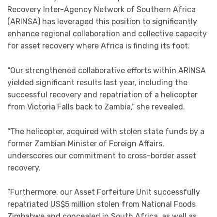
Recovery Inter-Agency Network of Southern Africa
(ARINSA) has leveraged this position to significantly
enhance regional collaboration and collective capacity
for asset recovery where Africa is finding its foot.
“Our strengthened collaborative efforts within ARINSA
yielded significant results last year, including the
successful recovery and repatriation of a helicopter
from Victoria Falls back to Zambia,” she revealed.
“The helicopter, acquired with stolen state funds by a
former Zambian Minister of Foreign Affairs,
underscores our commitment to cross-border asset
recovery.
“Furthermore, our Asset Forfeiture Unit successfully
repatriated US$5 million stolen from National Foods
Zimbabwe and concealed in South Africa, as well as