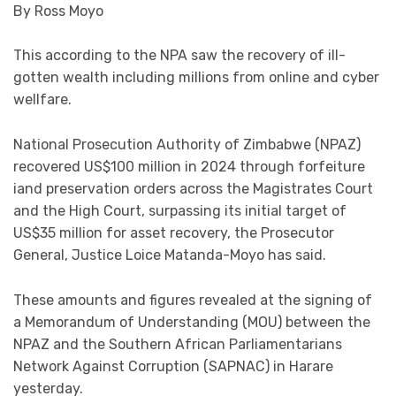
By Ross Moyo
This according to the NPA saw the recovery of ill-
gotten wealth including millions from online and cyber
wellfare.
National Prosecution Authority of Zimbabwe (NPAZ)
recovered US$100 million in 2024 through forfeiture
iand preservation orders across the Magistrates Court
and the High Court, surpassing its initial target of
US$35 million for asset recovery, the Prosecutor
General, Justice Loice Matanda-Moyo has said.
These amounts and figures revealed at the signing of
a Memorandum of Understanding (MOU) between the
NPAZ and the Southern African Parliamentarians
Network Against Corruption (SAPNAC) in Harare
yesterday.