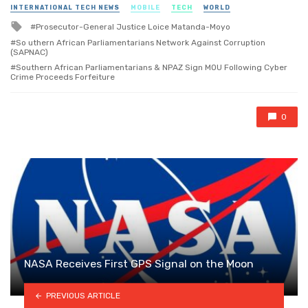
in
INTERNATIONAL TECH NEWS
MOBILE
TECH
WORLD
Tagged
Prosecutor-General Justice Loice Matanda-Moyo
with
So uthern African Parliamentarians Network Against Corruption
(SAPNAC)
Southern African Parliamentarians & NPAZ Sign MOU Following Cyber
Crime Proceeds Forfeiture
0
NASA Receives First GPS Signal on the Moon
PREVIOUS ARTICLE