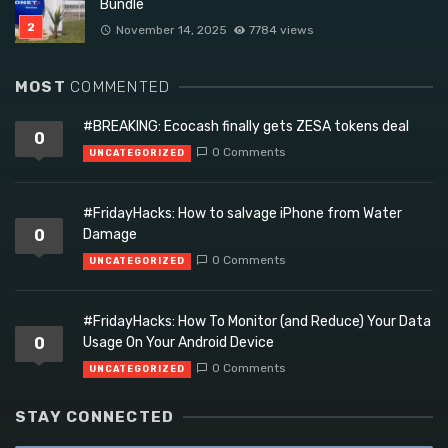
Bundle
November 14, 2025
7784 views
MOST
COMMENTED
#BREAKING: Ecocash finally gets ZESA tokens deal
0
0 Comments
UNCATEGORIZED
#FridayHacks: How to salvage iPhone from Water
0
Damage
0 Comments
UNCATEGORIZED
#FridayHacks: How To Monitor (and Reduce) Your Data
0
Usage On Your Android Device
0 Comments
UNCATEGORIZED
STAY CONNECTED