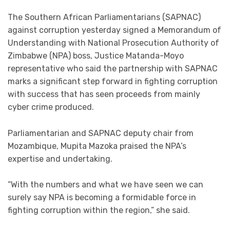
The Southern African Parliamentarians (SAPNAC)
against corruption yesterday signed a Memorandum of
Understanding with National Prosecution Authority of
Zimbabwe (NPA) boss, Justice Matanda-Moyo
representative who said the partnership with SAPNAC
marks a significant step forward in fighting corruption
with success that has seen proceeds from mainly
cyber crime produced.
Parliamentarian and SAPNAC deputy chair from
Mozambique, Mupita Mazoka praised the NPA’s
expertise and undertaking.
“With the numbers and what we have seen we can
surely say NPA is becoming a formidable force in
fighting corruption within the region,” she said.