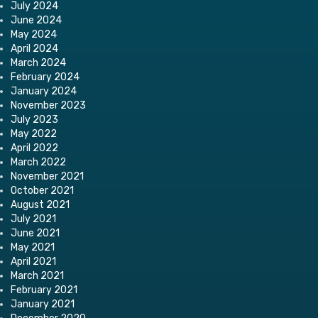
July 2024
June 2024
May 2024
April 2024
March 2024
February 2024
January 2024
November 2023
July 2023
May 2022
April 2022
March 2022
November 2021
October 2021
August 2021
July 2021
June 2021
May 2021
April 2021
March 2021
February 2021
January 2021