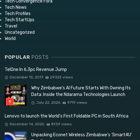
Tech Convergence Fora
Tech News
Tech Profiles
Tech StartUps
Travel
Uncategorized
World
POPULAR
POSTS
TelOne In 6,3pc Revenue Jump
December 15, 2017
29322 views
Why Zimbabwe’s AI Future Starts With Owning Its
Data: Inside the Ndarama Technologies Launch
July 22, 2026
9719 views
Lenovo to launch the World’s First Foldable PC in South Africa
December 14, 2020
8139 views
Unpacking Econet Wireless Zimbabwe’s ‘Smart4U’