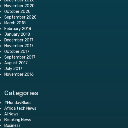
December 2020
November 2020
October 2020
September 2020
March 2018
February 2018
January 2018
December 2017
November 2017
October 2017
September 2017
August 2017
July 2017
November 2016
Categories
#MondayBlues
Africa tech News
AI News
Breaking News
Business