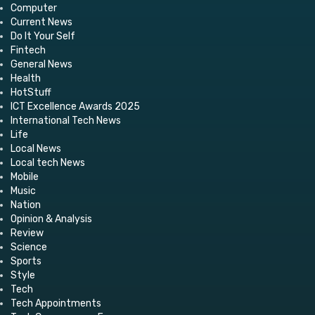
Computer
Current News
Do It Your Self
Fintech
General News
Health
HotStuff
ICT Excellence Awards 2025
International Tech News
Life
Local News
Local tech News
Mobile
Music
Nation
Opinion & Analysis
Review
Science
Sports
Style
Tech
Tech Appointments