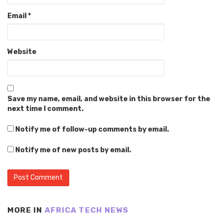
Email
*
Website
Save my name, email, and website in this browser for the
next time I comment.
Notify me of follow-up comments by email.
Notify me of new posts by email.
MORE IN
AFRICA TECH NEWS