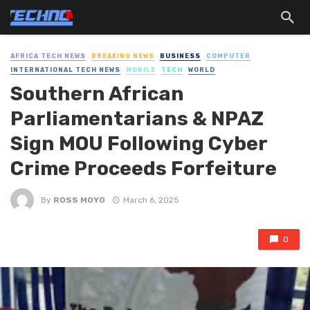
AFRICA TECH NEWS
BREAKING NEWS
BUSINESS
COMPUTER
INTERNATIONAL TECH NEWS
MOBILE
TECH
WORLD
Southern African
Parliamentarians & NPAZ
Sign MOU Following Cyber
Crime Proceeds Forfeiture
By
ROSS MOYO
March 6, 2025
0