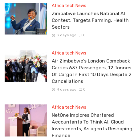
Africa tech News
Zimbabwe Launches National AI
Contest, Targets Farming, Health
Sectors
3 days ago
0
Africa tech News
Air Zimbabwe’s London Comeback
Carries 637 Passengers, 12 Tonnes
Of Cargo In First 10 Days Despite 2
Cancellations
4 days ago
0
Africa tech News
NetOne Implores Chartered
Accountants To Think AI, Cloud
Investments, As agents Reshaping
Finance