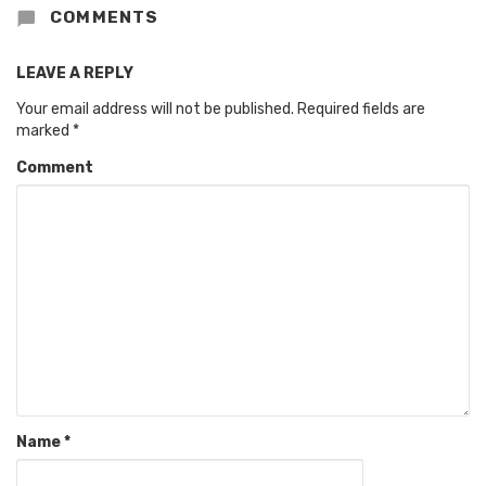
COMMENTS
LEAVE A REPLY
Your email address will not be published.
Required fields are
marked
*
Comment
Name
*