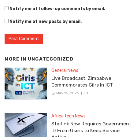
Notify me of follow-up comments by email.
Notify me of new posts by email.
MORE IN
UNCATEGORIZED
General News
Live Broadcast, Zimbabwe
Commemorates Gilrs In ICT
May 15, 2026
0
Africa tech News
Starlink Now Requires Government
ID From Users to Keep Service