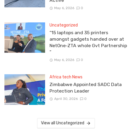
Active
May 6, 2026
0
Uncategorized
“15 laptops and 35 printers
amongst gadgets handed over at
NetOne-ZTA whole Gvt Partnership
”
May 6, 2026
0
Africa tech News
Zimbabwe Appointed SADC Data
Protection Leader
April 30, 2026
0
View all Uncategorized