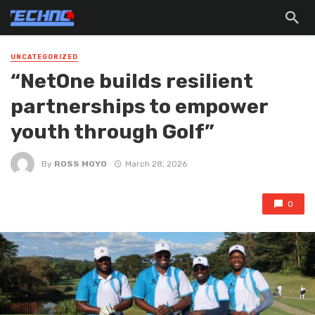
UNCATEGORIZED
“NetOne builds resilient
partnerships to empower
youth through Golf”
By
ROSS MOYO
March 28, 2026
0