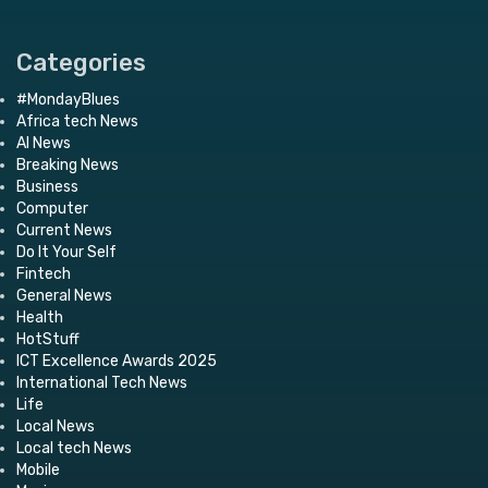
Categories
#MondayBlues
Africa tech News
AI News
Breaking News
Business
Computer
Current News
Do It Your Self
Fintech
General News
Health
HotStuff
ICT Excellence Awards 2025
International Tech News
Life
Local News
Local tech News
Mobile