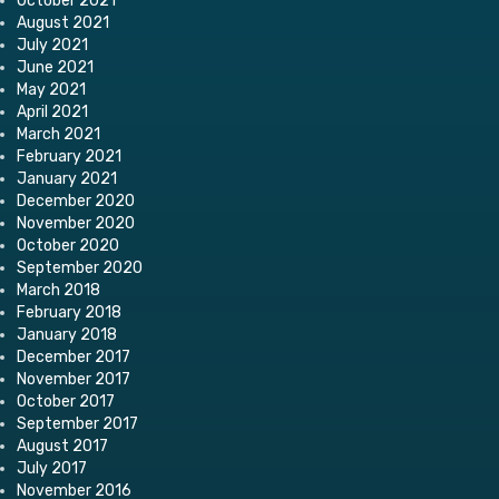
October 2021
August 2021
July 2021
June 2021
May 2021
April 2021
March 2021
February 2021
January 2021
December 2020
November 2020
October 2020
September 2020
March 2018
February 2018
January 2018
December 2017
November 2017
October 2017
September 2017
August 2017
July 2017
November 2016