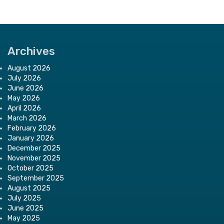
Archives
August 2026
July 2026
June 2026
May 2026
April 2026
March 2026
February 2026
January 2026
December 2025
November 2025
October 2025
September 2025
August 2025
July 2025
June 2025
May 2025