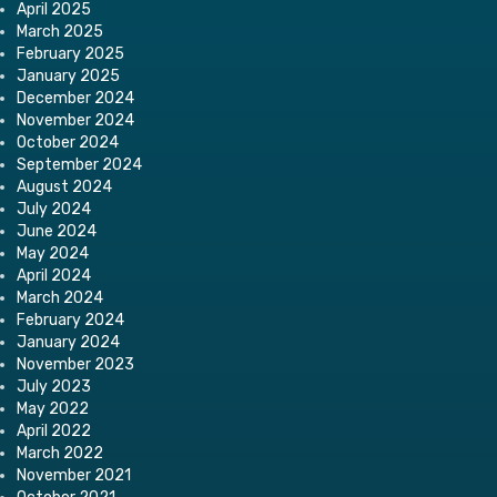
April 2025
March 2025
February 2025
January 2025
December 2024
November 2024
October 2024
September 2024
August 2024
July 2024
June 2024
May 2024
April 2024
March 2024
February 2024
January 2024
November 2023
July 2023
May 2022
April 2022
March 2022
November 2021