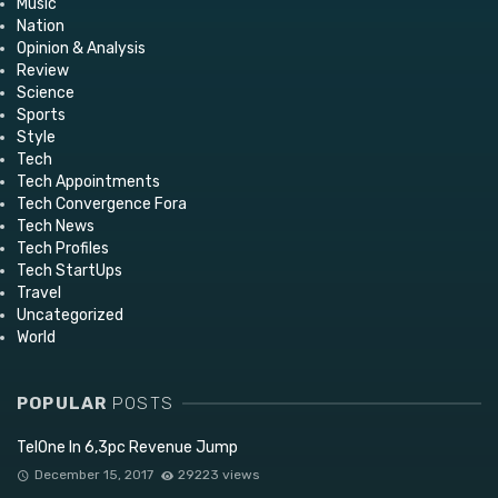
Music
Nation
Opinion & Analysis
Review
Science
Sports
Style
Tech
Tech Appointments
Tech Convergence Fora
Tech News
Tech Profiles
Tech StartUps
Travel
Uncategorized
World
POPULAR
POSTS
TelOne In 6,3pc Revenue Jump
December 15, 2017
29223 views