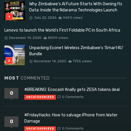
Why Zimbabwe’s AI Future Starts With Owning Its
Data: Inside the Ndarama Technologies Launch
July 22, 2026
9693 views
Lenovo to launch the World’s First Foldable PC in South Africa
December 14, 2020
8099 views
Unpacking Econet Wireless Zimbabwe’s ‘Smart4U’
Bundle
November 14, 2025
7755 views
MOST
COMMENTED
#BREAKING: Ecocash finally gets ZESA tokens deal
0
0 Comments
UNCATEGORIZED
#FridayHacks: How to salvage iPhone from Water
0
Damage
0 Comments
UNCATEGORIZED