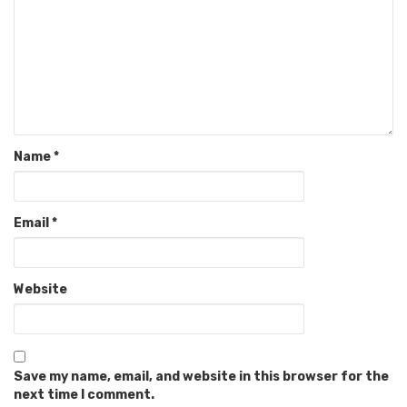
Name
*
Email
*
Website
Save my name, email, and website in this browser for the
next time I comment.