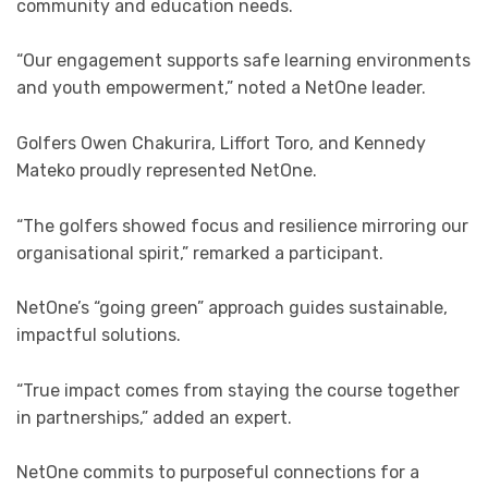
community and education needs.
“Our engagement supports safe learning environments
and youth empowerment,” noted a NetOne leader.
Golfers Owen Chakurira, Liffort Toro, and Kennedy
Mateko proudly represented NetOne.
“The golfers showed focus and resilience mirroring our
organisational spirit,” remarked a participant.
NetOne’s “going green” approach guides sustainable,
impactful solutions.
“True impact comes from staying the course together
in partnerships,” added an expert.
NetOne commits to purposeful connections for a