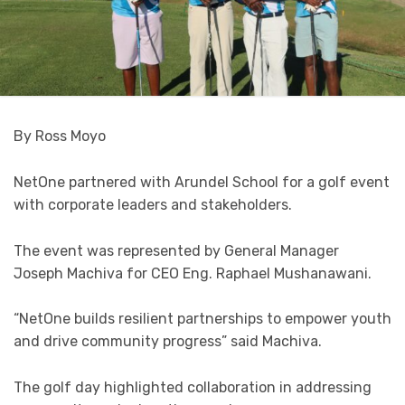
By Ross Moyo
NetOne partnered with Arundel School for a golf event
with corporate leaders and stakeholders.
The event was represented by General Manager
Joseph Machiva for CEO Eng. Raphael Mushanawani.
“NetOne builds resilient partnerships to empower youth
and drive community progress” said Machiva.
The golf day highlighted collaboration in addressing