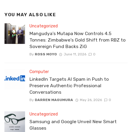
YOU MAY ALSO LIKE
Uncategorized
Mangudya’s Mutapa Now Controls 4.5
Tonnes: Zimbabwe’s Gold Shift from RBZ to
Sovereign Fund Backs ZiG
By
ROSS MOYO
June 11, 2026
0
Computer
LinkedIn Targets AI Spam in Push to
Preserve Authentic Professional
Conversations
By
DARREN MAGUMURA
May 26, 2026
0
Uncategorized
Samsung and Google Unveil New Smart
Glasses