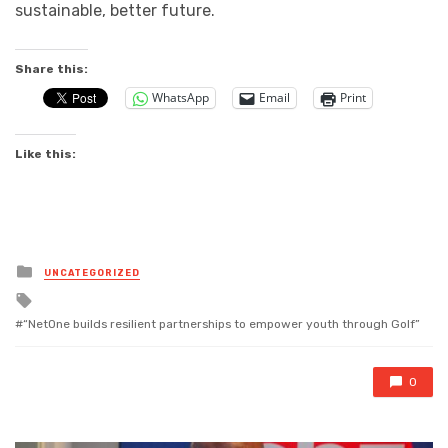
sustainable, better future.
Share this:
WhatsApp
Email
Print
Like this:
Posted
UNCATEGORIZED
in
Tagged
with
“NetOne builds resilient partnerships to empower youth through Golf”
0