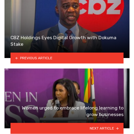
CBZ Holdings Eyes Digital Growth with Dokuma
Stake
PREVIOUS ARTICLE
Women urged to embrace lifelong learning to
grow businesses
NEXT ARTICLE