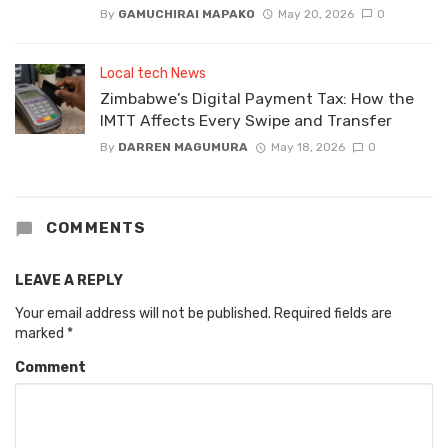
By
GAMUCHIRAI MAPAKO
May 20, 2026
0
Local tech News
Zimbabwe’s Digital Payment Tax: How the
IMTT Affects Every Swipe and Transfer
By
DARREN MAGUMURA
May 18, 2026
0
COMMENTS
LEAVE A REPLY
Your email address will not be published.
Required fields are
marked
*
Comment