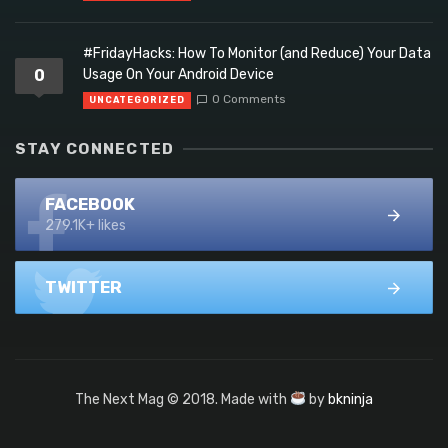
#FridayHacks: How To Monitor (and Reduce) Your Data
0
Usage On Your Android Device
0 Comments
UNCATEGORIZED
STAY CONNECTED
FACEBOOK
279.1K+ likes
TWITTER
The Next Mag © 2018. Made with
by
bkninja