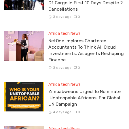
Of Cargo In First 10 Days Despite 2
Cancellations
3 days ago
0
Africa tech News
NetOne Implores Chartered
Accountants To Think AI, Cloud
Investments, As agents Reshaping
Finance
3 days ago
0
Africa tech News
Zimbabweans Urged To Nominate
‘Unstoppable Africans’ For Global
UN Campaign
4 days ago
0
Africa tech News