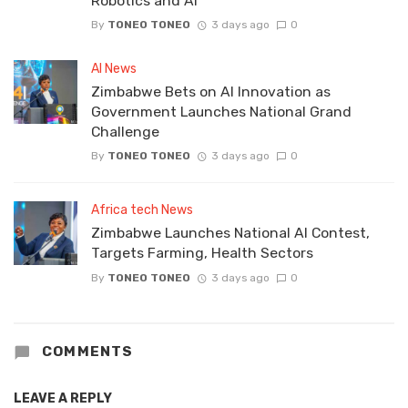
Robotics and AI
By
TONEO TONEO
3 days ago
0
AI News
Zimbabwe Bets on AI Innovation as
Government Launches National Grand
Challenge
By
TONEO TONEO
3 days ago
0
Africa tech News
Zimbabwe Launches National AI Contest,
Targets Farming, Health Sectors
By
TONEO TONEO
3 days ago
0
COMMENTS
LEAVE A REPLY