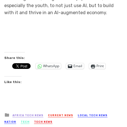
especially the youth, to not just use AI, but to build
with it and thrive in an AI-augmented economy.
Share this:
WhatsApp
Email
Print
Like this:
Posted
AFRICA TECH NEWS
CURRENT NEWS
LOCAL TECH NEWS
in
NATION
TECH
TECH NEWS