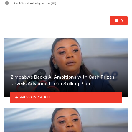
Tagged
artificial intelligence (AI)
with
0
Zimbabwe Backs AI Ambitions with Cash Prizes,
Unveils Advanced Tech Skilling Plan
PREVIOUS ARTICLE