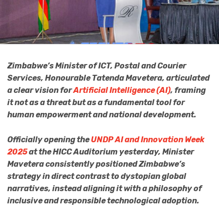
Zimbabwe’s Minister of ICT, Postal and Courier
Services, Honourable Tatenda Mavetera, articulated
a clear vision for
Artificial Intelligence (AI)
, framing
it not as a threat but as a fundamental tool for
human empowerment and national development.
Officially opening the
UNDP AI and Innovation Week
2025
at the HICC Auditorium yesterday, Minister
Mavetera consistently positioned Zimbabwe’s
strategy in direct contrast to dystopian global
narratives, instead aligning it with a philosophy of
inclusive and responsible technological adoption.