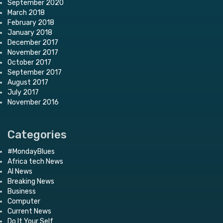
September 2020
March 2018
February 2018
January 2018
December 2017
November 2017
October 2017
September 2017
August 2017
July 2017
November 2016
Categories
#MondayBlues
Africa tech News
AI News
Breaking News
Business
Computer
Current News
Do It Your Self