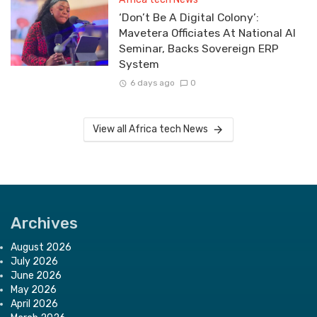
‘Don’t Be A Digital Colony’:
Mavetera Officiates At National AI
Seminar, Backs Sovereign ERP
System
6 days ago
0
View all Africa tech News
Archives
August 2026
July 2026
June 2026
May 2026
April 2026