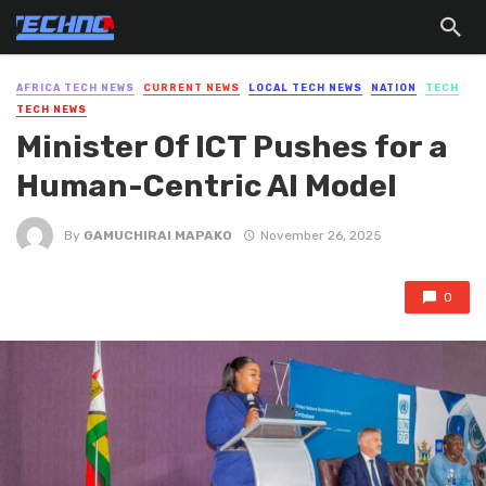
AFRICA TECH NEWS
CURRENT NEWS
LOCAL TECH NEWS
NATION
TECH
TECH NEWS
Minister Of ICT Pushes for a
Human-Centric AI Model
By
GAMUCHIRAI MAPAKO
November 26, 2025
0