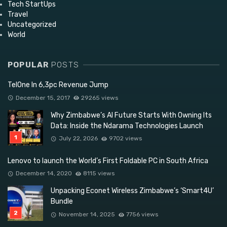
Tech StartUps
Travel
Uncategorized
World
POPULAR
POSTS
TelOne In 6,3pc Revenue Jump
December 15, 2017
29265 views
Why Zimbabwe’s AI Future Starts With Owning Its
Data: Inside the Ndarama Technologies Launch
July 22, 2026
9702 views
Lenovo to launch the World’s First Foldable PC in South Africa
December 14, 2020
8115 views
Unpacking Econet Wireless Zimbabwe’s ‘Smart4U’
Bundle
November 14, 2025
7756 views