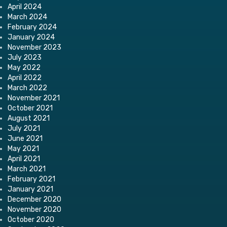
April 2024
March 2024
February 2024
January 2024
November 2023
July 2023
May 2022
April 2022
March 2022
November 2021
October 2021
August 2021
July 2021
June 2021
May 2021
April 2021
March 2021
February 2021
January 2021
December 2020
November 2020
October 2020