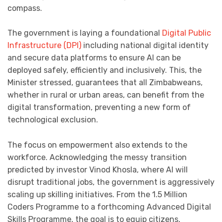
compass.
The government is laying a foundational
Digital Public
Infrastructure (DPI)
including national digital identity
and secure data platforms to ensure AI can be
deployed safely, efficiently and inclusively. This, the
Minister stressed, guarantees that all Zimbabweans,
whether in rural or urban areas, can benefit from the
digital transformation, preventing a new form of
technological exclusion.
The focus on empowerment also extends to the
workforce. Acknowledging the messy transition
predicted by investor Vinod Khosla, where AI will
disrupt traditional jobs, the government is aggressively
scaling up skilling initiatives. From the 1.5 Million
Coders Programme to a forthcoming Advanced Digital
Skills Programme, the goal is to equip citizens,