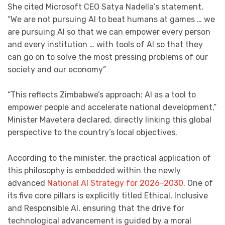
She cited Microsoft CEO Satya Nadella’s statement,
“We are not pursuing AI to beat humans at games … we
are pursuing AI so that we can empower every person
and every institution … with tools of AI so that they
can go on to solve the most pressing problems of our
society and our economy”
“This reflects Zimbabwe’s approach: AI as a tool to
empower people and accelerate national development,”
Minister Mavetera declared, directly linking this global
perspective to the country’s local objectives.
According to the minister, the practical application of
this philosophy is embedded within the newly
advanced
National AI Strategy for 2026–2030.
One of
its five core pillars is explicitly titled Ethical, Inclusive
and Responsible AI, ensuring that the drive for
technological advancement is guided by a moral