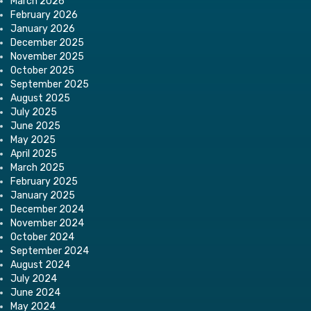
March 2026
February 2026
January 2026
December 2025
November 2025
October 2025
September 2025
August 2025
July 2025
June 2025
May 2025
April 2025
March 2025
February 2025
January 2025
December 2024
November 2024
October 2024
September 2024
August 2024
July 2024
June 2024
May 2024