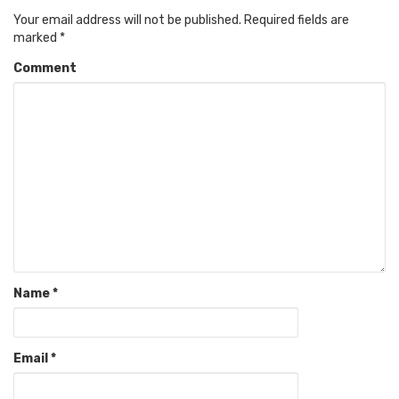
Your email address will not be published.
Required fields are
marked
*
Comment
Name
*
Email
*