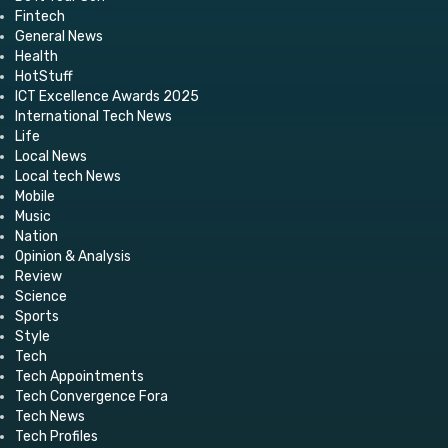
Fintech
General News
Health
HotStuff
ICT Excellence Awards 2025
International Tech News
Life
Local News
Local tech News
Mobile
Music
Nation
Opinion & Analysis
Review
Science
Sports
Style
Tech
Tech Appointments
Tech Convergence Fora
Tech News
Tech Profiles