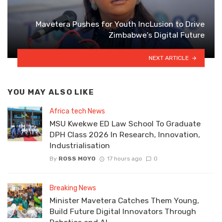
Mavetera Pushes for Youth IncLusion to Drive
Zimbabwe’s Digital Future
NEXT ARTICLE
YOU MAY ALSO LIKE
Africa tech News
MSU Kwekwe ED Law School To Graduate
DPH Class 2026 In Research, Innovation,
Industrialisation
By
ROSS MOYO
17 hours ago
0
Breaking News
Minister Mavetera Catches Them Young,
Build Future Digital Innovators Through