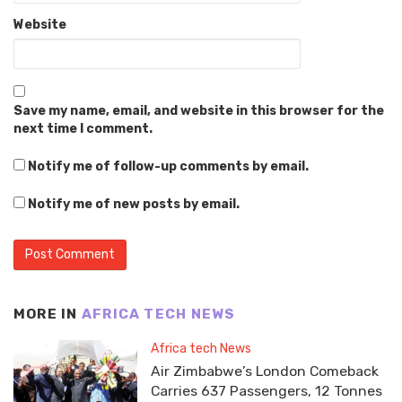
Website
Save my name, email, and website in this browser for the
next time I comment.
Notify me of follow-up comments by email.
Notify me of new posts by email.
MORE IN
AFRICA TECH NEWS
Africa tech News
Air Zimbabwe’s London Comeback
Carries 637 Passengers, 12 Tonnes