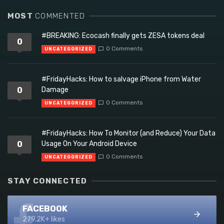
MOST
COMMENTED
#BREAKING: Ecocash finally gets ZESA tokens deal
0
0 Comments
UNCATEGORIZED
#FridayHacks: How to salvage iPhone from Water
0
Damage
0 Comments
UNCATEGORIZED
#FridayHacks: How To Monitor (and Reduce) Your Data
0
Usage On Your Android Device
0 Comments
UNCATEGORIZED
STAY CONNECTED
FACEBOOK
279.2K+ likes