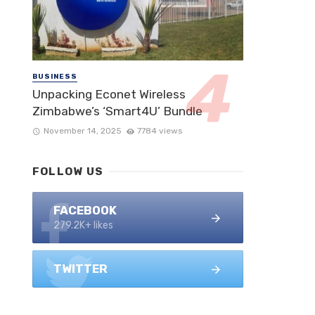
BUSINESS
Unpacking Econet Wireless
Zimbabwe’s ‘Smart4U’ Bundle
November 14, 2025
7784 views
FOLLOW US
FACEBOOK
279.2K+ likes
TWITTER