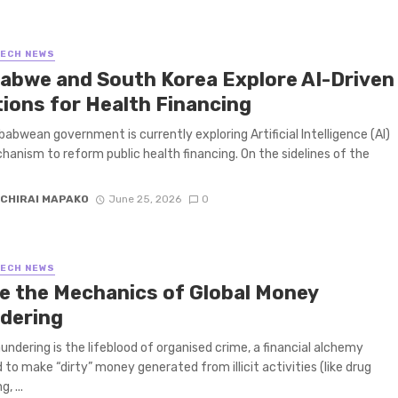
TECH NEWS
abwe and South Korea Explore AI-Driven
tions for Health Financing
abwean government is currently exploring Artificial Intelligence (AI)
hanism to reform public health financing. On the sidelines of the
CHIRAI MAPAKO
June 25, 2026
0
TECH NEWS
de the Mechanics of Global Money
dering
undering is the lifeblood of organised crime, a financial alchemy
 to make “dirty” money generated from illicit activities (like drug
g, ...