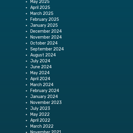
May 2025
April 2025
March 2025
February 2025
January 2025
December 2024
November 2024
October 2024
September 2024
August 2024
July 2024
June 2024
May 2024
April 2024
March 2024
February 2024
January 2024
November 2023
July 2023
May 2022
April 2022
March 2022
November 2021