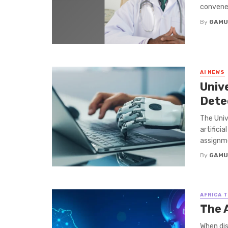
convene 
By
GAMU
AI NEWS
Univ
Dete
The Univ
artifici
assignme
By
GAMU
AFRICA 
The A
When dis