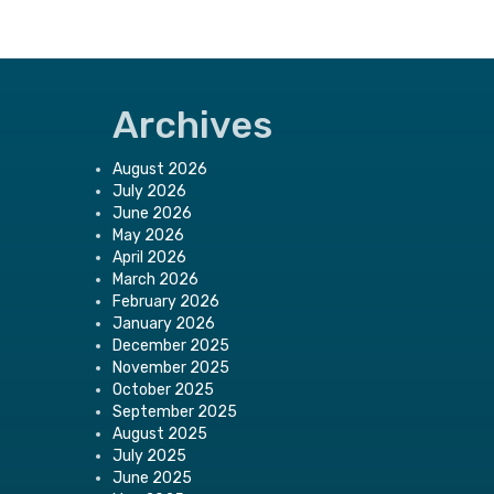
Archives
August 2026
July 2026
June 2026
May 2026
April 2026
March 2026
February 2026
January 2026
December 2025
November 2025
October 2025
September 2025
August 2025
July 2025
June 2025