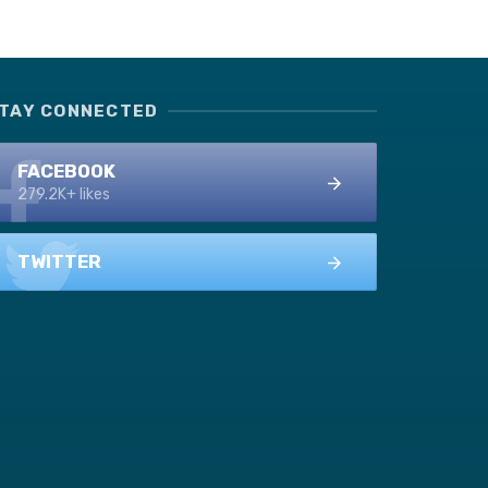
TAY CONNECTED
FACEBOOK
279.2K+ likes
TWITTER