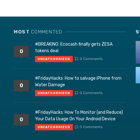
MOST
COMMENTED
S
#BREAKING: Ecocash finally gets ZESA
tokens deal
0
0 Comments
UNCATEGORIZED
#FridayHacks: How to salvage iPhone from
Water Damage
0
0 Comments
UNCATEGORIZED
#FridayHacks: How To Monitor (and Reduce)
Your Data Usage On Your Android Device
0
0 Comments
UNCATEGORIZED