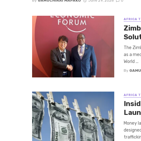
By
GAMUCHIRAI MAPAKO
June 29, 2026
0
AFRICA 
Zimb
Solu
The Zimb
as a mec
World ...
By
GAMU
AFRICA 
Insi
Laun
Money la
designed
traffickin