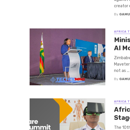
creator 
By
GAMU
AFRICA 
Mini
AI M
Zimbabwe
Mavetera,
not as ...
By
GAMU
AFRICA 
Afri
Stag
The 10th