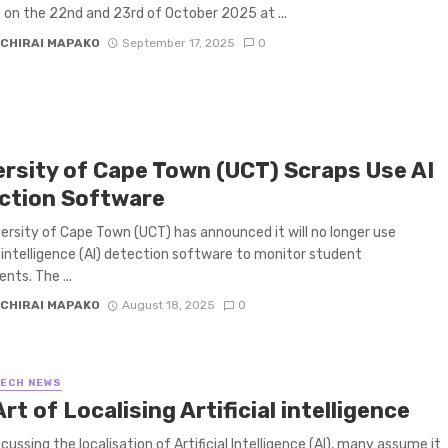
on the 22nd and 23rd of October 2025 at ...
CHIRAI MAPAKO
September 17, 2025
0
ersity of Cape Town (UCT) Scraps Use AI
ction Software
ersity of Cape Town (UCT) has announced it will no longer use
al intelligence (AI) detection software to monitor student
nts. The ...
CHIRAI MAPAKO
August 18, 2025
0
TECH NEWS
rt of Localising Artificial intelligence
cussing the localisation of Artificial Intelligence (AI), many assume it