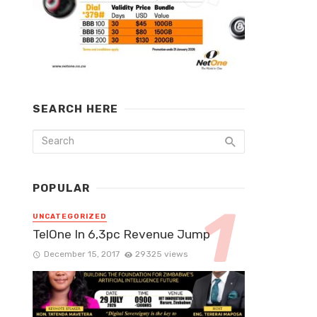
SEARCH HERE
POPULAR
UNCATEGORIZED
TelOne In 6,3pc Revenue Jump
December 15, 2017
29325 views