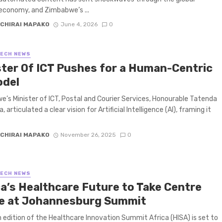
economy, and Zimbabwe’s ...
CHIRAI MAPAKO
June 4, 2026
0
TECH NEWS
ster Of ICT Pushes for a Human-Centric
odel
’s Minister of ICT, Postal and Courier Services, Honourable Tatenda
 articulated a clear vision for Artificial Intelligence (AI), framing it
CHIRAI MAPAKO
November 26, 2025
0
TECH NEWS
ca’s Healthcare Future to Take Centre
e at Johannesburg Summit
 edition of the Healthcare Innovation Summit Africa (HISA) is set to