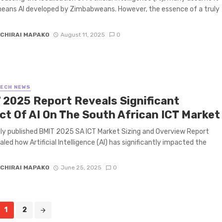
eans AI developed by Zimbabweans. However, the essence of a truly
CHIRAI MAPAKO
August 11, 2025
0
TECH NEWS
 2025 Report Reveals Significant
ct Of AI On The South African ICT Market
ly published BMIT 2025 SA ICT Market Sizing and Overview Report
aled how Artificial Intelligence (AI) has significantly impacted the
CHIRAI MAPAKO
June 25, 2025
0
1
2