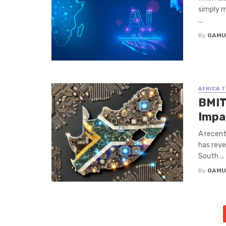
simply m
...
By
GAMU
AFRICA 
BMIT
Impa
A recent
has reve
South ...
By
GAMU
Posts
navigation