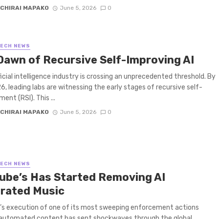
CHIRAI MAPAKO
June 5, 2026
0
TECH NEWS
Dawn of Recursive Self-Improving AI
ficial intelligence industry is crossing an unprecedented threshold. By
, leading labs are witnessing the early stages of recursive self-
ent (RSI). This ...
CHIRAI MAPAKO
June 5, 2026
0
TECH NEWS
ube’s Has Started Removing AI
rated Music
s execution of one of its most sweeping enforcement actions
 automated content has sent shockwaves through the global