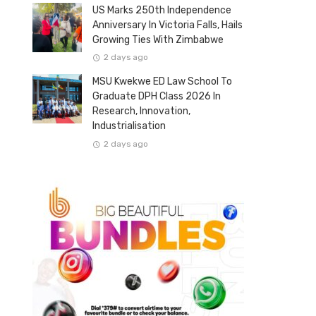
US Marks 250th Independence
Anniversary In Victoria Falls, Hails
Growing Ties With Zimbabwe
2 days ago
MSU Kwekwe ED Law School To
Graduate DPH Class 2026 In
Research, Innovation,
Industrialisation
2 days ago