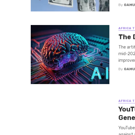
By
GAMU
AFRICA 
The 
The arti
mid-2026
improvem
By
GAMU
AFRICA 
YouT
Gene
YouTube’
against