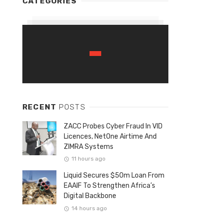
CATEGORIES
RECENT
POSTS
ZACC Probes Cyber Fraud In VID
Licences, NetOne Airtime And
ZIMRA Systems
11 hours ago
Liquid Secures $50m Loan From
EAAIF To Strengthen Africa’s
Digital Backbone
14 hours ago