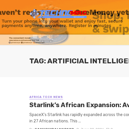
TAG: ARTIFICIAL INTELLIGE
AFRICA TECH NEWS
Starlink’s African Expansion: A
SpaceX’s Starlink has rapidly expanded across the cont
in 27 African nations. This ...