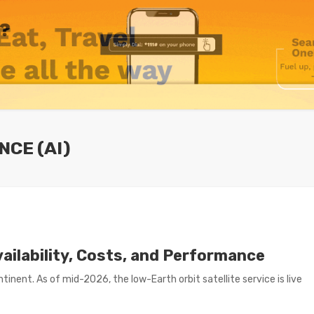
NCE (AI)
vailability, Costs, and Performance
inent. As of mid-2026, the low-Earth orbit satellite service is live