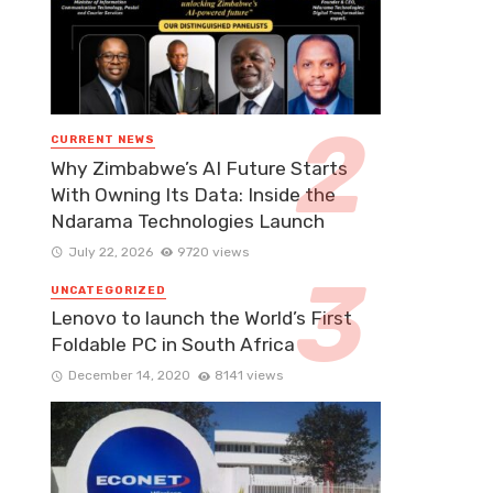
CURRENT NEWS
Why Zimbabwe’s AI Future Starts
With Owning Its Data: Inside the
Ndarama Technologies Launch
July 22, 2026
9720 views
UNCATEGORIZED
Lenovo to launch the World’s First
Foldable PC in South Africa
December 14, 2020
8141 views