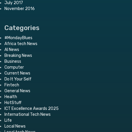
July 2017
November 2016
Categories
#MondayBlues
Africa tech News
AI News
Breaking News
Business
Computer
Current News
Do It Your Self
Fintech
General News
Health
HotStuff
ICT Excellence Awards 2025
International Tech News
Life
Local News