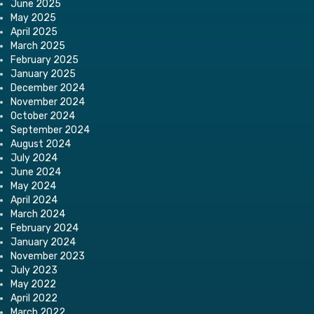
June 2025
May 2025
April 2025
March 2025
February 2025
January 2025
December 2024
November 2024
October 2024
September 2024
August 2024
July 2024
June 2024
May 2024
April 2024
March 2024
February 2024
January 2024
November 2023
July 2023
May 2022
April 2022
March 2022