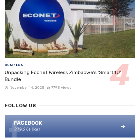
BUSINESS
Unpacking Econet Wireless Zimbabwe’s ‘Smart4U’
Bundle
November 14, 2025
7795 views
FOLLOW US
FACEBOOK
279.2K+ likes