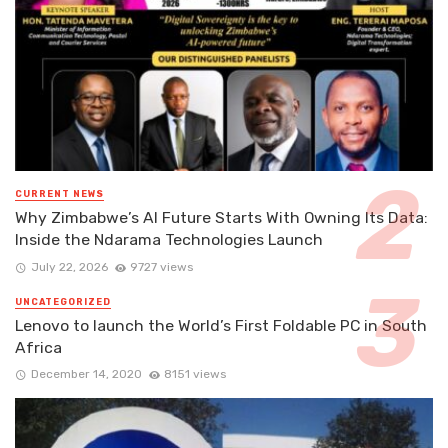
CURRENT NEWS
Why Zimbabwe’s AI Future Starts With Owning Its Data:
Inside the Ndarama Technologies Launch
July 22, 2026
9727 views
UNCATEGORIZED
Lenovo to launch the World’s First Foldable PC in South
Africa
December 14, 2020
8151 views