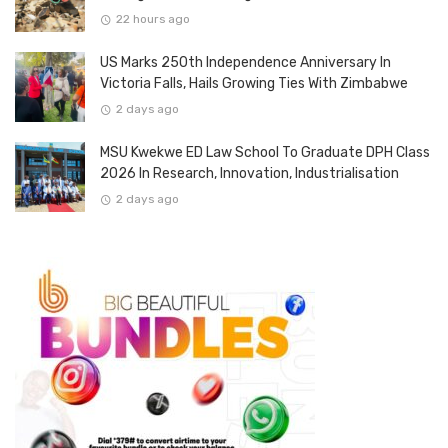
22 hours ago
US Marks 250th Independence Anniversary In
Victoria Falls, Hails Growing Ties With Zimbabwe
2 days ago
MSU Kwekwe ED Law School To Graduate DPH Class
2026 In Research, Innovation, Industrialisation
2 days ago