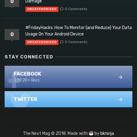
0
Damage
0 Comments
UNCATEGORIZED
#FridayHacks: How To Monitor (and Reduce) Your Data
0
Usage On Your Android Device
0 Comments
UNCATEGORIZED
STAY CONNECTED
FACEBOOK
279.2K+ likes
TWITTER
The Next Mag © 2018. Made with
by
bkninja