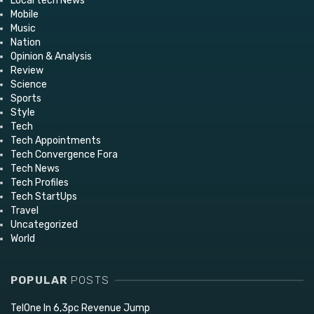
Local tech News
Mobile
Music
Nation
Opinion & Analysis
Review
Science
Sports
Style
Tech
Tech Appointments
Tech Convergence Fora
Tech News
Tech Profiles
Tech StartUps
Travel
Uncategorized
World
POPULAR
POSTS
TelOne In 6,3pc Revenue Jump