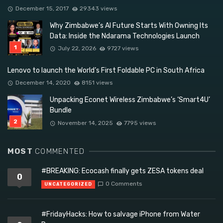
December 15, 2017
29343 views
Why Zimbabwe’s AI Future Starts With Owning Its
Data: Inside the Ndarama Technologies Launch
July 22, 2026
9727 views
Lenovo to launch the World’s First Foldable PC in South Africa
December 14, 2020
8151 views
Unpacking Econet Wireless Zimbabwe’s ‘Smart4U’
Bundle
November 14, 2025
7795 views
MOST
COMMENTED
#BREAKING: Ecocash finally gets ZESA tokens deal
0
0 Comments
UNCATEGORIZED
#FridayHacks: How to salvage iPhone from Water