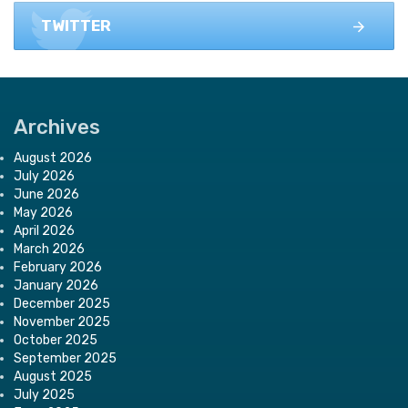
TWITTER
Archives
August 2026
July 2026
June 2026
May 2026
April 2026
March 2026
February 2026
January 2026
December 2025
November 2025
October 2025
September 2025
August 2025
July 2025