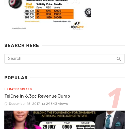
SEARCH HERE
POPULAR
UNCATEGORIZED
TelOne In 6,3pc Revenue Jump
December 15, 2017
29343 views