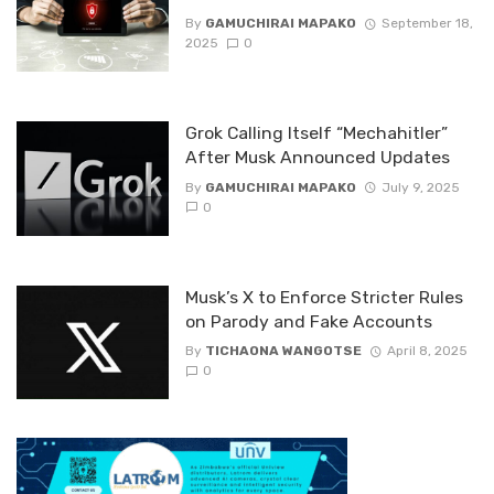
By
GAMUCHIRAI MAPAKO
September 18,
2025
0
Grok Calling Itself “Mechahitler”
After Musk Announced Updates
By
GAMUCHIRAI MAPAKO
July 9, 2025
0
Musk’s X to Enforce Stricter Rules
on Parody and Fake Accounts
By
TICHAONA WANGOTSE
April 8, 2025
0