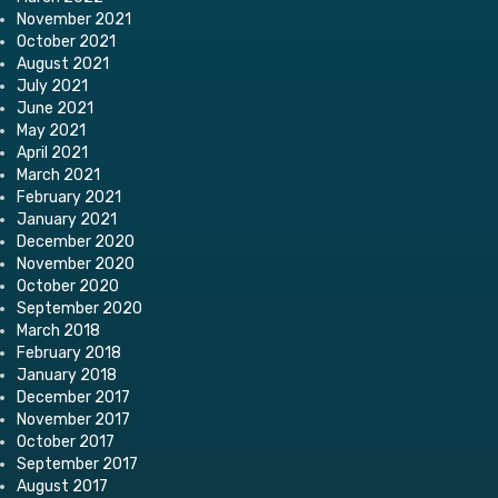
November 2021
October 2021
August 2021
July 2021
June 2021
May 2021
April 2021
March 2021
February 2021
January 2021
December 2020
November 2020
October 2020
September 2020
March 2018
February 2018
January 2018
December 2017
November 2017
October 2017
September 2017
August 2017