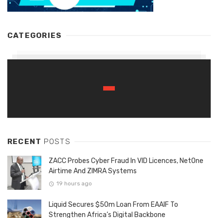
CATEGORIES
RECENT
POSTS
ZACC Probes Cyber Fraud In VID Licences, NetOne
Airtime And ZIMRA Systems
19 hours ago
Liquid Secures $50m Loan From EAAIF To
Strengthen Africa’s Digital Backbone