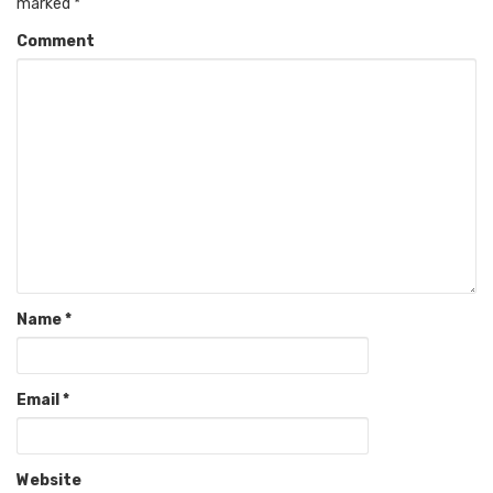
marked
*
Comment
Name
*
Email
*
Website