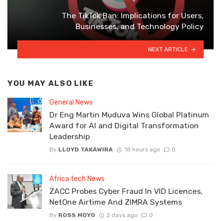
The TikTok Ban: Implications for Users,
Businesses, and Technology Policy
NEXT ARTICLE
YOU MAY ALSO LIKE
General News
Dr Eng Martin Muduva Wins Global Platinum
Award for AI and Digital Transformation
Leadership
By
LLOYD TAKAWIRA
18 hours ago
0
Africa tech News
ZACC Probes Cyber Fraud In VID Licences,
NetOne Airtime And ZIMRA Systems
By
ROSS MOYO
2 days ago
0