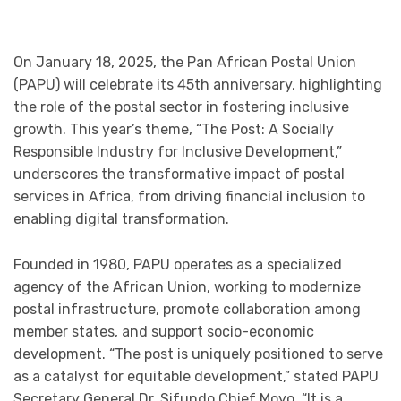
On January 18, 2025, the Pan African Postal Union
(PAPU) will celebrate its 45th anniversary, highlighting
the role of the postal sector in fostering inclusive
growth. This year’s theme, “The Post: A Socially
Responsible Industry for Inclusive Development,”
underscores the transformative impact of postal
services in Africa, from driving financial inclusion to
enabling digital transformation.
Founded in 1980, PAPU operates as a specialized
agency of the African Union, working to modernize
postal infrastructure, promote collaboration among
member states, and support socio-economic
development. “The post is uniquely positioned to serve
as a catalyst for equitable development,” stated PAPU
Secretary General Dr. Sifundo Chief Moyo. “It is a