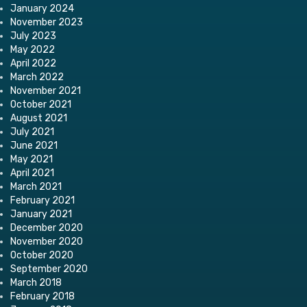
January 2024
November 2023
July 2023
May 2022
April 2022
March 2022
November 2021
October 2021
August 2021
July 2021
June 2021
May 2021
April 2021
March 2021
February 2021
January 2021
December 2020
November 2020
October 2020
September 2020
March 2018
February 2018