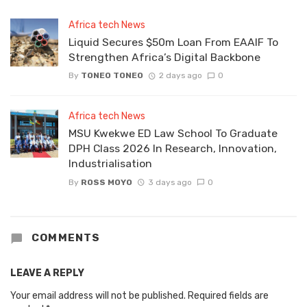
Africa tech News
Liquid Secures $50m Loan From EAAIF To
Strengthen Africa’s Digital Backbone
By
TONEO TONEO
2 days ago
0
Africa tech News
MSU Kwekwe ED Law School To Graduate
DPH Class 2026 In Research, Innovation,
Industrialisation
By
ROSS MOYO
3 days ago
0
COMMENTS
LEAVE A REPLY
Your email address will not be published.
Required fields are