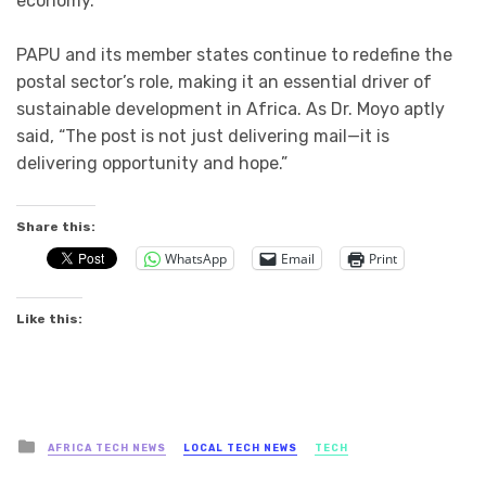
economy.
PAPU and its member states continue to redefine the
postal sector’s role, making it an essential driver of
sustainable development in Africa. As Dr. Moyo aptly
said, “The post is not just delivering mail—it is
delivering opportunity and hope.”
Share this:
WhatsApp
Email
Print
Like this:
Posted
AFRICA TECH NEWS
LOCAL TECH NEWS
TECH
in