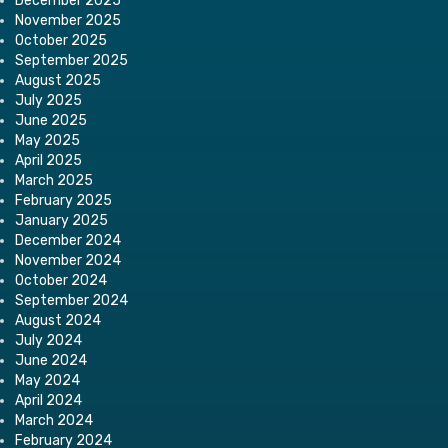
December 2025
November 2025
October 2025
September 2025
August 2025
July 2025
June 2025
May 2025
April 2025
March 2025
February 2025
January 2025
December 2024
November 2024
October 2024
September 2024
August 2024
July 2024
June 2024
May 2024
April 2024
March 2024
February 2024