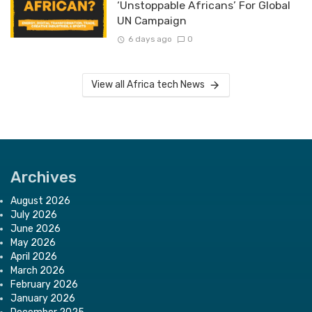
‘Unstoppable Africans’ For Global
UN Campaign
6 days ago
0
View all Africa tech News
Archives
August 2026
July 2026
June 2026
May 2026
April 2026
March 2026
February 2026
January 2026