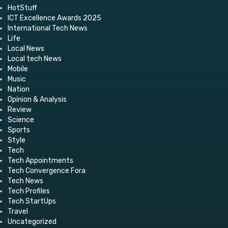
HotStuff
ICT Excellence Awards 2025
International Tech News
Life
Local News
Local tech News
Mobile
Music
Nation
Opinion & Analysis
Review
Science
Sports
Style
Tech
Tech Appointments
Tech Convergence Fora
Tech News
Tech Profiles
Tech StartUps
Travel
Uncategorized