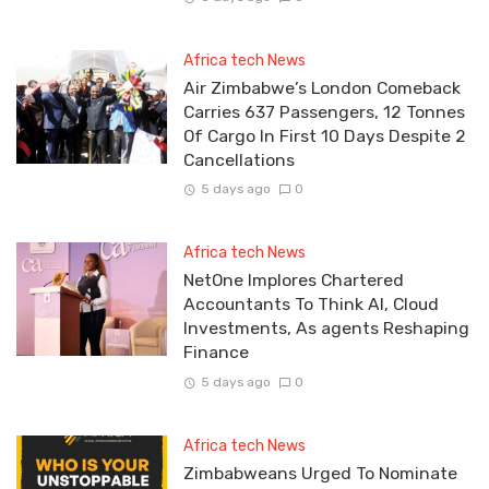
Africa tech News
Air Zimbabwe’s London Comeback
Carries 637 Passengers, 12 Tonnes
Of Cargo In First 10 Days Despite 2
Cancellations
5 days ago
0
Africa tech News
NetOne Implores Chartered
Accountants To Think AI, Cloud
Investments, As agents Reshaping
Finance
5 days ago
0
Africa tech News
Zimbabweans Urged To Nominate