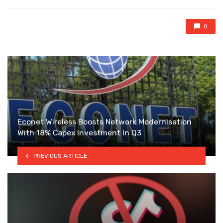
0
Econet Wireless Boosts Network Modernisation
With 18% Capex lnvestment ln Q3
PREVIOUS ARTICLE