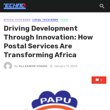
AFRICA TECH NEWS
LOCAL TECH NEWS
TECH
Driving Development
Through Innovation: How
Postal Services Are
Transforming Africa
By
ELLEANOR CHARD
January 17, 2025
0