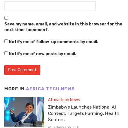
Save my name, email, and website in this browser for the
next time I comment.
Notify me of follow-up comments by email.
Notify me of new posts by email.
MORE IN
AFRICA TECH NEWS
Africa tech News
Zimbabwe Launches National AI
Contest, Targets Farming, Health
Sectors
5 days ago
0