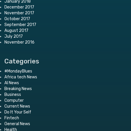
January 2018
December 2017
November 2017
October 2017
September 2017
August 2017
July 2017
November 2016
Categories
#MondayBlues
Africa tech News
AI News
Breaking News
Business
Computer
Current News
Do It Your Self
Fintech
General News
Health