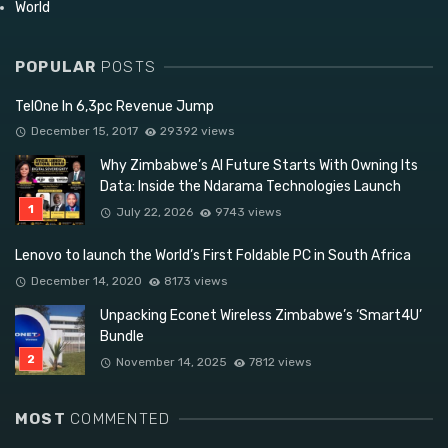
World
POPULAR
POSTS
TelOne In 6,3pc Revenue Jump
December 15, 2017
29392 views
Why Zimbabwe’s AI Future Starts With Owning Its
Data: Inside the Ndarama Technologies Launch
July 22, 2026
9743 views
Lenovo to launch the World’s First Foldable PC in South Africa
December 14, 2020
8173 views
Unpacking Econet Wireless Zimbabwe’s ‘Smart4U’
Bundle
November 14, 2025
7812 views
MOST
COMMENTED