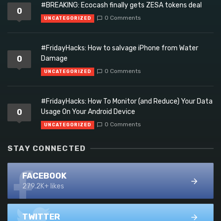
#BREAKING: Ecocash finally gets ZESA tokens deal
0
0 Comments
UNCATEGORIZED
#FridayHacks: How to salvage iPhone from Water
0
Damage
0 Comments
UNCATEGORIZED
#FridayHacks: How To Monitor (and Reduce) Your Data
0
Usage On Your Android Device
0 Comments
UNCATEGORIZED
STAY CONNECTED
FACEBOOK
279.2K+ likes
TWITTER