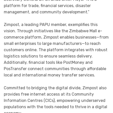
platform for trade, financial services, disaster
management, and community development.”
Zimpost, a leading PAPU member, exemplifies this
vision. Through initiatives like the Zimbabwe Mall e-
commerce platform, Zimpost enables businesses—from
small enterprises to large manufacturers—to reach
customers online. The platform integrates with robust
logistics solutions to ensure seamless delivery.
Additionally, financial tools like PostMoney and
PosTransfer connect communities through affordable
local and international money transfer services.
Committed to bridging the digital divide, Zimpost also
provides free internet access at its Community
Information Centres (CICs), empowering underserved
populations with the tools needed to thrive in a digital